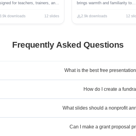
signed for teachers, trainers, and
brings warmth and familiarity to
ucational professionals.
classroom presentations.
3.9k
downloads
12
slides
2.9k
downloads
12
sli
Frequently Asked Questions
What is the best free presentation
How do I create a fundra
What slides should a nonprofit ann
Can I make a grant proposal pr