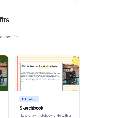
its
e specific
Education
Sketchbook
Hand-drawn notebook style with a