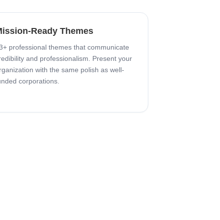
ission-Ready Themes
3+ professional themes that communicate
redibility and professionalism. Present your
rganization with the same polish as well-
unded corporations.