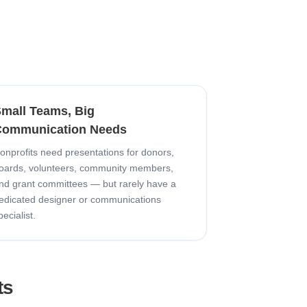
mall Teams, Big
ommunication Needs
onprofits need presentations for donors,
oards, volunteers, community members,
nd grant committees — but rarely have a
edicated designer or communications
pecialist.
ts