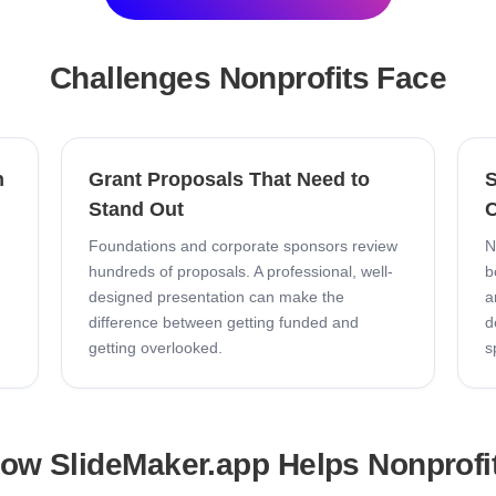
Challenges
Nonprofits
Face
n
Grant Proposals That Need to
S
Stand Out
C
-
Foundations and corporate sponsors review
N
hundreds of proposals. A professional, well-
b
designed presentation can make the
a
difference between getting funded and
d
getting overlooked.
s
ow SlideMaker.app Helps
Nonprofi