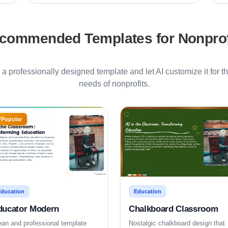
commended Templates for
Nonprof
h a professionally designed template and let AI customize it for th
needs of
nonprofits
.
Popular
ducation
Education
ducator Modern
Chalkboard Classroom
ean and professional template
Nostalgic chalkboard design that