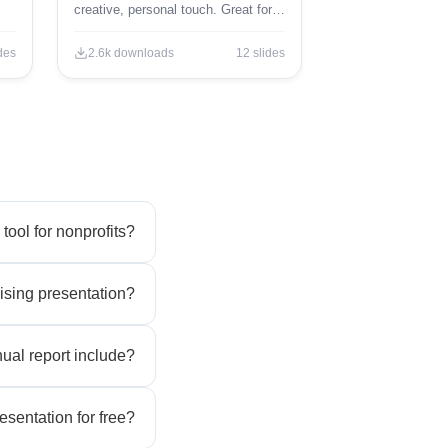
creative, personal touch. Great for
creative projects and brainstorming.
des
2.6k
downloads
12
slides
 tool for nonprofits?
ising presentation?
ual report include?
esentation for free?