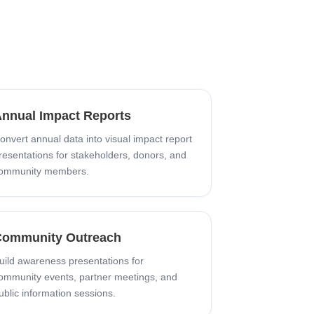
nnual Impact Reports
onvert annual data into visual impact report
resentations for stakeholders, donors, and
ommunity members.
ommunity Outreach
uild awareness presentations for
ommunity events, partner meetings, and
ublic information sessions.