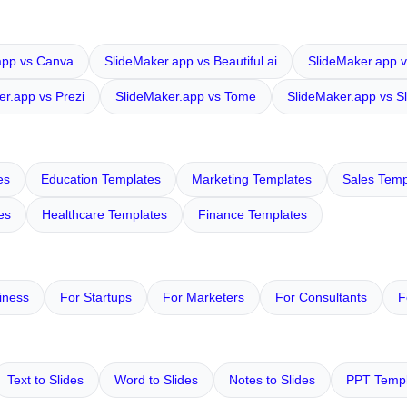
app vs Canva
SlideMaker.app vs Beautiful.ai
SlideMaker.app v
er.app vs Prezi
SlideMaker.app vs Tome
SlideMaker.app vs S
es
Education Templates
Marketing Templates
Sales Temp
es
Healthcare Templates
Finance Templates
iness
For Startups
For Marketers
For Consultants
F
Text to Slides
Word to Slides
Notes to Slides
PPT Templ