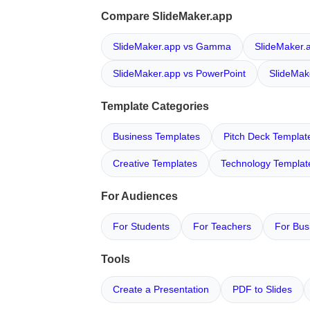
Compare SlideMaker.app
SlideMaker.app vs Gamma
SlideMaker.
SlideMaker.app vs PowerPoint
SlideMak
Template Categories
Business Templates
Pitch Deck Templat
Creative Templates
Technology Templat
For Audiences
For Students
For Teachers
For Bus
Tools
Create a Presentation
PDF to Slides