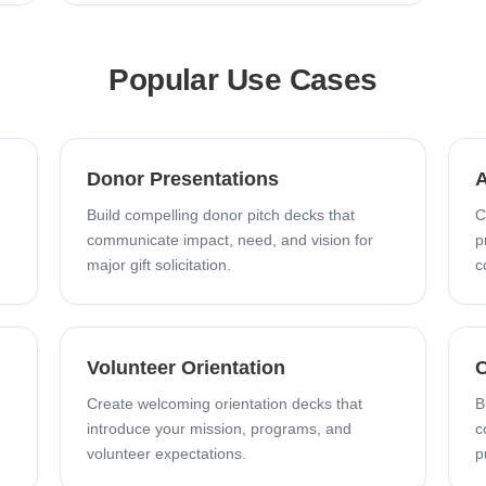
Popular Use Cases
Donor Presentations
A
Build compelling donor pitch decks that
C
communicate impact, need, and vision for
p
major gift solicitation.
c
Volunteer Orientation
C
Create welcoming orientation decks that
B
introduce your mission, programs, and
c
volunteer expectations.
p