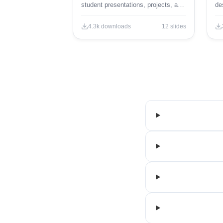
student presentations, projects, and
de
engaging educational content.
ed
4.3k
downloads
12
slides