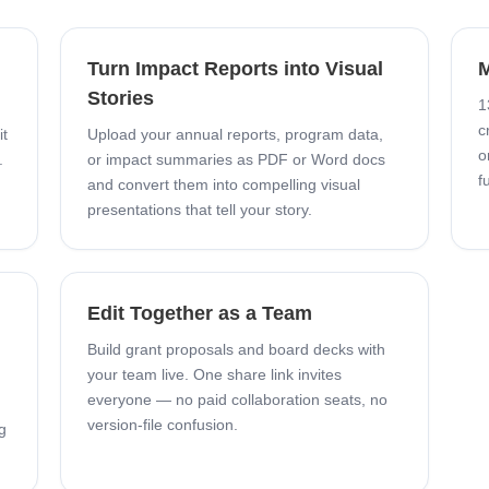
Turn Impact Reports into Visual
M
Stories
1
c
it
Upload your annual reports, program data,
o
.
or impact summaries as PDF or Word docs
f
and convert them into compelling visual
presentations that tell your story.
Edit Together as a Team
Build grant proposals and board decks with
your team live. One share link invites
everyone — no paid collaboration seats, no
version-file confusion.
g