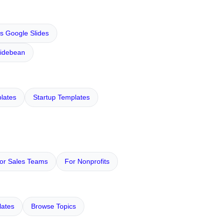
s Google Slides
lidebean
lates
Startup Templates
or Sales Teams
For Nonprofits
ates
Browse Topics