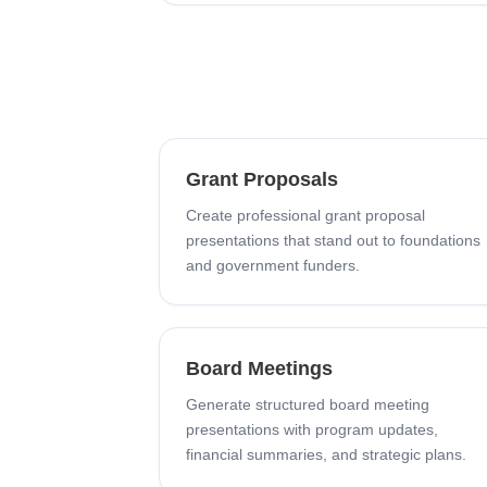
Grant Proposals
Create professional grant proposal
presentations that stand out to foundations
and government funders.
Board Meetings
Generate structured board meeting
presentations with program updates,
financial summaries, and strategic plans.