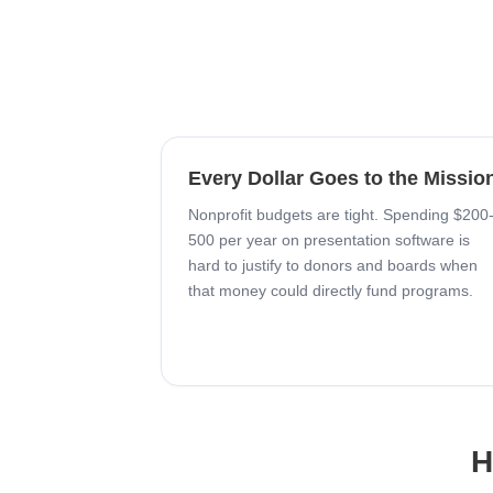
Every Dollar Goes to the Missio
Nonprofit budgets are tight. Spending $200
500 per year on presentation software is
hard to justify to donors and boards when
that money could directly fund programs.
H