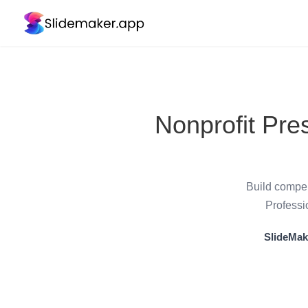
Nonprofit Pre
Build compel
Professi
SlideMak