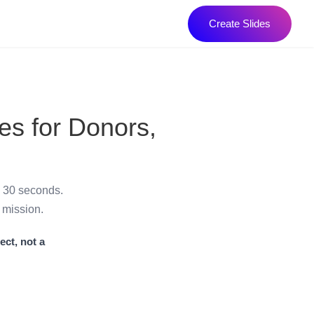
Create Slides
es for Donors,
n 30 seconds.
 mission.
ect, not a