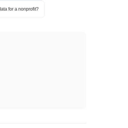
ata for a nonprofit?