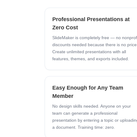
Professional Presentations at
Zero Cost
SlideMaker is completely free — no nonprof
discounts needed because there is no price
Create unlimited presentations with all
features, themes, and exports included.
Easy Enough for Any Team
Member
No design skills needed. Anyone on your
team can generate a professional
presentation by entering a topic or uploadin
a document. Training time: zero.