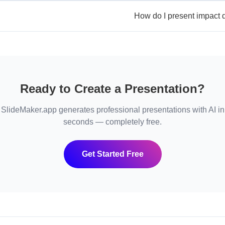
How do I present impact d
Ready to Create a Presentation?
SlideMaker.app generates professional presentations with AI in
seconds — completely free.
Get Started Free