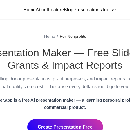
Home
About
Feature
Blog
Presentations
Tools
Home
/
For Nonprofits
sentation Maker — Free Slid
Grants & Impact Reports
ling donor presentations, grant proposals, and impact reports i
onal quality, zero cost — because every dollar should go to your
er.app
is a
free AI presentation maker
— a learning personal proj
commercial product.
Create Presentation Free