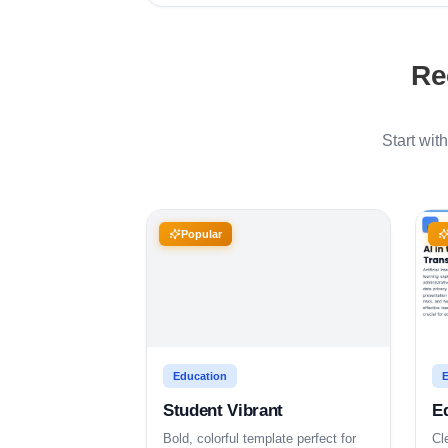
Re
Start wit
Popular
Education
E
Student Vibrant
E
Bold, colorful template perfect for
Cl