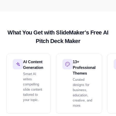
What You Get with SlideMaker's Free AI
Pitch Deck
Maker
AI Content
13+
Generation
Professional
Themes
Smart AI
writes
Curated
compelling
designs for
slide content
business,
tailored to
education,
your topic.
creative, and
more.