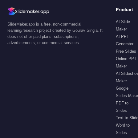
Product
AI Slide
SlideMaker.app is a free, non-commercial
Maker
learning/research project created by Gourav Singla. It
does not offer paid plans, subscriptions,
AI PPT
advertisements, or commercial services.
Generator
Free Slides
Online PPT
Maker
AI Slidesho
Maker
Google
Slides Make
PDF to
Slides
Text to Slid
Word to
Slides