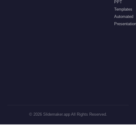
PPT
Templates
Automated
Presentatio
©
2026
Slidemaker.app All Rights Reserved.