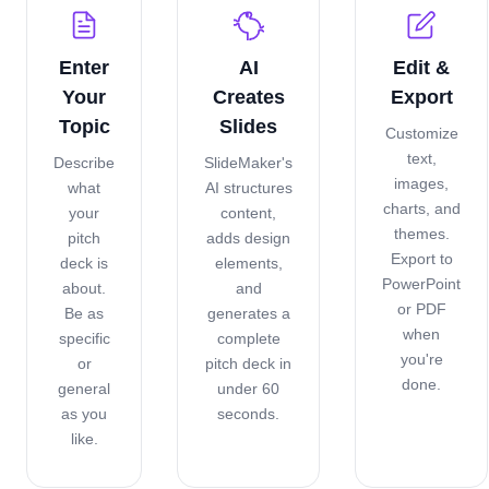
Enter
AI
Edit &
Your
Creates
Export
Topic
Slides
Customize
text,
Describe
SlideMaker's
images,
what
AI structures
charts, and
your
content,
themes.
pitch
adds design
Export to
deck is
elements,
PowerPoint
about.
and
or PDF
Be as
generates a
when
specific
complete
you're
or
pitch deck in
done.
general
under 60
as you
seconds.
like.