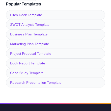
Popular Templates
Pitch Deck Template
SWOT Analysis Template
Business Plan Template
Marketing Plan Template
Project Proposal Template
Book Report Template
Case Study Template
Research Presentation Template