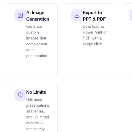
AI Image
Export to
Generation
PPT & PDF
Generate
Download as
custom
PowerPoint or
images that
PDF with a
complement
single click.
your
presentation.
No Limits
Unlimited
presentations,
all themes,
and unlimited
exports —
completely