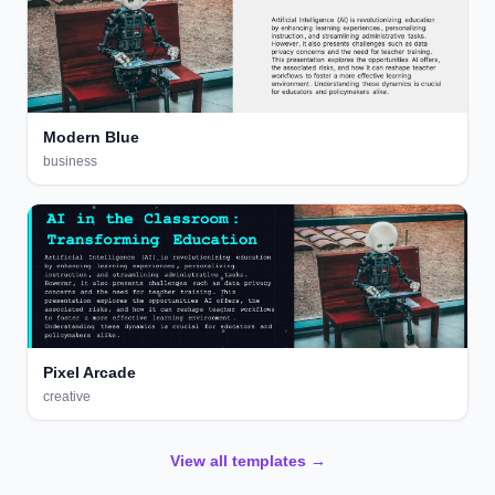
Modern Blue
business
Pixel Arcade
creative
View all templates →