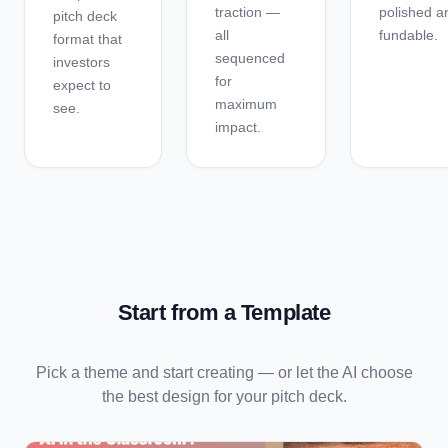
traction —
polished a
pitch deck
all
fundable.
format that
sequenced
investors
for
expect to
maximum
see.
impact.
Start from a Template
Pick a theme and start creating — or let the AI choose
the best design for your
pitch deck
.