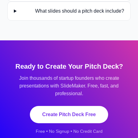
What slides should a pitch deck include?
Ready to Create Your
Pitch Deck
?
Join thousands of
startup founders
who create
presentations with SlideMaker. Free, fast, and
professional.
Create
Pitch Deck
Free
Free • No Signup • No Credit Card