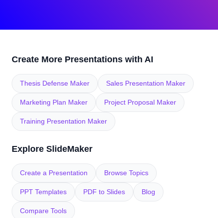
Create More Presentations with AI
Thesis Defense Maker
Sales Presentation Maker
Marketing Plan Maker
Project Proposal Maker
Training Presentation Maker
Explore SlideMaker
Create a Presentation
Browse Topics
PPT Templates
PDF to Slides
Blog
Compare Tools