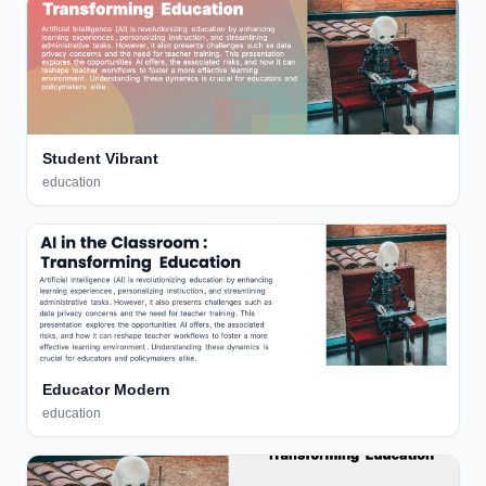
Student Vibrant
education
Educator Modern
education