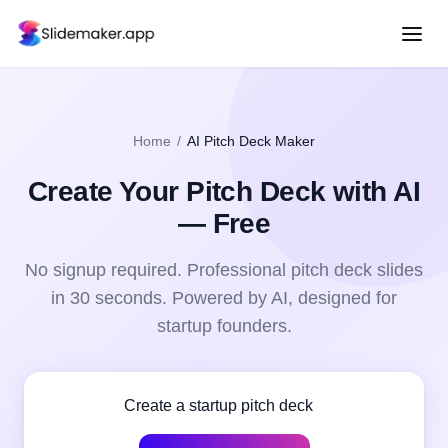
Home
/
AI Pitch Deck Maker
Create Your
Pitch Deck
with AI
— Free
No signup required. Professional
pitch deck
slides
in 30 seconds. Powered by AI, designed for
startup founders
.