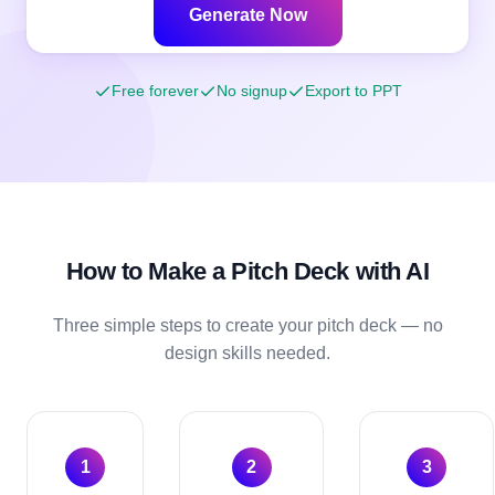
Generate Now
Free forever
No signup
Export to PPT
How to Make a
Pitch Deck
with AI
Three simple steps to create your
pitch deck
— no
design skills needed.
1
2
3