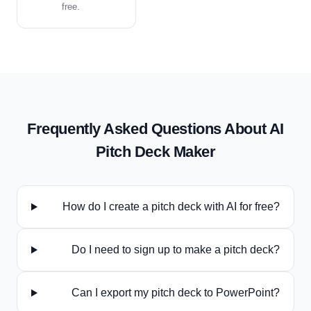
free.
Frequently Asked Questions About AI
Pitch Deck
Maker
How do I create a pitch deck with AI for free?
Do I need to sign up to make a pitch deck?
Can I export my pitch deck to PowerPoint?