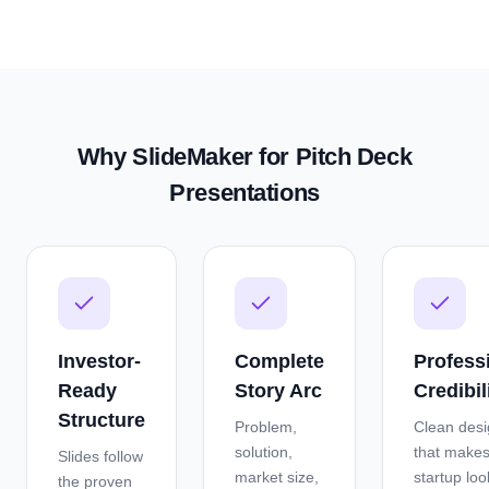
Why SlideMaker for
Pitch Deck
Presentations
Investor-
Complete
Profess
Ready
Story Arc
Credibil
Structure
Problem,
Clean des
solution,
that makes
Slides follow
market size,
startup loo
the proven