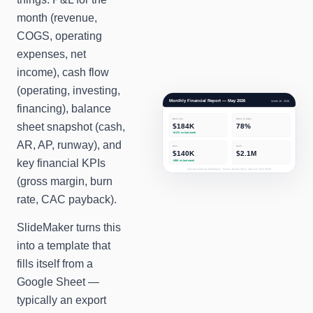
month (revenue,
COGS, operating
expenses, net
income), cash flow
(operating, investing,
Monthly Financial Report — May 2026
Week 18 · 2026
financing), balance
Revenue
Gross margin
sheet snapshot (cash,
$184K
78%
+8.2%
vs last week
AR, AP, runway), and
Burn
Cash
$140K
$2.1M
key financial KPIs
+$8K
vs last week
Auto-generated by SlideMaker · Source: Google Sheet · Next run: Mon 09:00
(gross margin, burn
rate, CAC payback).
SlideMaker turns this
into a template that
fills itself from a
Google Sheet —
typically an export