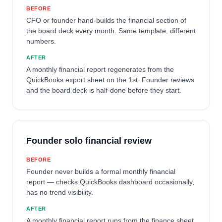
BEFORE
CFO or founder hand-builds the financial section of
the board deck every month. Same template, different
numbers.
AFTER
A monthly financial report regenerates from the
QuickBooks export sheet on the 1st. Founder reviews
and the board deck is half-done before they start.
Founder solo financial review
BEFORE
Founder never builds a formal monthly financial
report — checks QuickBooks dashboard occasionally,
has no trend visibility.
AFTER
A monthly financial report runs from the finance sheet