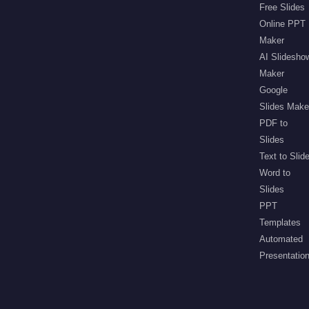
Free Slides
Online PPT
Maker
AI Slidesho
Maker
Google
Slides Make
PDF to
Slides
Text to Slid
Word to
Slides
PPT
Templates
Automated
Presentatio