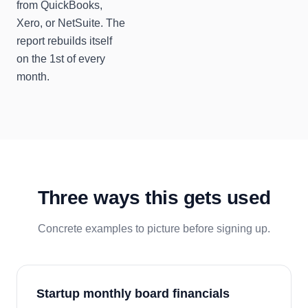
from QuickBooks,
Xero, or NetSuite. The
report rebuilds itself
on the 1st of every
month.
Three ways this gets used
Concrete examples to picture before signing up.
Startup monthly board financials