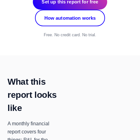
Set up this report for free
How automation works
Free. No credit card. No trial.
What this
report looks
like
A monthly financial
report covers four
things: P&L for the