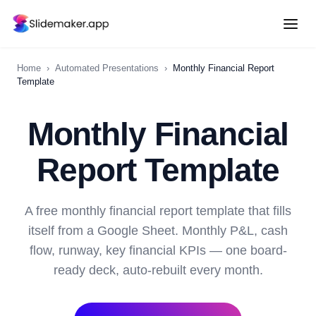
Home
›
Automated Presentations
›
Monthly Financial Report
Template
Monthly Financial
Report Template
A free monthly financial report template that fills
itself from a Google Sheet. Monthly P&L, cash
flow, runway, key financial KPIs — one board-
ready deck, auto-rebuilt every month.