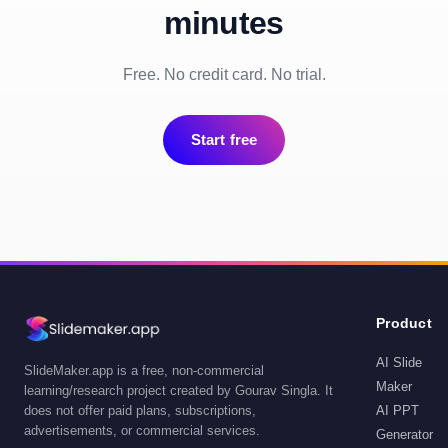
minutes
Free. No credit card. No trial.
Start free
Product
AI Slide
SlideMaker.app is a free, non-commercial
Maker
learning/research project created by Gourav Singla. It
does not offer paid plans, subscriptions,
AI PPT
advertisements, or commercial services.
Generator