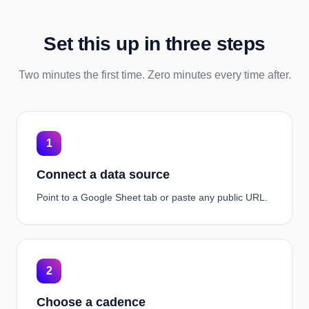
Set this up in three steps
Two minutes the first time. Zero minutes every time after.
1
Connect a data source
Point to a Google Sheet tab or paste any public URL.
2
Choose a cadence