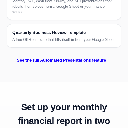
Monthly P&L, cash flow, runway, and KPI presentations that
rebuild themselves from a Google Sheet or your finance
source.
Quarterly Business Review Template
A free QBR template that fills itself in from your Google Sheet.
See the full Automated Presentations feature →
Set up your
monthly
financial report
in two