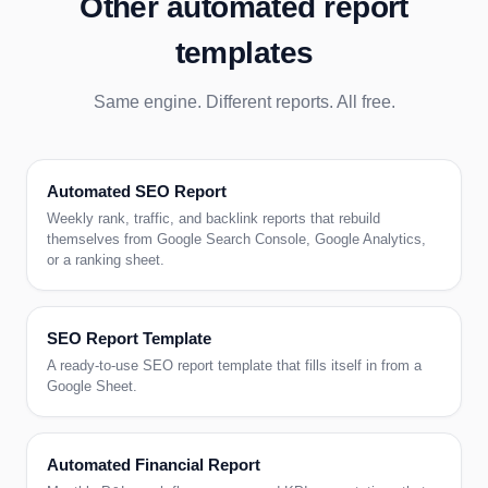
Other automated report
templates
Same engine. Different reports. All free.
Automated SEO Report
Weekly rank, traffic, and backlink reports that rebuild
themselves from Google Search Console, Google Analytics,
or a ranking sheet.
SEO Report Template
A ready-to-use SEO report template that fills itself in from a
Google Sheet.
Automated Financial Report