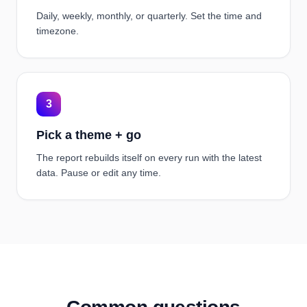
Daily, weekly, monthly, or quarterly. Set the time and
timezone.
3
Pick a theme + go
The report rebuilds itself on every run with the latest
data. Pause or edit any time.