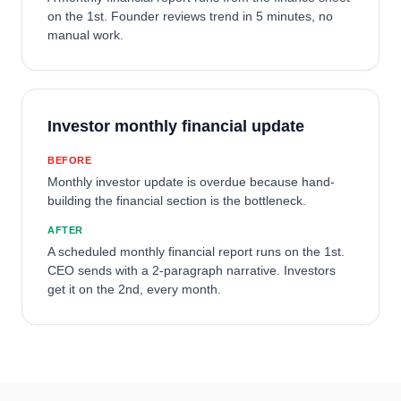
on the 1st. Founder reviews trend in 5 minutes, no
manual work.
Investor monthly financial update
BEFORE
Monthly investor update is overdue because hand-
building the financial section is the bottleneck.
AFTER
A scheduled monthly financial report runs on the 1st.
CEO sends with a 2-paragraph narrative. Investors
get it on the 2nd, every month.