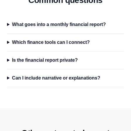
Common questions
What goes into a monthly financial report?
Which finance tools can I connect?
Is the financial report private?
Can I include narrative or explanations?