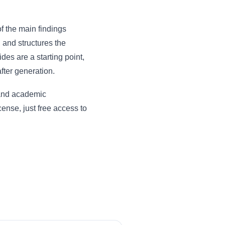
of the main findings
, and structures the
des are a starting point,
fter generation.
 and academic
ense, just free access to