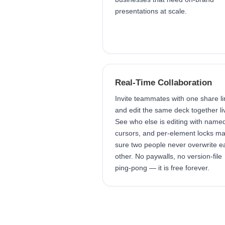
presentations at scale.
Real-Time Collaboration
Invite teammates with one share li
and edit the same deck together li
See who else is editing with name
cursors, and per-element locks m
sure two people never overwrite e
other. No paywalls, no version-file
ping-pong — it is free forever.