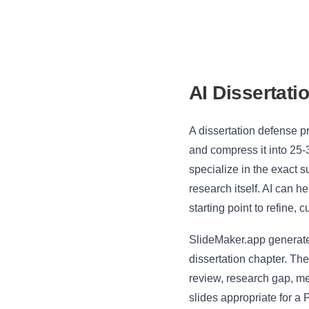
AI Dissertati
A dissertation defense p
and compress it into 25-
specialize in the exact 
research itself. AI can h
starting point to refine, 
SlideMaker.app generates
dissertation chapter. The
review, research gap, me
slides appropriate for a 