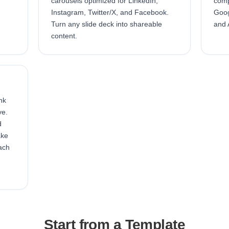
carousels optimized for LinkedIn,
comp
Instagram, Twitter/X, and Facebook.
Goog
Turn any slide deck into shareable
and 
content.
nk
ve.
d
ake
ach
Start from a Template