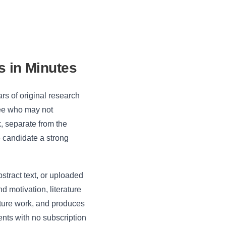
s in Minutes
rs of original research
tee who may not
k, separate from the
he candidate a strong
stract text, or uploaded
d motivation, literature
uture work, and produces
nts with no subscription