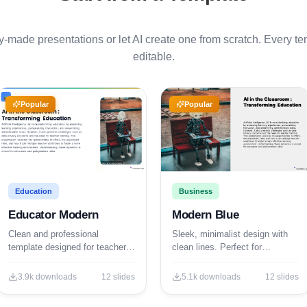
made presentations or let AI create one from scratch. Every tem
editable.
Popular
Popular
Education
Business
Educator Modern
Modern Blue
Clean and professional
Sleek, minimalist design with
template designed for teachers,
clean lines. Perfect for
trainers, and educational
corporate and professional
professionals.
presentations.
3.9k
downloads
12
slides
5.1k
downloads
12
slides