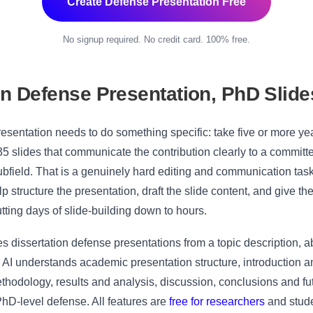
Create Defense Presentation Free
No signup required. No credit card. 100% free.
on Defense Presentation, PhD Slide
resentation needs to do something specific: take five or more yea
35 slides that communicate the contribution clearly to a commit
subfield. That is a genuinely hard editing and communication tas
elp structure the presentation, draft the slide content, and give t
cutting days of slide-building down to hours.
 dissertation defense presentations from a topic description, ab
 AI understands academic presentation structure, introduction an
thodology, results and analysis, discussion, conclusions and f
PhD-level defense. All features are
free for researchers
and stude