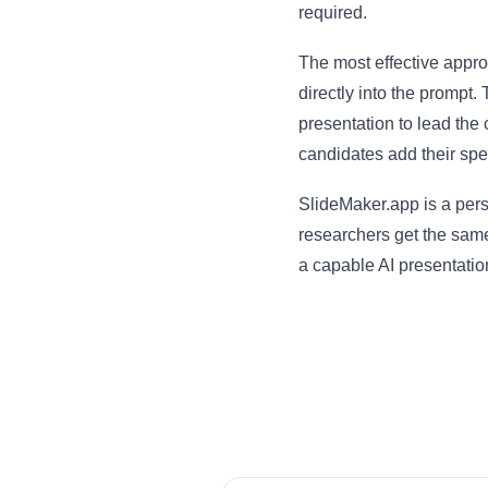
required.
The most effective approa
directly into the prompt.
presentation to lead the 
candidates add their spe
SlideMaker.app is a per
researchers get the same
a capable AI presentation