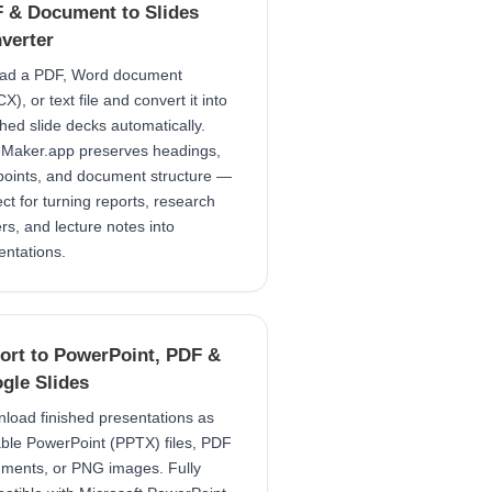
 & Document to Slides
verter
ad a PDF, Word document
), or text file and convert it into
shed slide decks automatically.
eMaker.app preserves headings,
points, and document structure —
ect for turning reports, research
rs, and lecture notes into
entations.
ort to PowerPoint, PDF &
gle Slides
load finished presentations as
able PowerPoint (PPTX) files, PDF
ments, or PNG images. Fully