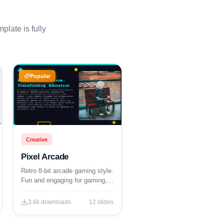
plate is fully
Popular
Creative
Pixel Arcade
Retro 8-bit arcade gaming style.
Fun and engaging for gaming,
tech, and entertainment
presentations.
3.6k
downloads
12
slides