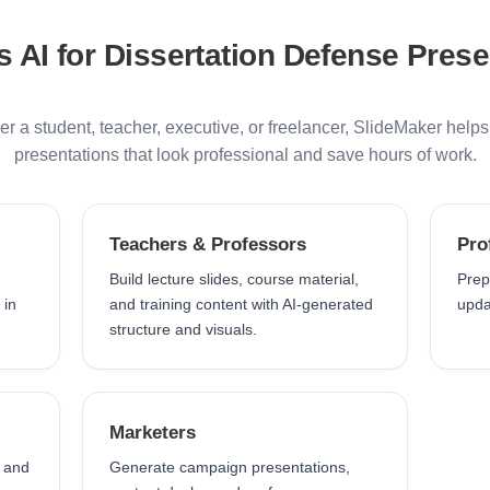
 AI for Dissertation Defense Prese
r a student, teacher, executive, or freelancer, SlideMaker helps
presentations that look professional and save hours of work.
Teachers & Professors
Pro
Build lecture slides, course material,
Prep
 in
and training content with AI-generated
upda
structure and visuals.
Marketers
 and
Generate campaign presentations,