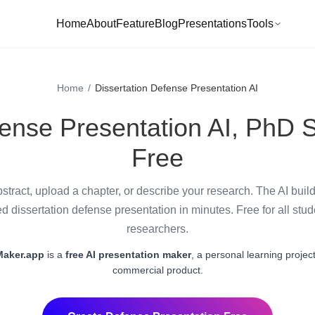
Home
About
Feature
Blog
Presentations
Tools
Home
/
Dissertation Defense Presentation AI
fense Presentation AI, PhD S
Free
stract, upload a chapter, or describe your research. The AI buil
ed dissertation defense presentation in minutes. Free for all stu
researchers.
Maker.app
is a
free AI presentation maker
, a personal learning project
commercial product.