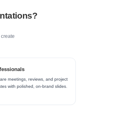
ntations?
 create
fessionals
are meetings, reviews, and project
tes with polished, on-brand slides.