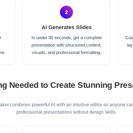
2
AI Generates Slides
r
In under 30 seconds, get a complete
Cus
presentation with structured content,
lay
re.
visuals, and professional formatting.
ng Needed to Create Stunning Pres
ker combines powerful AI with an intuitive editor so anyone ca
professional presentations without design skills.