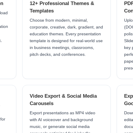
on
12+ Professional Themes &
PDF
Templates
Con
pload
Choose from modern, minimal,
Uplo
ation
corporate, creative, dark, gradient, and
(DOCX
education themes. Every presentation
poli
,
template is designed for real-world use
Slid
in business meetings, classrooms,
key 
pitch decks, and conferences.
perf
pape
pres
Video Export & Social Media
Exp
Carousels
Goo
o
Export presentations as MP4 video
Down
 for
with AI voiceover and background
edit
music, or generate social media
docu