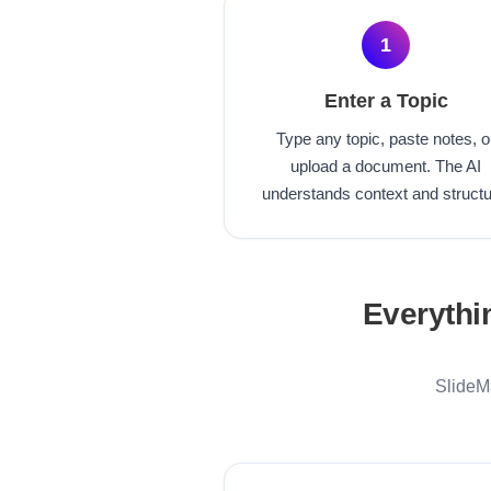
1
Enter a Topic
Type any topic, paste notes, o
upload a document. The AI
understands context and structu
Everythi
SlideMa