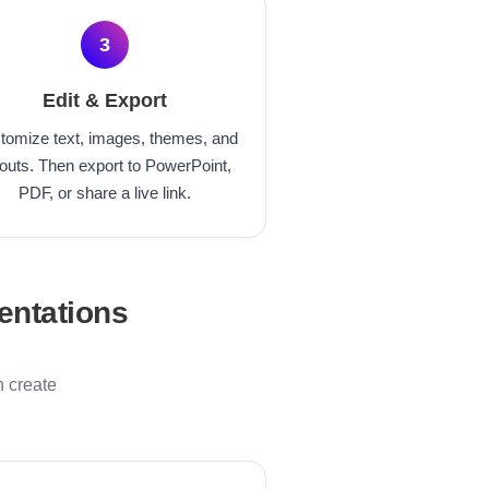
3
Edit & Export
tomize text, images, themes, and
outs. Then export to PowerPoint,
PDF, or share a live link.
entations
n create