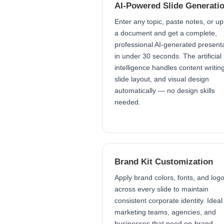
AI-Powered Slide Generati
Enter any topic, paste notes, or u
a document and get a complete,
professional AI-generated present
in under 30 seconds. The artificial
intelligence handles content writing
slide layout, and visual design
automatically — no design skills
needed.
Brand Kit Customization
Apply brand colors, fonts, and log
across every slide to maintain
consistent corporate identity. Ideal
marketing teams, agencies, and
businesses that need on-brand