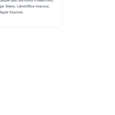
atible with Microsoft PowerPoint,
le Slides, LibreOffice Impress,
Apple Keynote.