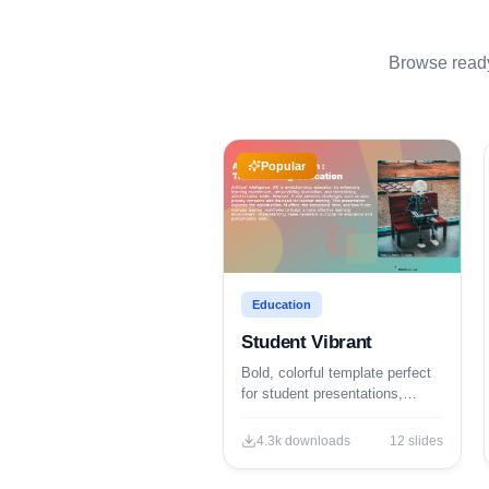
Browse ready-
Popular
Education
Student Vibrant
Bold, colorful template perfect
for student presentations,
projects, and engaging
educational content.
4.3k
downloads
12
slides