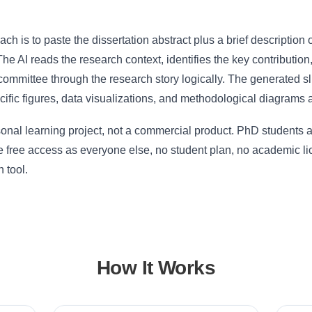
ch is to paste the dissertation abstract plus a brief description 
 The AI reads the research context, identifies the key contribution
committee through the research story logically. The generated sli
cific figures, data visualizations, and methodological diagrams a
sonal learning project, not a commercial product. PhD students
 free access as everyone else, no student plan, no academic lic
 tool.
How It Works