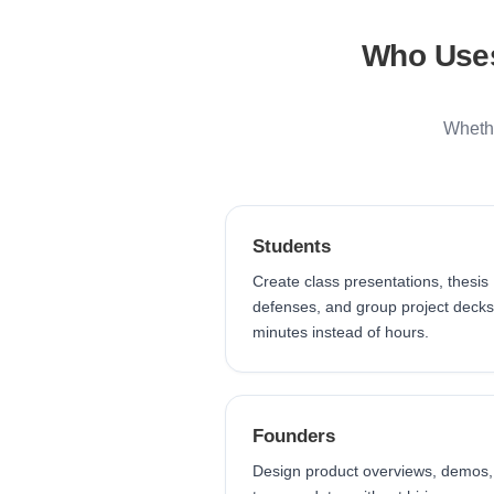
Who Uses
Whethe
Students
Create class presentations, thesis
defenses, and group project decks
minutes instead of hours.
Founders
Design product overviews, demos,