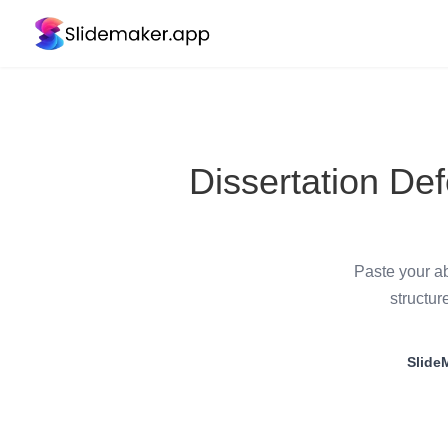
Dissertation De
Paste your ab
structur
Slide