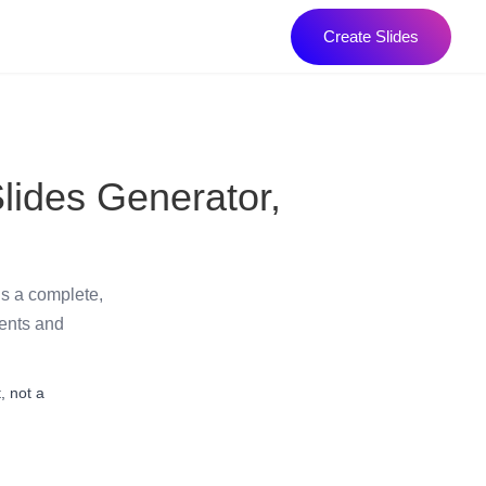
Create Slides
lides Generator,
ds a complete,
dents and
, not a