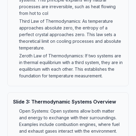
processes are irreversible, such as heat flowing
from hot to col
Third Law of Thermodynamics: As temperature
approaches absolute zero, the entropy of a
perfect crystal approaches zero. This law sets a
theoretical limit on cooling processes and absolute
temperature.
Zeroth Law of Thermodynamics: If two systems are
in thermal equilibrium with a third system, they are in
equilibrium with each other. This establishes the
foundation for temperature measurement.
Slide
3
:
Thermodynamic Systems Overview
Open Systems: Open systems allow both matter
and energy to exchange with their surroundings.
Examples include combustion engines, where fuel
and exhaust gases interact with the environment.