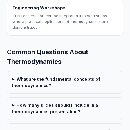
Engineering Workshops
This presentation can be integrated into workshops
where practical applications of thermodynamics are
demonstrated.
Common Questions About
Thermodynamics
What are the fundamental concepts of
thermodynamics?
How many slides should I include in a
thermodynamics presentation?