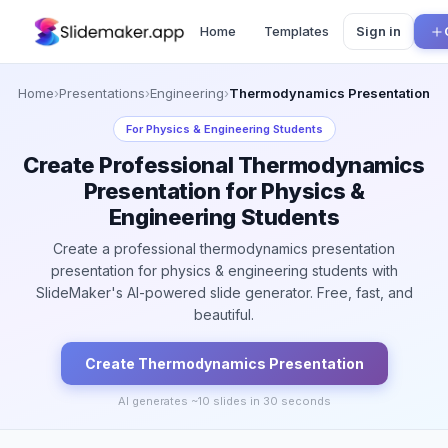
Home
Templates
Sign in
Home
›
Presentations
›
Engineering
›
Thermodynamics Presentation
For
Physics & Engineering Students
Create Professional Thermodynamics
Presentation for Physics &
Engineering Students
Create a professional thermodynamics presentation
presentation for physics & engineering students with
SlideMaker's AI-powered slide generator. Free, fast, and
beautiful.
Create
Thermodynamics
Presentation
AI generates ~
10
slides in 30 seconds