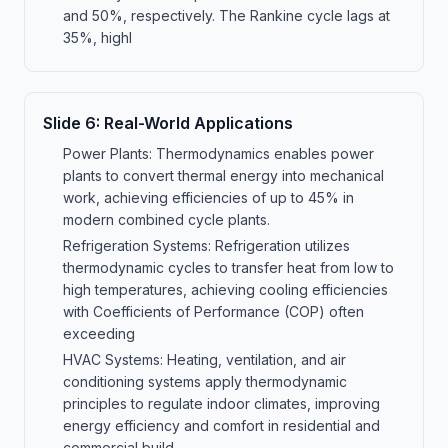
and 50%, respectively. The Rankine cycle lags at
35%, highl
Slide
6
:
Real-World Applications
Power Plants: Thermodynamics enables power
plants to convert thermal energy into mechanical
work, achieving efficiencies of up to 45% in
modern combined cycle plants.
Refrigeration Systems: Refrigeration utilizes
thermodynamic cycles to transfer heat from low to
high temperatures, achieving cooling efficiencies
with Coefficients of Performance (COP) often
exceeding
HVAC Systems: Heating, ventilation, and air
conditioning systems apply thermodynamic
principles to regulate indoor climates, improving
energy efficiency and comfort in residential and
commercial build