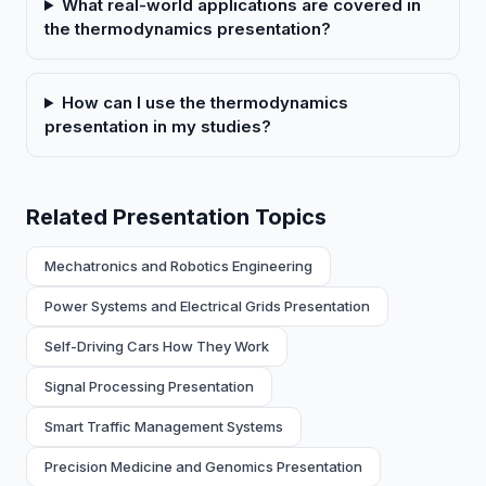
What real-world applications are covered in
the thermodynamics presentation?
How can I use the thermodynamics
presentation in my studies?
Related Presentation Topics
Mechatronics and Robotics Engineering
Power Systems and Electrical Grids Presentation
Self-Driving Cars How They Work
Signal Processing Presentation
Smart Traffic Management Systems
Precision Medicine and Genomics Presentation