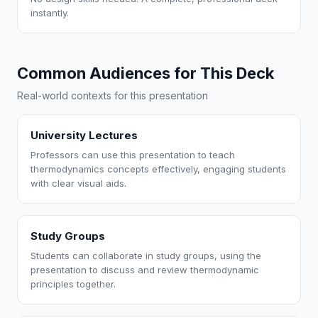
instantly.
Common Audiences for This Deck
Real-world contexts for this presentation
University Lectures
Professors can use this presentation to teach
thermodynamics concepts effectively, engaging students
with clear visual aids.
Study Groups
Students can collaborate in study groups, using the
presentation to discuss and review thermodynamic
principles together.