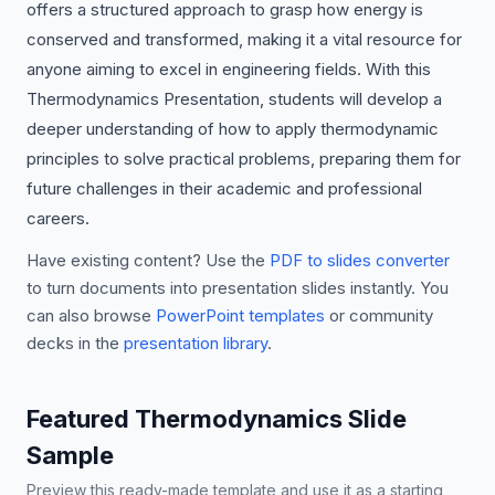
offers a structured approach to grasp how energy is
conserved and transformed, making it a vital resource for
anyone aiming to excel in engineering fields. With this
Thermodynamics Presentation, students will develop a
deeper understanding of how to apply thermodynamic
principles to solve practical problems, preparing them for
future challenges in their academic and professional
careers.
Have existing content? Use the
PDF to slides converter
to turn documents into presentation slides instantly. You
can also browse
PowerPoint templates
or community
decks in the
presentation library
.
Featured Thermodynamics Slide
Sample
Preview this ready-made template and use it as a starting