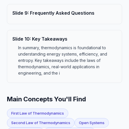
Slide
9
:
Frequently Asked Questions
Slide
10
:
Key Takeaways
In summary, thermodynamics is foundational to
understanding energy systems, efficiency, and
entropy. Key takeaways include the laws of
thermodynamics, real-world applications in
engineering, and the i
Main Concepts You'll Find
First Law of Thermodynamics
Second Law of Thermodynamics
Open Systems