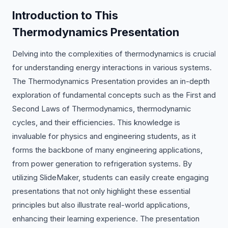
Introduction to This
Thermodynamics Presentation
Delving into the complexities of thermodynamics is crucial
for understanding energy interactions in various systems.
The Thermodynamics Presentation provides an in-depth
exploration of fundamental concepts such as the First and
Second Laws of Thermodynamics, thermodynamic
cycles, and their efficiencies. This knowledge is
invaluable for physics and engineering students, as it
forms the backbone of many engineering applications,
from power generation to refrigeration systems. By
utilizing SlideMaker, students can easily create engaging
presentations that not only highlight these essential
principles but also illustrate real-world applications,
enhancing their learning experience. The presentation