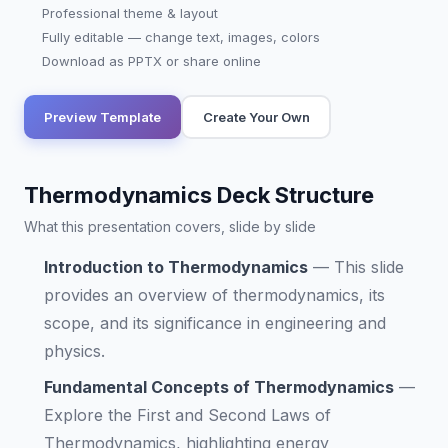
Professional theme & layout
Fully editable — change text, images, colors
Download as PPTX or share online
Preview Template
Create Your Own
Thermodynamics Deck Structure
What this presentation covers, slide by slide
Introduction to Thermodynamics
—
This slide
provides an overview of thermodynamics, its
scope, and its significance in engineering and
physics.
Fundamental Concepts of Thermodynamics
—
Explore the First and Second Laws of
Thermodynamics, highlighting energy