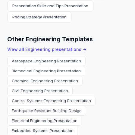
Presentation Skills and Tips Presentation
Pricing Strategy Presentation
Other Engineering Templates
View all
Engineering
presentations →
Aerospace Engineering Presentation
Biomedical Engineering Presentation
Chemical Engineering Presentation
Civil Engineering Presentation
Control Systems Engineering Presentation
Earthquake Resistant Building Design
Electrical Engineering Presentation
Embedded Systems Presentation