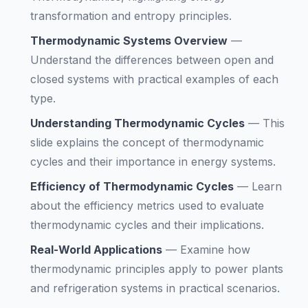
transformation and entropy principles.
Thermodynamic Systems Overview
—
Understand the differences between open and
closed systems with practical examples of each
type.
Understanding Thermodynamic Cycles
—
This
slide explains the concept of thermodynamic
cycles and their importance in energy systems.
Efficiency of Thermodynamic Cycles
—
Learn
about the efficiency metrics used to evaluate
thermodynamic cycles and their implications.
Real-World Applications
—
Examine how
thermodynamic principles apply to power plants
and refrigeration systems in practical scenarios.