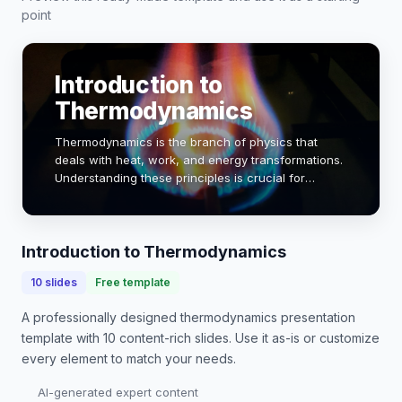
point
Introduction to
Thermodynamics
Thermodynamics is the branch of physics that
deals with heat, work, and energy transformations.
Understanding these principles is crucial for
engineering applications, from designing engines
to optimizing energy systems. This presentation w…
Introduction to Thermodynamics
10
slides
Free template
A professionally designed
thermodynamics presentation
template with
10
content-rich slides. Use it as-is or customize
every element to match your needs.
AI-generated expert content