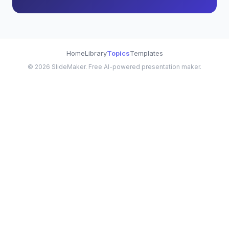
Home
Library
Topics
Templates
©
2026
SlideMaker. Free AI-powered presentation maker.