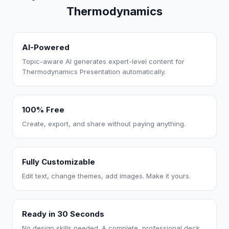
Thermodynamics
AI-Powered
Topic-aware AI generates expert-level content for
Thermodynamics Presentation automatically.
100% Free
Create, export, and share without paying anything.
Fully Customizable
Edit text, change themes, add images. Make it yours.
Ready in 30 Seconds
No design skills needed. A complete, professional deck