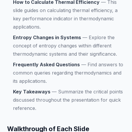
How to Calculate Thermal Efficiency
—
This
slide guides on calculating thermal efficiency, a
key performance indicator in thermodynamic
applications.
Entropy Changes in Systems
—
Explore the
concept of entropy changes within different
thermodynamic systems and their significance.
Frequently Asked Questions
—
Find answers to
common queries regarding thermodynamics and
its applications.
Key Takeaways
—
Summarize the critical points
discussed throughout the presentation for quick
reference.
Walkthrough of Each Slide