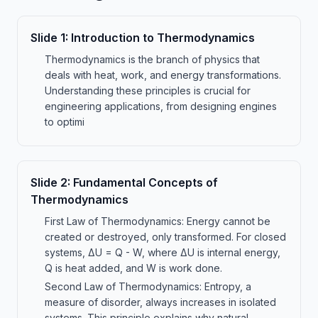
Slide
1
:
Introduction to Thermodynamics
Thermodynamics is the branch of physics that
deals with heat, work, and energy transformations.
Understanding these principles is crucial for
engineering applications, from designing engines
to optimi
Slide
2
:
Fundamental Concepts of
Thermodynamics
First Law of Thermodynamics: Energy cannot be
created or destroyed, only transformed. For closed
systems, ΔU = Q - W, where ΔU is internal energy,
Q is heat added, and W is work done.
Second Law of Thermodynamics: Entropy, a
measure of disorder, always increases in isolated
systems. This principle explains why natural