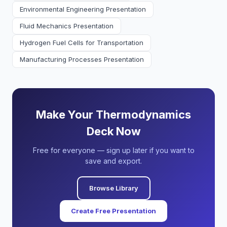
Environmental Engineering Presentation
Fluid Mechanics Presentation
Hydrogen Fuel Cells for Transportation
Manufacturing Processes Presentation
Make Your Thermodynamics
Deck Now
Free for everyone — sign up later if you want to
save and export.
Browse Library
Create Free Presentation