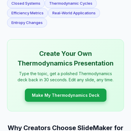
Closed Systems
Thermodynamic Cycles
Efficiency Metrics
Real-World Applications
Entropy Changes
Create Your Own
Thermodynamics Presentation
Type the topic, get a polished Thermodynamics
deck back in 30 seconds. Edit any slide, any time.
Make My Thermodynamics Deck
Why Creators Choose SlideMaker for