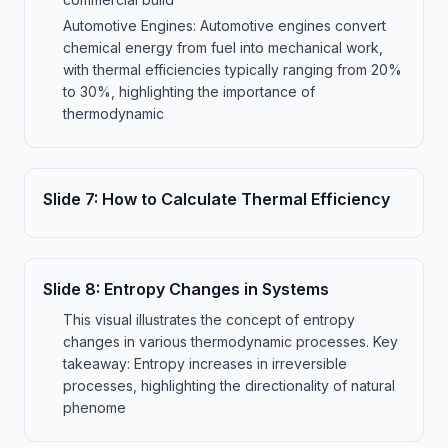
Automotive Engines: Automotive engines convert
chemical energy from fuel into mechanical work,
with thermal efficiencies typically ranging from 20%
to 30%, highlighting the importance of
thermodynamic
Slide
7
:
How to Calculate Thermal Efficiency
Slide
8
:
Entropy Changes in Systems
This visual illustrates the concept of entropy
changes in various thermodynamic processes. Key
takeaway: Entropy increases in irreversible
processes, highlighting the directionality of natural
phenome