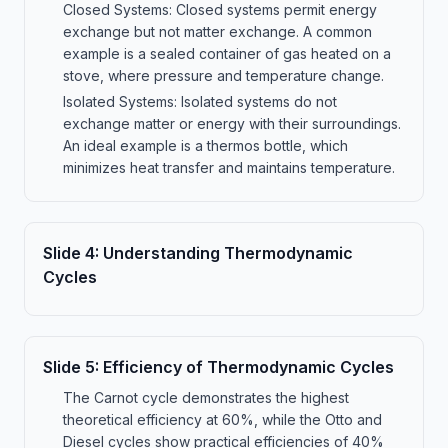
Closed Systems: Closed systems permit energy
exchange but not matter exchange. A common
example is a sealed container of gas heated on a
stove, where pressure and temperature change.
Isolated Systems: Isolated systems do not
exchange matter or energy with their surroundings.
An ideal example is a thermos bottle, which
minimizes heat transfer and maintains temperature.
Slide
4
:
Understanding Thermodynamic
Cycles
Slide
5
:
Efficiency of Thermodynamic Cycles
The Carnot cycle demonstrates the highest
theoretical efficiency at 60%, while the Otto and
Diesel cycles show practical efficiencies of 40%