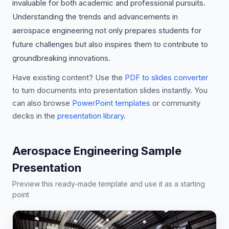
invaluable for both academic and professional pursuits.
Understanding the trends and advancements in
aerospace engineering not only prepares students for
future challenges but also inspires them to contribute to
groundbreaking innovations.
Have existing content? Use the
PDF to slides converter
to turn documents into presentation slides instantly. You
can also browse
PowerPoint templates
or community
decks in the
presentation library
.
Aerospace Engineering Sample
Presentation
Preview this ready-made template and use it as a starting
point