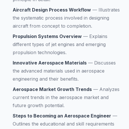
Aircraft Design Process Workflow
—
Illustrates
the systematic process involved in designing
aircraft from concept to completion.
Propulsion Systems Overview
—
Explains
different types of jet engines and emerging
propulsion technologies.
Innovative Aerospace Materials
—
Discusses
the advanced materials used in aerospace
engineering and their benefits.
Aerospace Market Growth Trends
—
Analyzes
current trends in the aerospace market and
future growth potential.
Steps to Becoming an Aerospace Engineer
—
Outlines the educational and skill requirements