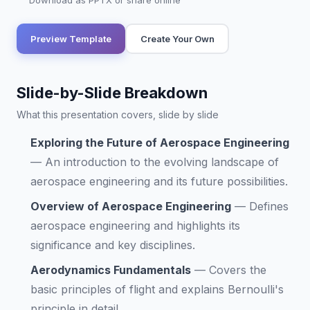
Download as PPTX or share online
Preview Template
Create Your Own
Slide-by-Slide Breakdown
What this presentation covers, slide by slide
Exploring the Future of Aerospace Engineering
—
An introduction to the evolving landscape of
aerospace engineering and its future possibilities.
Overview of Aerospace Engineering
—
Defines
aerospace engineering and highlights its
significance and key disciplines.
Aerodynamics Fundamentals
—
Covers the
basic principles of flight and explains Bernoulli's
principle in detail.