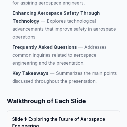
for aspiring aerospace engineers.
Enhancing Aerospace Safety Through
Technology
—
Explores technological
advancements that improve safety in aerospace
operations.
Frequently Asked Questions
—
Addresses
common inquiries related to aerospace
engineering and the presentation.
Key Takeaways
—
Summarizes the main points
discussed throughout the presentation.
Walkthrough of Each Slide
Slide
1
:
Exploring the Future of Aerospace
Engineering