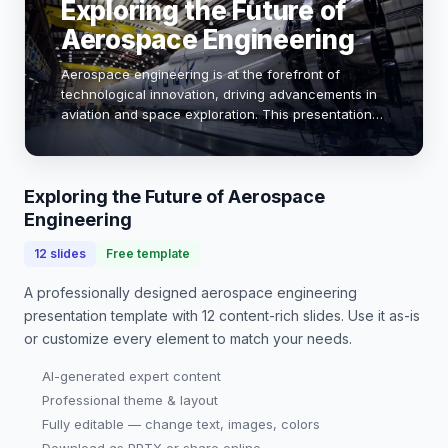
Exploring the Future of
Aerospace Engineering
Aerospace engineering is at the forefront of
technological innovation, driving advancements in
aviation and space exploration. This presentation
will delve into key concepts, emerging
technologies, and the critical role engineers play in
sh…
Exploring the Future of Aerospace
Engineering
12
slides
Free template
A professionally designed
aerospace engineering
presentation
template with
12
content-rich slides. Use it as-is
or customize every element to match your needs.
AI-generated expert content
Professional theme & layout
Fully editable — change text, images, colors