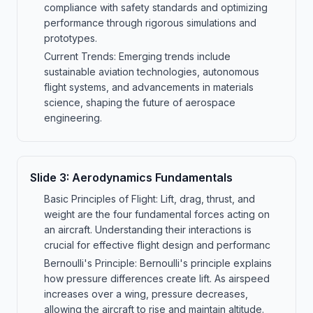
compliance with safety standards and optimizing
performance through rigorous simulations and
prototypes.
Current Trends: Emerging trends include
sustainable aviation technologies, autonomous
flight systems, and advancements in materials
science, shaping the future of aerospace
engineering.
Slide
3
:
Aerodynamics Fundamentals
Basic Principles of Flight: Lift, drag, thrust, and
weight are the four fundamental forces acting on
an aircraft. Understanding their interactions is
crucial for effective flight design and performanc
Bernoulli's Principle: Bernoulli's principle explains
how pressure differences create lift. As airspeed
increases over a wing, pressure decreases,
allowing the aircraft to rise and maintain altitude.