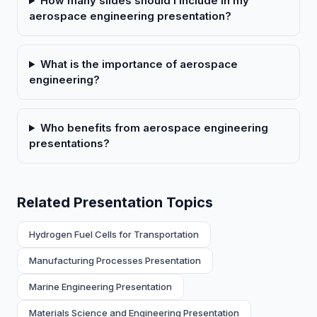
How many slides should I include in my
aerospace engineering presentation?
What is the importance of aerospace
engineering?
Who benefits from aerospace engineering
presentations?
Related Presentation Topics
Hydrogen Fuel Cells for Transportation
Manufacturing Processes Presentation
Marine Engineering Presentation
Materials Science and Engineering Presentation