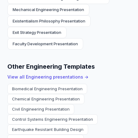
Mechanical Engineering Presentation
Existentialism Philosophy Presentation
Exit Strategy Presentation
Faculty Development Presentation
Other Engineering Templates
View all
Engineering
presentations →
Biomedical Engineering Presentation
Chemical Engineering Presentation
Civil Engineering Presentation
Control Systems Engineering Presentation
Earthquake Resistant Building Design