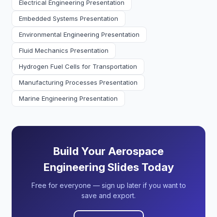
Electrical Engineering Presentation
Embedded Systems Presentation
Environmental Engineering Presentation
Fluid Mechanics Presentation
Hydrogen Fuel Cells for Transportation
Manufacturing Processes Presentation
Marine Engineering Presentation
Build Your Aerospace
Engineering Slides Today
Free for everyone — sign up later if you want to
save and export.