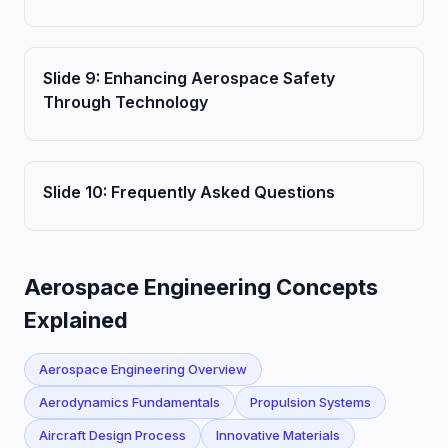
Slide
9
:
Enhancing Aerospace Safety
Through Technology
Slide
10
:
Frequently Asked Questions
Aerospace Engineering Concepts
Explained
Aerospace Engineering Overview
Aerodynamics Fundamentals
Propulsion Systems
Aircraft Design Process
Innovative Materials