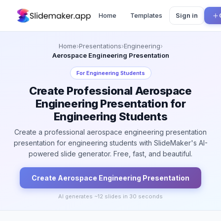
Home
Templates
Sign in
Home
›
Presentations
›
Engineering
›
Aerospace Engineering Presentation
For
Engineering Students
Create Professional Aerospace
Engineering Presentation for
Engineering Students
Create a professional aerospace engineering presentation
presentation for engineering students with SlideMaker's AI-
powered slide generator. Free, fast, and beautiful.
Create
Aerospace Engineering
Presentation
AI generates ~
12
slides in 30 seconds