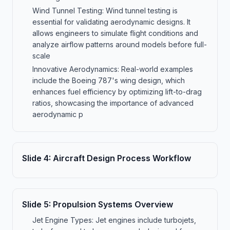
Wind Tunnel Testing: Wind tunnel testing is
essential for validating aerodynamic designs. It
allows engineers to simulate flight conditions and
analyze airflow patterns around models before full-
scale
Innovative Aerodynamics: Real-world examples
include the Boeing 787's wing design, which
enhances fuel efficiency by optimizing lift-to-drag
ratios, showcasing the importance of advanced
aerodynamic p
Slide
4
:
Aircraft Design Process Workflow
Slide
5
:
Propulsion Systems Overview
Jet Engine Types: Jet engines include turbojets,