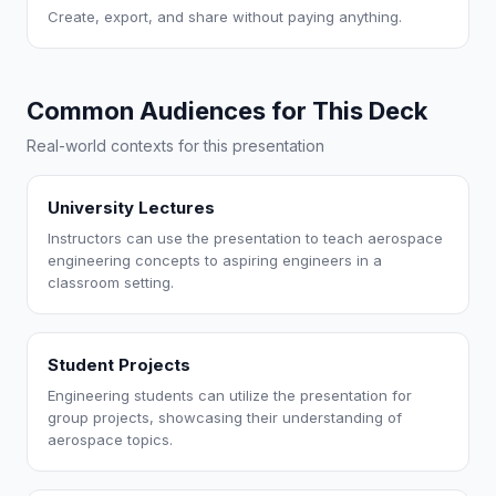
Create, export, and share without paying anything.
Common Audiences for This Deck
Real-world contexts for this presentation
University Lectures
Instructors can use the presentation to teach aerospace
engineering concepts to aspiring engineers in a
classroom setting.
Student Projects
Engineering students can utilize the presentation for
group projects, showcasing their understanding of
aerospace topics.