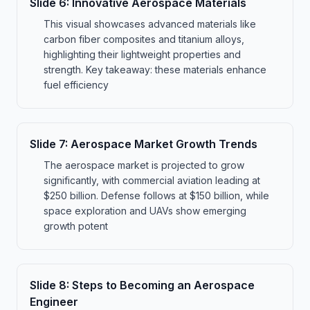
Slide
6
:
Innovative Aerospace Materials
This visual showcases advanced materials like
carbon fiber composites and titanium alloys,
highlighting their lightweight properties and
strength. Key takeaway: these materials enhance
fuel efficiency
Slide
7
:
Aerospace Market Growth Trends
The aerospace market is projected to grow
significantly, with commercial aviation leading at
$250 billion. Defense follows at $150 billion, while
space exploration and UAVs show emerging
growth potent
Slide
8
:
Steps to Becoming an Aerospace
Engineer