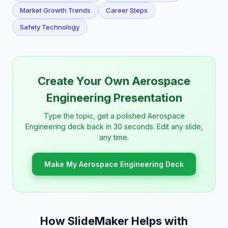
Market Growth Trends
Career Steps
Safety Technology
Create Your Own Aerospace
Engineering Presentation
Type the topic, get a polished Aerospace
Engineering deck back in 30 seconds. Edit any slide,
any time.
Make My Aerospace Engineering Deck
How SlideMaker Helps with