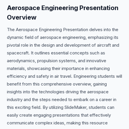
Aerospace Engineering Presentation
Overview
The Aerospace Engineering Presentation delves into the
dynamic field of aerospace engineering, emphasizing its
pivotal role in the design and development of aircraft and
spacecraft. It outlines essential concepts such as
aerodynamics, propulsion systems, and innovative
materials, showcasing their importance in enhancing
efficiency and safety in air travel. Engineering students will
benefit from this comprehensive overview, gaining
insights into the technologies driving the aerospace
industry and the steps needed to embark on a career in
this exciting field. By utilizing SlideMaker, students can
easily create engaging presentations that effectively
communicate complex ideas, making this resource