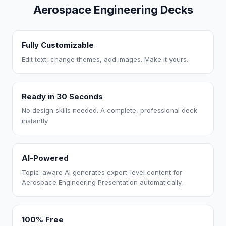
Aerospace Engineering Decks
Fully Customizable
Edit text, change themes, add images. Make it yours.
Ready in 30 Seconds
No design skills needed. A complete, professional deck
instantly.
AI-Powered
Topic-aware AI generates expert-level content for
Aerospace Engineering Presentation automatically.
100% Free