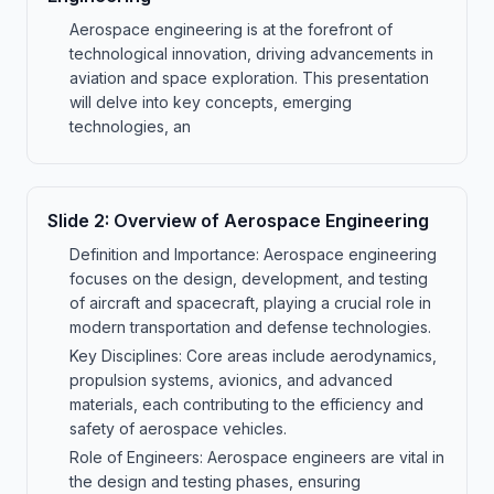
Aerospace engineering is at the forefront of
technological innovation, driving advancements in
aviation and space exploration. This presentation
will delve into key concepts, emerging
technologies, an
Slide
2
:
Overview of Aerospace Engineering
Definition and Importance: Aerospace engineering
focuses on the design, development, and testing
of aircraft and spacecraft, playing a crucial role in
modern transportation and defense technologies.
Key Disciplines: Core areas include aerodynamics,
propulsion systems, avionics, and advanced
materials, each contributing to the efficiency and
safety of aerospace vehicles.
Role of Engineers: Aerospace engineers are vital in
the design and testing phases, ensuring