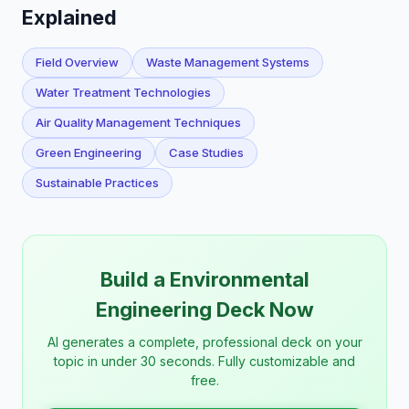
Explained
Field Overview
Waste Management Systems
Water Treatment Technologies
Air Quality Management Techniques
Green Engineering
Case Studies
Sustainable Practices
Build a Environmental
Engineering Deck Now
AI generates a complete, professional deck on your
topic in under 30 seconds. Fully customizable and
free.