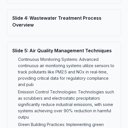
Slide
4
:
Wastewater Treatment Process
Overview
Slide
5
:
Air Quality Management Techniques
Continuous Monitoring Systems: Advanced
continuous air monitoring systems utilize sensors to
track pollutants like PM2.5 and NOx in real-time,
providing critical data for regulatory compliance
and pub
Emission Control Technologies: Technologies such
as scrubbers and electrostatic precipitators
significantly reduce industrial emissions, with some
systems achieving over 90% reduction in harmful
outpu
Green Building Practices: Implementing green