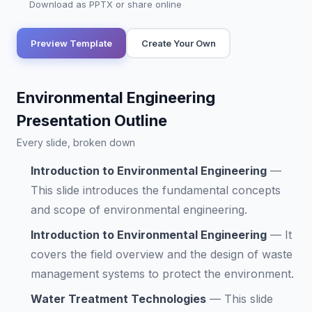
Download as PPTX or share online
Preview Template
Create Your Own
Environmental Engineering
Presentation Outline
Every slide, broken down
Introduction to Environmental Engineering
—
This slide introduces the fundamental concepts
and scope of environmental engineering.
Introduction to Environmental Engineering
—
It
covers the field overview and the design of waste
management systems to protect the environment.
Water Treatment Technologies
—
This slide