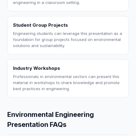
engineering in a classroom setting.
Student Group Projects
Engineering students can leverage this presentation as a
foundation for group projects focused on environmental
solutions and sustainability.
Industry Workshops
Professionals in environmental sectors can present this
material in workshops to share knowledge and promote
best practices in engineering.
Environmental Engineering
Presentation FAQs