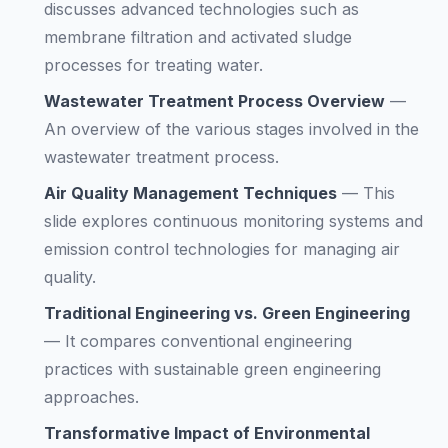
discusses advanced technologies such as
membrane filtration and activated sludge
processes for treating water.
Wastewater Treatment Process Overview
—
An overview of the various stages involved in the
wastewater treatment process.
Air Quality Management Techniques
—
This
slide explores continuous monitoring systems and
emission control technologies for managing air
quality.
Traditional Engineering vs. Green Engineering
—
It compares conventional engineering
practices with sustainable green engineering
approaches.
Transformative Impact of Environmental