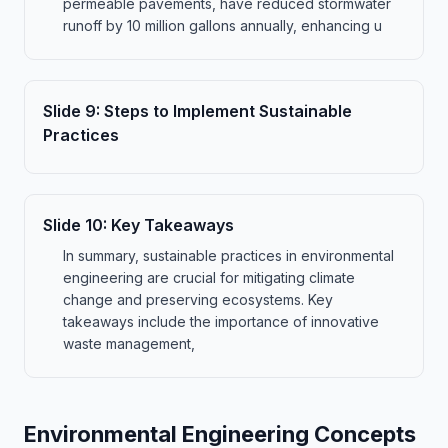
permeable pavements, have reduced stormwater
runoff by 10 million gallons annually, enhancing u
Slide
9
:
Steps to Implement Sustainable
Practices
Slide
10
:
Key Takeaways
In summary, sustainable practices in environmental
engineering are crucial for mitigating climate
change and preserving ecosystems. Key
takeaways include the importance of innovative
waste management,
Environmental Engineering Concepts