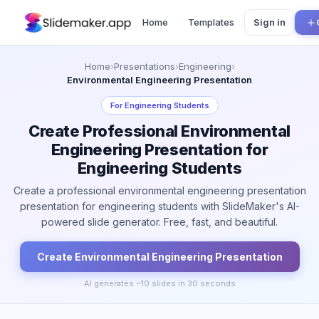
Home
Templates
Sign in
Home
›
Presentations
›
Engineering
›
Environmental Engineering Presentation
For
Engineering Students
Create Professional Environmental
Engineering Presentation for
Engineering Students
Create a professional environmental engineering presentation
presentation for engineering students with SlideMaker's AI-
powered slide generator. Free, fast, and beautiful.
Create
Environmental Engineering
Presentation
AI generates ~
10
slides in 30 seconds