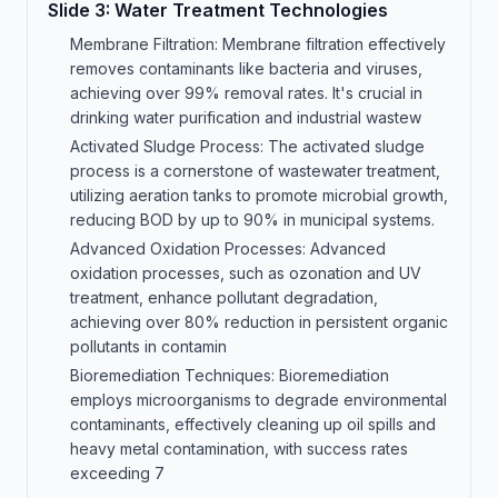
Slide
3
:
Water Treatment Technologies
Membrane Filtration: Membrane filtration effectively
removes contaminants like bacteria and viruses,
achieving over 99% removal rates. It's crucial in
drinking water purification and industrial wastew
Activated Sludge Process: The activated sludge
process is a cornerstone of wastewater treatment,
utilizing aeration tanks to promote microbial growth,
reducing BOD by up to 90% in municipal systems.
Advanced Oxidation Processes: Advanced
oxidation processes, such as ozonation and UV
treatment, enhance pollutant degradation,
achieving over 80% reduction in persistent organic
pollutants in contamin
Bioremediation Techniques: Bioremediation
employs microorganisms to degrade environmental
contaminants, effectively cleaning up oil spills and
heavy metal contamination, with success rates
exceeding 7