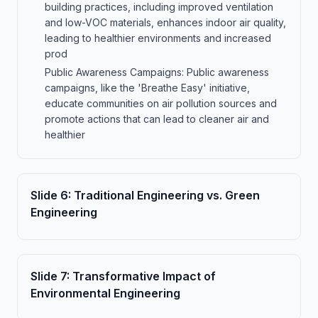
building practices, including improved ventilation
and low-VOC materials, enhances indoor air quality,
leading to healthier environments and increased
prod
Public Awareness Campaigns: Public awareness
campaigns, like the 'Breathe Easy' initiative,
educate communities on air pollution sources and
promote actions that can lead to cleaner air and
healthier
Slide
6
:
Traditional Engineering vs. Green
Engineering
Slide
7
:
Transformative Impact of
Environmental Engineering