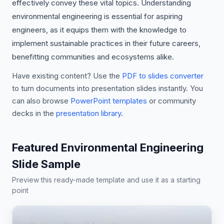
effectively convey these vital topics. Understanding
environmental engineering is essential for aspiring
engineers, as it equips them with the knowledge to
implement sustainable practices in their future careers,
benefitting communities and ecosystems alike.
Have existing content? Use the
PDF to slides converter
to turn documents into presentation slides instantly. You
can also browse
PowerPoint templates
or community
decks in the
presentation library
.
Featured Environmental Engineering
Slide Sample
Preview this ready-made template and use it as a starting
point