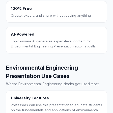
100% Free
Create, export, and share without paying anything.
AI-Powered
Topic-aware AI generates expert-level content for
Environmental Engineering Presentation automatically.
Environmental Engineering
Presentation Use Cases
Where Environmental Engineering decks get used most
University Lectures
Professors can use this presentation to educate students
on the fundamentals and applications of environmental