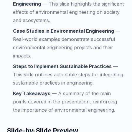
Engineering
—
This slide highlights the significant
effects of environmental engineering on society
and ecosystems.
Case Studies in Environmental Engineering
—
Real-world examples demonstrate successful
environmental engineering projects and their
impacts.
Steps to Implement Sustainable Practices
—
This slide outlines actionable steps for integrating
sustainable practices in engineering.
Key Takeaways
—
A summary of the main
points covered in the presentation, reinforcing
the importance of environmental engineering.
Slide-by-Slide Preview