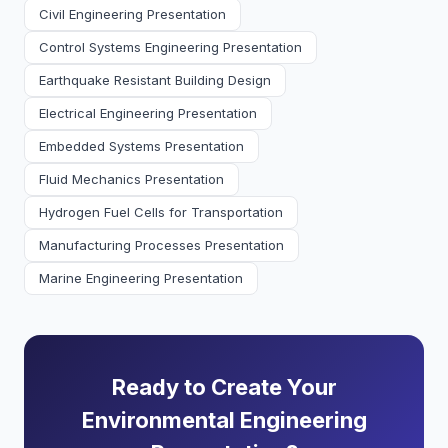
Civil Engineering Presentation
Control Systems Engineering Presentation
Earthquake Resistant Building Design
Electrical Engineering Presentation
Embedded Systems Presentation
Fluid Mechanics Presentation
Hydrogen Fuel Cells for Transportation
Manufacturing Processes Presentation
Marine Engineering Presentation
Ready to Create Your
Environmental Engineering