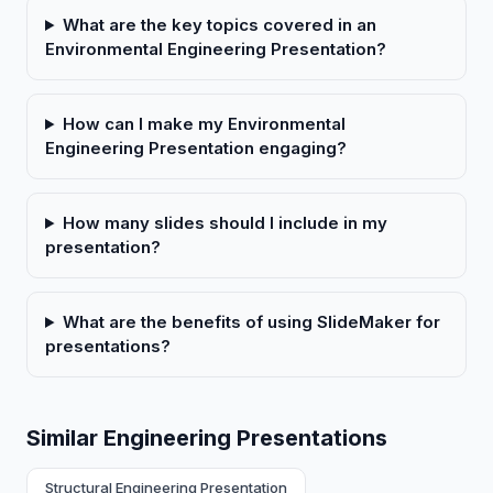
What are the key topics covered in an
Environmental Engineering Presentation?
How can I make my Environmental
Engineering Presentation engaging?
How many slides should I include in my
presentation?
What are the benefits of using SlideMaker for
presentations?
Similar Engineering Presentations
Structural Engineering Presentation