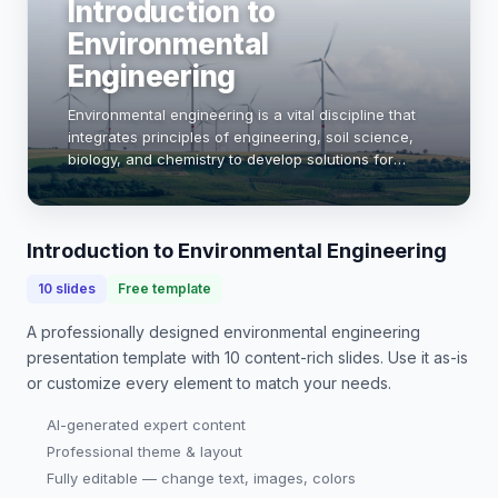
Introduction to
Environmental
Engineering
Environmental engineering is a vital discipline that
integrates principles of engineering, soil science,
biology, and chemistry to develop solutions for
environmental challenges. This field addresses
issues such as water and air pollution, …
Introduction to Environmental Engineering
10
slides
Free template
A professionally designed
environmental engineering
presentation
template with
10
content-rich slides. Use it as-is
or customize every element to match your needs.
AI-generated expert content
Professional theme & layout
Fully editable — change text, images, colors