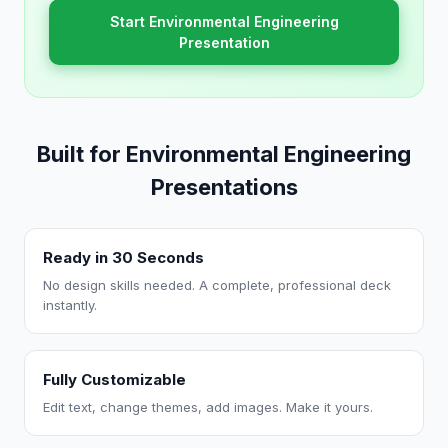
Start Environmental Engineering
Presentation
Built for Environmental Engineering
Presentations
Ready in 30 Seconds
No design skills needed. A complete, professional deck
instantly.
Fully Customizable
Edit text, change themes, add images. Make it yours.