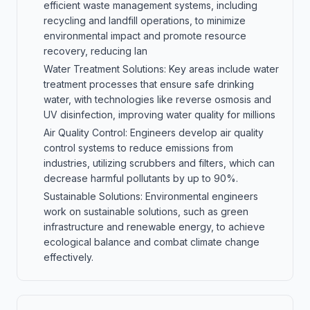
efficient waste management systems, including
recycling and landfill operations, to minimize
environmental impact and promote resource
recovery, reducing lan
Water Treatment Solutions: Key areas include water
treatment processes that ensure safe drinking
water, with technologies like reverse osmosis and
UV disinfection, improving water quality for millions
Air Quality Control: Engineers develop air quality
control systems to reduce emissions from
industries, utilizing scrubbers and filters, which can
decrease harmful pollutants by up to 90%.
Sustainable Solutions: Environmental engineers
work on sustainable solutions, such as green
infrastructure and renewable energy, to achieve
ecological balance and combat climate change
effectively.