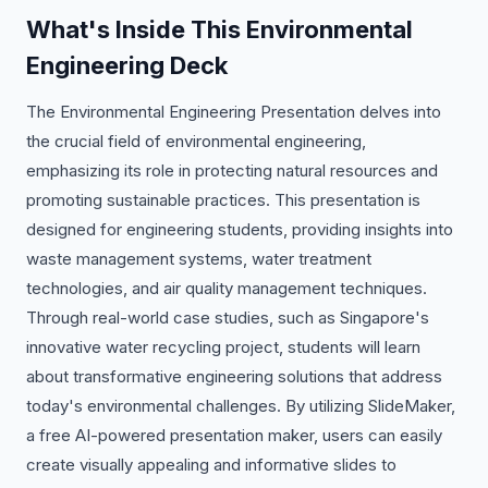
What's Inside This Environmental
Engineering Deck
The Environmental Engineering Presentation delves into
the crucial field of environmental engineering,
emphasizing its role in protecting natural resources and
promoting sustainable practices. This presentation is
designed for engineering students, providing insights into
waste management systems, water treatment
technologies, and air quality management techniques.
Through real-world case studies, such as Singapore's
innovative water recycling project, students will learn
about transformative engineering solutions that address
today's environmental challenges. By utilizing SlideMaker,
a free AI-powered presentation maker, users can easily
create visually appealing and informative slides to