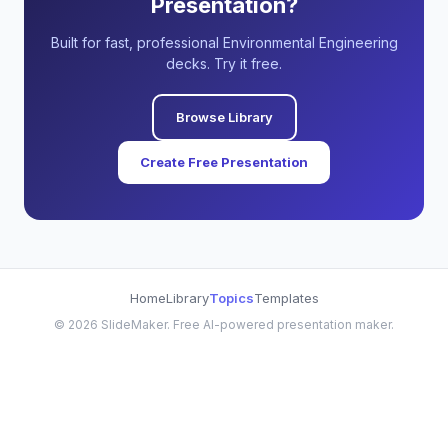
Presentation?
Built for fast, professional Environmental Engineering
decks. Try it free.
Browse Library
Create Free Presentation
Home
Library
Topics
Templates
©
2026
SlideMaker. Free AI-powered presentation maker.