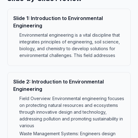
Slide
1
:
Introduction to Environmental
Engineering
Environmental engineering is a vital discipline that
integrates principles of engineering, soil science,
biology, and chemistry to develop solutions for
environmental challenges. This field addresses
Slide
2
:
Introduction to Environmental
Engineering
Field Overview: Environmental engineering focuses
on protecting natural resources and ecosystems
through innovative design and technology,
addressing pollution and promoting sustainability in
various
Waste Management Systems: Engineers design