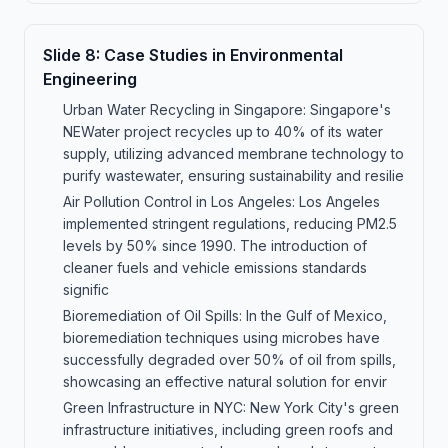
Slide
8
:
Case Studies in Environmental
Engineering
Urban Water Recycling in Singapore: Singapore's
NEWater project recycles up to 40% of its water
supply, utilizing advanced membrane technology to
purify wastewater, ensuring sustainability and resilie
Air Pollution Control in Los Angeles: Los Angeles
implemented stringent regulations, reducing PM2.5
levels by 50% since 1990. The introduction of
cleaner fuels and vehicle emissions standards
signific
Bioremediation of Oil Spills: In the Gulf of Mexico,
bioremediation techniques using microbes have
successfully degraded over 50% of oil from spills,
showcasing an effective natural solution for envir
Green Infrastructure in NYC: New York City's green
infrastructure initiatives, including green roofs and