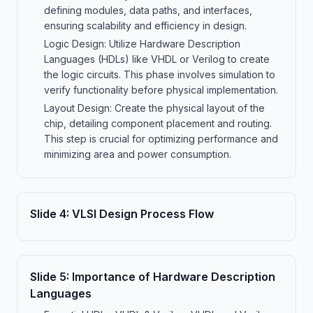
defining modules, data paths, and interfaces,
ensuring scalability and efficiency in design.
Logic Design: Utilize Hardware Description
Languages (HDLs) like VHDL or Verilog to create
the logic circuits. This phase involves simulation to
verify functionality before physical implementation.
Layout Design: Create the physical layout of the
chip, detailing component placement and routing.
This step is crucial for optimizing performance and
minimizing area and power consumption.
Slide
4
:
VLSI Design Process Flow
Slide
5
:
Importance of Hardware Description
Languages