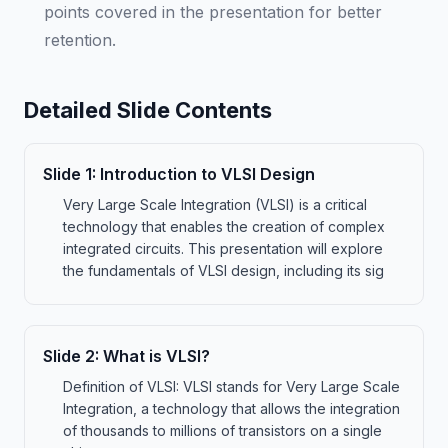
points covered in the presentation for better
retention.
Detailed Slide Contents
Slide
1
:
Introduction to VLSI Design
Very Large Scale Integration (VLSI) is a critical
technology that enables the creation of complex
integrated circuits. This presentation will explore
the fundamentals of VLSI design, including its sig
Slide
2
:
What is VLSI?
Definition of VLSI: VLSI stands for Very Large Scale
Integration, a technology that allows the integration
of thousands to millions of transistors on a single