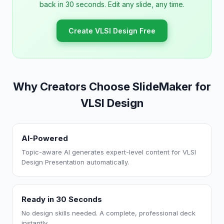
back in 30 seconds. Edit any slide, any time.
Create VLSI Design Free
Why Creators Choose SlideMaker for
VLSI Design
AI-Powered
Topic-aware AI generates expert-level content for VLSI
Design Presentation automatically.
Ready in 30 Seconds
No design skills needed. A complete, professional deck
instantly.