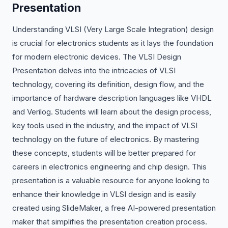
Presentation
Understanding VLSI (Very Large Scale Integration) design
is crucial for electronics students as it lays the foundation
for modern electronic devices. The VLSI Design
Presentation delves into the intricacies of VLSI
technology, covering its definition, design flow, and the
importance of hardware description languages like VHDL
and Verilog. Students will learn about the design process,
key tools used in the industry, and the impact of VLSI
technology on the future of electronics. By mastering
these concepts, students will be better prepared for
careers in electronics engineering and chip design. This
presentation is a valuable resource for anyone looking to
enhance their knowledge in VLSI design and is easily
created using SlideMaker, a free AI-powered presentation
maker that simplifies the presentation creation process.