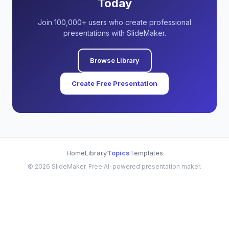
Today
Join 100,000+ users who create professional
presentations with SlideMaker.
Browse Library
Create Free Presentation
Home
Library
Topics
Templates
©
2026
SlideMaker. Free AI-powered presentation maker.