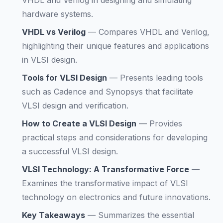
VHDL and Verilog in designing and simulating
hardware systems.
VHDL vs Verilog
—
Compares VHDL and Verilog,
highlighting their unique features and applications
in VLSI design.
Tools for VLSI Design
—
Presents leading tools
such as Cadence and Synopsys that facilitate
VLSI design and verification.
How to Create a VLSI Design
—
Provides
practical steps and considerations for developing
a successful VLSI design.
VLSI Technology: A Transformative Force
—
Examines the transformative impact of VLSI
technology on electronics and future innovations.
Key Takeaways
—
Summarizes the essential