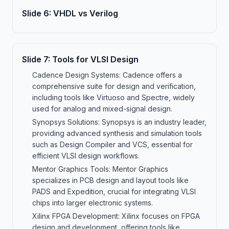
Slide
6
:
VHDL vs Verilog
Slide
7
:
Tools for VLSI Design
Cadence Design Systems: Cadence offers a
comprehensive suite for design and verification,
including tools like Virtuoso and Spectre, widely
used for analog and mixed-signal design.
Synopsys Solutions: Synopsys is an industry leader,
providing advanced synthesis and simulation tools
such as Design Compiler and VCS, essential for
efficient VLSI design workflows.
Mentor Graphics Tools: Mentor Graphics
specializes in PCB design and layout tools like
PADS and Expedition, crucial for integrating VLSI
chips into larger electronic systems.
Xilinx FPGA Development: Xilinx focuses on FPGA
design and development, offering tools like