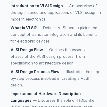
Introduction to VLSI Design
—
An overview of
the significance and applications of VLSI design in
modern electronics.
What is VLSI?
—
Defines VLSI and explains the
concept of transistor integration and its benefits
for electronic devices.
VLSI Design Flow
—
Outlines the essential
phases of the VLSI design process, from
specification to architecture design.
VLSI Design Process Flow
—
Illustrates the step-
by-step process involved in creating a VLSI
design.
Importance of Hardware Description
Languages
—
Discusses the role of HDLs like