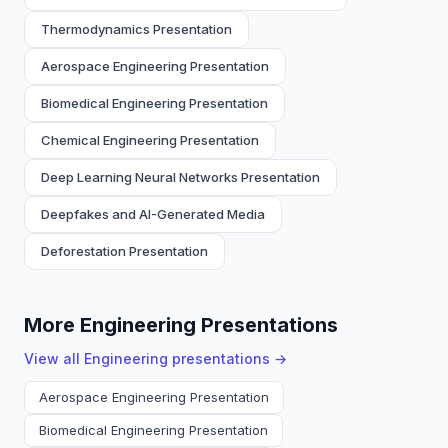
Thermodynamics Presentation
Aerospace Engineering Presentation
Biomedical Engineering Presentation
Chemical Engineering Presentation
Deep Learning Neural Networks Presentation
Deepfakes and AI-Generated Media
Deforestation Presentation
More Engineering Presentations
View all
Engineering
presentations →
Aerospace Engineering Presentation
Biomedical Engineering Presentation