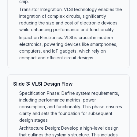
chip.
Transistor Integration: VLSI technology enables the
integration of complex circuits, significantly
reducing the size and cost of electronic devices
while enhancing performance and functionality.
Impact on Electronics: VLSI is crucial in modern
electronics, powering devices like smartphones,
computers, and IoT gadgets, which rely on
compact and efficient circuit designs.
Slide
3
:
VLSI Design Flow
Specification Phase: Define system requirements,
including performance metrics, power
consumption, and functionality. This phase ensures
clarity and sets the foundation for subsequent
design stages.
Architecture Design: Develop a high-level design
that outlines the system's structure. This includes