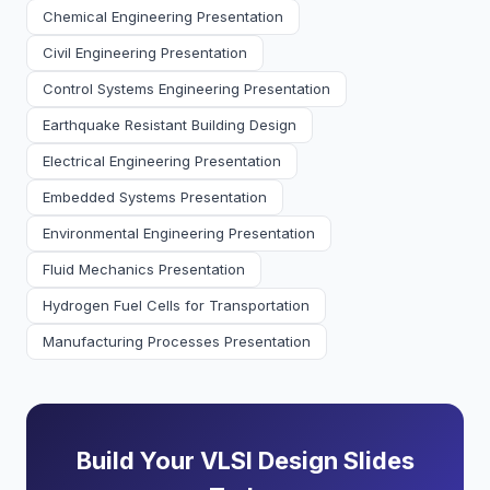
Chemical Engineering Presentation
Civil Engineering Presentation
Control Systems Engineering Presentation
Earthquake Resistant Building Design
Electrical Engineering Presentation
Embedded Systems Presentation
Environmental Engineering Presentation
Fluid Mechanics Presentation
Hydrogen Fuel Cells for Transportation
Manufacturing Processes Presentation
Build Your VLSI Design Slides