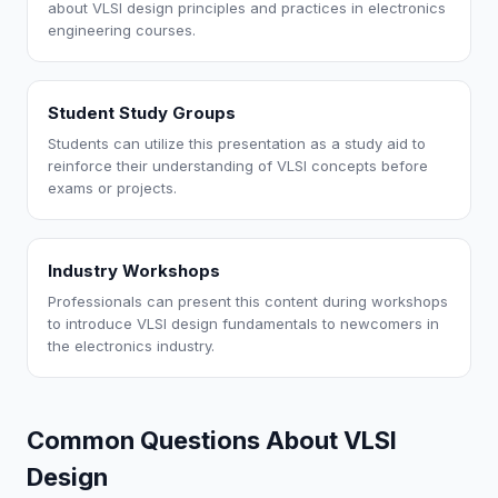
about VLSI design principles and practices in electronics
engineering courses.
Student Study Groups
Students can utilize this presentation as a study aid to
reinforce their understanding of VLSI concepts before
exams or projects.
Industry Workshops
Professionals can present this content during workshops
to introduce VLSI design fundamentals to newcomers in
the electronics industry.
Common Questions About VLSI
Design