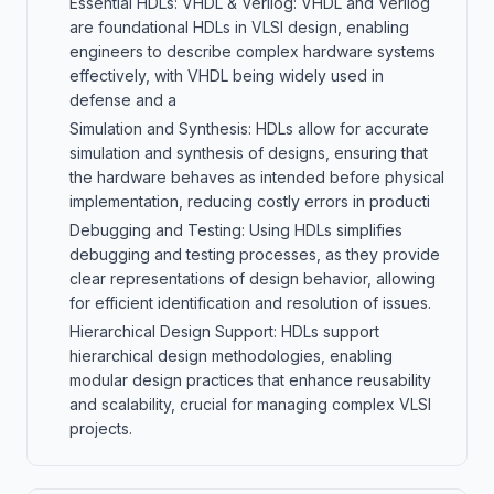
Essential HDLs: VHDL & Verilog: VHDL and Verilog
are foundational HDLs in VLSI design, enabling
engineers to describe complex hardware systems
effectively, with VHDL being widely used in
defense and a
Simulation and Synthesis: HDLs allow for accurate
simulation and synthesis of designs, ensuring that
the hardware behaves as intended before physical
implementation, reducing costly errors in producti
Debugging and Testing: Using HDLs simplifies
debugging and testing processes, as they provide
clear representations of design behavior, allowing
for efficient identification and resolution of issues.
Hierarchical Design Support: HDLs support
hierarchical design methodologies, enabling
modular design practices that enhance reusability
and scalability, crucial for managing complex VLSI
projects.