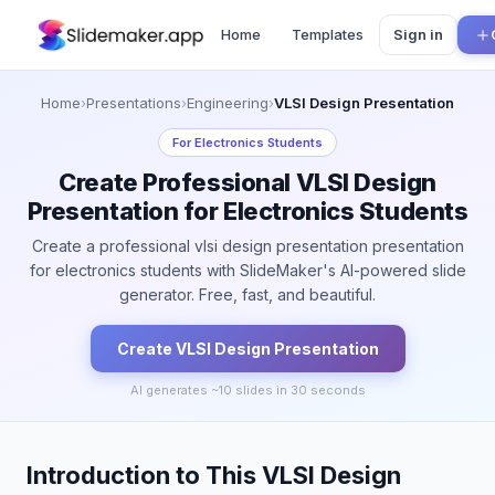
Home
Templates
Sign in
Home
›
Presentations
›
Engineering
›
VLSI Design Presentation
For
Electronics Students
Create Professional VLSI Design
Presentation for Electronics Students
Create a professional vlsi design presentation presentation
for electronics students with SlideMaker's AI-powered slide
generator. Free, fast, and beautiful.
Create
VLSI Design
Presentation
AI generates ~
10
slides in 30 seconds
Introduction to This VLSI Design