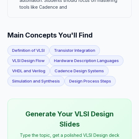
automation. Students should focus on mastering
tools like Cadence and
Main Concepts You'll Find
Definition of VLSI
Transistor Integration
VLSI Design Flow
Hardware Description Languages
VHDL and Verilog
Cadence Design Systems
Simulation and Synthesis
Design Process Steps
Generate Your VLSI Design
Slides
Type the topic, get a polished VLSI Design deck