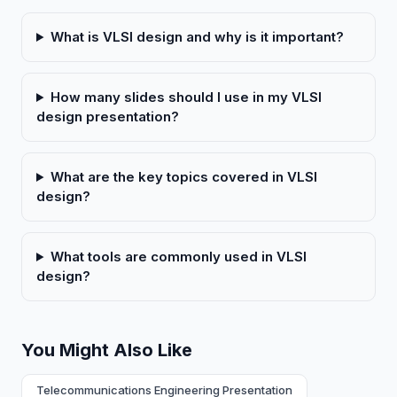
What is VLSI design and why is it important?
How many slides should I use in my VLSI
design presentation?
What are the key topics covered in VLSI
design?
What tools are commonly used in VLSI
design?
You Might Also Like
Telecommunications Engineering Presentation