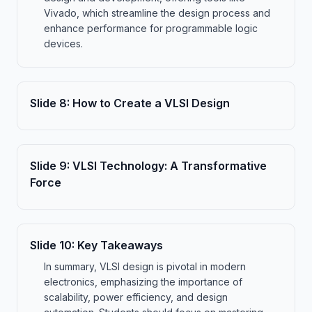
Vivado, which streamline the design process and
enhance performance for programmable logic
devices.
Slide
8
:
How to Create a VLSI Design
Slide
9
:
VLSI Technology: A Transformative
Force
Slide
10
:
Key Takeaways
In summary, VLSI design is pivotal in modern
electronics, emphasizing the importance of
scalability, power efficiency, and design