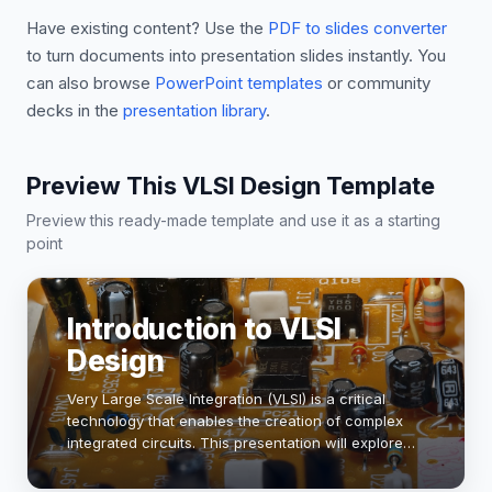
Have existing content? Use the
PDF to slides converter
to turn documents into presentation slides instantly. You
can also browse
PowerPoint templates
or community
decks in the
presentation library
.
Preview This VLSI Design Template
Preview this ready-made template and use it as a starting
point
Introduction to VLSI
Design
Very Large Scale Integration (VLSI) is a critical
technology that enables the creation of complex
integrated circuits. This presentation will explore
the fundamentals of VLSI design, including its
significance in modern electronics, design …