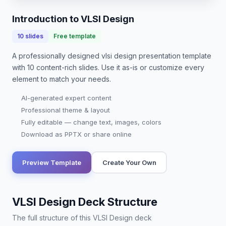
Introduction to VLSI Design
10
slides
Free template
A professionally designed
vlsi design presentation
template
with
10
content-rich slides. Use it as-is or customize every
element to match your needs.
AI-generated expert content
Professional theme & layout
Fully editable — change text, images, colors
Download as PPTX or share online
Preview Template
Create Your Own
VLSI Design Deck Structure
The full structure of this VLSI Design deck