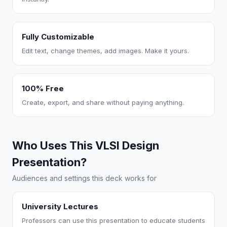
Fully Customizable
Edit text, change themes, add images. Make it yours.
100% Free
Create, export, and share without paying anything.
Who Uses This VLSI Design
Presentation?
Audiences and settings this deck works for
University Lectures
Professors can use this presentation to educate students