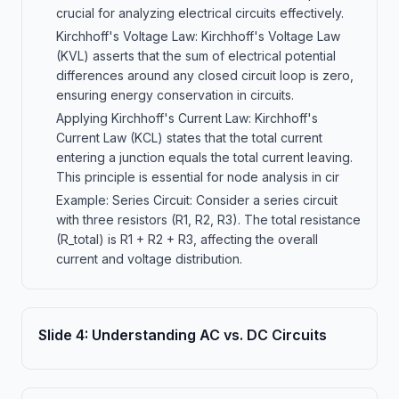
crucial for analyzing electrical circuits effectively.
Kirchhoff's Voltage Law: Kirchhoff's Voltage Law
(KVL) asserts that the sum of electrical potential
differences around any closed circuit loop is zero,
ensuring energy conservation in circuits.
Applying Kirchhoff's Current Law: Kirchhoff's
Current Law (KCL) states that the total current
entering a junction equals the total current leaving.
This principle is essential for node analysis in cir
Example: Series Circuit: Consider a series circuit
with three resistors (R1, R2, R3). The total resistance
(R_total) is R1 + R2 + R3, affecting the overall
current and voltage distribution.
Slide
4
:
Understanding AC vs. DC Circuits