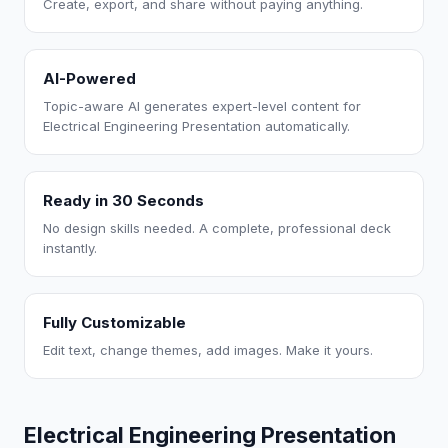
Create, export, and share without paying anything.
AI-Powered
Topic-aware AI generates expert-level content for
Electrical Engineering Presentation automatically.
Ready in 30 Seconds
No design skills needed. A complete, professional deck
instantly.
Fully Customizable
Edit text, change themes, add images. Make it yours.
Electrical Engineering Presentation