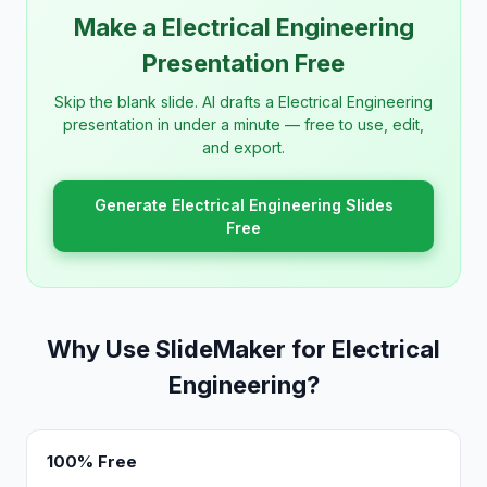
Make a Electrical Engineering
Presentation Free
Skip the blank slide. AI drafts a Electrical Engineering
presentation in under a minute — free to use, edit,
and export.
Generate Electrical Engineering Slides
Free
Why Use SlideMaker for Electrical
Engineering?
100% Free