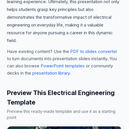
learning experience. Ultimately, this presentation not only
helps students grasp key principles but also
demonstrates the transformative impact of electrical
engineering on everyday life, making it a valuable
resource for anyone pursuing a career in this dynamic
field.
Have existing content? Use the
PDF to slides converter
to turn documents into presentation slides instantly. You
can also browse
PowerPoint templates
or community
decks in the
presentation library
.
Preview This Electrical Engineering
Template
Preview this ready-made template and use it as a starting
point