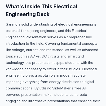
What's Inside This Electrical
Engineering Deck
Gaining a solid understanding of electrical engineering is
essential for aspiring engineers, and this Electrical
Engineering Presentation serves as a comprehensive
introduction to the field. Covering fundamental concepts
like voltage, current, and resistance, as well as advanced
topics such as AC vs. DC circuits and smart grid
technology, this presentation equips students with the
knowledge necessary to excel in their studies. Electrical
engineering plays a pivotal role in modern society,
impacting everything from energy distribution to digital
communications. By utilizing SlideMaker's free AI-
powered presentation maker, students can create
engaging and informative presentations that enhance their