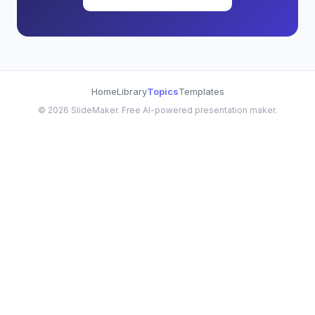
Home
Library
Topics
Templates
©
2026
SlideMaker. Free AI-powered presentation maker.