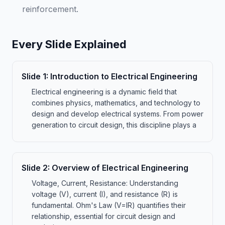
reinforcement.
Every Slide Explained
Slide
1
:
Introduction to Electrical Engineering
Electrical engineering is a dynamic field that
combines physics, mathematics, and technology to
design and develop electrical systems. From power
generation to circuit design, this discipline plays a
Slide
2
:
Overview of Electrical Engineering
Voltage, Current, Resistance: Understanding
voltage (V), current (I), and resistance (R) is
fundamental. Ohm's Law (V=IR) quantifies their
relationship, essential for circuit design and