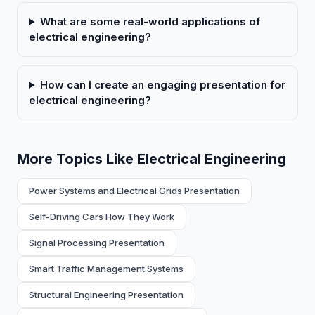
What are some real-world applications of
electrical engineering?
How can I create an engaging presentation for
electrical engineering?
More Topics Like Electrical Engineering
Power Systems and Electrical Grids Presentation
Self-Driving Cars How They Work
Signal Processing Presentation
Smart Traffic Management Systems
Structural Engineering Presentation