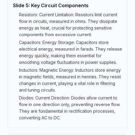
Slide
5
:
Key Circuit Components
Resistors: Current Limitation: Resistors limit current
flow in circuits, measured in ohms. They dissipate
energy as heat, crucial for protecting sensitive
components from excessive current.
Capacitors: Energy Storage: Capacitors store
electrical energy, measured in farads. They release
energy quickly, making them essential for
smoothing voltage fluctuations in power supplies.
Inductors: Magnetic Energy: Inductors store energy
in magnetic fields, measured in henries. They resist
changes in current, playing a vital role in filtering
and tuning circuits.
Diodes: Current Direction: Diodes allow current to
flow in one direction only, preventing reverse flow.
They are fundamental in rectification processes,
converting AC to DC.