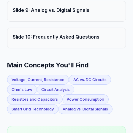
Slide
9
:
Analog vs. Digital Signals
Slide
10
:
Frequently Asked Questions
Main Concepts You'll Find
Voltage, Current, Resistance
AC vs. DC Circuits
Ohm's Law
Circuit Analysis
Resistors and Capacitors
Power Consumption
Smart Grid Technology
Analog vs. Digital Signals