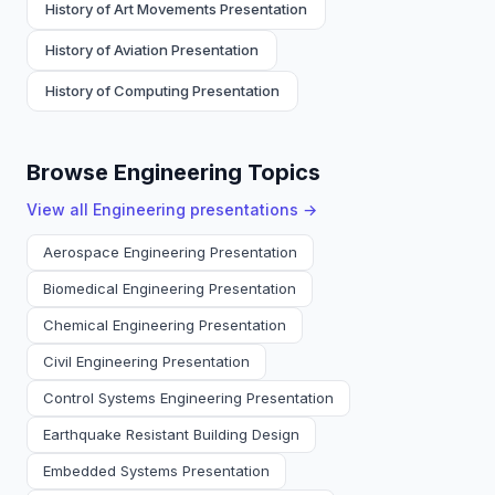
History of Art Movements Presentation
History of Aviation Presentation
History of Computing Presentation
Browse Engineering Topics
View all
Engineering
presentations →
Aerospace Engineering Presentation
Biomedical Engineering Presentation
Chemical Engineering Presentation
Civil Engineering Presentation
Control Systems Engineering Presentation
Earthquake Resistant Building Design
Embedded Systems Presentation