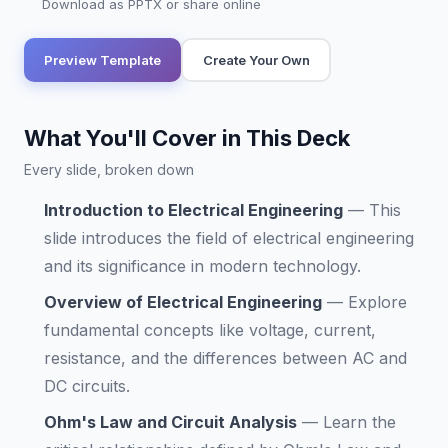
Download as PPTX or share online
Preview Template
Create Your Own
What You'll Cover in This Deck
Every slide, broken down
Introduction to Electrical Engineering
—
This
slide introduces the field of electrical engineering
and its significance in modern technology.
Overview of Electrical Engineering
—
Explore
fundamental concepts like voltage, current,
resistance, and the differences between AC and
DC circuits.
Ohm's Law and Circuit Analysis
—
Learn the