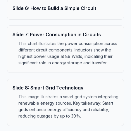
Slide
6
:
How to Build a Simple Circuit
Slide
7
:
Power Consumption in Circuits
This chart illustrates the power consumption across
different circuit components. Inductors show the
highest power usage at 89 Watts, indicating their
significant role in energy storage and transfer.
Slide
8
:
Smart Grid Technology
This image illustrates a smart grid system integrating
renewable energy sources. Key takeaway: Smart
grids enhance energy efficiency and reliability,
reducing outages by up to 30%.