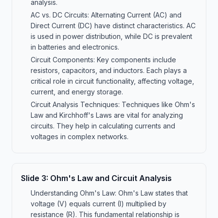
analysis.
AC vs. DC Circuits: Alternating Current (AC) and
Direct Current (DC) have distinct characteristics. AC
is used in power distribution, while DC is prevalent
in batteries and electronics.
Circuit Components: Key components include
resistors, capacitors, and inductors. Each plays a
critical role in circuit functionality, affecting voltage,
current, and energy storage.
Circuit Analysis Techniques: Techniques like Ohm's
Law and Kirchhoff's Laws are vital for analyzing
circuits. They help in calculating currents and
voltages in complex networks.
Slide
3
:
Ohm's Law and Circuit Analysis
Understanding Ohm's Law: Ohm's Law states that
voltage (V) equals current (I) multiplied by
resistance (R). This fundamental relationship is