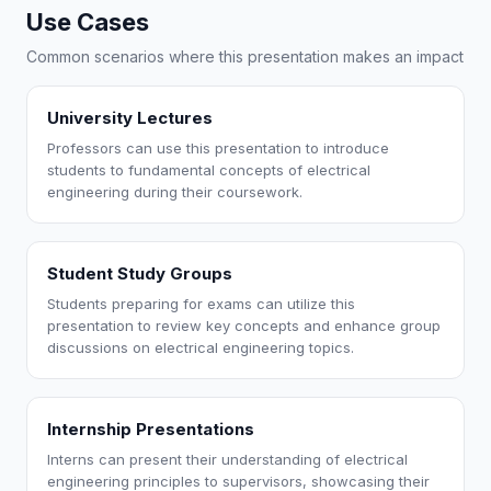
Use Cases
Common scenarios where this presentation makes an impact
University Lectures
Professors can use this presentation to introduce
students to fundamental concepts of electrical
engineering during their coursework.
Student Study Groups
Students preparing for exams can utilize this
presentation to review key concepts and enhance group
discussions on electrical engineering topics.
Internship Presentations
Interns can present their understanding of electrical
engineering principles to supervisors, showcasing their