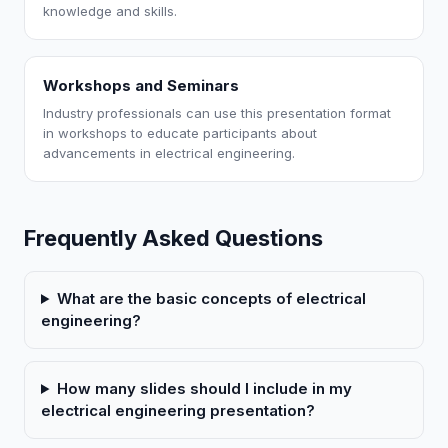
knowledge and skills.
Workshops and Seminars
Industry professionals can use this presentation format
in workshops to educate participants about
advancements in electrical engineering.
Frequently Asked Questions
What are the basic concepts of electrical
engineering?
How many slides should I include in my
electrical engineering presentation?