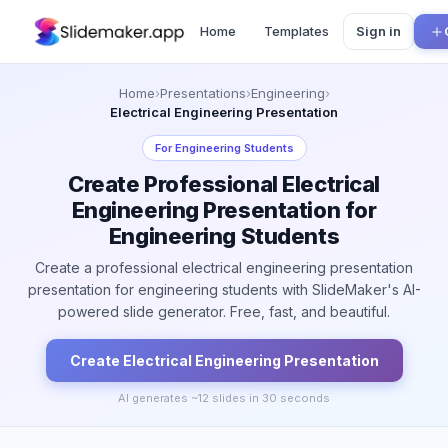
Home
Templates
Sign in
Home
›
Presentations
›
Engineering
›
Electrical Engineering Presentation
For
Engineering Students
Create Professional Electrical
Engineering Presentation for
Engineering Students
Create a professional electrical engineering presentation
presentation for engineering students with SlideMaker's AI-
powered slide generator. Free, fast, and beautiful.
Create
Electrical Engineering
Presentation
AI generates ~
12
slides in 30 seconds