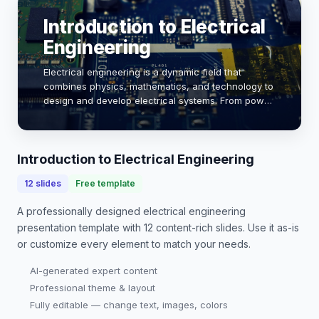
Introduction to Electrical
Engineering
Electrical engineering is a dynamic field that
combines physics, mathematics, and technology to
design and develop electrical systems. From power
generation to circuit design, this discipline plays a
crucial role in modern society. As we ex…
Introduction to Electrical Engineering
12
slides
Free template
A professionally designed
electrical engineering
presentation
template with
12
content-rich slides. Use it as-is
or customize every element to match your needs.
AI-generated expert content
Professional theme & layout
Fully editable — change text, images, colors