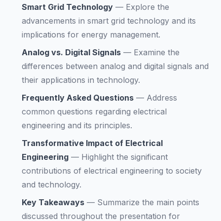
Smart Grid Technology
—
Explore the
advancements in smart grid technology and its
implications for energy management.
Analog vs. Digital Signals
—
Examine the
differences between analog and digital signals and
their applications in technology.
Frequently Asked Questions
—
Address
common questions regarding electrical
engineering and its principles.
Transformative Impact of Electrical
Engineering
—
Highlight the significant
contributions of electrical engineering to society
and technology.
Key Takeaways
—
Summarize the main points
discussed throughout the presentation for