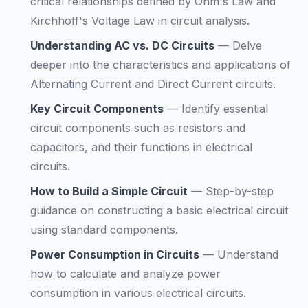
critical relationships defined by Ohm's Law and
Kirchhoff's Voltage Law in circuit analysis.
Understanding AC vs. DC Circuits
—
Delve
deeper into the characteristics and applications of
Alternating Current and Direct Current circuits.
Key Circuit Components
—
Identify essential
circuit components such as resistors and
capacitors, and their functions in electrical
circuits.
How to Build a Simple Circuit
—
Step-by-step
guidance on constructing a basic electrical circuit
using standard components.
Power Consumption in Circuits
—
Understand
how to calculate and analyze power
consumption in various electrical circuits.