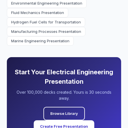
Environmental Engineering Presentation
Fluid Mechanics Presentation
Hydrogen Fuel Cells for Transportation
Manufacturing Processes Presentation
Marine Engineering Presentation
Start Your Electrical Engineering
Presentation
Over 100,000 decks created. Yours is 30 seconds
away.
Browse Library
Create Free Presentation