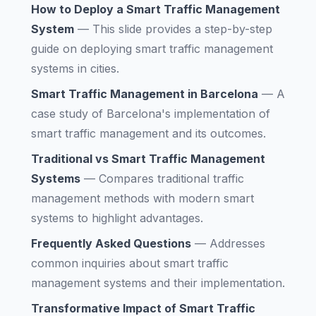
How to Deploy a Smart Traffic Management
System
—
This slide provides a step-by-step
guide on deploying smart traffic management
systems in cities.
Smart Traffic Management in Barcelona
—
A
case study of Barcelona's implementation of
smart traffic management and its outcomes.
Traditional vs Smart Traffic Management
Systems
—
Compares traditional traffic
management methods with modern smart
systems to highlight advantages.
Frequently Asked Questions
—
Addresses
common inquiries about smart traffic
management systems and their implementation.
Transformative Impact of Smart Traffic