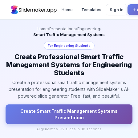
Home
Templates
Sign in
Home
›
Presentations
›
Engineering
›
Smart Traffic Management Systems
For
Engineering Students
Create Professional Smart Traffic
Management Systems for Engineering
Students
Create a professional smart traffic management systems
presentation for engineering students with SlideMaker's AI-
powered slide generator. Free, fast, and beautiful.
Create
Smart Traffic Management Systems
Presentation
AI generates ~
12
slides in 30 seconds