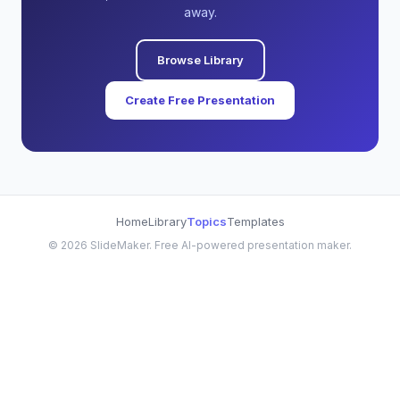
away.
Browse Library
Create Free Presentation
Home
Library
Topics
Templates
©
2026
SlideMaker. Free AI-powered presentation maker.