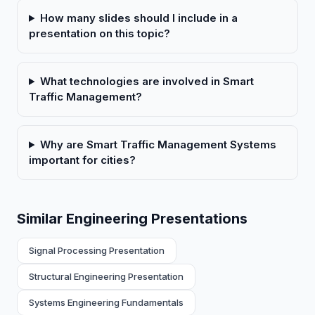
How many slides should I include in a
presentation on this topic?
What technologies are involved in Smart
Traffic Management?
Why are Smart Traffic Management Systems
important for cities?
Similar Engineering Presentations
Signal Processing Presentation
Structural Engineering Presentation
Systems Engineering Fundamentals