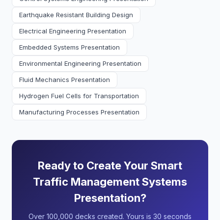
Earthquake Resistant Building Design
Electrical Engineering Presentation
Embedded Systems Presentation
Environmental Engineering Presentation
Fluid Mechanics Presentation
Hydrogen Fuel Cells for Transportation
Manufacturing Processes Presentation
Ready to Create Your Smart
Traffic Management Systems
Presentation?
Over 100,000 decks created. Yours is 30 seconds