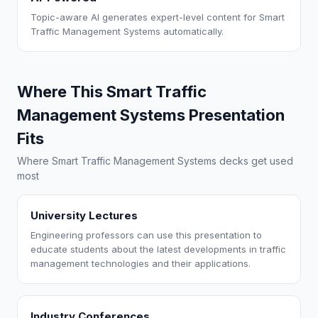
Topic-aware AI generates expert-level content for Smart
Traffic Management Systems automatically.
Where This Smart Traffic
Management Systems Presentation
Fits
Where Smart Traffic Management Systems decks get used
most
University Lectures
Engineering professors can use this presentation to
educate students about the latest developments in traffic
management technologies and their applications.
Industry Conferences