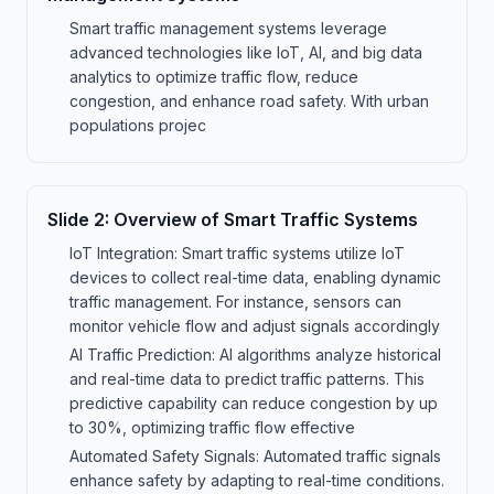
Smart traffic management systems leverage
advanced technologies like IoT, AI, and big data
analytics to optimize traffic flow, reduce
congestion, and enhance road safety. With urban
populations projec
Slide
2
:
Overview of Smart Traffic Systems
IoT Integration: Smart traffic systems utilize IoT
devices to collect real-time data, enabling dynamic
traffic management. For instance, sensors can
monitor vehicle flow and adjust signals accordingly
AI Traffic Prediction: AI algorithms analyze historical
and real-time data to predict traffic patterns. This
predictive capability can reduce congestion by up
to 30%, optimizing traffic flow effective
Automated Safety Signals: Automated traffic signals
enhance safety by adapting to real-time conditions.