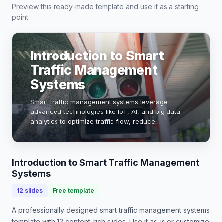
Preview this ready-made template and use it as a starting
point
Introduction to Smart
Traffic Management
Systems
Smart traffic management systems leverage
advanced technologies like IoT, AI, and big data
analytics to optimize traffic flow, reduce
congestion, and enhance road safety. With urban
populations projected to reach 68% by 2050, these
systems …
Introduction to Smart Traffic Management
Systems
12
slides
Free template
A professionally designed
smart traffic management systems
template with
12
content-rich slides. Use it as-is or customize