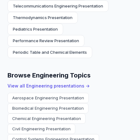
Telecommunications Engineering Presentation
Thermodynamics Presentation
Pediatrics Presentation
Performance Review Presentation
Periodic Table and Chemical Elements
Browse Engineering Topics
View all
Engineering
presentations →
Aerospace Engineering Presentation
Biomedical Engineering Presentation
Chemical Engineering Presentation
Civil Engineering Presentation
Control Systems Engineering Presentation