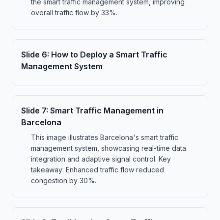
the smart traffic management system, improving
overall traffic flow by 33%.
Slide
6
:
How to Deploy a Smart Traffic
Management System
Slide
7
:
Smart Traffic Management in
Barcelona
This image illustrates Barcelona's smart traffic
management system, showcasing real-time data
integration and adaptive signal control. Key
takeaway: Enhanced traffic flow reduced
congestion by 30%.