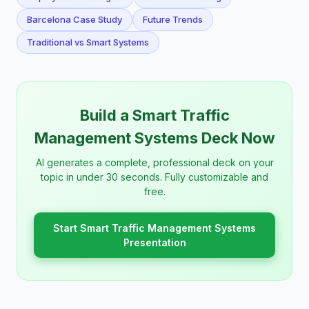
Barcelona Case Study
Future Trends
Traditional vs Smart Systems
Build a Smart Traffic
Management Systems Deck Now
AI generates a complete, professional deck on your
topic in under 30 seconds. Fully customizable and
free.
Start Smart Traffic Management Systems
Presentation