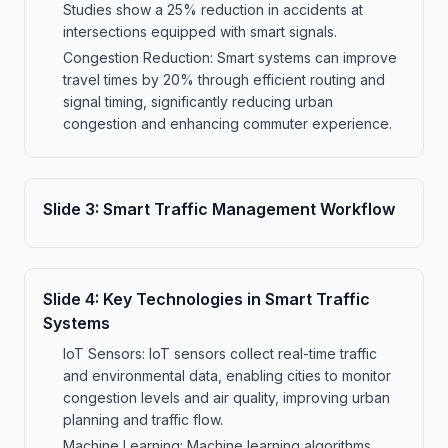
Studies show a 25% reduction in accidents at
intersections equipped with smart signals.
Congestion Reduction: Smart systems can improve
travel times by 20% through efficient routing and
signal timing, significantly reducing urban
congestion and enhancing commuter experience.
Slide
3
:
Smart Traffic Management Workflow
Slide
4
:
Key Technologies in Smart Traffic
Systems
IoT Sensors: IoT sensors collect real-time traffic
and environmental data, enabling cities to monitor
congestion levels and air quality, improving urban
planning and traffic flow.
Machine Learning: Machine learning algorithms