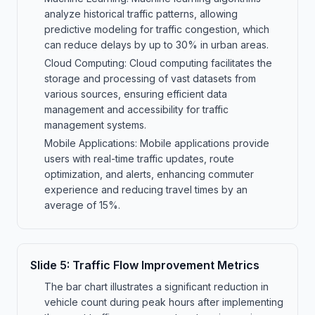
analyze historical traffic patterns, allowing
predictive modeling for traffic congestion, which
can reduce delays by up to 30% in urban areas.
Cloud Computing: Cloud computing facilitates the
storage and processing of vast datasets from
various sources, ensuring efficient data
management and accessibility for traffic
management systems.
Mobile Applications: Mobile applications provide
users with real-time traffic updates, route
optimization, and alerts, enhancing commuter
experience and reducing travel times by an
average of 15%.
Slide
5
:
Traffic Flow Improvement Metrics
The bar chart illustrates a significant reduction in
vehicle count during peak hours after implementing