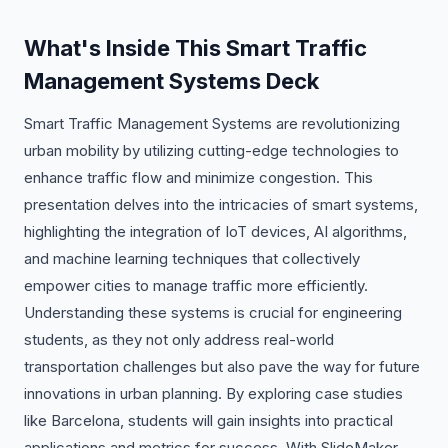
What's Inside This Smart Traffic
Management Systems Deck
Smart Traffic Management Systems are revolutionizing
urban mobility by utilizing cutting-edge technologies to
enhance traffic flow and minimize congestion. This
presentation delves into the intricacies of smart systems,
highlighting the integration of IoT devices, AI algorithms,
and machine learning techniques that collectively
empower cities to manage traffic more efficiently.
Understanding these systems is crucial for engineering
students, as they not only address real-world
transportation challenges but also pave the way for future
innovations in urban planning. By exploring case studies
like Barcelona, students will gain insights into practical
applications and metrics for success. With SlideMaker,