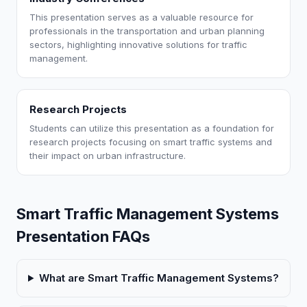
This presentation serves as a valuable resource for
professionals in the transportation and urban planning
sectors, highlighting innovative solutions for traffic
management.
Research Projects
Students can utilize this presentation as a foundation for
research projects focusing on smart traffic systems and
their impact on urban infrastructure.
Smart Traffic Management Systems
Presentation FAQs
What are Smart Traffic Management Systems?