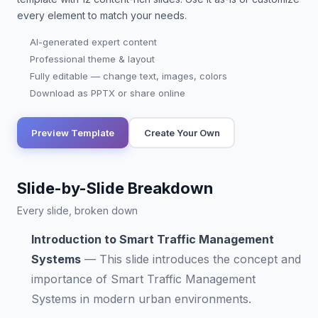
every element to match your needs.
AI-generated expert content
Professional theme & layout
Fully editable — change text, images, colors
Download as PPTX or share online
Preview Template
Create Your Own
Slide-by-Slide Breakdown
Every slide, broken down
Introduction to Smart Traffic Management
Systems
—
This slide introduces the concept and
importance of Smart Traffic Management
Systems in modern urban environments.