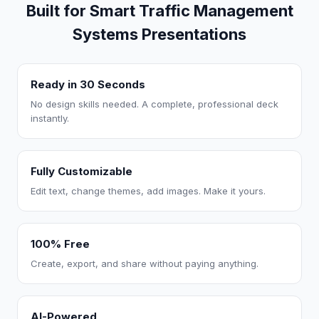
Built for Smart Traffic Management
Systems Presentations
Ready in 30 Seconds
No design skills needed. A complete, professional deck
instantly.
Fully Customizable
Edit text, change themes, add images. Make it yours.
100% Free
Create, export, and share without paying anything.
AI-Powered