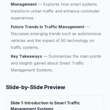
Management
—
Explores how smart systems
transform urban traffic and enhance commuter
experiences.
Future Trends in Traffic Management
—
Discusses emerging trends such as autonomous
vehicles and the impact of 5G technology on
traffic systems.
Key Takeaways
—
Summarizes the main points
and insights gained about Smart Traffic
Management Systems.
Slide-by-Slide Preview
Slide
1
:
Introduction to Smart Traffic
Management Systems