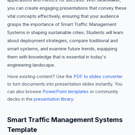
you can create engaging presentations that convey these
vital concepts effectively, ensuring that your audience
grasps the importance of Smart Traffic Management
Systems in shaping sustainable cities. Students will learn
about deployment strategies, compare traditional and
smart systems, and examine future trends, equipping
them with knowledge that is essential in today's
engineering landscape.
Have existing content? Use the
PDF to slides converter
to turn documents into presentation slides instantly. You
can also browse
PowerPoint templates
or community
decks in the
presentation library
.
Smart Traffic Management Systems
Template