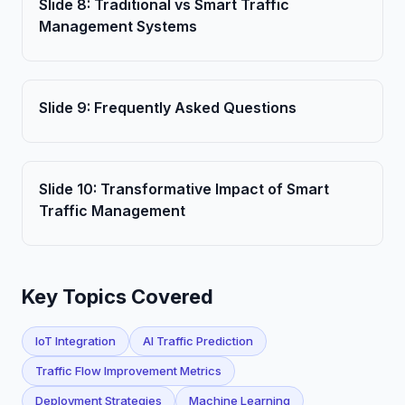
Slide
8
:
Traditional vs Smart Traffic
Management Systems
Slide
9
:
Frequently Asked Questions
Slide
10
:
Transformative Impact of Smart
Traffic Management
Key Topics Covered
IoT Integration
AI Traffic Prediction
Traffic Flow Improvement Metrics
Deployment Strategies
Machine Learning