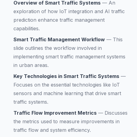
Overview of Smart Traffic Systems
—
An
exploration of how IoT integration and AI traffic
prediction enhance traffic management
capabilities.
Smart Traffic Management Workflow
—
This
slide outlines the workflow involved in
implementing smart traffic management systems
in urban areas.
Key Technologies in Smart Traffic Systems
—
Focuses on the essential technologies like IoT
sensors and machine learning that drive smart
traffic systems.
Traffic Flow Improvement Metrics
—
Discusses
the metrics used to measure improvements in
traffic flow and system efficiency.