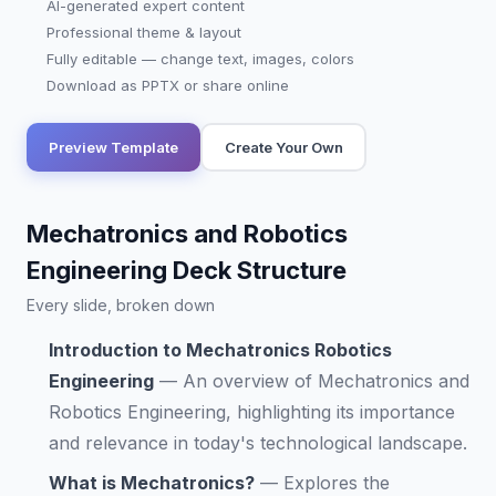
AI-generated expert content
Professional theme & layout
Fully editable — change text, images, colors
Download as PPTX or share online
Preview Template
Create Your Own
Mechatronics and Robotics
Engineering Deck Structure
Every slide, broken down
Introduction to Mechatronics Robotics
Engineering
—
An overview of Mechatronics and
Robotics Engineering, highlighting its importance
and relevance in today's technological landscape.
What is Mechatronics?
—
Explores the