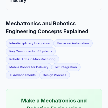
Industry
Mechatronics and Robotics
Engineering Concepts Explained
Interdisciplinary Integration
Focus on Automation
Key Components of Systems
Robotic Arms in Manufacturing
Mobile Robots for Delivery
IoT Integration
AI Advancements
Design Process
Make a Mechatronics and