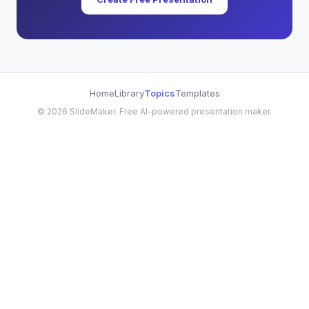
Home
Library
Topics
Templates
©
2026
SlideMaker. Free AI-powered presentation maker.