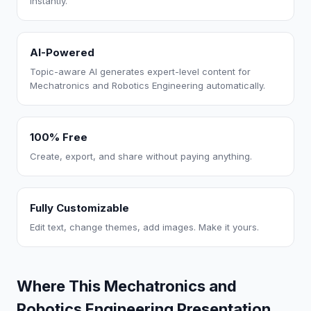
instantly.
AI-Powered
Topic-aware AI generates expert-level content for
Mechatronics and Robotics Engineering automatically.
100% Free
Create, export, and share without paying anything.
Fully Customizable
Edit text, change themes, add images. Make it yours.
Where This Mechatronics and
Robotics Engineering Presentation