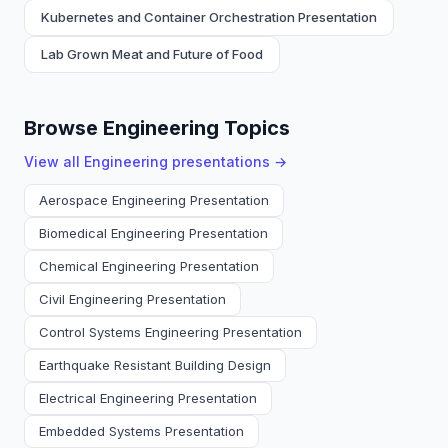
Kubernetes and Container Orchestration Presentation
Lab Grown Meat and Future of Food
Browse Engineering Topics
View all
Engineering
presentations →
Aerospace Engineering Presentation
Biomedical Engineering Presentation
Chemical Engineering Presentation
Civil Engineering Presentation
Control Systems Engineering Presentation
Earthquake Resistant Building Design
Electrical Engineering Presentation
Embedded Systems Presentation