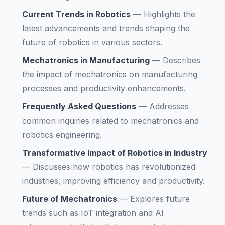
Current Trends in Robotics
—
Highlights the
latest advancements and trends shaping the
future of robotics in various sectors.
Mechatronics in Manufacturing
—
Describes
the impact of mechatronics on manufacturing
processes and productivity enhancements.
Frequently Asked Questions
—
Addresses
common inquiries related to mechatronics and
robotics engineering.
Transformative Impact of Robotics in Industry
—
Discusses how robotics has revolutionized
industries, improving efficiency and productivity.
Future of Mechatronics
—
Explores future
trends such as IoT integration and AI