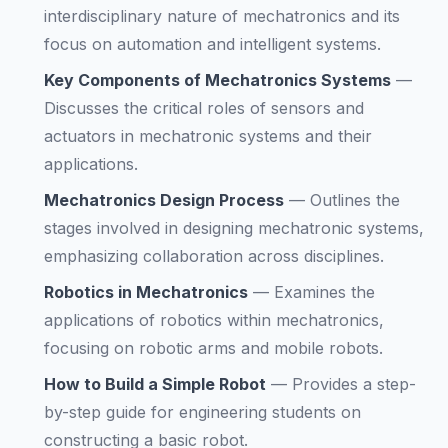
interdisciplinary nature of mechatronics and its
focus on automation and intelligent systems.
Key Components of Mechatronics Systems
—
Discusses the critical roles of sensors and
actuators in mechatronic systems and their
applications.
Mechatronics Design Process
—
Outlines the
stages involved in designing mechatronic systems,
emphasizing collaboration across disciplines.
Robotics in Mechatronics
—
Examines the
applications of robotics within mechatronics,
focusing on robotic arms and mobile robots.
How to Build a Simple Robot
—
Provides a step-
by-step guide for engineering students on
constructing a basic robot.