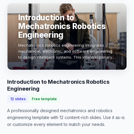
Introduction to
Mechatronics Robotics
Engineering
Mechatronics robotics engineering integrates
mechanical, electronic, and software engineering
to design intelligent systems. This interdisciplinary
field is pivotal in advancing automation, robotics,
and smart technologies, impacting indust…
Introduction to Mechatronics Robotics
Engineering
12
slides
Free template
A professionally designed
mechatronics and robotics
engineering
template with
12
content-rich slides. Use it as-is
or customize every element to match your needs.