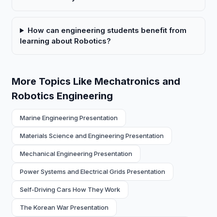
How can engineering students benefit from
learning about Robotics?
More Topics Like Mechatronics and
Robotics Engineering
Marine Engineering Presentation
Materials Science and Engineering Presentation
Mechanical Engineering Presentation
Power Systems and Electrical Grids Presentation
Self-Driving Cars How They Work
The Korean War Presentation