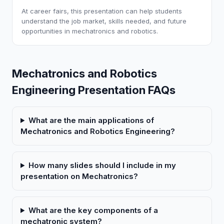
At career fairs, this presentation can help students
understand the job market, skills needed, and future
opportunities in mechatronics and robotics.
Mechatronics and Robotics
Engineering Presentation FAQs
What are the main applications of
Mechatronics and Robotics Engineering?
How many slides should I include in my
presentation on Mechatronics?
What are the key components of a
mechatronic system?