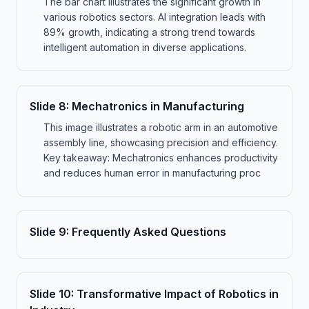
The bar chart illustrates the significant growth in
various robotics sectors. AI integration leads with
89% growth, indicating a strong trend towards
intelligent automation in diverse applications.
Slide
8
:
Mechatronics in Manufacturing
This image illustrates a robotic arm in an automotive
assembly line, showcasing precision and efficiency.
Key takeaway: Mechatronics enhances productivity
and reduces human error in manufacturing proc
Slide
9
:
Frequently Asked Questions
Slide
10
:
Transformative Impact of Robotics in