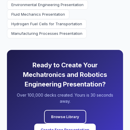
Environmental Engineering Presentation
Fluid Mechanics Presentation
Hydrogen Fuel Cells for Transportation
Manufacturing Processes Presentation
Ready to Create Your
Mechatronics and Robotics
Engineering Presentation?
Over 100,000 decks created. Yours is 30 seconds
away.
Browse Library
Create Free Presentation