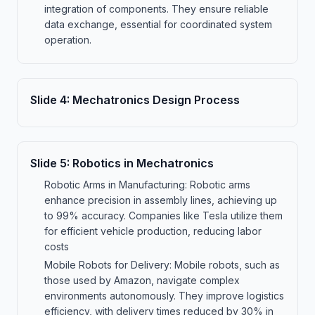
integration of components. They ensure reliable
data exchange, essential for coordinated system
operation.
Slide
4
:
Mechatronics Design Process
Slide
5
:
Robotics in Mechatronics
Robotic Arms in Manufacturing: Robotic arms
enhance precision in assembly lines, achieving up
to 99% accuracy. Companies like Tesla utilize them
for efficient vehicle production, reducing labor
costs
Mobile Robots for Delivery: Mobile robots, such as
those used by Amazon, navigate complex
environments autonomously. They improve logistics
efficiency, with delivery times reduced by 30% in