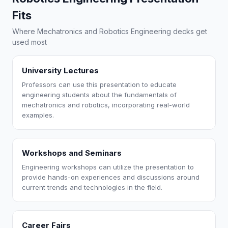
Fits
Where Mechatronics and Robotics Engineering decks get
used most
University Lectures
Professors can use this presentation to educate
engineering students about the fundamentals of
mechatronics and robotics, incorporating real-world
examples.
Workshops and Seminars
Engineering workshops can utilize the presentation to
provide hands-on experiences and discussions around
current trends and technologies in the field.
Career Fairs