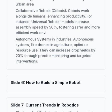
urban area
Collaborative Robots (Cobots): Cobots work
alongside humans, enhancing productivity. For
instance, Universal Robots' models increase
assembly speed by 50%, fostering safer and more
efficient work envi
Autonomous Systems in Industries: Autonomous
systems, like drones in agriculture, optimize
resource use. They can increase crop yields by
20% through precise monitoring and targeted
interventions.
Slide
6
:
How to Build a Simple Robot
Slide
7
:
Current Trends in Robotics