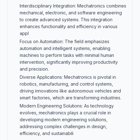
Interdisciplinary Integration: Mechatronics combines
mechanical, electronic, and software engineering
to create advanced systems. This integration
enhances functionality and efficiency in various
appl
Focus on Automation: The field emphasizes
automation and intelligent systems, enabling
machines to perform tasks with minimal human
intervention, significantly improving productivity
and precision.
Diverse Applications: Mechatronics is pivotal in
robotics, manufacturing, and control systems,
driving innovations like autonomous vehicles and
smart factories, which are transforming industries.
Modern Engineering Solutions: As technology
evolves, mechatronics plays a crucial role in
developing modern engineering solutions,
addressing complex challenges in design,
efficiency, and sustainabili