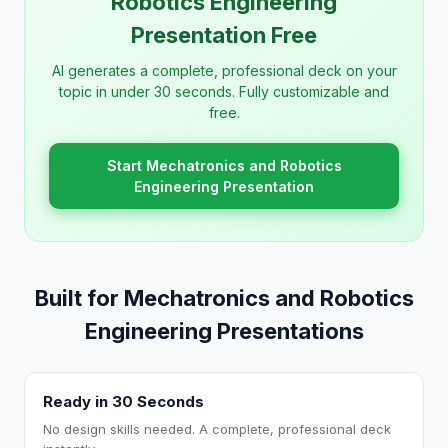
Robotics Engineering
Presentation Free
AI generates a complete, professional deck on your
topic in under 30 seconds. Fully customizable and
free.
Start Mechatronics and Robotics
Engineering Presentation
Built for Mechatronics and Robotics
Engineering Presentations
Ready in 30 Seconds
No design skills needed. A complete, professional deck