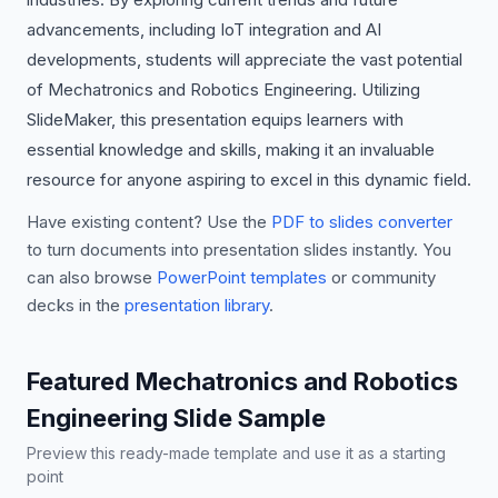
advancements, including IoT integration and AI
developments, students will appreciate the vast potential
of Mechatronics and Robotics Engineering. Utilizing
SlideMaker, this presentation equips learners with
essential knowledge and skills, making it an invaluable
resource for anyone aspiring to excel in this dynamic field.
Have existing content? Use the
PDF to slides converter
to turn documents into presentation slides instantly. You
can also browse
PowerPoint templates
or community
decks in the
presentation library
.
Featured Mechatronics and Robotics
Engineering Slide Sample
Preview this ready-made template and use it as a starting
point