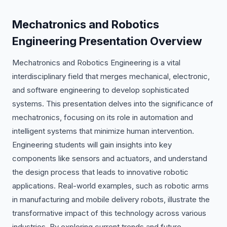
Mechatronics and Robotics
Engineering Presentation Overview
Mechatronics and Robotics Engineering is a vital
interdisciplinary field that merges mechanical, electronic,
and software engineering to develop sophisticated
systems. This presentation delves into the significance of
mechatronics, focusing on its role in automation and
intelligent systems that minimize human intervention.
Engineering students will gain insights into key
components like sensors and actuators, and understand
the design process that leads to innovative robotic
applications. Real-world examples, such as robotic arms
in manufacturing and mobile delivery robots, illustrate the
transformative impact of this technology across various
industries. By exploring current trends and future