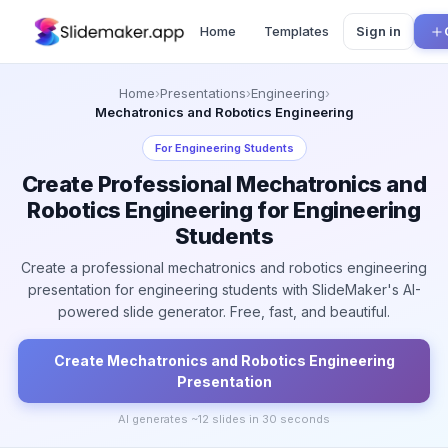
Home
Templates
Sign in
Home
›
Presentations
›
Engineering
›
Mechatronics and Robotics Engineering
For
Engineering Students
Create Professional Mechatronics and
Robotics Engineering for Engineering
Students
Create a professional mechatronics and robotics engineering
presentation for engineering students with SlideMaker's AI-
powered slide generator. Free, fast, and beautiful.
Create
Mechatronics and Robotics Engineering
Presentation
AI generates ~
12
slides in 30 seconds