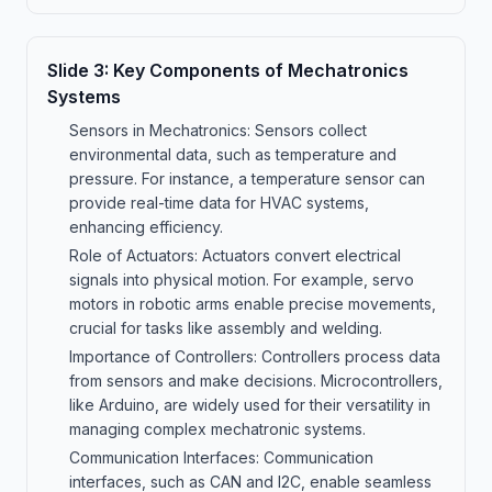
Slide
3
:
Key Components of Mechatronics
Systems
Sensors in Mechatronics: Sensors collect
environmental data, such as temperature and
pressure. For instance, a temperature sensor can
provide real-time data for HVAC systems,
enhancing efficiency.
Role of Actuators: Actuators convert electrical
signals into physical motion. For example, servo
motors in robotic arms enable precise movements,
crucial for tasks like assembly and welding.
Importance of Controllers: Controllers process data
from sensors and make decisions. Microcontrollers,
like Arduino, are widely used for their versatility in
managing complex mechatronic systems.
Communication Interfaces: Communication
interfaces, such as CAN and I2C, enable seamless