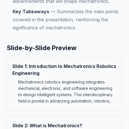
advancements that will shape mechatronics.
Key Takeaways
—
Summarizes the main points
covered in the presentation, reinforcing the
significance of mechatronics.
Slide-by-Slide Preview
Slide
1
:
Introduction to Mechatronics Robotics
Engineering
Mechatronics robotics engineering integrates
mechanical, electronic, and software engineering
to design intelligent systems. This interdisciplinary
field is pivotal in advancing automation, robotics,
Slide
2
:
What is Mechatronics?