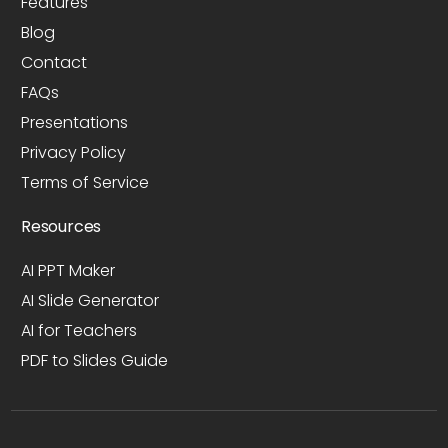
Features
Blog
Contact
FAQs
Presentations
Privacy Policy
Terms of Service
Resources
AI PPT Maker
AI Slide Generator
AI for Teachers
PDF to Slides Guide