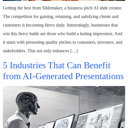
Getting the best from Slidemaker, a business pitch AI slide creator.
The competition for gaining, retaining, and satisfying clients and
customers is becoming fierce daily. Interestingly, businesses that
win this fierce battle are those who build a lasting impression. And
it starts with presenting quality pitches to customers, investors, and
stakeholders. This not only enhances […]
5 Industries That Can Benefit
from AI-Generated Presentations