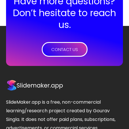
Have more questions?
Don’t hesitate to reach
us.
CONTACT US
SlideMaker.app is a free, non-commercial
learning/research project created by Gourav
Singla. It does not offer paid plans, subscriptions,
advertisements, or commercial services.