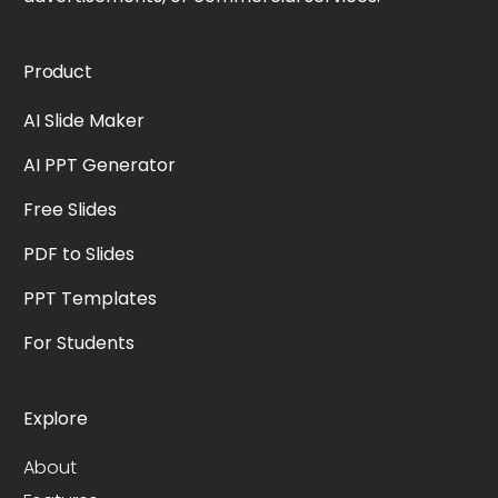
Product
AI Slide Maker
AI PPT Generator
Free Slides
PDF to Slides
PPT Templates
For Students
Explore
About