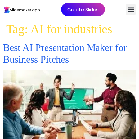
Create Slides
Tag:
AI for industries
Best AI Presentation Maker for
Business Pitches