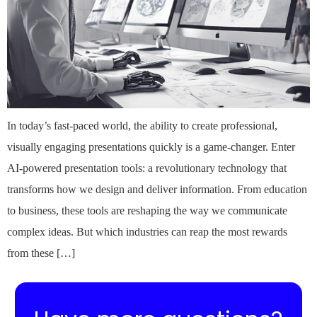
In today’s fast-paced world, the ability to create professional,
visually engaging presentations quickly is a game-changer. Enter
AI-powered presentation tools: a revolutionary technology that
transforms how we design and deliver information. From education
to business, these tools are reshaping the way we communicate
complex ideas. But which industries can reap the most rewards
from these […]