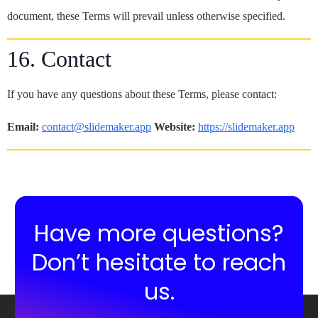
document, these Terms will prevail unless otherwise specified.
16. Contact
If you have any questions about these Terms, please contact:
Email:
contact@slidemaker.app
Website:
https://slidemaker.app
Have more questions?
Don’t hesitate to reach
us.