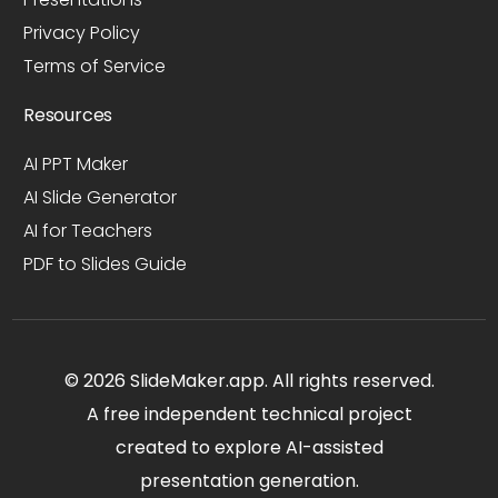
Privacy Policy
Terms of Service
Resources
AI PPT Maker
AI Slide Generator
AI for Teachers
PDF to Slides Guide
© 2026 SlideMaker.app. All rights reserved.
A free independent technical project
created to explore AI-assisted
presentation generation.