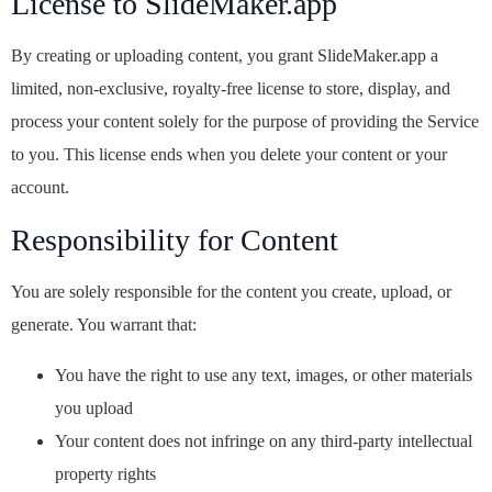
License to SlideMaker.app
By creating or uploading content, you grant SlideMaker.app a
limited, non-exclusive, royalty-free license to store, display, and
process your content solely for the purpose of providing the Service
to you. This license ends when you delete your content or your
account.
Responsibility for Content
You are solely responsible for the content you create, upload, or
generate. You warrant that:
You have the right to use any text, images, or other materials
you upload
Your content does not infringe on any third-party intellectual
property rights