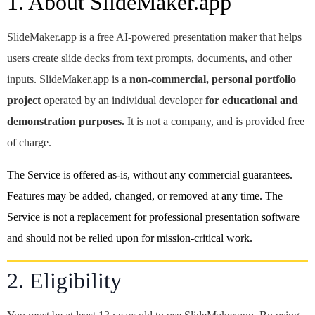
1. About SlideMaker.app
SlideMaker.app is a free AI-powered presentation maker that helps
users create slide decks from text prompts, documents, and other
inputs. SlideMaker.app is a
non-commercial, personal portfolio
project
operated by an individual developer
for educational and
demonstration purposes.
It is not a company, and is provided free
of charge.
The Service is offered as-is, without any commercial guarantees.
Features may be added, changed, or removed at any time. The
Service is not a replacement for professional presentation software
and should not be relied upon for mission-critical work.
2. Eligibility