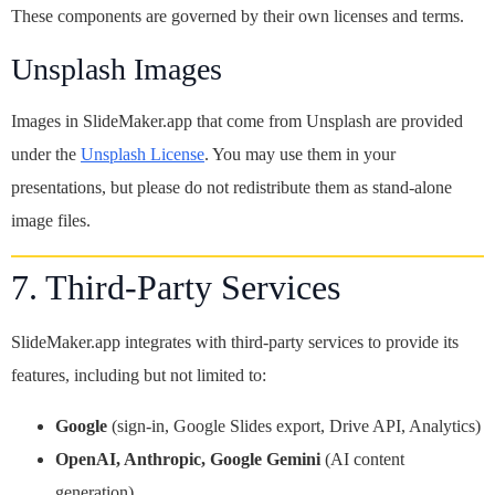
These components are governed by their own licenses and terms.
Unsplash Images
Images in SlideMaker.app that come from Unsplash are provided
under the
Unsplash License
. You may use them in your
presentations, but please do not redistribute them as stand-alone
image files.
7. Third-Party Services
SlideMaker.app integrates with third-party services to provide its
features, including but not limited to:
Google
(sign-in, Google Slides export, Drive API, Analytics)
OpenAI, Anthropic, Google Gemini
(AI content
generation)