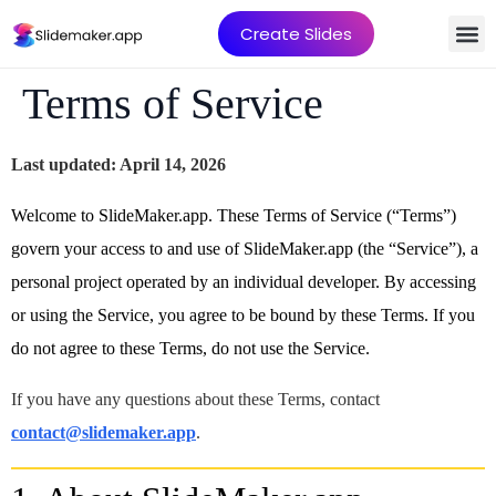
Create Slides
Terms of Service
Last updated: April 14, 2026
Welcome to SlideMaker.app. These Terms of Service (“Terms”)
govern your access to and use of SlideMaker.app (the “Service”), a
personal project operated by an individual developer. By accessing
or using the Service, you agree to be bound by these Terms. If you
do not agree to these Terms, do not use the Service.
If you have any questions about these Terms, contact
contact@slidemaker.app
.