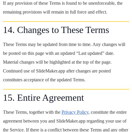
If any provision of these Terms is found to be unenforceable, the
remaining provisions will remain in full force and effect.
14. Changes to These Terms
These Terms may be updated from time to time. Any changes will
be posted on this page with an updated “Last updated” date.
Material changes will be highlighted at the top of the page.
Continued use of SlideMaker.app after changes are posted
constitutes acceptance of the updated Terms.
15. Entire Agreement
These Terms, together with the
Privacy Policy
, constitute the entire
agreement between you and SlideMaker.app regarding your use of
the Service. If there is a conflict between these Terms and any other