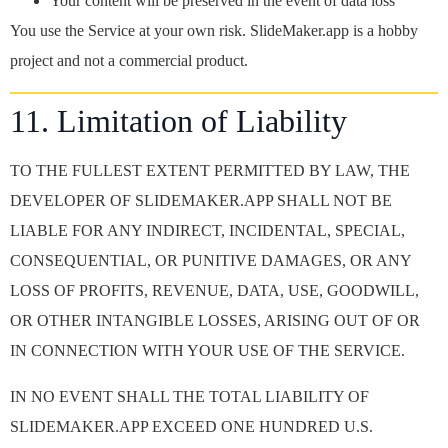
Your content will be preserved in the event of data loss
You use the Service at your own risk. SlideMaker.app is a hobby
project and not a commercial product.
11. Limitation of Liability
TO THE FULLEST EXTENT PERMITTED BY LAW, THE
DEVELOPER OF SLIDEMAKER.APP SHALL NOT BE
LIABLE FOR ANY INDIRECT, INCIDENTAL, SPECIAL,
CONSEQUENTIAL, OR PUNITIVE DAMAGES, OR ANY
LOSS OF PROFITS, REVENUE, DATA, USE, GOODWILL,
OR OTHER INTANGIBLE LOSSES, ARISING OUT OF OR
IN CONNECTION WITH YOUR USE OF THE SERVICE.
IN NO EVENT SHALL THE TOTAL LIABILITY OF
SLIDEMAKER.APP EXCEED ONE HUNDRED U.S.