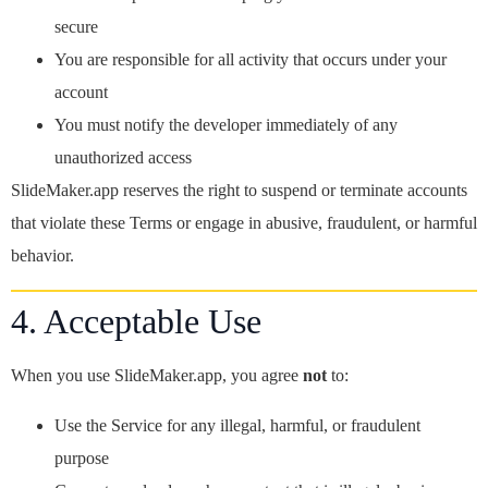
secure
You are responsible for all activity that occurs under your
account
You must notify the developer immediately of any
unauthorized access
SlideMaker.app reserves the right to suspend or terminate accounts
that violate these Terms or engage in abusive, fraudulent, or harmful
behavior.
4. Acceptable Use
When you use SlideMaker.app, you agree
not
to:
Use the Service for any illegal, harmful, or fraudulent
purpose