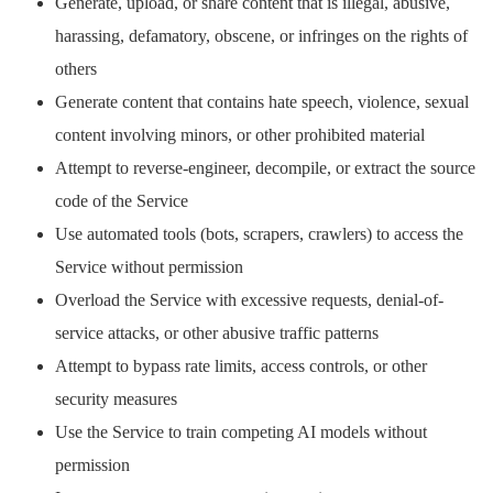
Generate, upload, or share content that is illegal, abusive,
harassing, defamatory, obscene, or infringes on the rights of
others
Generate content that contains hate speech, violence, sexual
content involving minors, or other prohibited material
Attempt to reverse-engineer, decompile, or extract the source
code of the Service
Use automated tools (bots, scrapers, crawlers) to access the
Service without permission
Overload the Service with excessive requests, denial-of-
service attacks, or other abusive traffic patterns
Attempt to bypass rate limits, access controls, or other
security measures
Use the Service to train competing AI models without
permission