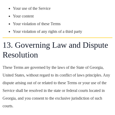
Your use of the Service
Your content
Your violation of these Terms
Your violation of any rights of a third party
13. Governing Law and Dispute
Resolution
These Terms are governed by the laws of the State of Georgia,
United States, without regard to its conflict of laws principles. Any
dispute arising out of or related to these Terms or your use of the
Service shall be resolved in the state or federal courts located in
Georgia, and you consent to the exclusive jurisdiction of such
courts.