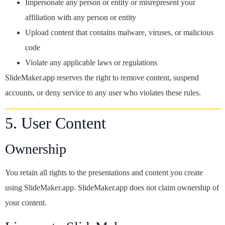
Impersonate any person or entity or misrepresent your
affiliation with any person or entity
Upload content that contains malware, viruses, or malicious
code
Violate any applicable laws or regulations
SlideMaker.app reserves the right to remove content, suspend
accounts, or deny service to any user who violates these rules.
5. User Content
Ownership
You retain all rights to the presentations and content you create
using SlideMaker.app. SlideMaker.app does not claim ownership of
your content.