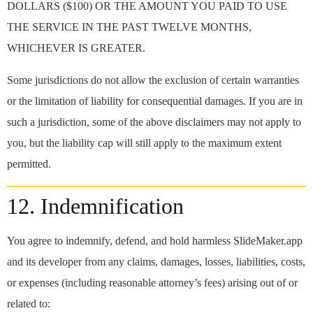
DOLLARS ($100) OR THE AMOUNT YOU PAID TO USE
THE SERVICE IN THE PAST TWELVE MONTHS,
WHICHEVER IS GREATER.
Some jurisdictions do not allow the exclusion of certain warranties
or the limitation of liability for consequential damages. If you are in
such a jurisdiction, some of the above disclaimers may not apply to
you, but the liability cap will still apply to the maximum extent
permitted.
12. Indemnification
You agree to indemnify, defend, and hold harmless SlideMaker.app
and its developer from any claims, damages, losses, liabilities, costs,
or expenses (including reasonable attorney’s fees) arising out of or
related to: