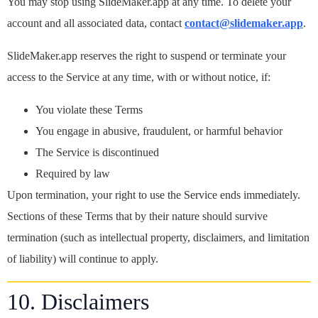
You may stop using SlideMaker.app at any time. To delete your
account and all associated data, contact
contact@slidemaker.app
.
SlideMaker.app reserves the right to suspend or terminate your
access to the Service at any time, with or without notice, if:
You violate these Terms
You engage in abusive, fraudulent, or harmful behavior
The Service is discontinued
Required by law
Upon termination, your right to use the Service ends immediately.
Sections of these Terms that by their nature should survive
termination (such as intellectual property, disclaimers, and limitation
of liability) will continue to apply.
10. Disclaimers