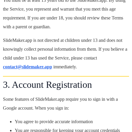
You must be at least 13 years old to use SlideMaker.app. By using
the Service, you represent and warrant that you meet this age
requirement. If you are under 18, you should review these Terms
with a parent or guardian.
SlideMaker.app is not directed at children under 13 and does not
knowingly collect personal information from them. If you believe a
child under 13 has used the Service, please contact
contact@slidemaker.app
immediately.
3. Account Registration
Some features of SlideMaker.app require you to sign in with a
Google account. When you sign in:
You agree to provide accurate information
You are responsible for keeping your account credentials