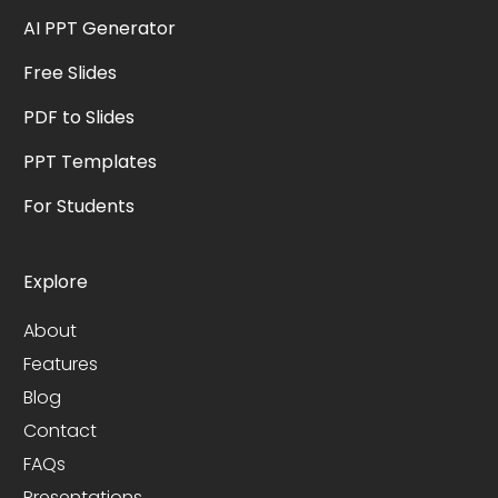
AI PPT Generator
Free Slides
PDF to Slides
PPT Templates
For Students
Explore
About
Features
Blog
Contact
FAQs
Presentations