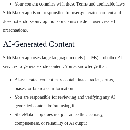
Your content complies with these Terms and applicable laws
SlideMaker.app is not responsible for user-generated content and
does not endorse any opinions or claims made in user-created
presentations.
AI-Generated Content
SlideMaker.app uses large language models (LLMs) and other AI
services to generate slide content. You acknowledge that:
AI-generated content may contain inaccuracies, errors,
biases, or fabricated information
You are responsible for reviewing and verifying any AI-
generated content before using it
SlideMaker.app does not guarantee the accuracy,
completeness, or reliability of AI output