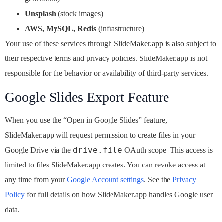
Unsplash
(stock images)
AWS, MySQL, Redis
(infrastructure)
Your use of these services through SlideMaker.app is also subject to
their respective terms and privacy policies. SlideMaker.app is not
responsible for the behavior or availability of third-party services.
Google Slides Export Feature
When you use the “Open in Google Slides” feature,
SlideMaker.app will request permission to create files in your
drive.file
Google Drive via the
OAuth scope. This access is
limited to files SlideMaker.app creates. You can revoke access at
any time from your
Google Account settings
. See the
Privacy
Policy
for full details on how SlideMaker.app handles Google user
data.