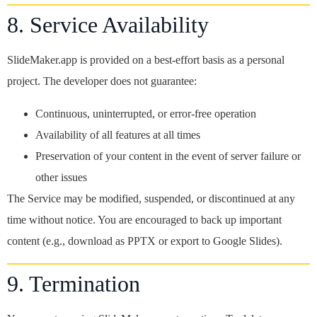
8. Service Availability
SlideMaker.app is provided on a best-effort basis as a personal
project. The developer does not guarantee:
Continuous, uninterrupted, or error-free operation
Availability of all features at all times
Preservation of your content in the event of server failure or
other issues
The Service may be modified, suspended, or discontinued at any
time without notice. You are encouraged to back up important
content (e.g., download as PPTX or export to Google Slides).
9. Termination