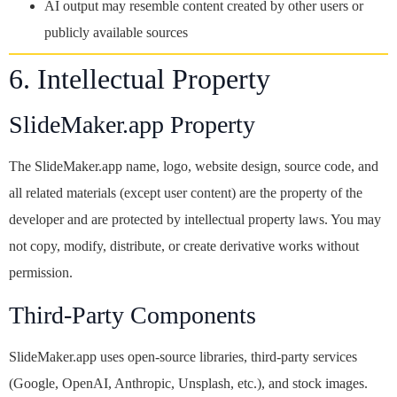
AI output may resemble content created by other users or
publicly available sources
6. Intellectual Property
SlideMaker.app Property
The SlideMaker.app name, logo, website design, source code, and
all related materials (except user content) are the property of the
developer and are protected by intellectual property laws. You may
not copy, modify, distribute, or create derivative works without
permission.
Third-Party Components
SlideMaker.app uses open-source libraries, third-party services
(Google, OpenAI, Anthropic, Unsplash, etc.), and stock images.