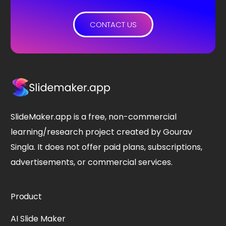
CONTACT US
SlideMaker.app is a free, non-commercial
learning/research project created by Gourav
Singla. It does not offer paid plans, subscriptions,
advertisements, or commercial services.
Product
AI Slide Maker