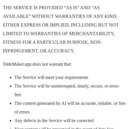
THE SERVICE IS PROVIDED “AS IS” AND “AS
AVAILABLE” WITHOUT WARRANTIES OF ANY KIND,
EITHER EXPRESS OR IMPLIED, INCLUDING BUT NOT
LIMITED TO WARRANTIES OF MERCHANTABILITY,
FITNESS FOR A PARTICULAR PURPOSE, NON-
INFRINGEMENT, OR ACCURACY.
SlideMaker.app does not warrant that:
The Service will meet your requirements
The Service will be uninterrupted, timely, secure, or error-
free
The content generated by AI will be accurate, reliable, or free
of errors
Any defects in the Service will be corrected