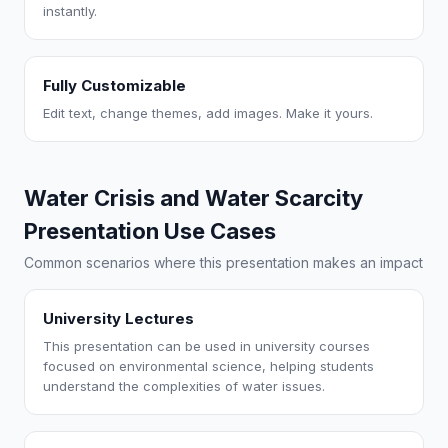
instantly.
Fully Customizable
Edit text, change themes, add images. Make it yours.
Water Crisis and Water Scarcity
Presentation Use Cases
Common scenarios where this presentation makes an impact
University Lectures
This presentation can be used in university courses
focused on environmental science, helping students
understand the complexities of water issues.