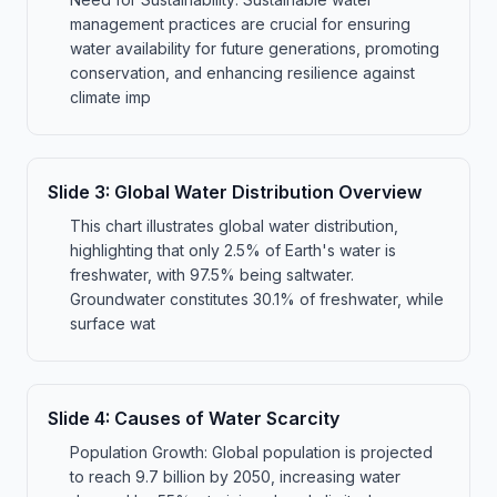
management practices are crucial for ensuring
water availability for future generations, promoting
conservation, and enhancing resilience against
climate imp
Slide
3
:
Global Water Distribution Overview
This chart illustrates global water distribution,
highlighting that only 2.5% of Earth's water is
freshwater, with 97.5% being saltwater.
Groundwater constitutes 30.1% of freshwater, while
surface wat
Slide
4
:
Causes of Water Scarcity
Population Growth: Global population is projected
to reach 9.7 billion by 2050, increasing water