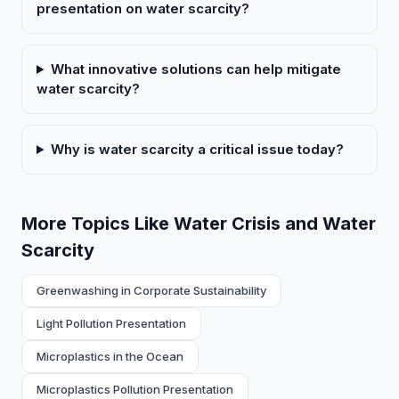
presentation on water scarcity?
What innovative solutions can help mitigate
water scarcity?
Why is water scarcity a critical issue today?
More Topics Like Water Crisis and Water
Scarcity
Greenwashing in Corporate Sustainability
Light Pollution Presentation
Microplastics in the Ocean
Microplastics Pollution Presentation