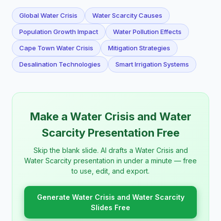
Global Water Crisis
Water Scarcity Causes
Population Growth Impact
Water Pollution Effects
Cape Town Water Crisis
Mitigation Strategies
Desalination Technologies
Smart Irrigation Systems
Make a Water Crisis and Water
Scarcity Presentation Free
Skip the blank slide. AI drafts a Water Crisis and
Water Scarcity presentation in under a minute — free
to use, edit, and export.
Generate Water Crisis and Water Scarcity
Slides Free