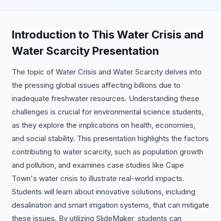
Introduction to This Water Crisis and
Water Scarcity Presentation
The topic of Water Crisis and Water Scarcity delves into
the pressing global issues affecting billions due to
inadequate freshwater resources. Understanding these
challenges is crucial for environmental science students,
as they explore the implications on health, economies,
and social stability. This presentation highlights the factors
contributing to water scarcity, such as population growth
and pollution, and examines case studies like Cape
Town's water crisis to illustrate real-world impacts.
Students will learn about innovative solutions, including
desalination and smart irrigation systems, that can mitigate
these issues. By utilizing SlideMaker, students can