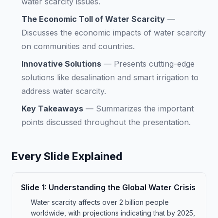
water scarcity issues.
The Economic Toll of Water Scarcity
—
Discusses the economic impacts of water scarcity
on communities and countries.
Innovative Solutions
—
Presents cutting-edge
solutions like desalination and smart irrigation to
address water scarcity.
Key Takeaways
—
Summarizes the important
points discussed throughout the presentation.
Every Slide Explained
Slide
1
:
Understanding the Global Water Crisis
Water scarcity affects over 2 billion people
worldwide, with projections indicating that by 2025,