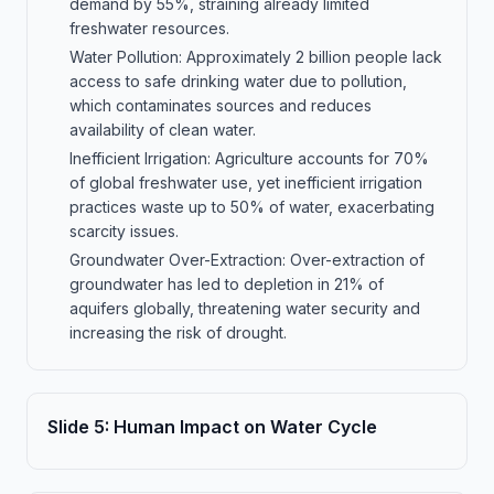
demand by 55%, straining already limited
freshwater resources.
Water Pollution: Approximately 2 billion people lack
access to safe drinking water due to pollution,
which contaminates sources and reduces
availability of clean water.
Inefficient Irrigation: Agriculture accounts for 70%
of global freshwater use, yet inefficient irrigation
practices waste up to 50% of water, exacerbating
scarcity issues.
Groundwater Over-Extraction: Over-extraction of
groundwater has led to depletion in 21% of
aquifers globally, threatening water security and
increasing the risk of drought.
Slide
5
:
Human Impact on Water Cycle