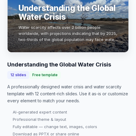
Understanding the Global
Water Crisis
Water scarcity affects over 2 billion people
worldwide, with projections indicating that by 2025,
two-thirds of the global population may face water-
stressed conditions. This presentation explores the
causes, impacts, and potential solution…
Understanding the Global Water Crisis
12
slides
Free template
A professionally designed
water crisis and water scarcity
template with
12
content-rich slides. Use it as-is or customize
every element to match your needs.
AI-generated expert content
Professional theme & layout
Fully editable — change text, images, colors
Download as PPTX or share online