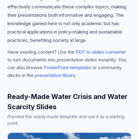
effectively communicate these complex topics, making
their presentations both informative and engaging. The
knowledge gained here is not only academic but has
practical applications in policy-making and sustainable
practices, benefiting society at large.
Have existing content? Use the
PDF to slides converter
to turn documents into presentation slides instantly. You
can also browse
PowerPoint templates
or community
decks in the
presentation library
.
Ready-Made Water Crisis and Water
Scarcity Slides
Preview this ready-made template and use it as a starting
point