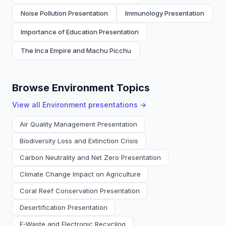
Noise Pollution Presentation
Immunology Presentation
Importance of Education Presentation
The Inca Empire and Machu Picchu
Browse Environment Topics
View all
Environment
presentations →
Air Quality Management Presentation
Biodiversity Loss and Extinction Crisis
Carbon Neutrality and Net Zero Presentation
Climate Change Impact on Agriculture
Coral Reef Conservation Presentation
Desertification Presentation
E-Waste and Electronic Recycling