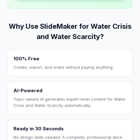
Why Use SlideMaker for Water Crisis
and Water Scarcity?
100% Free
Create, export, and share without paying anything.
AI-Powered
Topic-aware AI generates expert-level content for Water
Crisis and Water Scarcity automatically.
Ready in 30 Seconds
No design skills needed. A complete, professional deck