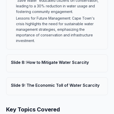
'Save Water' educated citizens on conservation,
leading to a 30% reduction in water usage and
fostering community engagement.
Lessons for Future Management: Cape Town's
crisis highlights the need for sustainable water
management strategies, emphasizing the
importance of conservation and infrastructure
investment.
Slide
8
:
How to Mitigate Water Scarcity
Slide
9
:
The Economic Toll of Water Scarcity
Key Topics Covered