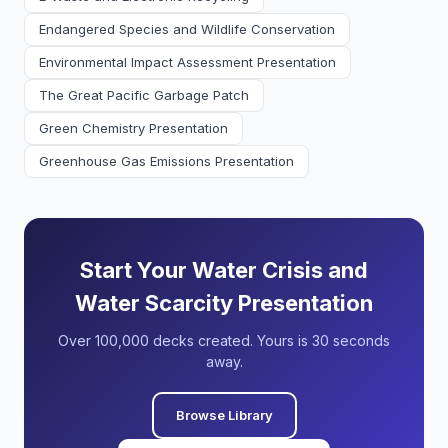
Endangered Species and Wildlife Conservation
Environmental Impact Assessment Presentation
The Great Pacific Garbage Patch
Green Chemistry Presentation
Greenhouse Gas Emissions Presentation
Start Your Water Crisis and
Water Scarcity Presentation
Over 100,000 decks created. Yours is 30 seconds
away.
Browse Library