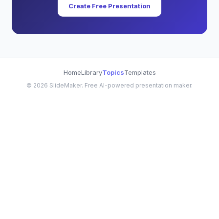
Create Free Presentation
Home
Library
Topics
Templates
©
2026
SlideMaker. Free AI-powered presentation maker.