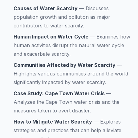
Causes of Water Scarcity
—
Discusses
population growth and pollution as major
contributors to water scarcity.
Human Impact on Water Cycle
—
Examines how
human activities disrupt the natural water cycle
and exacerbate scarcity.
Communities Affected by Water Scarcity
—
Highlights various communities around the world
significantly impacted by water scarcity.
Case Study: Cape Town Water Crisis
—
Analyzes the Cape Town water crisis and the
measures taken to avert disaster.
How to Mitigate Water Scarcity
—
Explores
strategies and practices that can help alleviate