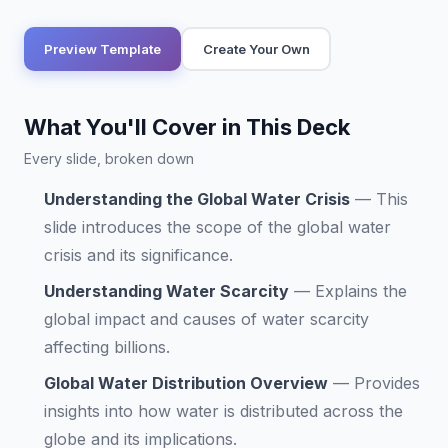
Preview Template
Create Your Own
What You'll Cover in This Deck
Every slide, broken down
Understanding the Global Water Crisis
—
This
slide introduces the scope of the global water
crisis and its significance.
Understanding Water Scarcity
—
Explains the
global impact and causes of water scarcity
affecting billions.
Global Water Distribution Overview
—
Provides
insights into how water is distributed across the
globe and its implications.