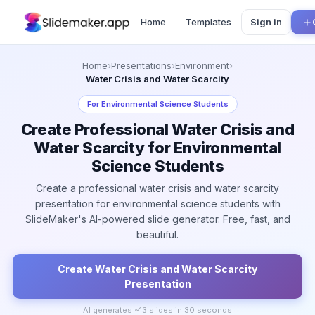
Home
Templates
Sign in
Home
›
Presentations
›
Environment
›
Water Crisis and Water Scarcity
For
Environmental Science Students
Create Professional Water Crisis and
Water Scarcity for Environmental
Science Students
Create a professional water crisis and water scarcity
presentation for environmental science students with
SlideMaker's AI-powered slide generator. Free, fast, and
beautiful.
Create
Water Crisis and Water Scarcity
Presentation
AI generates ~
13
slides in 30 seconds