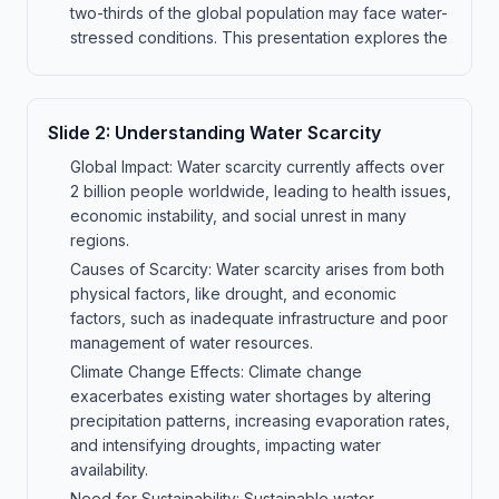
two-thirds of the global population may face water-
stressed conditions. This presentation explores the
Slide
2
:
Understanding Water Scarcity
Global Impact: Water scarcity currently affects over
2 billion people worldwide, leading to health issues,
economic instability, and social unrest in many
regions.
Causes of Scarcity: Water scarcity arises from both
physical factors, like drought, and economic
factors, such as inadequate infrastructure and poor
management of water resources.
Climate Change Effects: Climate change
exacerbates existing water shortages by altering
precipitation patterns, increasing evaporation rates,
and intensifying droughts, impacting water
availability.
Need for Sustainability: Sustainable water