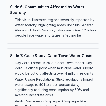
Slide
6
:
Communities Affected by Water
Scarcity
This visual illustrates regions severely impacted by
water scarcity, highlighting areas like Sub-Saharan
Africa and South Asia. Key takeaway: Over 1.2 billion
people face water shortages, affecting he
Slide
7
:
Case Study: Cape Town Water Crisis
Day Zero Threat: In 2018, Cape Town faced 'Day
Zero', a critical point when municipal water supply
would be cut off, affecting over 4 million residents.
Water Usage Regulations: Strict regulations limited
water usage to 50 liters per person daily,
significantly reducing consumption by 50% and
averting immediate crisis.
Public Awareness Campaigns: Campaigns like