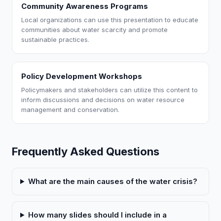
Community Awareness Programs
Local organizations can use this presentation to educate
communities about water scarcity and promote
sustainable practices.
Policy Development Workshops
Policymakers and stakeholders can utilize this content to
inform discussions and decisions on water resource
management and conservation.
Frequently Asked Questions
What are the main causes of the water crisis?
How many slides should I include in a