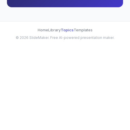
Home
Library
Topics
Templates
©
2026
SlideMaker. Free AI-powered presentation maker.