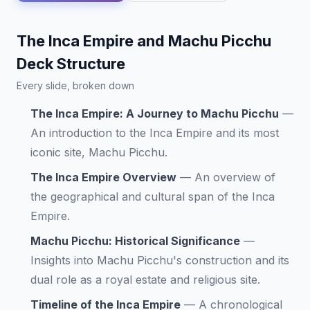
The Inca Empire and Machu Picchu
Deck Structure
Every slide, broken down
The Inca Empire: A Journey to Machu Picchu
—
An introduction to the Inca Empire and its most
iconic site, Machu Picchu.
The Inca Empire Overview
—
An overview of
the geographical and cultural span of the Inca
Empire.
Machu Picchu: Historical Significance
—
Insights into Machu Picchu's construction and its
dual role as a royal estate and religious site.
Timeline of the Inca Empire
—
A chronological