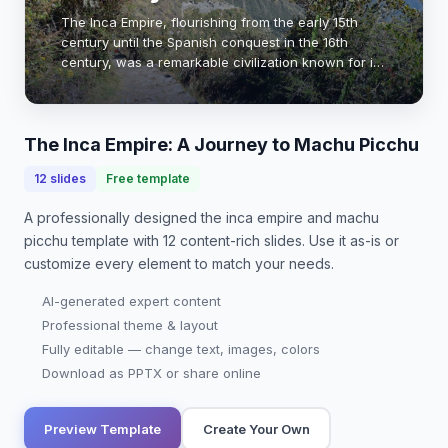
The Inca Empire, flourishing from the early 15th
century until the Spanish conquest in the 16th
century, was a remarkable civilization known for its
advanced architecture, agriculture, and social
organization. Machu Picchu, a UNESCO World H…
The Inca Empire: A Journey to Machu Picchu
12
slides
Free template
A professionally designed
the inca empire and machu
picchu
template with
12
content-rich slides. Use it as-is or
customize every element to match your needs.
AI-generated expert content
Professional theme & layout
Fully editable — change text, images, colors
Download as PPTX or share online
Preview Template
Create Your Own