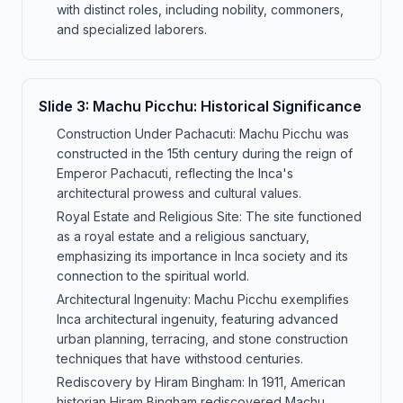
with distinct roles, including nobility, commoners,
and specialized laborers.
Slide
3
:
Machu Picchu: Historical Significance
Construction Under Pachacuti: Machu Picchu was
constructed in the 15th century during the reign of
Emperor Pachacuti, reflecting the Inca's
architectural prowess and cultural values.
Royal Estate and Religious Site: The site functioned
as a royal estate and a religious sanctuary,
emphasizing its importance in Inca society and its
connection to the spiritual world.
Architectural Ingenuity: Machu Picchu exemplifies
Inca architectural ingenuity, featuring advanced
urban planning, terracing, and stone construction
techniques that have withstood centuries.
Rediscovery by Hiram Bingham: In 1911, American
historian Hiram Bingham rediscovered Machu