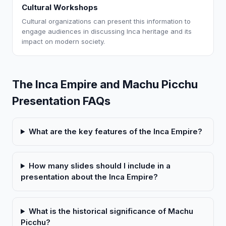
Cultural Workshops
Cultural organizations can present this information to
engage audiences in discussing Inca heritage and its
impact on modern society.
The Inca Empire and Machu Picchu
Presentation FAQs
What are the key features of the Inca Empire?
How many slides should I include in a
presentation about the Inca Empire?
What is the historical significance of Machu
Picchu?