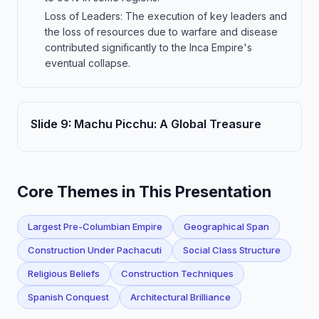
Loss of Leaders: The execution of key leaders and
the loss of resources due to warfare and disease
contributed significantly to the Inca Empire's
eventual collapse.
Slide
9
:
Machu Picchu: A Global Treasure
Core Themes in This Presentation
Largest Pre-Columbian Empire
Geographical Span
Construction Under Pachacuti
Social Class Structure
Religious Beliefs
Construction Techniques
Spanish Conquest
Architectural Brilliance