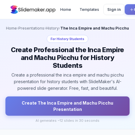
Home
Templates
Sign in
Home
›
Presentations
›
History
›
The Inca Empire and Machu Picchu
For
History Students
Create Professional the Inca Empire
and Machu Picchu for History
Students
Create a professional the inca empire and machu picchu
presentation for history students with SlideMaker's AI-
powered slide generator. Free, fast, and beautiful.
Create
The Inca Empire and Machu Picchu
Presentation
AI generates ~
12
slides in 30 seconds