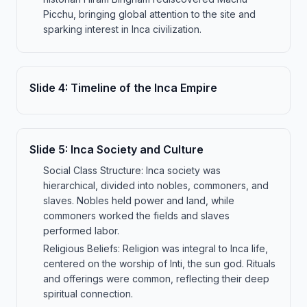
Picchu, bringing global attention to the site and
sparking interest in Inca civilization.
Slide
4
:
Timeline of the Inca Empire
Slide
5
:
Inca Society and Culture
Social Class Structure: Inca society was
hierarchical, divided into nobles, commoners, and
slaves. Nobles held power and land, while
commoners worked the fields and slaves
performed labor.
Religious Beliefs: Religion was integral to Inca life,
centered on the worship of Inti, the sun god. Rituals
and offerings were common, reflecting their deep
spiritual connection.