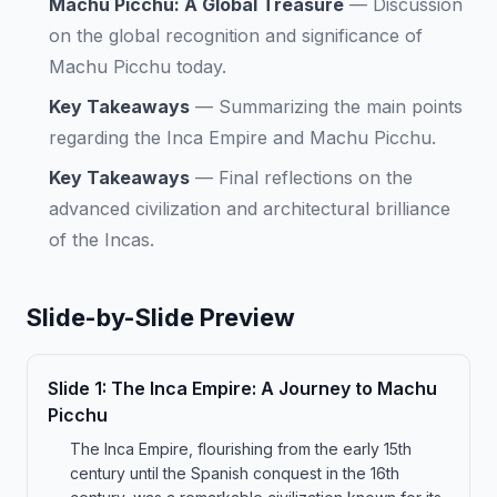
Machu Picchu: A Global Treasure
—
Discussion
on the global recognition and significance of
Machu Picchu today.
Key Takeaways
—
Summarizing the main points
regarding the Inca Empire and Machu Picchu.
Key Takeaways
—
Final reflections on the
advanced civilization and architectural brilliance
of the Incas.
Slide-by-Slide Preview
Slide
1
:
The Inca Empire: A Journey to Machu
Picchu
The Inca Empire, flourishing from the early 15th
century until the Spanish conquest in the 16th