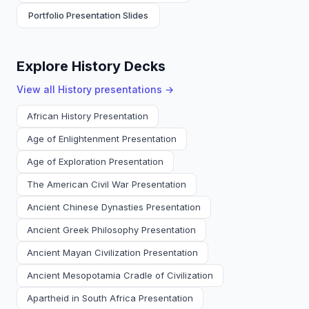
Portfolio Presentation Slides
Explore History Decks
View all
History
presentations →
African History Presentation
Age of Enlightenment Presentation
Age of Exploration Presentation
The American Civil War Presentation
Ancient Chinese Dynasties Presentation
Ancient Greek Philosophy Presentation
Ancient Mayan Civilization Presentation
Ancient Mesopotamia Cradle of Civilization
Apartheid in South Africa Presentation