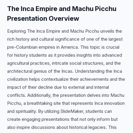
The Inca Empire and Machu Picchu
Presentation Overview
Exploring The Inca Empire and Machu Picchu unveils the
rich history and cultural significance of one of the largest
pre-Columbian empires in America. This topic is crucial
for history students as it provides insights into advanced
agricultural practices, intricate social structures, and the
architectural genius of the Incas. Understanding the Inca
civilization helps contextualize their achievements and the
impact of their decline due to external and internal
conflicts. Additionally, the presentation delves into Machu
Picchu, a breathtaking site that represents Inca innovation
and spirituality. By utilizing SlideMaker, students can
create engaging presentations that not only inform but
also inspire discussions about historical legacies. This