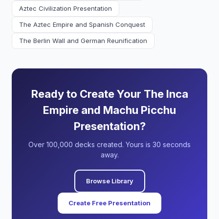
Aztec Civilization Presentation
The Aztec Empire and Spanish Conquest
The Berlin Wall and German Reunification
Ready to Create Your The Inca
Empire and Machu Picchu
Presentation?
Over 100,000 decks created. Yours is 30 seconds
away.
Browse Library
Create Free Presentation