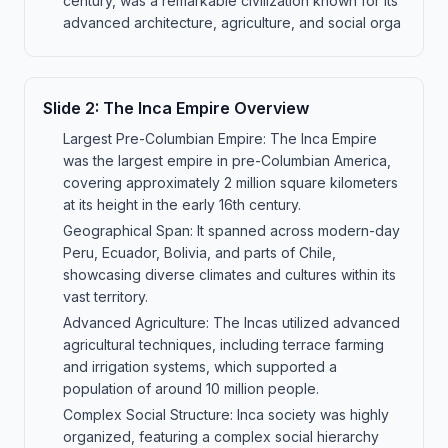
century, was a remarkable civilization known for its
advanced architecture, agriculture, and social orga
Slide
2
:
The Inca Empire Overview
Largest Pre-Columbian Empire: The Inca Empire
was the largest empire in pre-Columbian America,
covering approximately 2 million square kilometers
at its height in the early 16th century.
Geographical Span: It spanned across modern-day
Peru, Ecuador, Bolivia, and parts of Chile,
showcasing diverse climates and cultures within its
vast territory.
Advanced Agriculture: The Incas utilized advanced
agricultural techniques, including terrace farming
and irrigation systems, which supported a
population of around 10 million people.
Complex Social Structure: Inca society was highly
organized, featuring a complex social hierarchy