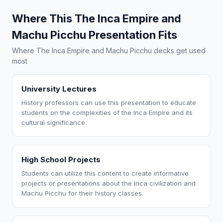
Where This The Inca Empire and
Machu Picchu Presentation Fits
Where The Inca Empire and Machu Picchu decks get used
most
University Lectures
History professors can use this presentation to educate
students on the complexities of the Inca Empire and its
cultural significance.
High School Projects
Students can utilize this content to create informative
projects or presentations about the Inca civilization and
Machu Picchu for their history classes.