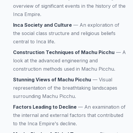
overview of significant events in the history of the
Inca Empire.
Inca Society and Culture
—
An exploration of
the social class structure and religious beliefs
central to Inca life.
Construction Techniques of Machu Picchu
—
A
look at the advanced engineering and
construction methods used in Machu Picchu.
Stunning Views of Machu Picchu
—
Visual
representation of the breathtaking landscapes
surrounding Machu Picchu.
Factors Leading to Decline
—
An examination of
the internal and external factors that contributed
to the Inca Empire's decline.