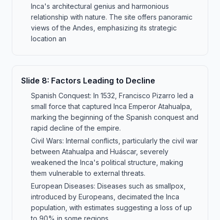
Inca's architectural genius and harmonious
relationship with nature. The site offers panoramic
views of the Andes, emphasizing its strategic
location an
Slide
8
:
Factors Leading to Decline
Spanish Conquest: In 1532, Francisco Pizarro led a
small force that captured Inca Emperor Atahualpa,
marking the beginning of the Spanish conquest and
rapid decline of the empire.
Civil Wars: Internal conflicts, particularly the civil war
between Atahualpa and Huáscar, severely
weakened the Inca's political structure, making
them vulnerable to external threats.
European Diseases: Diseases such as smallpox,
introduced by Europeans, decimated the Inca
population, with estimates suggesting a loss of up
to 90% in some regions.