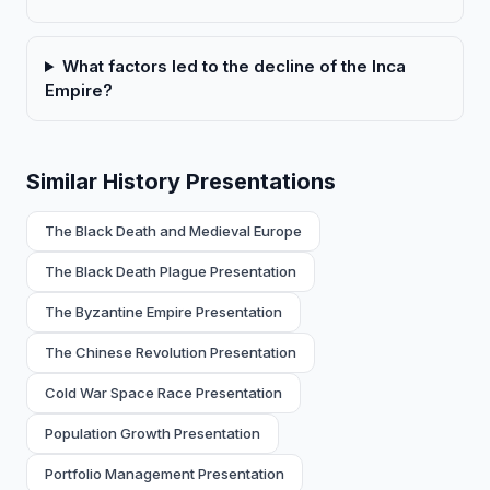
What factors led to the decline of the Inca
Empire?
Similar History Presentations
The Black Death and Medieval Europe
The Black Death Plague Presentation
The Byzantine Empire Presentation
The Chinese Revolution Presentation
Cold War Space Race Presentation
Population Growth Presentation
Portfolio Management Presentation