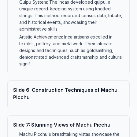
Quipu System: The Incas developed quipu, a
unique record-keeping system using knotted
strings. This method recorded census data, tribute,
and historical events, showcasing their
administrative skills.
Artistic Achievements: Inca artisans excelled in
textiles, pottery, and metalwork. Their intricate
designs and techniques, such as goldsmithing,
demonstrated advanced craftsmanship and cultural
signif
Slide
6
:
Construction Techniques of Machu
Picchu
Slide
7
:
Stunning Views of Machu Picchu
Machu Picchu's breathtaking vistas showcase the