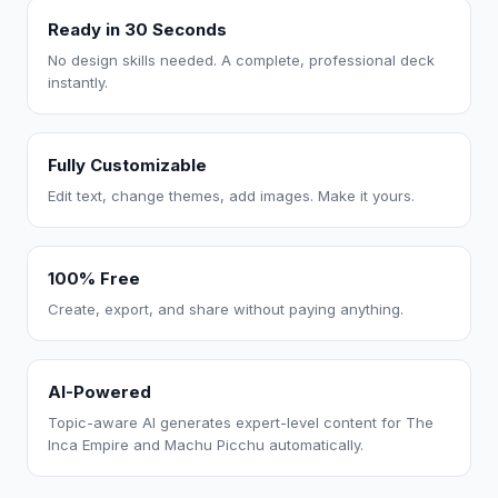
Ready in 30 Seconds
No design skills needed. A complete, professional deck
instantly.
Fully Customizable
Edit text, change themes, add images. Make it yours.
100% Free
Create, export, and share without paying anything.
AI-Powered
Topic-aware AI generates expert-level content for The
Inca Empire and Machu Picchu automatically.