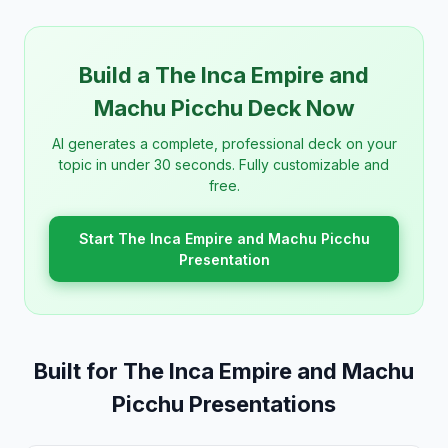
Build a The Inca Empire and
Machu Picchu Deck Now
AI generates a complete, professional deck on your
topic in under 30 seconds. Fully customizable and
free.
Start The Inca Empire and Machu Picchu
Presentation
Built for The Inca Empire and Machu
Picchu Presentations