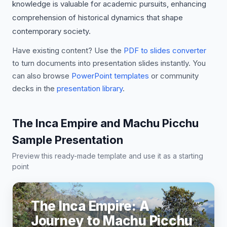
knowledge is valuable for academic pursuits, enhancing
comprehension of historical dynamics that shape
contemporary society.
Have existing content? Use the
PDF to slides converter
to turn documents into presentation slides instantly. You
can also browse
PowerPoint templates
or community
decks in the
presentation library
.
The Inca Empire and Machu Picchu
Sample Presentation
Preview this ready-made template and use it as a starting
point
The Inca Empire: A
Journey to Machu Picchu