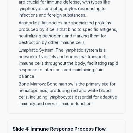
are crucial for immune defense, with types like
lymphocytes and phagocytes responding to
infections and foreign substances.
Antibodies: Antibodies are specialized proteins
produced by B cells that bind to specific antigens,
neutralizing pathogens and marking them for
destruction by other immune cells.
Lymphatic System: The lymphatic system is a
network of vessels and nodes that transports
immune cells throughout the body, facilitating rapid
response to infections and maintaining fluid
balance.
Bone Marrow: Bone marrow is the primary site for
hematopoiesis, producing red and white blood
cells, including lymphocytes essential for adaptive
immunity and overall immune function.
Slide
4
:
Immune Response Process Flow