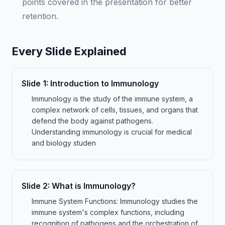
points covered in the presentation for better
retention.
Every Slide Explained
Slide
1
:
Introduction to Immunology
Immunology is the study of the immune system, a
complex network of cells, tissues, and organs that
defend the body against pathogens.
Understanding immunology is crucial for medical
and biology studen
Slide
2
:
What is Immunology?
Immune System Functions: Immunology studies the
immune system's complex functions, including
recognition of pathogens and the orchestration of