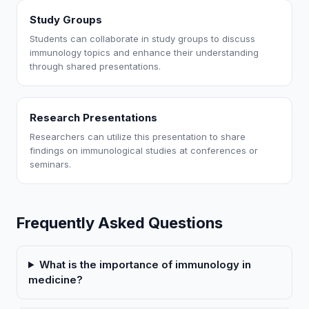
Study Groups
Students can collaborate in study groups to discuss
immunology topics and enhance their understanding
through shared presentations.
Research Presentations
Researchers can utilize this presentation to share
findings on immunological studies at conferences or
seminars.
Frequently Asked Questions
What is the importance of immunology in
medicine?