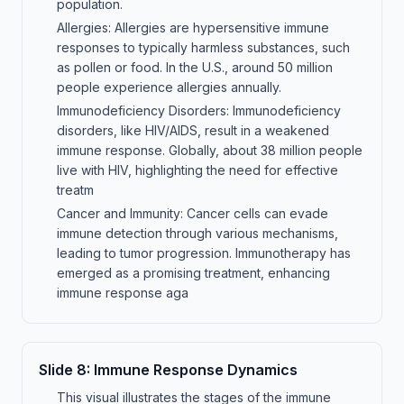
population.
Allergies: Allergies are hypersensitive immune
responses to typically harmless substances, such
as pollen or food. In the U.S., around 50 million
people experience allergies annually.
Immunodeficiency Disorders: Immunodeficiency
disorders, like HIV/AIDS, result in a weakened
immune response. Globally, about 38 million people
live with HIV, highlighting the need for effective
treatm
Cancer and Immunity: Cancer cells can evade
immune detection through various mechanisms,
leading to tumor progression. Immunotherapy has
emerged as a promising treatment, enhancing
immune response aga
Slide
8
:
Immune Response Dynamics
This visual illustrates the stages of the immune