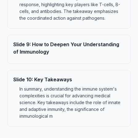
response, highlighting key players like T-cells, B-
cells, and antibodies. The takeaway emphasizes
the coordinated action against pathogens.
Slide
9
:
How to Deepen Your Understanding
of Immunology
Slide
10
:
Key Takeaways
In summary, understanding the immune system's
complexities is crucial for advancing medical
science. Key takeaways include the role of innate
and adaptive immunity, the significance of
immunological m