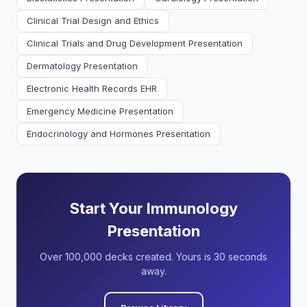
Clinical Trial Design and Ethics
Clinical Trials and Drug Development Presentation
Dermatology Presentation
Electronic Health Records EHR
Emergency Medicine Presentation
Endocrinology and Hormones Presentation
Start Your Immunology
Presentation
Over 100,000 decks created. Yours is 30 seconds
away.