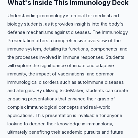
What's Inside This Immunology Deck
Understanding immunology is crucial for medical and
biology students, as it provides insights into the body's
defense mechanisms against diseases. The Immunology
Presentation offers a comprehensive overview of the
immune system, detailing its functions, components, and
the processes involved in immune responses. Students
will explore the significance of innate and adaptive
immunity, the impact of vaccinations, and common
immunological disorders such as autoimmune diseases
and allergies. By utilizing SlideMaker, students can create
engaging presentations that enhance their grasp of
complex immunological concepts and real-world
applications. This presentation is invaluable for anyone
looking to deepen their knowledge in immunology,
ultimately benefiting their academic pursuits and future