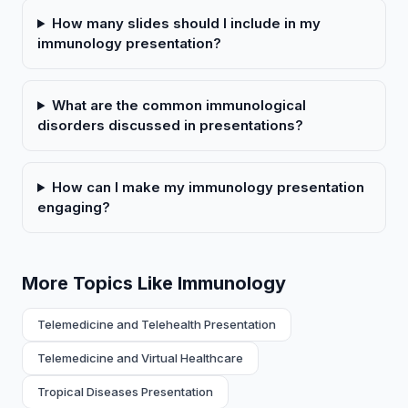
How many slides should I include in my
immunology presentation?
What are the common immunological
disorders discussed in presentations?
How can I make my immunology presentation
engaging?
More Topics Like Immunology
Telemedicine and Telehealth Presentation
Telemedicine and Virtual Healthcare
Tropical Diseases Presentation