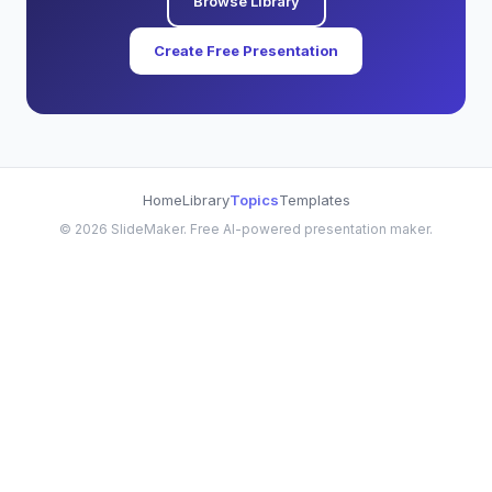
Browse Library
Create Free Presentation
Home
Library
Topics
Templates
©
2026
SlideMaker. Free AI-powered presentation maker.