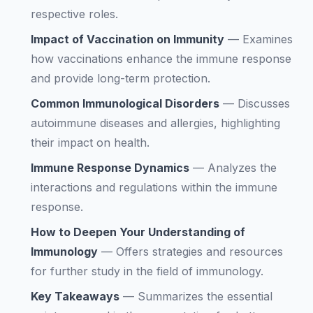
respective roles.
Impact of Vaccination on Immunity
—
Examines
how vaccinations enhance the immune response
and provide long-term protection.
Common Immunological Disorders
—
Discusses
autoimmune diseases and allergies, highlighting
their impact on health.
Immune Response Dynamics
—
Analyzes the
interactions and regulations within the immune
response.
How to Deepen Your Understanding of
Immunology
—
Offers strategies and resources
for further study in the field of immunology.
Key Takeaways
—
Summarizes the essential