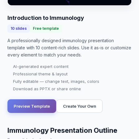
students, as it underpins advancements in vacc…
Introduction to Immunology
10
slides
Free template
A professionally designed
immunology presentation
template with
10
content-rich slides. Use it as-is or customize
every element to match your needs.
AI-generated expert content
Professional theme & layout
Fully editable — change text, images, colors
Download as PPTX or share online
Preview Template
Create Your Own
Immunology Presentation Outline