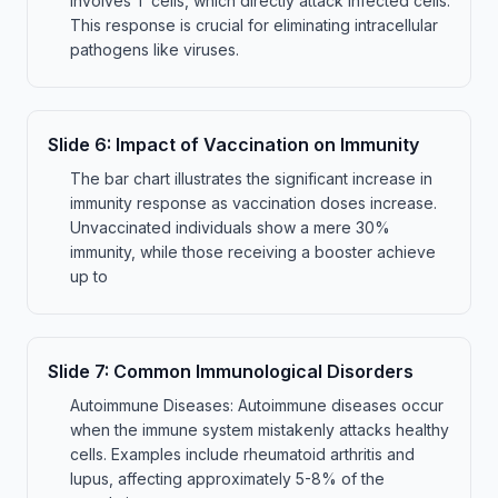
involves T cells, which directly attack infected cells.
This response is crucial for eliminating intracellular
pathogens like viruses.
Slide
6
:
Impact of Vaccination on Immunity
The bar chart illustrates the significant increase in
immunity response as vaccination doses increase.
Unvaccinated individuals show a mere 30%
immunity, while those receiving a booster achieve
up to
Slide
7
:
Common Immunological Disorders
Autoimmune Diseases: Autoimmune diseases occur
when the immune system mistakenly attacks healthy
cells. Examples include rheumatoid arthritis and
lupus, affecting approximately 5-8% of the