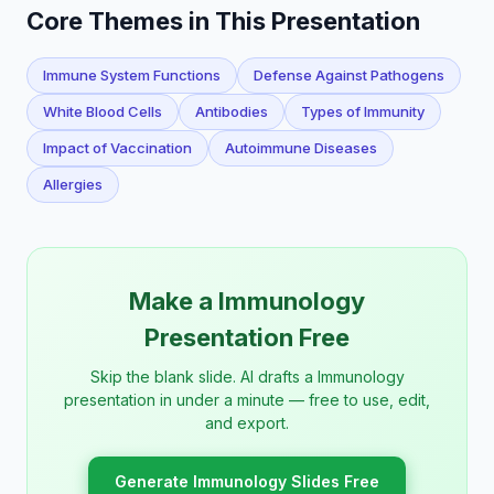
Core Themes in This Presentation
Immune System Functions
Defense Against Pathogens
White Blood Cells
Antibodies
Types of Immunity
Impact of Vaccination
Autoimmune Diseases
Allergies
Make a Immunology
Presentation Free
Skip the blank slide. AI drafts a Immunology
presentation in under a minute — free to use, edit,
and export.
Generate Immunology Slides Free