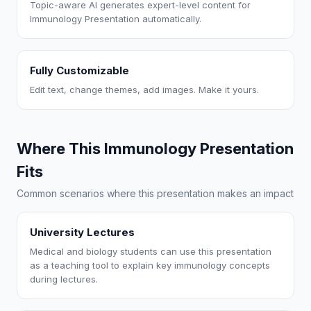
Topic-aware AI generates expert-level content for
Immunology Presentation automatically.
Fully Customizable
Edit text, change themes, add images. Make it yours.
Where This Immunology Presentation
Fits
Common scenarios where this presentation makes an impact
University Lectures
Medical and biology students can use this presentation
as a teaching tool to explain key immunology concepts
during lectures.