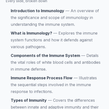
Every slide, broken down
Introduction to Immunology
—
An overview of
the significance and scope of immunology in
understanding the immune system.
What is Immunology?
—
Explores the immune
system functions and how it defends against
various pathogens.
Components of the Immune System
—
Details
the vital roles of white blood cells and antibodies
in immune defense.
Immune Response Process Flow
—
Illustrates
the sequential steps involved in the immune
response to infections.
Types of Immunity
—
Covers the differences
between innate and adaptive immunity and their