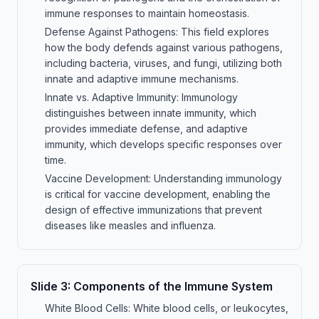
immune responses to maintain homeostasis.
Defense Against Pathogens: This field explores
how the body defends against various pathogens,
including bacteria, viruses, and fungi, utilizing both
innate and adaptive immune mechanisms.
Innate vs. Adaptive Immunity: Immunology
distinguishes between innate immunity, which
provides immediate defense, and adaptive
immunity, which develops specific responses over
time.
Vaccine Development: Understanding immunology
is critical for vaccine development, enabling the
design of effective immunizations that prevent
diseases like measles and influenza.
Slide
3
:
Components of the Immune System
White Blood Cells: White blood cells, or leukocytes,