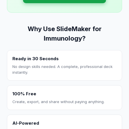
Why Use SlideMaker for
Immunology?
Ready in 30 Seconds
No design skills needed. A complete, professional deck
instantly.
100% Free
Create, export, and share without paying anything.
AI-Powered