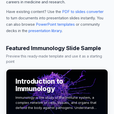
careers in medicine and research.
Have existing content? Use the
PDF to slides converter
to turn documents into presentation slides instantly. You
can also browse
PowerPoint templates
or community
decks in the
presentation library
.
Featured Immunology Slide Sample
Preview this ready-made template and use it as a starting
point
Introduction to
Immunology
Immunology is the study of the immune system, a
complex network of cells, tissues, and organs that
defend the body against pathogens. Understanding
immunology is crucial for medical and biology