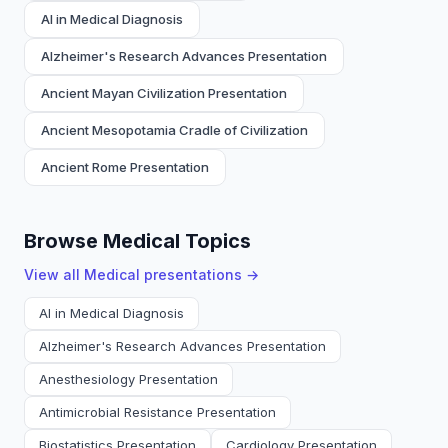
AI in Medical Diagnosis
Alzheimer's Research Advances Presentation
Ancient Mayan Civilization Presentation
Ancient Mesopotamia Cradle of Civilization
Ancient Rome Presentation
Browse Medical Topics
View all
Medical
presentations →
AI in Medical Diagnosis
Alzheimer's Research Advances Presentation
Anesthesiology Presentation
Antimicrobial Resistance Presentation
Biostatistics Presentation
Cardiology Presentation