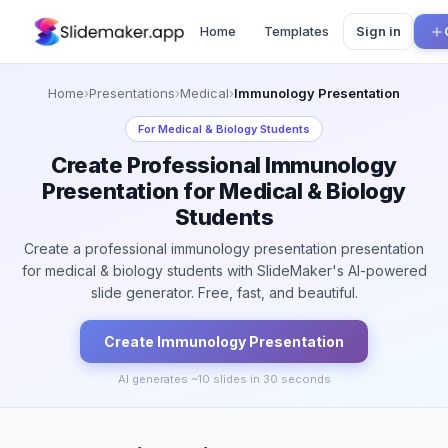
Home
Templates
Sign in
Home
›
Presentations
›
Medical
›
Immunology Presentation
For
Medical & Biology Students
Create Professional Immunology
Presentation for Medical & Biology
Students
Create a professional immunology presentation presentation
for medical & biology students with SlideMaker's AI-powered
slide generator. Free, fast, and beautiful.
Create
Immunology
Presentation
AI generates ~
10
slides in 30 seconds