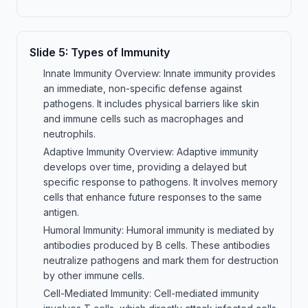
Slide
5
:
Types of Immunity
Innate Immunity Overview: Innate immunity provides
an immediate, non-specific defense against
pathogens. It includes physical barriers like skin
and immune cells such as macrophages and
neutrophils.
Adaptive Immunity Overview: Adaptive immunity
develops over time, providing a delayed but
specific response to pathogens. It involves memory
cells that enhance future responses to the same
antigen.
Humoral Immunity: Humoral immunity is mediated by
antibodies produced by B cells. These antibodies
neutralize pathogens and mark them for destruction
by other immune cells.
Cell-Mediated Immunity: Cell-mediated immunity