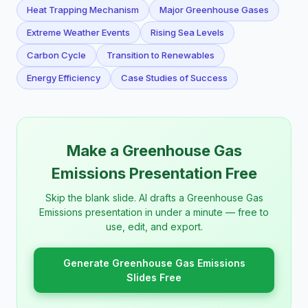
Heat Trapping Mechanism
Major Greenhouse Gases
Extreme Weather Events
Rising Sea Levels
Carbon Cycle
Transition to Renewables
Energy Efficiency
Case Studies of Success
Make a Greenhouse Gas
Emissions Presentation Free
Skip the blank slide. AI drafts a Greenhouse Gas
Emissions presentation in under a minute — free to
use, edit, and export.
Generate Greenhouse Gas Emissions
Slides Free