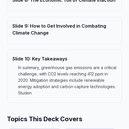
Slide
8
:
The Economic Toll of Climate Inaction
Slide
9
:
How to Get Involved in Combating
Climate Change
Slide
10
:
Key Takeaways
In summary, greenhouse gas emissions are a critical
challenge, with CO2 levels reaching 412 ppm in
2020. Mitigation strategies include renewable
energy adoption and carbon capture technologies.
Studen
Topics This Deck Covers