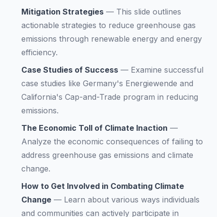
Mitigation Strategies
—
This slide outlines
actionable strategies to reduce greenhouse gas
emissions through renewable energy and energy
efficiency.
Case Studies of Success
—
Examine successful
case studies like Germany's Energiewende and
California's Cap-and-Trade program in reducing
emissions.
The Economic Toll of Climate Inaction
—
Analyze the economic consequences of failing to
address greenhouse gas emissions and climate
change.
How to Get Involved in Combating Climate
Change
—
Learn about various ways individuals
and communities can actively participate in