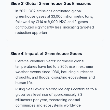
Slide
3
:
Global Greenhouse Gas Emissions
In 2021, CO2 emissions dominated global
greenhouse gases at 33,000 million metric tons,
followed by CH4 at 8,000. N2O and F-gases
contributed significantly less, indicating targeted
reduction opportun
Slide
4
:
Impact of Greenhouse Gases
Extreme Weather Events: Increased global
temperatures have led to a 30% rise in extreme
weather events since 1980, including hurricanes,
droughts, and floods, disrupting ecosystems and
human life.
Rising Sea Levels: Melting ice caps contribute to a
global sea level rise of approximately 3.3
millimeters per year, threatening coastal
communities and ecosystems worldwide.