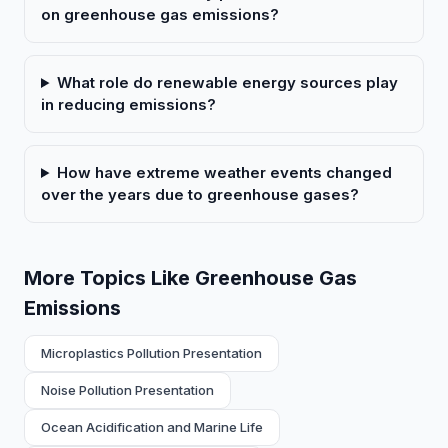
on greenhouse gas emissions?
What role do renewable energy sources play
in reducing emissions?
How have extreme weather events changed
over the years due to greenhouse gases?
More Topics Like Greenhouse Gas
Emissions
Microplastics Pollution Presentation
Noise Pollution Presentation
Ocean Acidification and Marine Life