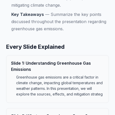
mitigating climate change.
Key Takeaways
—
Summarize the key points
discussed throughout the presentation regarding
greenhouse gas emissions.
Every Slide Explained
Slide
1
:
Understanding Greenhouse Gas
Emissions
Greenhouse gas emissions are a critical factor in
climate change, impacting global temperatures and
weather patterns. In this presentation, we will
explore the sources, effects, and mitigation strateg