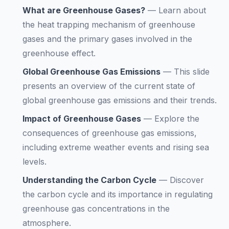
What are Greenhouse Gases?
—
Learn about
the heat trapping mechanism of greenhouse
gases and the primary gases involved in the
greenhouse effect.
Global Greenhouse Gas Emissions
—
This slide
presents an overview of the current state of
global greenhouse gas emissions and their trends.
Impact of Greenhouse Gases
—
Explore the
consequences of greenhouse gas emissions,
including extreme weather events and rising sea
levels.
Understanding the Carbon Cycle
—
Discover
the carbon cycle and its importance in regulating
greenhouse gas concentrations in the
atmosphere.