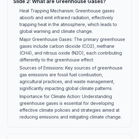
Slide
2
:
What are Greenhouse Gases?
Heat Trapping Mechanism: Greenhouse gases
absorb and emit infrared radiation, effectively
trapping heat in the atmosphere, which leads to
global warming and climate change.
Major Greenhouse Gases: The primary greenhouse
gases include carbon dioxide (CO2), methane
(CH4), and nitrous oxide (N2O), each contributing
differently to the greenhouse effect.
Sources of Emissions: Key sources of greenhouse
gas emissions are fossil fuel combustion,
agricultural practices, and waste management,
significantly impacting global climate patterns.
Importance for Climate Action: Understanding
greenhouse gases is essential for developing
effective climate policies and strategies aimed at
reducing emissions and mitigating climate change.