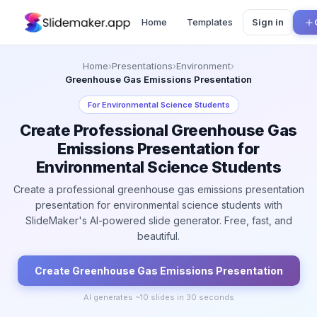
Home
Templates
Sign in
Home
›
Presentations
›
Environment
›
Greenhouse Gas Emissions Presentation
For
Environmental Science Students
Create Professional Greenhouse Gas
Emissions Presentation for
Environmental Science Students
Create a professional greenhouse gas emissions presentation
presentation for environmental science students with
SlideMaker's AI-powered slide generator. Free, fast, and
beautiful.
Create
Greenhouse Gas Emissions
Presentation
AI generates ~
10
slides in 30 seconds