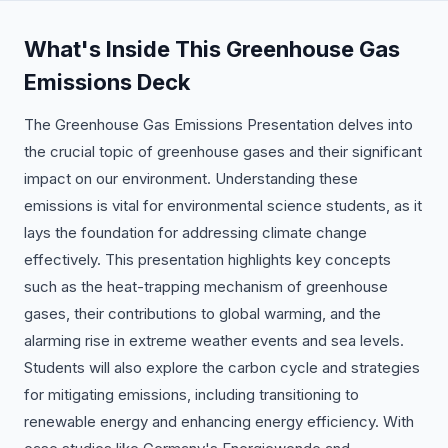
What's Inside This Greenhouse Gas
Emissions Deck
The Greenhouse Gas Emissions Presentation delves into
the crucial topic of greenhouse gases and their significant
impact on our environment. Understanding these
emissions is vital for environmental science students, as it
lays the foundation for addressing climate change
effectively. This presentation highlights key concepts
such as the heat-trapping mechanism of greenhouse
gases, their contributions to global warming, and the
alarming rise in extreme weather events and sea levels.
Students will also explore the carbon cycle and strategies
for mitigating emissions, including transitioning to
renewable energy and enhancing energy efficiency. With