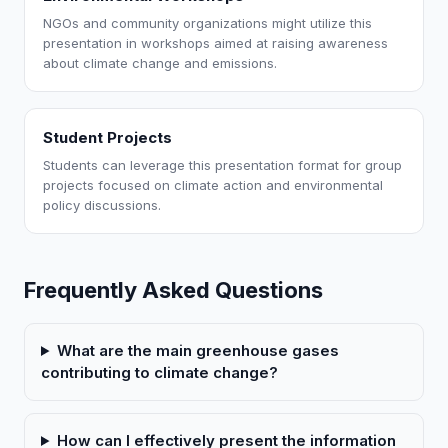
NGOs and community organizations might utilize this
presentation in workshops aimed at raising awareness
about climate change and emissions.
Student Projects
Students can leverage this presentation format for group
projects focused on climate action and environmental
policy discussions.
Frequently Asked Questions
What are the main greenhouse gases
contributing to climate change?
How can I effectively present the information