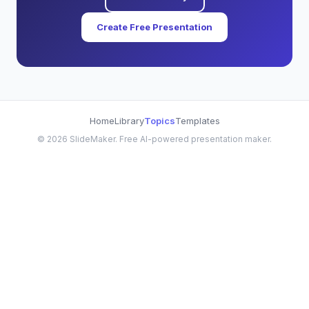
Create Free Presentation
Home
Library
Topics
Templates
©
2026
SlideMaker. Free AI-powered presentation maker.