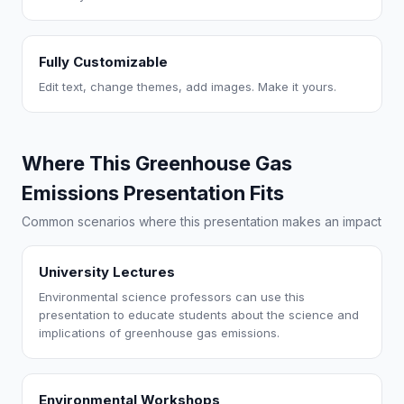
Fully Customizable
Edit text, change themes, add images. Make it yours.
Where This Greenhouse Gas
Emissions Presentation Fits
Common scenarios where this presentation makes an impact
University Lectures
Environmental science professors can use this
presentation to educate students about the science and
implications of greenhouse gas emissions.
Environmental Workshops