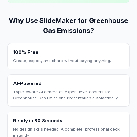
Why Use SlideMaker for Greenhouse
Gas Emissions?
100% Free
Create, export, and share without paying anything.
AI-Powered
Topic-aware AI generates expert-level content for
Greenhouse Gas Emissions Presentation automatically.
Ready in 30 Seconds
No design skills needed. A complete, professional deck
instantly.