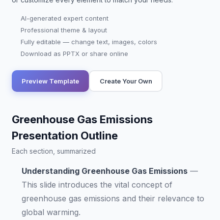
AI-generated expert content
Professional theme & layout
Fully editable — change text, images, colors
Download as PPTX or share online
Preview Template
Create Your Own
Greenhouse Gas Emissions
Presentation Outline
Each section, summarized
Understanding Greenhouse Gas Emissions
—
This slide introduces the vital concept of
greenhouse gas emissions and their relevance to
global warming.