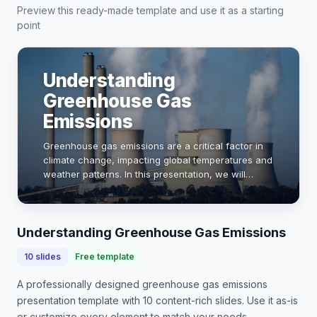
Preview this ready-made template and use it as a starting
point
Understanding
Greenhouse Gas
Emissions
Greenhouse gas emissions are a critical factor in
climate change, impacting global temperatures and
weather patterns. In this presentation, we will
explore the sources, effects, and mitigation
strategies for these emissions. With data showi…
Understanding Greenhouse Gas Emissions
10
slides
Free template
A professionally designed
greenhouse gas emissions
presentation
template with
10
content-rich slides. Use it as-is
or customize every element to match your needs.