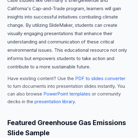
case studies like Germany's Energiewende and
California's Cap-and-Trade program, learners will gain
insights into successful initiatives combating climate
change. By utilizing SlideMaker, students can create
visually engaging presentations that enhance their
understanding and communication of these critical
environmental issues. This educational resource not only
informs but empowers students to take action and
contribute to a more sustainable future.
Have existing content? Use the
PDF to slides converter
to turn documents into presentation slides instantly. You
can also browse
PowerPoint templates
or community
decks in the
presentation library
.
Featured Greenhouse Gas Emissions
Slide Sample