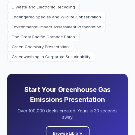
E-Waste and Electronic Recycling
Endangered Species and Wildlife Conservation
Environmental Impact Assessment Presentation
The Great Pacific Garbage Patch
Green Chemistry Presentation
Greenwashing in Corporate Sustainability
Start Your Greenhouse Gas
Emissions Presentation
Over 100,000 decks created. Yours is 30 seconds
away.
Browse Library