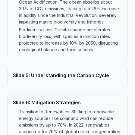
Ocean Acidification: The ocean absorbs about
30% of CO2 emissions, leading to a 26% increase
in acidity since the Industrial Revolution, severely
impacting marine biodiversity and fisheries.
Biodiversity Loss: Climate change accelerates
biodiversity loss, with species extinction rates
projected to increase by 10% by 2050, disrupting
ecological balance and food security.
Slide
5
:
Understanding the Carbon Cycle
Slide
6
:
Mitigation Strategies
Transition to Renewables: Shifting to renewable
energy sources like solar and wind can reduce
emissions by up to 70%. In 2022, renewables
accounted for 29% of global electricity generation.