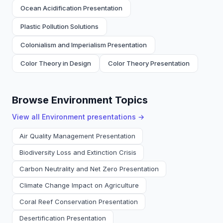
Ocean Acidification Presentation
Plastic Pollution Solutions
Colonialism and Imperialism Presentation
Color Theory in Design
Color Theory Presentation
Browse Environment Topics
View all
Environment
presentations →
Air Quality Management Presentation
Biodiversity Loss and Extinction Crisis
Carbon Neutrality and Net Zero Presentation
Climate Change Impact on Agriculture
Coral Reef Conservation Presentation
Desertification Presentation