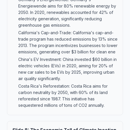
Energiewende aims for 80% renewable energy by
2050. In 2020, renewables accounted for 42% of
electricity generation, significantly reducing
greenhouse gas emissions.
California's Cap-and-Trade: California's cap-and-
trade program has reduced emissions by 13% since
2013. The program incentivizes businesses to lower
emissions, generating over $3 billion for clean ene
China's EV Investment: China invested $60 billion in
electric vehicles (EVs) in 2020, aiming for 20% of
new car sales to be EVs by 2025, improving urban
air quality significantly.
Costa Rica's Reforestation: Costa Rica aims for
carbon neutrality by 2050, with 60% of its land
reforested since 1987. This initiative has
sequestered millions of tons of CO2 annually.