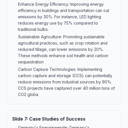
Enhance Energy Efficiency: Improving energy
efficiency in buildings and transportation can cut
emissions by 30%. For instance, LED lighting
reduces energy use by 75% compared to
traditional bulbs.
Sustainable Agriculture: Promoting sustainable
agricultural practices, such as crop rotation and
reduced tillage, can lower emissions by 20%.
These methods enhance soil health and carbon
sequestration
Carbon Capture Technologies: Implementing
carbon capture and storage (CCS) can potentially
reduce emissions from industrial sources by 90%.
CCS projects have captured over 40 million tons of
CO2 globa
Slide
7
:
Case Studies of Success
Germany's Energiewende: Germany's