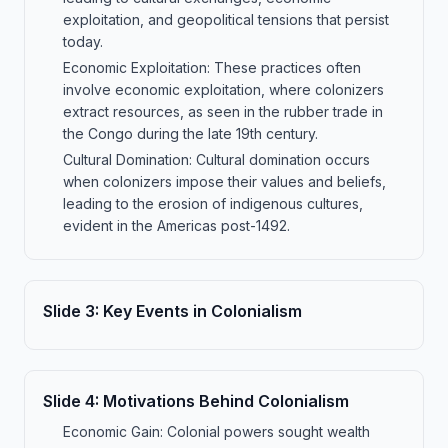
exploitation, and geopolitical tensions that persist
today.
Economic Exploitation: These practices often
involve economic exploitation, where colonizers
extract resources, as seen in the rubber trade in
the Congo during the late 19th century.
Cultural Domination: Cultural domination occurs
when colonizers impose their values and beliefs,
leading to the erosion of indigenous cultures,
evident in the Americas post-1492.
Slide
3
:
Key Events in Colonialism
Slide
4
:
Motivations Behind Colonialism
Economic Gain: Colonial powers sought wealth