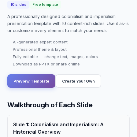
10
slides
Free template
A professionally designed
colonialism and imperialism
presentation
template with
10
content-rich slides. Use it as-is
or customize every element to match your needs.
AI-generated expert content
Professional theme & layout
Fully editable — change text, images, colors
Download as PPTX or share online
Preview Template
Create Your Own
Walkthrough of Each Slide
Slide
1
:
Colonialism and Imperialism: A
Historical Overview