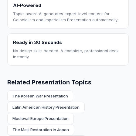
AI-Powered
Topic-aware AI generates expert-level content for
Colonialism and Imperialism Presentation automatically.
Ready in 30 Seconds
No design skills needed. A complete, professional deck
instantly.
Related Presentation Topics
The Korean War Presentation
Latin American History Presentation
Medieval Europe Presentation
The Meiji Restoration in Japan