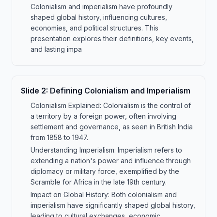
Colonialism and imperialism have profoundly
shaped global history, influencing cultures,
economies, and political structures. This
presentation explores their definitions, key events,
and lasting impa
Slide
2
:
Defining Colonialism and Imperialism
Colonialism Explained: Colonialism is the control of
a territory by a foreign power, often involving
settlement and governance, as seen in British India
from 1858 to 1947.
Understanding Imperialism: Imperialism refers to
extending a nation's power and influence through
diplomacy or military force, exemplified by the
Scramble for Africa in the late 19th century.
Impact on Global History: Both colonialism and
imperialism have significantly shaped global history,
leading to cultural exchanges, economic