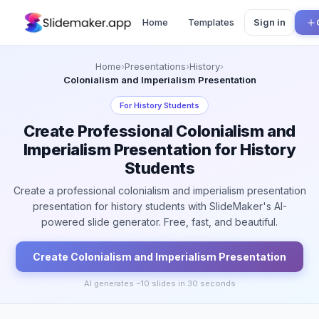
Home
Templates
Sign in
Home
›
Presentations
›
History
›
Colonialism and Imperialism Presentation
For
History Students
Create Professional Colonialism and
Imperialism Presentation for History
Students
Create a professional colonialism and imperialism presentation
presentation for history students with SlideMaker's AI-
powered slide generator. Free, fast, and beautiful.
Create
Colonialism and Imperialism
Presentation
AI generates ~
10
slides in 30 seconds