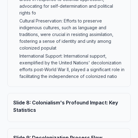
advocating for self-determination and political
rights fo
Cultural Preservation: Efforts to preserve
indigenous cultures, such as language and
traditions, were crucial in resisting assimilation,
fostering a sense of identity and unity among
colonized populat
International Support: International support,
exemplified by the United Nations' decolonization
efforts post-World War II, played a significant role in
facilitating the independence of colonized natio
Slide
8
:
Colonialism's Profound Impact: Key
Statistics
Slide
9
:
Decolonization Process Flow