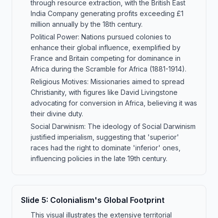
through resource extraction, with the British East
India Company generating profits exceeding £1
million annually by the 18th century.
Political Power: Nations pursued colonies to
enhance their global influence, exemplified by
France and Britain competing for dominance in
Africa during the Scramble for Africa (1881-1914).
Religious Motives: Missionaries aimed to spread
Christianity, with figures like David Livingstone
advocating for conversion in Africa, believing it was
their divine duty.
Social Darwinism: The ideology of Social Darwinism
justified imperialism, suggesting that 'superior'
races had the right to dominate 'inferior' ones,
influencing policies in the late 19th century.
Slide
5
:
Colonialism's Global Footprint
This visual illustrates the extensive territorial