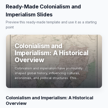
Ready-Made Colonialism and
Imperialism Slides
Preview this ready-made template and use it as a starting
point
Colonialism and
Imperialism: A Historical
Overview
Colonialism and imperialism have profoundly
shaped global history, influencing cultures,
economies, and political structures. This
presentation explores their definitions, key events,
and lasting impacts, highlighting case studies from
the …
Colonialism and Imperialism: A Historical
Overview