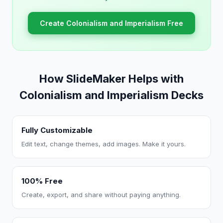
Create Colonialism and Imperialism Free
How SlideMaker Helps with
Colonialism and Imperialism Decks
Fully Customizable
Edit text, change themes, add images. Make it yours.
100% Free
Create, export, and share without paying anything.