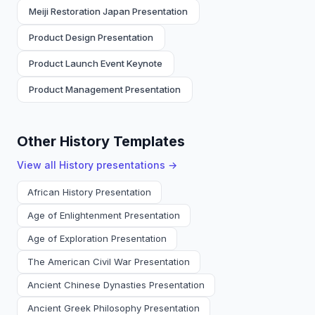
Meiji Restoration Japan Presentation
Product Design Presentation
Product Launch Event Keynote
Product Management Presentation
Other History Templates
View all
History
presentations →
African History Presentation
Age of Enlightenment Presentation
Age of Exploration Presentation
The American Civil War Presentation
Ancient Chinese Dynasties Presentation
Ancient Greek Philosophy Presentation