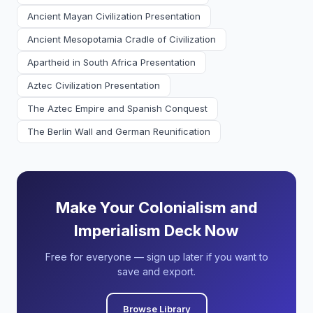
Ancient Mayan Civilization Presentation
Ancient Mesopotamia Cradle of Civilization
Apartheid in South Africa Presentation
Aztec Civilization Presentation
The Aztec Empire and Spanish Conquest
The Berlin Wall and German Reunification
Make Your Colonialism and
Imperialism Deck Now
Free for everyone — sign up later if you want to
save and export.
Browse Library