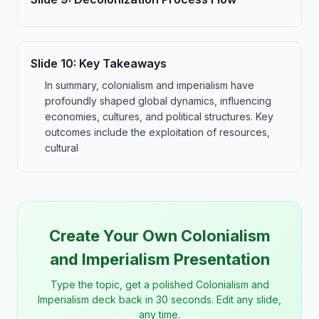
Slide
10
:
Key Takeaways
In summary, colonialism and imperialism have
profoundly shaped global dynamics, influencing
economies, cultures, and political structures. Key
outcomes include the exploitation of resources,
cultural
Create Your Own Colonialism
and Imperialism Presentation
Type the topic, get a polished Colonialism and
Imperialism deck back in 30 seconds. Edit any slide,
any time.