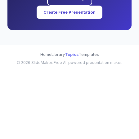
Create Free Presentation
Home
Library
Topics
Templates
©
2026
SlideMaker. Free AI-powered presentation maker.