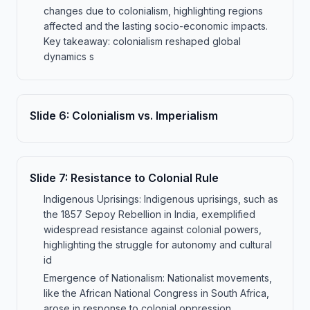
changes due to colonialism, highlighting regions
affected and the lasting socio-economic impacts.
Key takeaway: colonialism reshaped global
dynamics s
Slide
6
:
Colonialism vs. Imperialism
Slide
7
:
Resistance to Colonial Rule
Indigenous Uprisings: Indigenous uprisings, such as
the 1857 Sepoy Rebellion in India, exemplified
widespread resistance against colonial powers,
highlighting the struggle for autonomy and cultural
id
Emergence of Nationalism: Nationalist movements,
like the African National Congress in South Africa,
arose in response to colonial oppression,