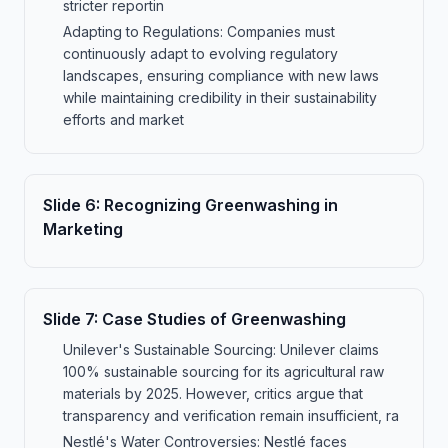
stricter reportin
Adapting to Regulations: Companies must
continuously adapt to evolving regulatory
landscapes, ensuring compliance with new laws
while maintaining credibility in their sustainability
efforts and market
Slide
6
:
Recognizing Greenwashing in
Marketing
Slide
7
:
Case Studies of Greenwashing
Unilever's Sustainable Sourcing: Unilever claims
100% sustainable sourcing for its agricultural raw
materials by 2025. However, critics argue that
transparency and verification remain insufficient, ra
Nestlé's Water Controversies: Nestlé faces