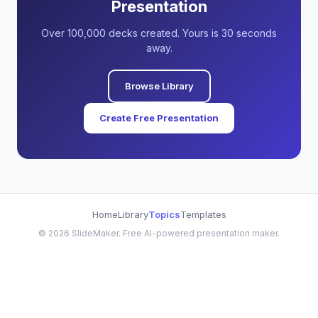
Presentation
Over 100,000 decks created. Yours is 30 seconds
away.
Browse Library
Create Free Presentation
Home
Library
Topics
Templates
©
2026
SlideMaker. Free AI-powered presentation maker.