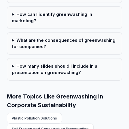
How can I identify greenwashing in
marketing?
What are the consequences of greenwashing
for companies?
How many slides should I include in a
presentation on greenwashing?
More Topics Like Greenwashing in
Corporate Sustainability
Plastic Pollution Solutions
Soil Erosion and Conservation Presentation