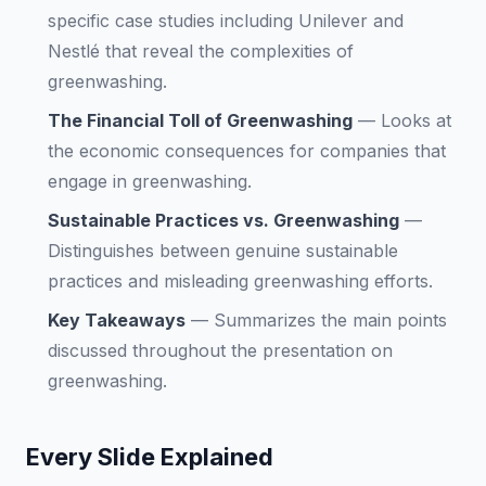
specific case studies including Unilever and
Nestlé that reveal the complexities of
greenwashing.
The Financial Toll of Greenwashing
—
Looks at
the economic consequences for companies that
engage in greenwashing.
Sustainable Practices vs. Greenwashing
—
Distinguishes between genuine sustainable
practices and misleading greenwashing efforts.
Key Takeaways
—
Summarizes the main points
discussed throughout the presentation on
greenwashing.
Every Slide Explained