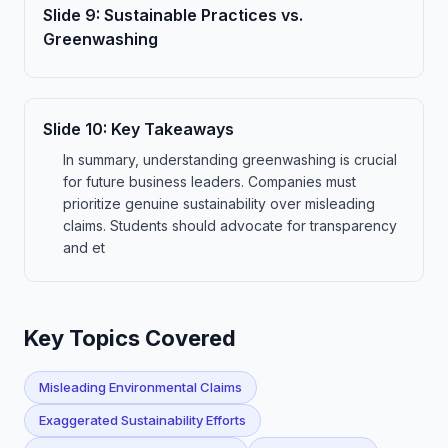
Slide
9
:
Sustainable Practices vs.
Greenwashing
Slide
10
:
Key Takeaways
In summary, understanding greenwashing is crucial
for future business leaders. Companies must
prioritize genuine sustainability over misleading
claims. Students should advocate for transparency
and et
Key Topics Covered
Misleading Environmental Claims
Exaggerated Sustainability Efforts