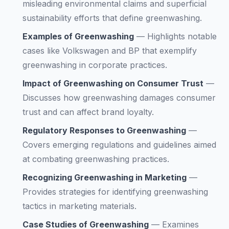
misleading environmental claims and superficial
sustainability efforts that define greenwashing.
Examples of Greenwashing
—
Highlights notable
cases like Volkswagen and BP that exemplify
greenwashing in corporate practices.
Impact of Greenwashing on Consumer Trust
—
Discusses how greenwashing damages consumer
trust and can affect brand loyalty.
Regulatory Responses to Greenwashing
—
Covers emerging regulations and guidelines aimed
at combating greenwashing practices.
Recognizing Greenwashing in Marketing
—
Provides strategies for identifying greenwashing
tactics in marketing materials.
Case Studies of Greenwashing
—
Examines