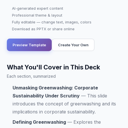
AI-generated expert content
Professional theme & layout
Fully editable — change text, images, colors
Download as PPTX or share online
Preview Template
Create Your Own
What You'll Cover in This Deck
Each section, summarized
Unmasking Greenwashing: Corporate
Sustainability Under Scrutiny
—
This slide
introduces the concept of greenwashing and its
implications in corporate sustainability.
Defining Greenwashing
—
Explores the