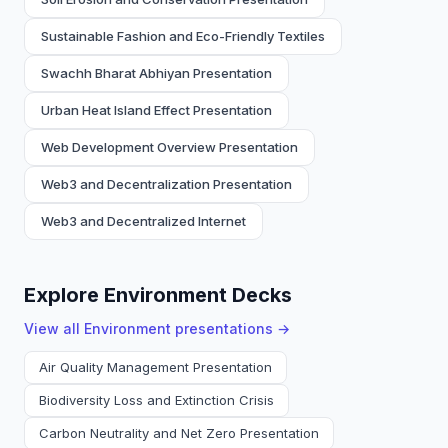
Sustainable Fashion and Eco-Friendly Textiles
Swachh Bharat Abhiyan Presentation
Urban Heat Island Effect Presentation
Web Development Overview Presentation
Web3 and Decentralization Presentation
Web3 and Decentralized Internet
Explore Environment Decks
View all
Environment
presentations →
Air Quality Management Presentation
Biodiversity Loss and Extinction Crisis
Carbon Neutrality and Net Zero Presentation