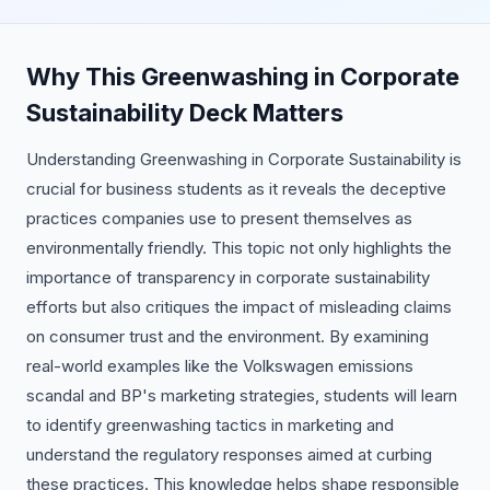
Why This Greenwashing in Corporate
Sustainability Deck Matters
Understanding Greenwashing in Corporate Sustainability is
crucial for business students as it reveals the deceptive
practices companies use to present themselves as
environmentally friendly. This topic not only highlights the
importance of transparency in corporate sustainability
efforts but also critiques the impact of misleading claims
on consumer trust and the environment. By examining
real-world examples like the Volkswagen emissions
scandal and BP's marketing strategies, students will learn
to identify greenwashing tactics in marketing and
understand the regulatory responses aimed at curbing
these practices. This knowledge helps shape responsible