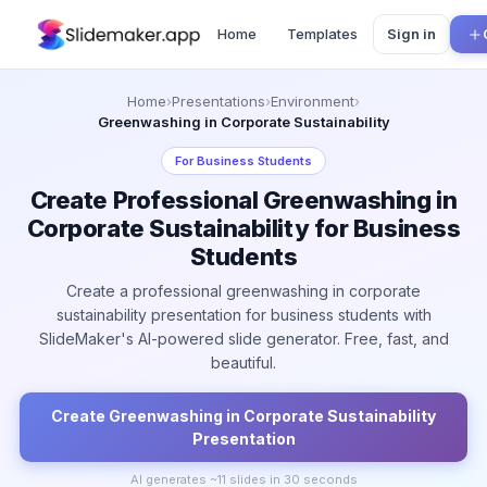
Home
Templates
Sign in
Home
›
Presentations
›
Environment
›
Greenwashing in Corporate Sustainability
For
Business Students
Create Professional Greenwashing in
Corporate Sustainability for Business
Students
Create a professional greenwashing in corporate
sustainability presentation for business students with
SlideMaker's AI-powered slide generator. Free, fast, and
beautiful.
Create
Greenwashing in Corporate Sustainability
Presentation
AI generates ~
11
slides in 30 seconds