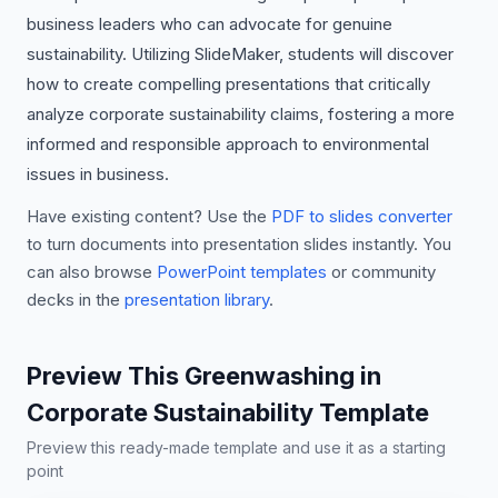
business leaders who can advocate for genuine
sustainability. Utilizing SlideMaker, students will discover
how to create compelling presentations that critically
analyze corporate sustainability claims, fostering a more
informed and responsible approach to environmental
issues in business.
Have existing content? Use the
PDF to slides converter
to turn documents into presentation slides instantly. You
can also browse
PowerPoint templates
or community
decks in the
presentation library
.
Preview This Greenwashing in
Corporate Sustainability Template
Preview this ready-made template and use it as a starting
point