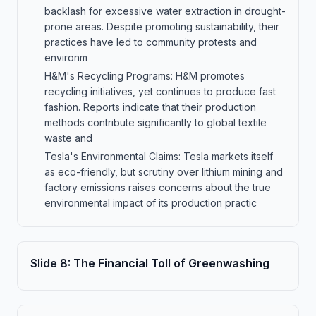
backlash for excessive water extraction in drought-
prone areas. Despite promoting sustainability, their
practices have led to community protests and
environm
H&M's Recycling Programs: H&M promotes
recycling initiatives, yet continues to produce fast
fashion. Reports indicate that their production
methods contribute significantly to global textile
waste and
Tesla's Environmental Claims: Tesla markets itself
as eco-friendly, but scrutiny over lithium mining and
factory emissions raises concerns about the true
environmental impact of its production practic
Slide
8
:
The Financial Toll of Greenwashing