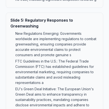
Slide
5
:
Regulatory Responses to
Greenwashing
New Regulations Emerging: Governments
worldwide are implementing regulations to combat
greenwashing, ensuring companies provide
accurate environmental claims to protect
consumers and promote genuine s
FTC Guidelines in the U.S.: The Federal Trade
Commission (FTC) has established guidelines for
environmental marketing, requiring companies to
substantiate claims and avoid misleading
representations a
EU's Green Deal Initiative: The European Union's
Green Deal aims to enhance transparency in
sustainability practices, mandating companies
disclose environmental impacts and adhere to