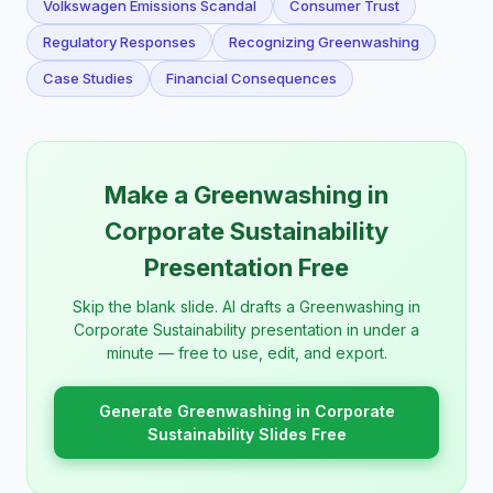
Volkswagen Emissions Scandal
Consumer Trust
Regulatory Responses
Recognizing Greenwashing
Case Studies
Financial Consequences
Make a Greenwashing in
Corporate Sustainability
Presentation Free
Skip the blank slide. AI drafts a Greenwashing in
Corporate Sustainability presentation in under a
minute — free to use, edit, and export.
Generate Greenwashing in Corporate
Sustainability Slides Free