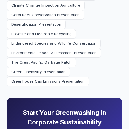
Climate Change Impact on Agriculture
Coral Reef Conservation Presentation
Desertification Presentation
E-Waste and Electronic Recycling
Endangered Species and Wildlife Conservation
Environmental Impact Assessment Presentation
The Great Pacific Garbage Patch
Green Chemistry Presentation
Greenhouse Gas Emissions Presentation
Start Your Greenwashing in
Corporate Sustainability