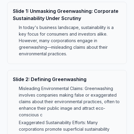
Slide
1
:
Unmasking Greenwashing: Corporate
Sustainability Under Scrutiny
In today's business landscape, sustainability is a
key focus for consumers and investors alike.
However, many corporations engage in
greenwashing—misleading claims about their
environmental practices.
Slide
2
:
Defining Greenwashing
Misleading Environmental Claims: Greenwashing
involves companies making false or exaggerated
claims about their environmental practices, often to
enhance their public image and attract eco-
conscious c
Exaggerated Sustainability Efforts: Many
corporations promote superficial sustainability