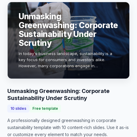
Unmasking
Greenwashing: Corporate
Sustainability Under
Scrutiny
In today's business landscape, sustainability is a
key focus for consumers and investors alike.
However, many corporations engage in
greenwashing—misleading claims about their
environmental practices. This presentation will
explore the impl…
Unmasking Greenwashing: Corporate
Sustainability Under Scrutiny
10
slides
Free template
A professionally designed
greenwashing in corporate
sustainability
template with
10
content-rich slides. Use it as-is
or customize every element to match your needs.