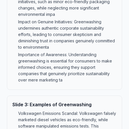
initiatives, such as minor eco-friendly packaging
changes, while neglecting more significant
environmental impa
Impact on Genuine Initiatives: Greenwashing
undermines authentic corporate sustainability
efforts, leading to consumer skepticism and
diminishing trust in companies genuinely committed
to environmenta
Importance of Awareness: Understanding
greenwashing is essential for consumers to make
informed choices, ensuring they support
companies that genuinely prioritize sustainability
over mere marketing ta
Slide
3
:
Examples of Greenwashing
Volkswagen Emissions Scandal: Volkswagen falsely
marketed diesel vehicles as eco-friendly, while
software manipulated emissions tests. This