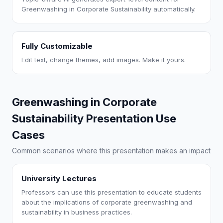
Greenwashing in Corporate Sustainability automatically.
Fully Customizable
Edit text, change themes, add images. Make it yours.
Greenwashing in Corporate
Sustainability Presentation Use
Cases
Common scenarios where this presentation makes an impact
University Lectures
Professors can use this presentation to educate students
about the implications of corporate greenwashing and
sustainability in business practices.