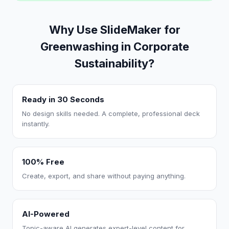
Why Use SlideMaker for
Greenwashing in Corporate
Sustainability?
Ready in 30 Seconds
No design skills needed. A complete, professional deck
instantly.
100% Free
Create, export, and share without paying anything.
AI-Powered
Topic-aware AI generates expert-level content for