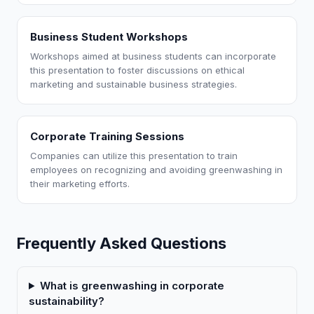
Business Student Workshops
Workshops aimed at business students can incorporate
this presentation to foster discussions on ethical
marketing and sustainable business strategies.
Corporate Training Sessions
Companies can utilize this presentation to train
employees on recognizing and avoiding greenwashing in
their marketing efforts.
Frequently Asked Questions
What is greenwashing in corporate
sustainability?