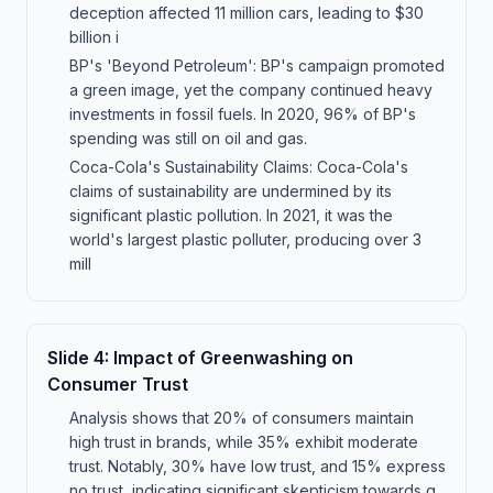
deception affected 11 million cars, leading to $30
billion i
BP's 'Beyond Petroleum': BP's campaign promoted
a green image, yet the company continued heavy
investments in fossil fuels. In 2020, 96% of BP's
spending was still on oil and gas.
Coca-Cola's Sustainability Claims: Coca-Cola's
claims of sustainability are undermined by its
significant plastic pollution. In 2021, it was the
world's largest plastic polluter, producing over 3
mill
Slide
4
:
Impact of Greenwashing on
Consumer Trust
Analysis shows that 20% of consumers maintain
high trust in brands, while 35% exhibit moderate
trust. Notably, 30% have low trust, and 15% express
no trust, indicating significant skepticism towards g