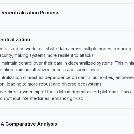
Decentralization Process
entralization
tralized networks distribute data across multiple nodes, reducing si
curity, making systems more resilient to attacks.
maintain control over their data in decentralized systems. This min
rmation from unauthorized access and surveillance.
ralization diminishes dependence on central authorities, empowerin
ion, leading to more robust and diverse ecosystems.
ave direct ownership of their data in decentralized platforms. This a
on without intermediaries, enhancing trust.
A Comparative Analysis