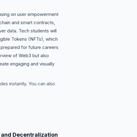
focusing on user empowerment
chain and smart contracts,
ver data. Tech students will
ngible Tokens (NFTs), which
r prepared for future careers
verview of Web3 but also
reate engaging and visually
des instantly. You can also
 and Decentralization