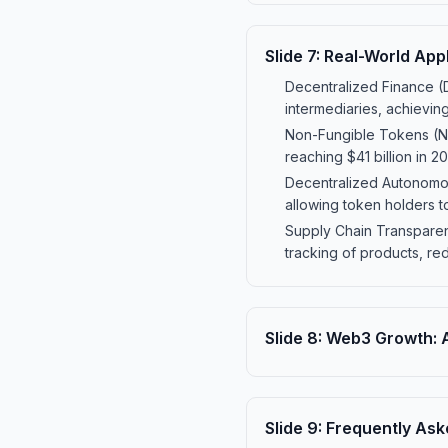
Slide
7
:
Real-World App
Decentralized Finance (D
intermediaries, achieving
Non-Fungible Tokens (NF
reaching $41 billion in 20
Decentralized Autonomo
allowing token holders t
Supply Chain Transparen
tracking of products, re
Slide
8
:
Web3 Growth: A
Slide
9
:
Frequently Ask