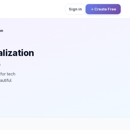
Sign in
Create Free
on
lization
s
for tech
utiful.