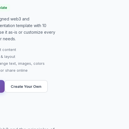
late
signed
web3 and
entation
template with
10
se it as-is or customize every
r needs.
t content
 & layout
ange text, images, colors
r share online
Create Your Own