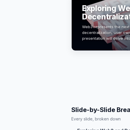
Exploring W
Decentraliza
Web3 represents the next 
decentralization, user ow
presentation will delve int
technologies like blockc
Slide-by-Slide Br
Every slide, broken down