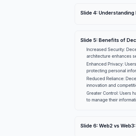
Slide
4
:
Understanding 
Slide
5
:
Benefits of Dec
Increased Security: Decen
architecture enhances se
Enhanced Privacy: Users 
protecting personal info
Reduced Reliance: Decent
innovation and competit
Greater Control: Users h
to manage their informati
Slide
6
:
Web2 vs Web3: 