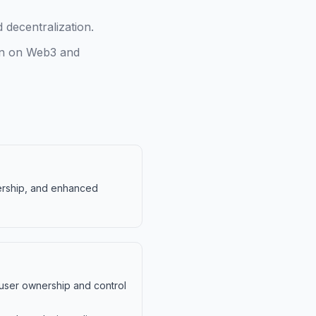
decentralization.
ion on Web3 and
nership, and enhanced
 user ownership and control