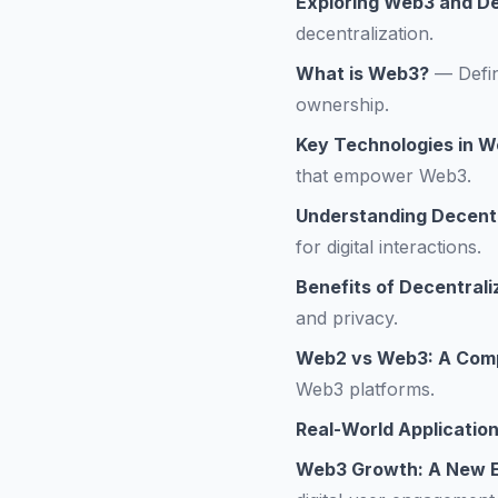
Exploring Web3 and De
decentralization.
What is Web3?
—
Defi
ownership.
Key Technologies in 
that empower Web3.
Understanding Decentr
for digital interactions.
Benefits of Decentrali
and privacy.
Web2 vs Web3: A Comp
Web3 platforms.
Real-World Applicatio
Web3 Growth: A New E