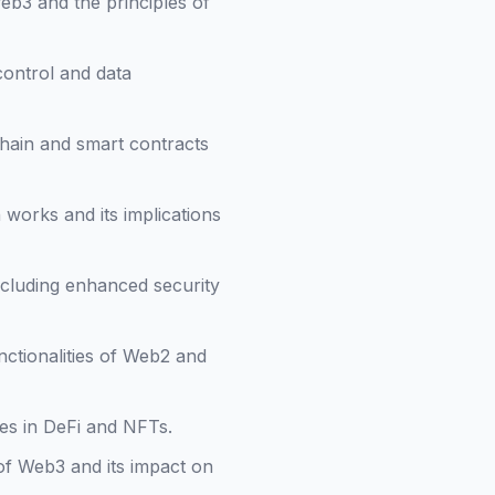
eb3 and the principles of
control and data
hain and smart contracts
works and its implications
including enhanced security
nctionalities of Web2 and
es in DeFi and NFTs.
of Web3 and its impact on