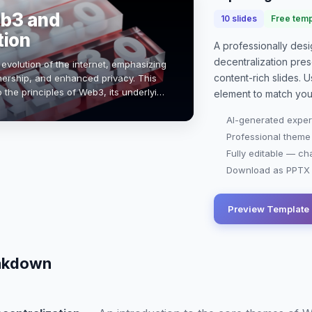
eb3 and
10
slides
Free temp
tion
A professionally de
decentralization pres
evolution of the internet, emphasizing
content-rich slides. U
nership, and enhanced privacy. This
o the principles of Web3, its underlying
element to match you
hain, and how decentral…
AI-generated exper
Professional theme
Fully editable — ch
Download as PPTX o
Preview Template
eakdown