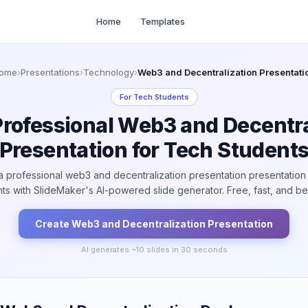
Home
Templates
ome
›
Presentations
›
Technology
›
Web3 and Decentralization Presentati
For
Tech Students
Professional Web3 and Decentra
Presentation for Tech Student
a professional web3 and decentralization presentation presentation 
ts with SlideMaker's AI-powered slide generator. Free, fast, and bea
Create
Web3 and Decentralization
Presentation
AI generates ~
10
slides in 30 seconds