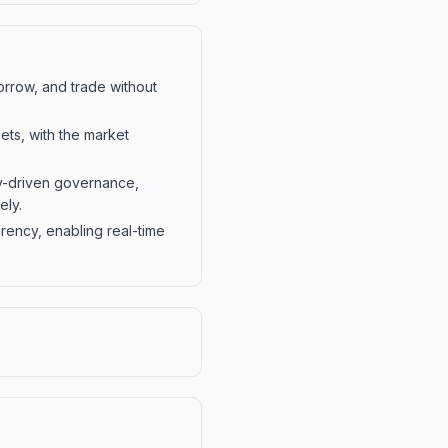
orrow, and trade without
ts, with the market
-driven governance,
ely.
rency, enabling real-time