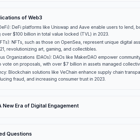
lications of Web3
eFi): DeFi platforms like Uniswap and Aave enable users to lend, b
 over $100 billion in total value locked (TVL) in 2023.
Ts): NFTs, such as those on OpenSea, represent unique digital asse
21, revolutionizing art, gaming, and collectibles.
us Organizations (DAOs): DAOs like MakerDAO empower community
o vote on proposals, with over $7 billion in assets managed collectiv
cy: Blockchain solutions like VeChain enhance supply chain transpa
ducing fraud, and increasing consumer trust in 2023.
 New Era of Digital Engagement
ed Questions