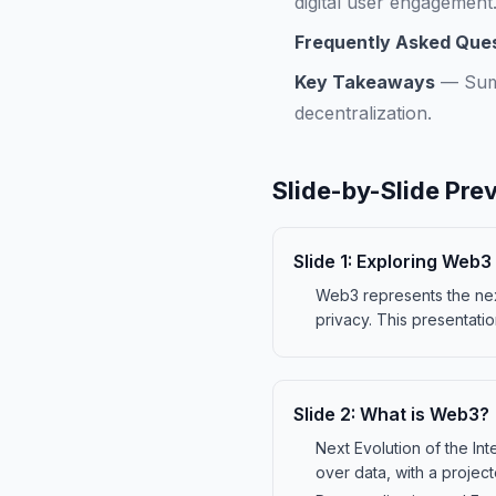
digital user engagement
Frequently Asked Que
Key Takeaways
—
Sum
decentralization.
Slide-by-Slide Pre
Slide
1
:
Exploring Web3 
Web3 represents the nex
privacy. This presentatio
Slide
2
:
What is Web3?
Next Evolution of the In
over data, with a projec