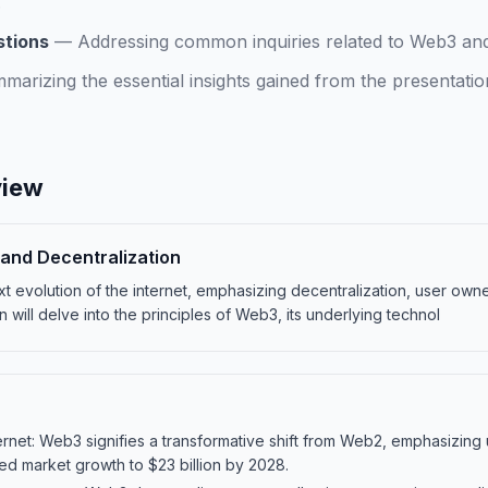
.
stions
—
Addressing common inquiries related to Web3 and 
marizing the essential insights gained from the presentat
view
and Decentralization
t evolution of the internet, emphasizing decentralization, user ow
n will delve into the principles of Web3, its underlying technol
ternet: Web3 signifies a transformative shift from Web2, emphasizing
ted market growth to $23 billion by 2028.