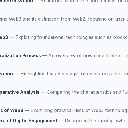
centralization
—
An introduction to the core themes of W
ning Web3 and its distinction from Web2, focusing on user 
Web3
—
Exploring foundational technologies such as blockc
alization Process
—
An overview of how decentralization 
zation
—
Highlighting the advantages of decentralization, 
arative Analysis
—
Comparing the characteristics and fu
ns of Web3
—
Examining practical uses of Web3 technologi
ra of Digital Engagement
—
Discussing the rapid growth 