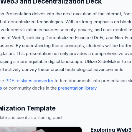
 Web3 and Decentralization Deck
n Presentation delves into the next evolution of the internet, 
t of decentralized technologies. With a strong emphasis on block
how decentralization enhances security, privacy, and user control o
ions of Web3, including Decentralized Finance (DeFi) and Non-Fu
ndustries. By understanding these concepts, students will be bette
igital art. This presentation not only provides a comprehensive o
 shaping a more equitable digital landscape. Utilize SlideMaker to c
 effectively convey these crucial technological advancements.
he
PDF to slides converter
to turn documents into presentation sli
s
or community decks in the
presentation library
.
lization Template
te and use it as a starting point
Exploring Web3