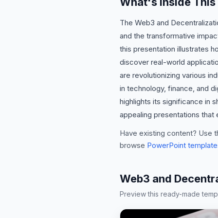
What's Inside This
The Web3 and Decentralizatio
and the transformative impac
this presentation illustrates 
discover real-world applicat
are revolutionizing various i
in technology, finance, and d
highlights its significance in
appealing presentations that
Have existing content? Use t
browse
PowerPoint template
Web3 and Decentra
Preview this ready-made templa