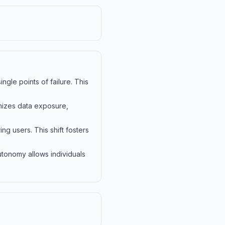
ngle points of failure. This
imizes data exposure,
g users. This shift fosters
utonomy allows individuals