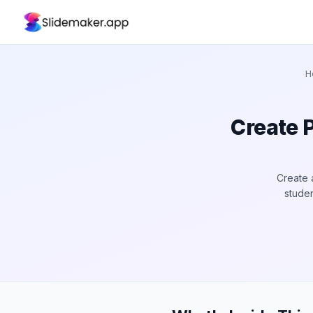
H
Create 
Create 
studen