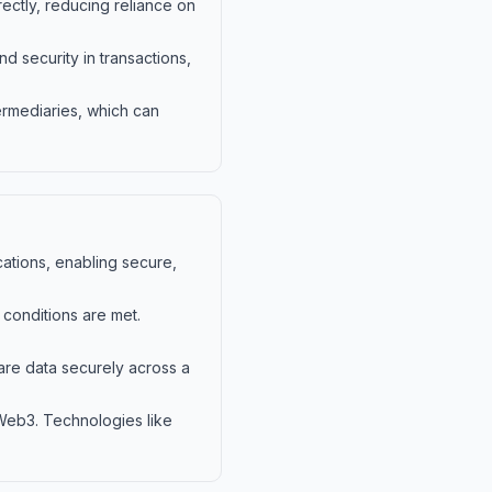
ectly, reducing reliance on
 security in transactions,
ermediaries, which can
ations, enabling secure,
conditions are met.
hare data securely across a
 Web3. Technologies like