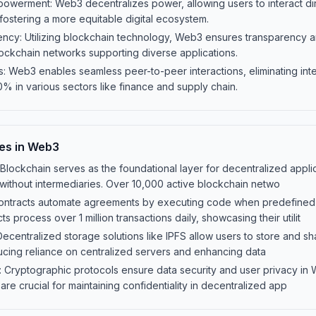
owerment: Web3 decentralizes power, allowing users to interact dir
 fostering a more equitable digital ecosystem.
ncy: Utilizing blockchain technology, Web3 ensures transparency and
lockchain networks supporting diverse applications.
s: Web3 enables seamless peer-to-peer interactions, eliminating int
% in various sectors like finance and supply chain.
es in Web3
lockchain serves as the foundational layer for decentralized applic
 without intermediaries. Over 10,000 active blockchain netwo
contracts automate agreements by executing code when predefined 
s process over 1 million transactions daily, showcasing their utilit
ecentralized storage solutions like IPFS allow users to store and s
ucing reliance on centralized servers and enhancing data
: Cryptographic protocols ensure data security and user privacy in
e crucial for maintaining confidentiality in decentralized app