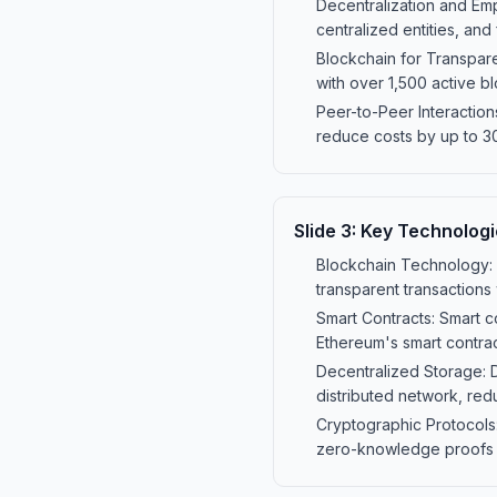
Decentralization and Emp
centralized entities, and
Blockchain for Transpare
with over 1,500 active b
Peer-to-Peer Interaction
reduce costs by up to 30
Slide
3
:
Key Technologi
Blockchain Technology: B
transparent transactions
Smart Contracts: Smart 
Ethereum's smart contract
Decentralized Storage: D
distributed network, red
Cryptographic Protocols
zero-knowledge proofs ar