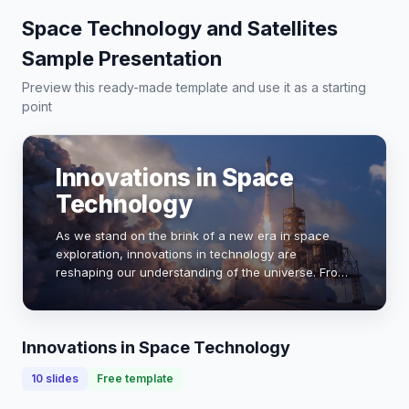
Space Technology and Satellites
Sample Presentation
Preview this ready-made template and use it as a starting
point
Innovations in Space
Technology
As we stand on the brink of a new era in space
exploration, innovations in technology are
reshaping our understanding of the universe. From
reusable rockets to advanced satellite systems,
these breakthroughs are not only enhancing our
capab…
Innovations in Space Technology
10
slides
Free template