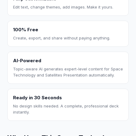
Edit text, change themes, add images. Make it yours.
100% Free
Create, export, and share without paying anything.
AI-Powered
Topic-aware AI generates expert-level content for Space
Technology and Satellites Presentation automatically.
Ready in 30 Seconds
No design skills needed. A complete, professional deck
instantly.