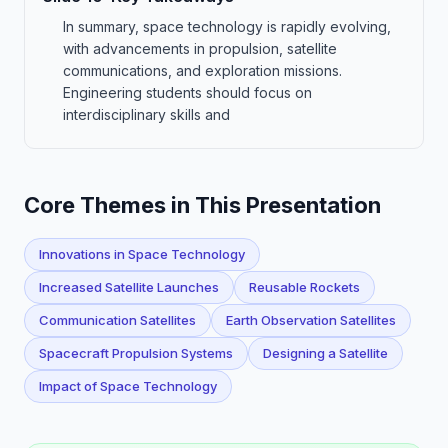
In summary, space technology is rapidly evolving,
with advancements in propulsion, satellite
communications, and exploration missions.
Engineering students should focus on
interdisciplinary skills and
Core Themes in This Presentation
Innovations in Space Technology
Increased Satellite Launches
Reusable Rockets
Communication Satellites
Earth Observation Satellites
Spacecraft Propulsion Systems
Designing a Satellite
Impact of Space Technology