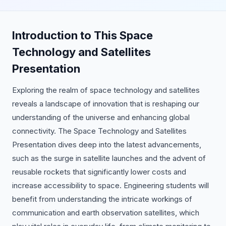
Introduction to This Space
Technology and Satellites
Presentation
Exploring the realm of space technology and satellites
reveals a landscape of innovation that is reshaping our
understanding of the universe and enhancing global
connectivity. The Space Technology and Satellites
Presentation dives deep into the latest advancements,
such as the surge in satellite launches and the advent of
reusable rockets that significantly lower costs and
increase accessibility to space. Engineering students will
benefit from understanding the intricate workings of
communication and earth observation satellites, which