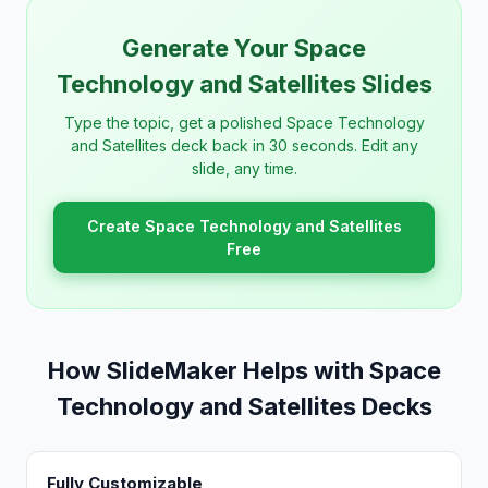
Generate Your Space
Technology and Satellites Slides
Type the topic, get a polished Space Technology
and Satellites deck back in 30 seconds. Edit any
slide, any time.
Create Space Technology and Satellites
Free
How SlideMaker Helps with Space
Technology and Satellites Decks
Fully Customizable