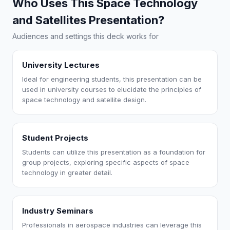
Who Uses This Space Technology
and Satellites Presentation?
Audiences and settings this deck works for
University Lectures
Ideal for engineering students, this presentation can be
used in university courses to elucidate the principles of
space technology and satellite design.
Student Projects
Students can utilize this presentation as a foundation for
group projects, exploring specific aspects of space
technology in greater detail.
Industry Seminars
Professionals in aerospace industries can leverage this