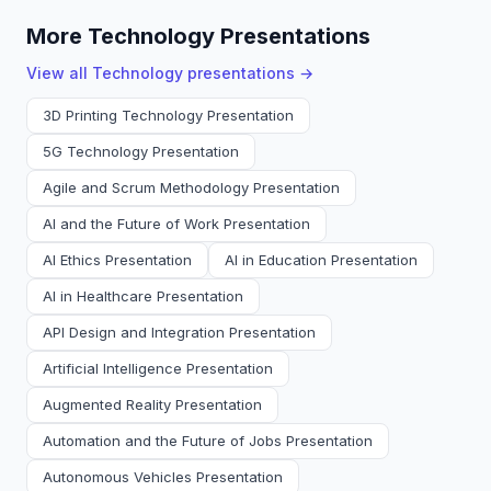
More Technology Presentations
View all
Technology
presentations →
3D Printing Technology Presentation
5G Technology Presentation
Agile and Scrum Methodology Presentation
AI and the Future of Work Presentation
AI Ethics Presentation
AI in Education Presentation
AI in Healthcare Presentation
API Design and Integration Presentation
Artificial Intelligence Presentation
Augmented Reality Presentation
Automation and the Future of Jobs Presentation
Autonomous Vehicles Presentation