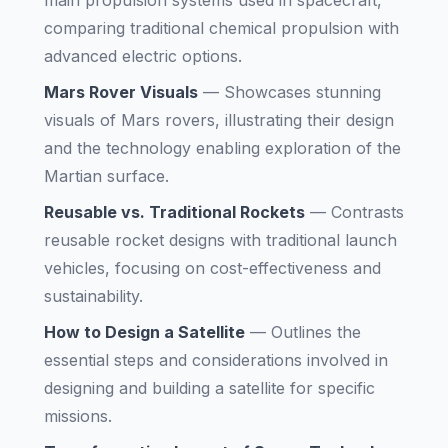
main propulsion systems used in spacecraft,
comparing traditional chemical propulsion with
advanced electric options.
Mars Rover Visuals
—
Showcases stunning
visuals of Mars rovers, illustrating their design
and the technology enabling exploration of the
Martian surface.
Reusable vs. Traditional Rockets
—
Contrasts
reusable rocket designs with traditional launch
vehicles, focusing on cost-effectiveness and
sustainability.
How to Design a Satellite
—
Outlines the
essential steps and considerations involved in
designing and building a satellite for specific
missions.