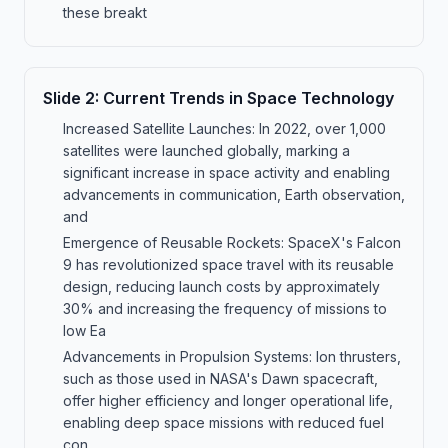
these breakt
Slide
2
:
Current Trends in Space Technology
Increased Satellite Launches: In 2022, over 1,000
satellites were launched globally, marking a
significant increase in space activity and enabling
advancements in communication, Earth observation,
and
Emergence of Reusable Rockets: SpaceX's Falcon
9 has revolutionized space travel with its reusable
design, reducing launch costs by approximately
30% and increasing the frequency of missions to
low Ea
Advancements in Propulsion Systems: Ion thrusters,
such as those used in NASA's Dawn spacecraft,
offer higher efficiency and longer operational life,
enabling deep space missions with reduced fuel
con