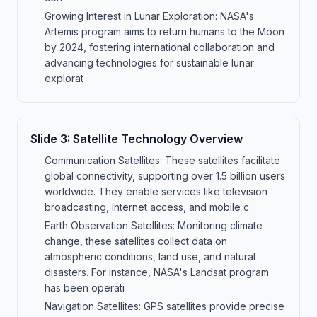
Growing Interest in Lunar Exploration: NASA's
Artemis program aims to return humans to the Moon
by 2024, fostering international collaboration and
advancing technologies for sustainable lunar
explorat
Slide
3
:
Satellite Technology Overview
Communication Satellites: These satellites facilitate
global connectivity, supporting over 1.5 billion users
worldwide. They enable services like television
broadcasting, internet access, and mobile c
Earth Observation Satellites: Monitoring climate
change, these satellites collect data on
atmospheric conditions, land use, and natural
disasters. For instance, NASA's Landsat program
has been operati
Navigation Satellites: GPS satellites provide precise