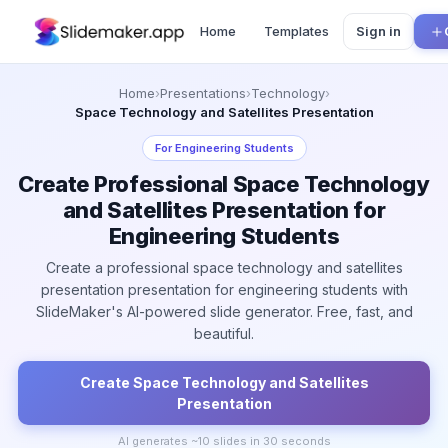
Home
Templates
Sign in
Home
›
Presentations
›
Technology
›
Space Technology and Satellites Presentation
For
Engineering Students
Create Professional Space Technology
and Satellites Presentation for
Engineering Students
Create a professional space technology and satellites
presentation presentation for engineering students with
SlideMaker's AI-powered slide generator. Free, fast, and
beautiful.
Create
Space Technology and Satellites
Presentation
AI generates ~
10
slides in 30 seconds