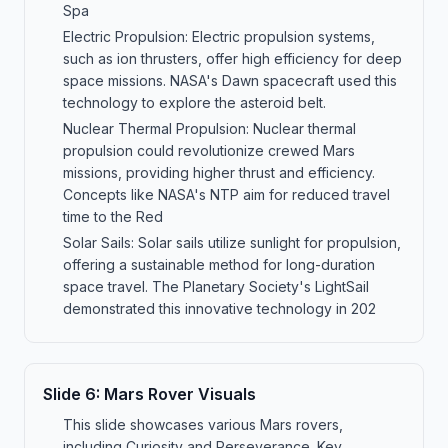
Spa
Electric Propulsion: Electric propulsion systems,
such as ion thrusters, offer high efficiency for deep
space missions. NASA's Dawn spacecraft used this
technology to explore the asteroid belt.
Nuclear Thermal Propulsion: Nuclear thermal
propulsion could revolutionize crewed Mars
missions, providing higher thrust and efficiency.
Concepts like NASA's NTP aim for reduced travel
time to the Red
Solar Sails: Solar sails utilize sunlight for propulsion,
offering a sustainable method for long-duration
space travel. The Planetary Society's LightSail
demonstrated this innovative technology in 202
Slide
6
:
Mars Rover Visuals
This slide showcases various Mars rovers,
including Curiosity and Perseverance. Key