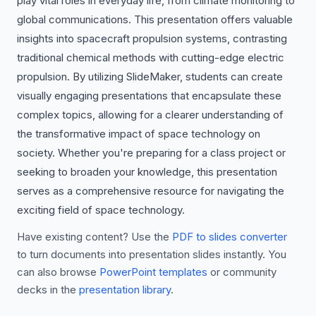
play vital roles in everyday life, from climate monitoring to
global communications. This presentation offers valuable
insights into spacecraft propulsion systems, contrasting
traditional chemical methods with cutting-edge electric
propulsion. By utilizing SlideMaker, students can create
visually engaging presentations that encapsulate these
complex topics, allowing for a clearer understanding of
the transformative impact of space technology on
society. Whether you're preparing for a class project or
seeking to broaden your knowledge, this presentation
serves as a comprehensive resource for navigating the
exciting field of space technology.
Have existing content? Use the
PDF to slides converter
to turn documents into presentation slides instantly. You
can also browse
PowerPoint templates
or community
decks in the
presentation library
.