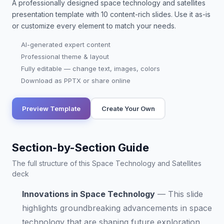
A professionally designed
space technology and satellites
presentation
template with
10
content-rich slides. Use it as-is
or customize every element to match your needs.
AI-generated expert content
Professional theme & layout
Fully editable — change text, images, colors
Download as PPTX or share online
Preview Template
Create Your Own
Section-by-Section Guide
The full structure of this Space Technology and Satellites
deck
Innovations in Space Technology
—
This slide
highlights groundbreaking advancements in space
technology that are shaping future exploration