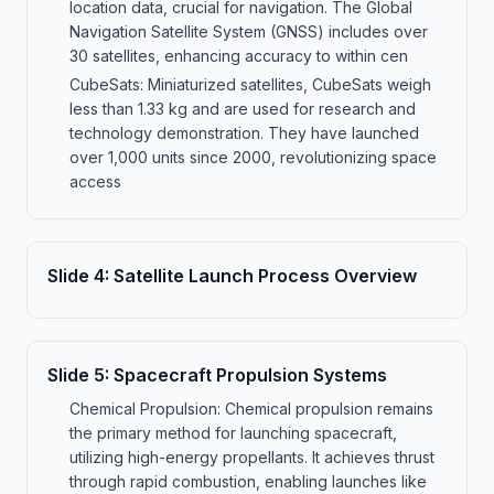
location data, crucial for navigation. The Global
Navigation Satellite System (GNSS) includes over
30 satellites, enhancing accuracy to within cen
CubeSats: Miniaturized satellites, CubeSats weigh
less than 1.33 kg and are used for research and
technology demonstration. They have launched
over 1,000 units since 2000, revolutionizing space
access
Slide
4
:
Satellite Launch Process Overview
Slide
5
:
Spacecraft Propulsion Systems
Chemical Propulsion: Chemical propulsion remains
the primary method for launching spacecraft,
utilizing high-energy propellants. It achieves thrust
through rapid combustion, enabling launches like