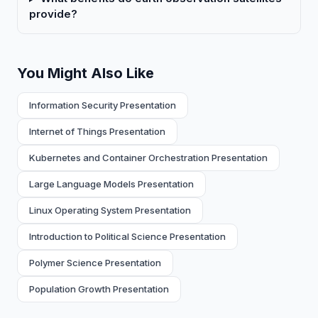
provide?
You Might Also Like
Information Security Presentation
Internet of Things Presentation
Kubernetes and Container Orchestration Presentation
Large Language Models Presentation
Linux Operating System Presentation
Introduction to Political Science Presentation
Polymer Science Presentation
Population Growth Presentation