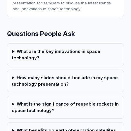
presentation for seminars to discuss the latest trends
and innovations in space technology.
Questions People Ask
What are the key innovations in space
technology?
How many slides should I include in my space
technology presentation?
What is the significance of reusable rockets in
space technology?
What benefits do earth observation satellites