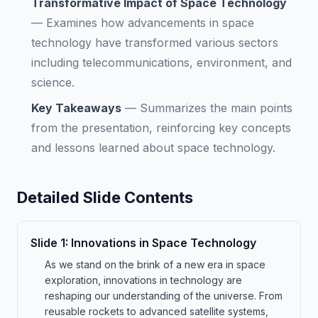
Transformative Impact of Space Technology
—
Examines how advancements in space
technology have transformed various sectors
including telecommunications, environment, and
science.
Key Takeaways
—
Summarizes the main points
from the presentation, reinforcing key concepts
and lessons learned about space technology.
Detailed Slide Contents
Slide
1
:
Innovations in Space Technology
As we stand on the brink of a new era in space
exploration, innovations in technology are
reshaping our understanding of the universe. From
reusable rockets to advanced satellite systems,