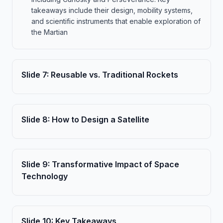
takeaways include their design, mobility systems,
and scientific instruments that enable exploration of
the Martian
Slide
7
:
Reusable vs. Traditional Rockets
Slide
8
:
How to Design a Satellite
Slide
9
:
Transformative Impact of Space
Technology
Slide
10
:
Key Takeaways