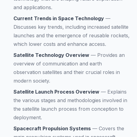
and applications.
Current Trends in Space Technology
—
Discusses key trends, including increased satellite
launches and the emergence of reusable rockets,
which lower costs and enhance access.
Satellite Technology Overview
—
Provides an
overview of communication and earth
observation satellites and their crucial roles in
modern society.
Satellite Launch Process Overview
—
Explains
the various stages and methodologies involved in
the satellite launch process from conception to
deployment.
Spacecraft Propulsion Systems
—
Covers the