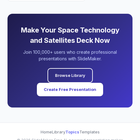
Make Your Space Technology
and Satellites Deck Now
Join 100,000+ users who create professional
presentations with SlideMaker.
Browse Library
Create Free Presentation
Home
Library
Topics
Templates