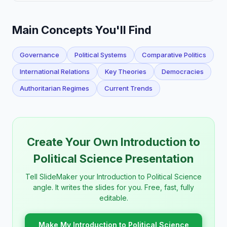
Main Concepts You'll Find
Governance
Political Systems
Comparative Politics
International Relations
Key Theories
Democracies
Authoritarian Regimes
Current Trends
Create Your Own Introduction to
Political Science Presentation
Tell SlideMaker your Introduction to Political Science
angle. It writes the slides for you. Free, fast, fully
editable.
Make My Introduction to Political Science