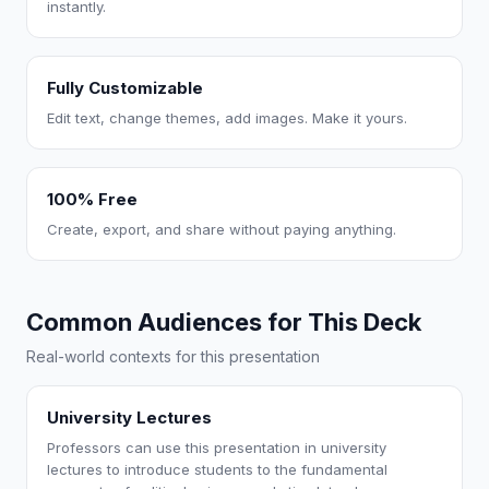
instantly.
Fully Customizable
Edit text, change themes, add images. Make it yours.
100% Free
Create, export, and share without paying anything.
Common Audiences for This Deck
Real-world contexts for this presentation
University Lectures
Professors can use this presentation in university
lectures to introduce students to the fundamental