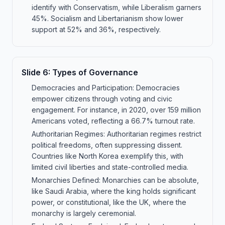
identify with Conservatism, while Liberalism garners
45%. Socialism and Libertarianism show lower
support at 52% and 36%, respectively.
Slide
6
:
Types of Governance
Democracies and Participation: Democracies
empower citizens through voting and civic
engagement. For instance, in 2020, over 159 million
Americans voted, reflecting a 66.7% turnout rate.
Authoritarian Regimes: Authoritarian regimes restrict
political freedoms, often suppressing dissent.
Countries like North Korea exemplify this, with
limited civil liberties and state-controlled media.
Monarchies Defined: Monarchies can be absolute,
like Saudi Arabia, where the king holds significant
power, or constitutional, like the UK, where the
monarchy is largely ceremonial.