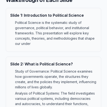
Walkthrough of Each Slide
Slide
1
:
Introduction to Political Science
Political Science is the systematic study of
governance, political behavior, and institutional
frameworks. This presentation will explore key
concepts, theories, and methodologies that shape
our under
Slide
2
:
What is Political Science?
Study of Governance: Political Science examines
how governments operate, the structures they
create, and the policies they implement, influencing
millions of lives globally.
Analysis of Political Systems: The field investigates
various political systems, including democracies
and autocracies, to understand their functions,