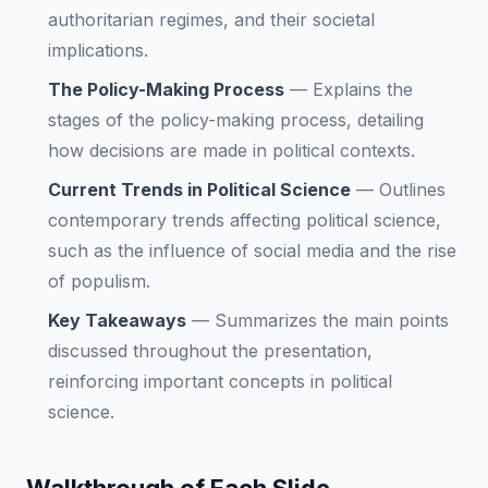
authoritarian regimes, and their societal
implications.
The Policy-Making Process
—
Explains the
stages of the policy-making process, detailing
how decisions are made in political contexts.
Current Trends in Political Science
—
Outlines
contemporary trends affecting political science,
such as the influence of social media and the rise
of populism.
Key Takeaways
—
Summarizes the main points
discussed throughout the presentation,
reinforcing important concepts in political
science.