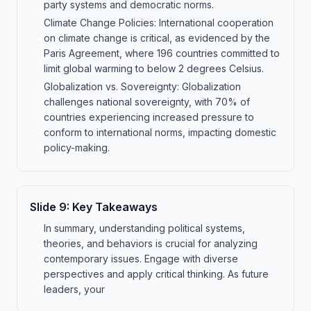
party systems and democratic norms.
Climate Change Policies: International cooperation
on climate change is critical, as evidenced by the
Paris Agreement, where 196 countries committed to
limit global warming to below 2 degrees Celsius.
Globalization vs. Sovereignty: Globalization
challenges national sovereignty, with 70% of
countries experiencing increased pressure to
conform to international norms, impacting domestic
policy-making.
Slide
9
:
Key Takeaways
In summary, understanding political systems,
theories, and behaviors is crucial for analyzing
contemporary issues. Engage with diverse
perspectives and apply critical thinking. As future
leaders, your