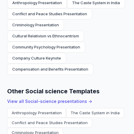
Anthropology Presentation
The Caste System in India
Conflict and Peace Studies Presentation
Criminology Presentation
Cultural Relativism vs Ethnocentrism
Community Psychology Presentation
Company Culture Keynote
Compensation and Benefits Presentation
Other Social science Templates
View all
Social-science
presentations →
Anthropology Presentation
The Caste System in India
Conflict and Peace Studies Presentation
Criminology Presentation