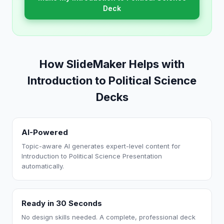
Deck
How SlideMaker Helps with
Introduction to Political Science
Decks
AI-Powered
Topic-aware AI generates expert-level content for
Introduction to Political Science Presentation
automatically.
Ready in 30 Seconds
No design skills needed. A complete, professional deck