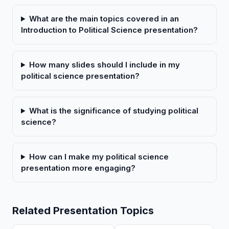
What are the main topics covered in an
Introduction to Political Science presentation?
How many slides should I include in my
political science presentation?
What is the significance of studying political
science?
How can I make my political science
presentation more engaging?
Related Presentation Topics