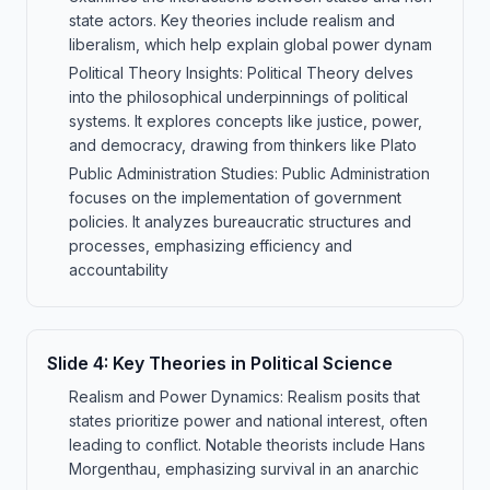
state actors. Key theories include realism and
liberalism, which help explain global power dynam
Political Theory Insights: Political Theory delves
into the philosophical underpinnings of political
systems. It explores concepts like justice, power,
and democracy, drawing from thinkers like Plato
Public Administration Studies: Public Administration
focuses on the implementation of government
policies. It analyzes bureaucratic structures and
processes, emphasizing efficiency and
accountability
Slide
4
:
Key Theories in Political Science
Realism and Power Dynamics: Realism posits that
states prioritize power and national interest, often
leading to conflict. Notable theorists include Hans
Morgenthau, emphasizing survival in an anarchic