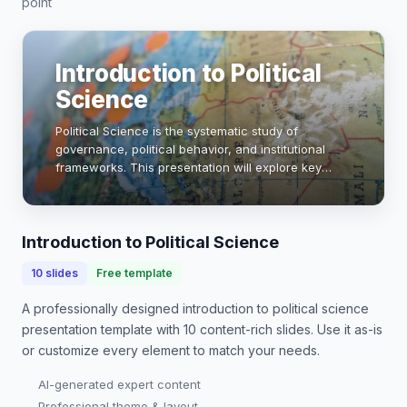
point
Introduction to Political
Science
Political Science is the systematic study of
governance, political behavior, and institutional
frameworks. This presentation will explore key
concepts, theories, and methodologies that shape
our understanding of political systems globally. …
Introduction to Political Science
10
slides
Free template
A professionally designed
introduction to political science
presentation
template with
10
content-rich slides. Use it as-is
or customize every element to match your needs.
AI-generated expert content
Professional theme & layout