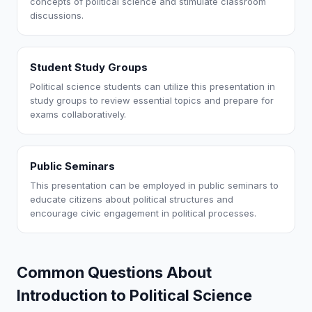
concepts of political science and stimulate classroom
discussions.
Student Study Groups
Political science students can utilize this presentation in
study groups to review essential topics and prepare for
exams collaboratively.
Public Seminars
This presentation can be employed in public seminars to
educate citizens about political structures and
encourage civic engagement in political processes.
Common Questions About
Introduction to Political Science