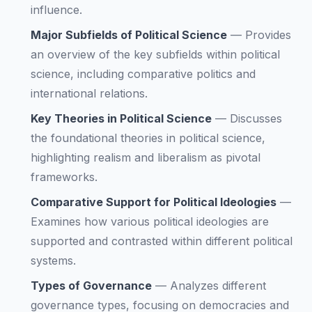
influence.
Major Subfields of Political Science
—
Provides
an overview of the key subfields within political
science, including comparative politics and
international relations.
Key Theories in Political Science
—
Discusses
the foundational theories in political science,
highlighting realism and liberalism as pivotal
frameworks.
Comparative Support for Political Ideologies
—
Examines how various political ideologies are
supported and contrasted within different political
systems.
Types of Governance
—
Analyzes different
governance types, focusing on democracies and