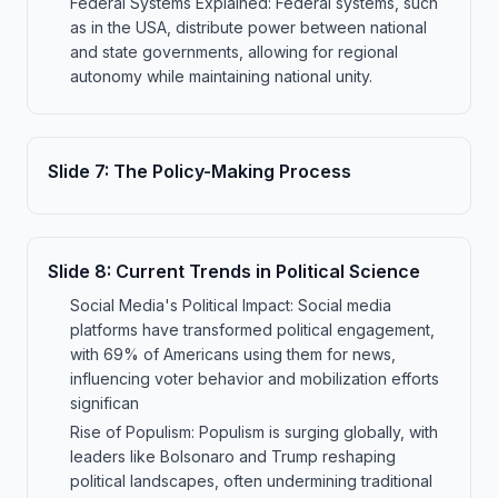
Federal Systems Explained: Federal systems, such
as in the USA, distribute power between national
and state governments, allowing for regional
autonomy while maintaining national unity.
Slide
7
:
The Policy-Making Process
Slide
8
:
Current Trends in Political Science
Social Media's Political Impact: Social media
platforms have transformed political engagement,
with 69% of Americans using them for news,
influencing voter behavior and mobilization efforts
significan
Rise of Populism: Populism is surging globally, with
leaders like Bolsonaro and Trump reshaping
political landscapes, often undermining traditional