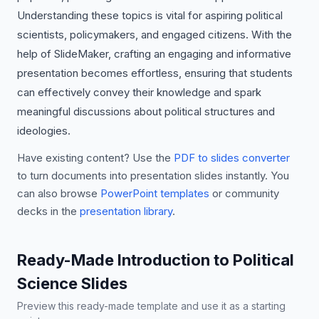
Understanding these topics is vital for aspiring political
scientists, policymakers, and engaged citizens. With the
help of SlideMaker, crafting an engaging and informative
presentation becomes effortless, ensuring that students
can effectively convey their knowledge and spark
meaningful discussions about political structures and
ideologies.
Have existing content? Use the
PDF to slides converter
to turn documents into presentation slides instantly. You
can also browse
PowerPoint templates
or community
decks in the
presentation library
.
Ready-Made Introduction to Political
Science Slides
Preview this ready-made template and use it as a starting