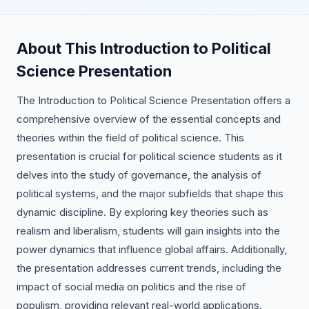
About This Introduction to Political
Science Presentation
The Introduction to Political Science Presentation offers a
comprehensive overview of the essential concepts and
theories within the field of political science. This
presentation is crucial for political science students as it
delves into the study of governance, the analysis of
political systems, and the major subfields that shape this
dynamic discipline. By exploring key theories such as
realism and liberalism, students will gain insights into the
power dynamics that influence global affairs. Additionally,
the presentation addresses current trends, including the
impact of social media on politics and the rise of
populism, providing relevant real-world applications.