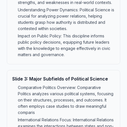
strengths, and weaknesses in real-world contexts.
Understanding Power Dynamics: Political Science is
crucial for analyzing power relations, helping
students grasp how authority is distributed and
contested within societies.
Impact on Public Policy: This discipline informs
public policy decisions, equipping future leaders
with the knowledge to engage effectively in civic
matters and governance.
Slide
3
:
Major Subfields of Political Science
Comparative Politics Overview: Comparative
Politics analyzes various political systems, focusing
on their structures, processes, and outcomes. It
often employs case studies to draw meaningful
comparis
International Relations Focus: International Relations
examines the interactions between states and non-