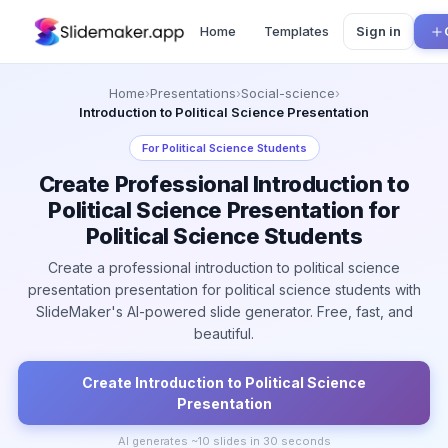
Home
Templates
Sign in
Home
›
Presentations
›
Social-science
›
Introduction to Political Science Presentation
For
Political Science Students
Create Professional Introduction to
Political Science Presentation for
Political Science Students
Create a professional introduction to political science
presentation presentation for political science students with
SlideMaker's AI-powered slide generator. Free, fast, and
beautiful.
Create
Introduction to Political Science
Presentation
AI generates ~
10
slides in 30 seconds