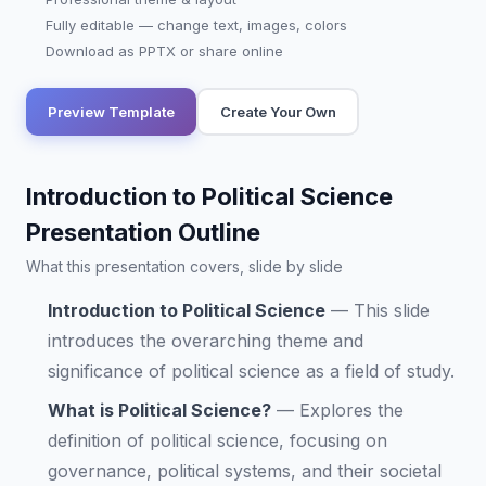
Fully editable — change text, images, colors
Download as PPTX or share online
Preview Template
Create Your Own
Introduction to Political Science
Presentation Outline
What this presentation covers, slide by slide
Introduction to Political Science
—
This slide
introduces the overarching theme and
significance of political science as a field of study.
What is Political Science?
—
Explores the
definition of political science, focusing on
governance, political systems, and their societal