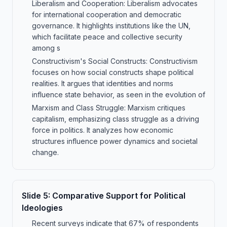
Liberalism and Cooperation: Liberalism advocates
for international cooperation and democratic
governance. It highlights institutions like the UN,
which facilitate peace and collective security
among s
Constructivism's Social Constructs: Constructivism
focuses on how social constructs shape political
realities. It argues that identities and norms
influence state behavior, as seen in the evolution of
Marxism and Class Struggle: Marxism critiques
capitalism, emphasizing class struggle as a driving
force in politics. It analyzes how economic
structures influence power dynamics and societal
change.
Slide
5
:
Comparative Support for Political
Ideologies
Recent surveys indicate that 67% of respondents