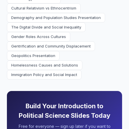
Cultural Relativism vs Ethnocentrism
Demography and Population Studies Presentation
The Digital Divide and Social Inequality
Gender Roles Across Cultures
Gentrification and Community Displacement
Geopolitics Presentation
Homelessness Causes and Solutions
Immigration Policy and Social Impact
Build Your Introduction to
Political Science Slides Today
Free for everyone — sign up later if you want to