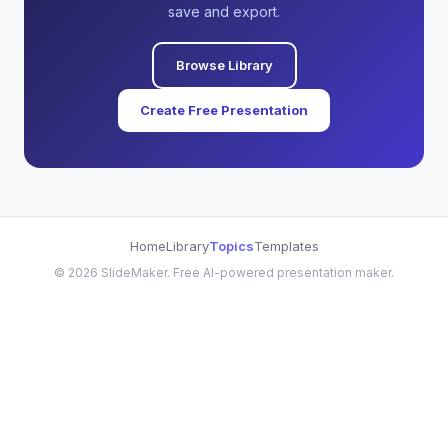
save and export.
Browse Library
Create Free Presentation
Home
Library
Topics
Templates
©
2026
SlideMaker. Free AI-powered presentation maker.