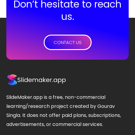
Don’t hesitate to reach
us.
CONTACT US
SlideMaker.app is a free, non-commercial
learning/research project created by Gourav
Singla. It does not offer paid plans, subscriptions,
advertisements, or commercial services.