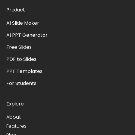
Product
AI Slide Maker
AI PPT Generator
Free Slides
PDF to Slides
PPT Templates
For Students
Explore
About
Features