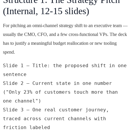
(Internal, 12-15 slides)
For pitching an omni-channel strategy shift to an executive team —
usually the CMO, CFO, and a few cross-functional VPs. The deck
has to justify a meaningful budget reallocation or new tooling
spend.
Slide 1 — Title: the proposed shift in one 
sentence

Slide 2 — Current state in one number 
("Only 23% of customers touch more than 
one channel")

Slide 3 — One real customer journey, 
traced across current channels with 
friction labeled
