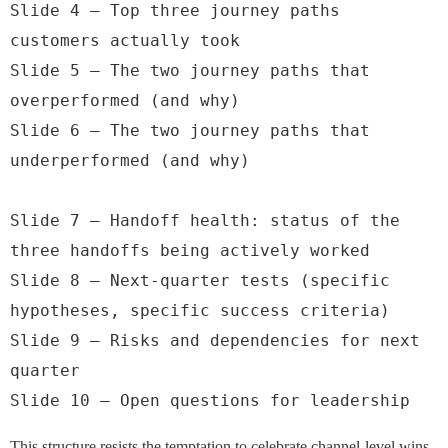
Slide 4 — Top three journey paths 
customers actually took

Slide 5 — The two journey paths that 
overperformed (and why)

Slide 6 — The two journey paths that 
underperformed (and why)

Slide 7 — Handoff health: status of the 
three handoffs being actively worked

Slide 8 — Next-quarter tests (specific 
hypotheses, specific success criteria)

Slide 9 — Risks and dependencies for next 
quarter

Slide 10 — Open questions for leadership
This structure resists the temptation to celebrate channel-level wins