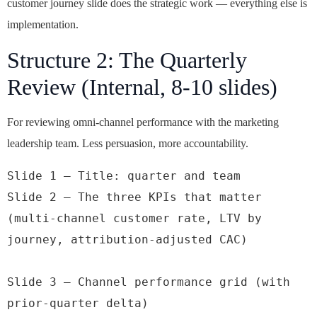
customer journey slide does the strategic work — everything else is
implementation.
Structure 2: The Quarterly
Review (Internal, 8-10 slides)
For reviewing omni-channel performance with the marketing
leadership team. Less persuasion, more accountability.
Slide 1 — Title: quarter and team

Slide 2 — The three KPIs that matter 
(multi-channel customer rate, LTV by 
journey, attribution-adjusted CAC)

Slide 3 — Channel performance grid (with 
prior-quarter delta)
