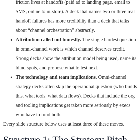
friction lives at handoffs (paid ad to landing page, email to
SMS, online to in-store). A deck that names two or three real
handoff failures has more credibility than a deck that talks
about “channel orchestration” abstractly.
Attribution called out honestly.
The single hardest question
in omni-channel work is which channel deserves credit.
Strong decks show the attribution model being used, name its
blind spots, and propose what to test next.
The technology and team implications.
Omni-channel
strategy decks often skip the operational question (who builds
this, what tools, what data flows). Decks that include the org
and tooling implications get taken more seriously by execs
who have to fund both.
Every slide structure below uses at least three of these moves.
Structure 1: The Strategy Pitch