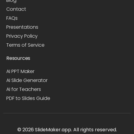
Blog
Contact
FAQs
Presentations
Privacy Policy
Terms of Service
Resources
AI PPT Maker
AI Slide Generator
AI for Teachers
PDF to Slides Guide
© 2026 SlideMaker.app. All rights reserved.