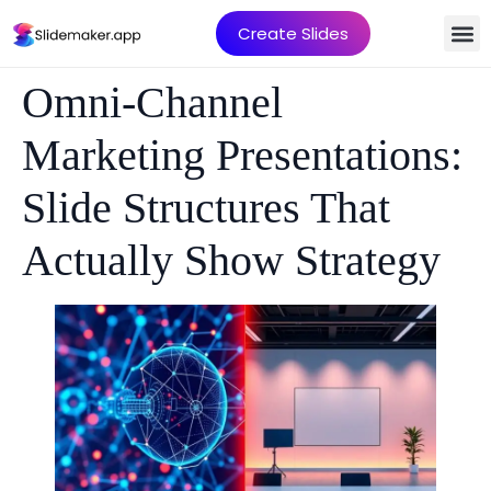
Create Slides
Omni-Channel
Marketing Presentations:
Slide Structures That
Actually Show Strategy