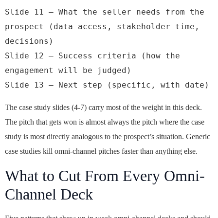
Slide 11 — What the seller needs from the 
prospect (data access, stakeholder time, 
decisions)

Slide 12 — Success criteria (how the 
engagement will be judged)

Slide 13 — Next step (specific, with date)
The case study slides (4-7) carry most of the weight in this deck.
The pitch that gets won is almost always the pitch where the case
study is most directly analogous to the prospect’s situation. Generic
case studies kill omni-channel pitches faster than anything else.
What to Cut From Every Omni-
Channel Deck