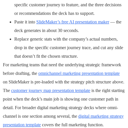
specific customer journey to feature, and the three decisions
or recommendations the deck has to support.
Paste it into
SlideMaker’s free AI presentation maker
— the
deck generates in about 30 seconds.
Replace generic stats with the company’s actual numbers,
drop in the specific customer journey trace, and cut any slide
that doesn’t fit the chosen structure.
For marketing teams that need the underlying strategic framework
before drafting, the
omnichannel marketing presentation template
on SlideMaker is pre-loaded with the strategy pitch structure above.
The
customer journey map presentation template
is the right starting
point when the deck’s main job is showing one customer path in
detail. For broader digital marketing strategy decks where omni-
channel is one section among several, the
digital marketing strategy
presentation template
covers the full marketing function.