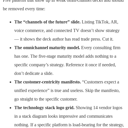
Five patterns that show up in weak omni-channel decks and should
be removed every time:
The “channels of the future” slide.
Listing TikTok, AR,
voice commerce, and connected TV doesn’t show strategy
— it shows the deck author has read trade press. Cut it.
The omnichannel maturity model.
Every consulting firm
has one. The five-stage maturity model adds nothing to a
specific company’s strategy. Reference it once if needed,
don’t dedicate a slide.
The customer-centricity manifesto.
“Customers expect a
unified experience” is true and useless. Skip the manifesto,
go straight to the specific customer.
The technology stack logo grid.
Showing 14 vendor logos
in a stack diagram looks impressive and communicates
nothing. If a specific platform is load-bearing for the strategy,