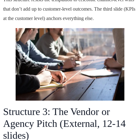
that don’t add up to customer-level outcomes. The third slide (KPIs
at the customer level) anchors everything else.
Structure 3: The Vendor or
Agency Pitch (External, 12-14
slides)