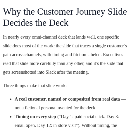
Why the Customer Journey Slide
Decides the Deck
In nearly every omni-channel deck that lands well, one specific
slide does most of the work: the slide that traces a single customer’s
path across channels, with timing and friction labeled. Executives
read that slide more carefully than any other, and it’s the slide that
gets screenshotted into Slack after the meeting.
Three things make that slide work:
A real customer, named or composited from real data
—
not a fictional persona invented for the deck.
Timing on every step
(“Day 1: paid social click. Day 3:
email open. Day 12: in-store visit”). Without timing, the