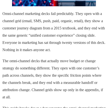
Omni-channel marketing decks fail predictably. They open with a
channel grid (email, SMS, push, paid, organic, retail), they show a
customer journey diagram from a 2015 textbook, and they end with
the same generic “unified customer experience” closing slide.
Everyone in marketing has sat through twenty versions of this deck.
Nothing in it makes anyone act.
The omni-channel decks that actually move budget or change
strategy do something different. They open with one customer’s
path across channels, they show the specific friction points where
the channels break, and they end with a measurable handoff or
attribution change. Channel grids show up only in the appendix, if
at all.