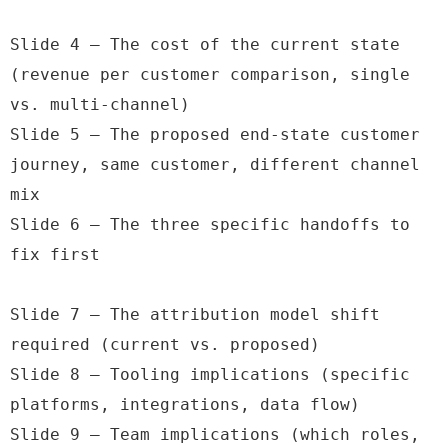
Slide 4 — The cost of the current state 
(revenue per customer comparison, single 
vs. multi-channel)

Slide 5 — The proposed end-state customer 
journey, same customer, different channel 
mix

Slide 6 — The three specific handoffs to 
fix first

Slide 7 — The attribution model shift 
required (current vs. proposed)

Slide 8 — Tooling implications (specific 
platforms, integrations, data flow)

Slide 9 — Team implications (which roles, 