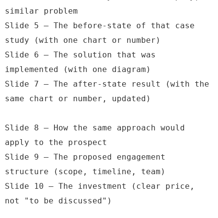
similar problem

Slide 5 — The before-state of that case 
study (with one chart or number)

Slide 6 — The solution that was 
implemented (with one diagram)

Slide 7 — The after-state result (with the 
same chart or number, updated)

Slide 8 — How the same approach would 
apply to the prospect

Slide 9 — The proposed engagement 
structure (scope, timeline, team)

Slide 10 — The investment (clear price, 
not "to be discussed")
