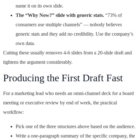
name it on its own slide.
The “Why Now?” slide with generic stats.
“73% of
consumers use multiple channels” — nobody believes
generic stats and they add no credibility. Use the company’s
own data.
Cutting these usually removes 4-6 slides from a 20-slide draft and
tightens the argument considerably.
Producing the First Draft Fast
For a marketing lead who needs an omni-channel deck for a board
meeting or executive review by end of week, the practical
workflow:
Pick one of the three structures above based on the audience.
Write a one-paragraph summary of the specific company, the