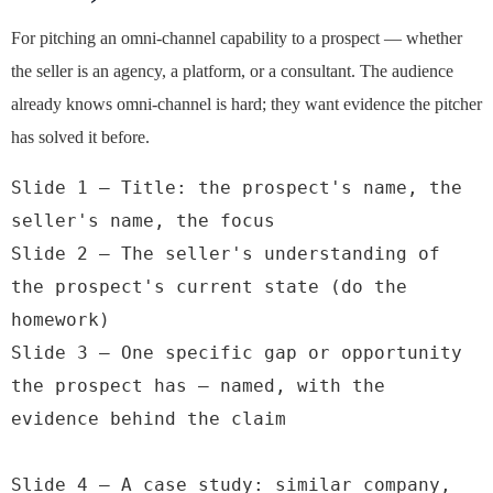
For pitching an omni-channel capability to a prospect — whether
the seller is an agency, a platform, or a consultant. The audience
already knows omni-channel is hard; they want evidence the pitcher
has solved it before.
Slide 1 — Title: the prospect's name, the 
seller's name, the focus

Slide 2 — The seller's understanding of 
the prospect's current state (do the 
homework)

Slide 3 — One specific gap or opportunity 
the prospect has — named, with the 
evidence behind the claim

Slide 4 — A case study: similar company, 