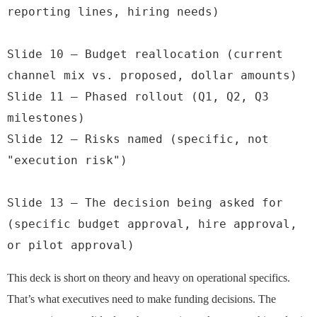
reporting lines, hiring needs)

Slide 10 — Budget reallocation (current 
channel mix vs. proposed, dollar amounts)

Slide 11 — Phased rollout (Q1, Q2, Q3 
milestones)

Slide 12 — Risks named (specific, not 
"execution risk")

Slide 13 — The decision being asked for 
(specific budget approval, hire approval, 
or pilot approval)
This deck is short on theory and heavy on operational specifics.
That’s what executives need to make funding decisions. The