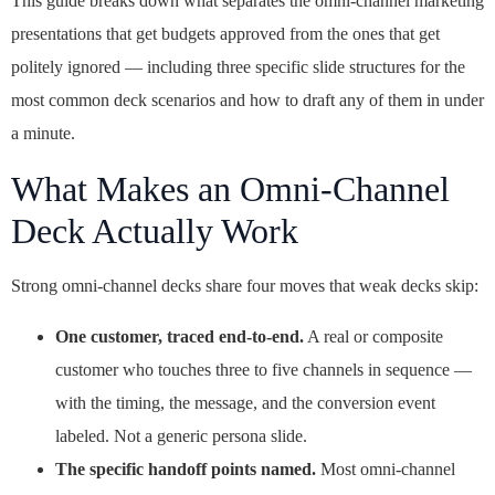
This guide breaks down what separates the omni-channel marketing
presentations that get budgets approved from the ones that get
politely ignored — including three specific slide structures for the
most common deck scenarios and how to draft any of them in under
a minute.
What Makes an Omni-Channel
Deck Actually Work
Strong omni-channel decks share four moves that weak decks skip:
One customer, traced end-to-end.
A real or composite
customer who touches three to five channels in sequence —
with the timing, the message, and the conversion event
labeled. Not a generic persona slide.
The specific handoff points named.
Most omni-channel