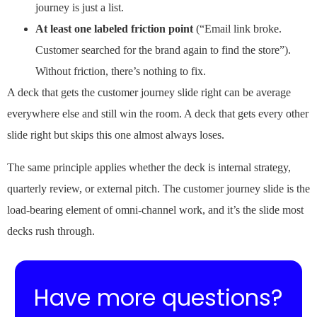
journey is just a list.
At least one labeled friction point
(“Email link broke.
Customer searched for the brand again to find the store”).
Without friction, there’s nothing to fix.
A deck that gets the customer journey slide right can be average
everywhere else and still win the room. A deck that gets every other
slide right but skips this one almost always loses.
The same principle applies whether the deck is internal strategy,
quarterly review, or external pitch. The customer journey slide is the
load-bearing element of omni-channel work, and it’s the slide most
decks rush through.
Have more questions?