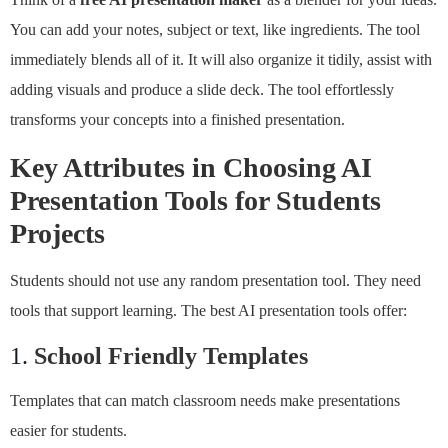
You can add your notes, subject or text, like ingredients. The tool
immediately blends all of it. It will also organize it tidily, assist with
adding visuals and produce a slide deck. The tool effortlessly
transforms your concepts into a finished presentation.
Key Attributes in Choosing AI
Presentation Tools for Students
Projects
Students should not use any random presentation tool. They need
tools that support learning. The best AI presentation tools offer:
1.
School Friendly Templates
Templates that can match classroom needs make presentations
easier for students.