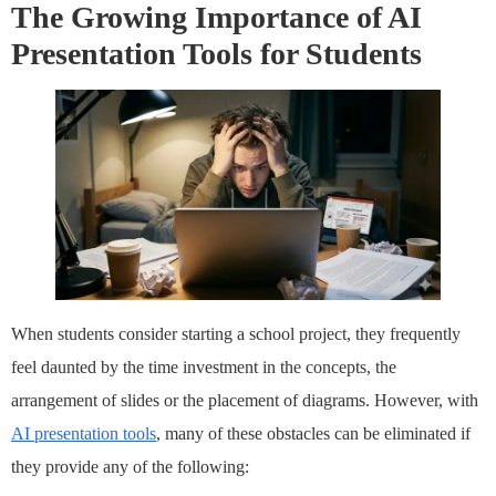
The Growing Importance of AI
Presentation Tools for Students
When students consider starting a school project, they frequently
feel daunted by the time investment in the concepts, the
arrangement of slides or the placement of diagrams. However, with
AI presentation tools
, many of these obstacles can be eliminated if
they provide any of the following: