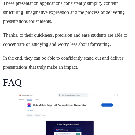
These presentation applications consistently simplify content
structuring, imaginative expression and the process of delivering
presentations for students.
Thanks, to their quickness, precision and ease students are able to
concentrate on studying and worry less about formatting.
In the end, they can be able to confidently stand out and deliver
presentations that truly make an impact.
FAQ