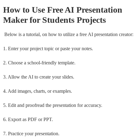
How to Use
Free AI Presentation
Maker for Students Projects
Below is a tutorial, on how to utilize a free AI presentation creator:
1. Enter your project topic or paste your notes.
2. Choose a school-friendly template.
3. Allow the AI to create your slides.
4. Add images, charts, or examples.
5. Edit and proofread the presentation for accuracy.
6. Export as PDF or PPT.
7. Practice your presentation.