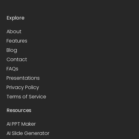
Explore
About
Features
Blog
Contact
FAQs
Presentations
Privacy Policy
Terms of Service
Resources
AI PPT Maker
AI Slide Generator