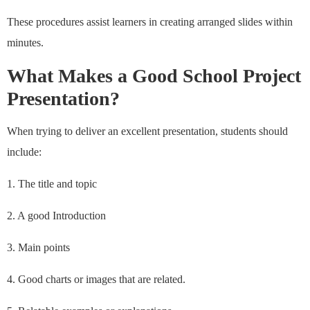
These procedures assist learners in creating arranged slides within
minutes.
What Makes a Good School Project
Presentation?
When trying to deliver an excellent presentation, students should
include:
1. The title and topic
2. A good Introduction
3. Main points
4. Good charts or images that are related.