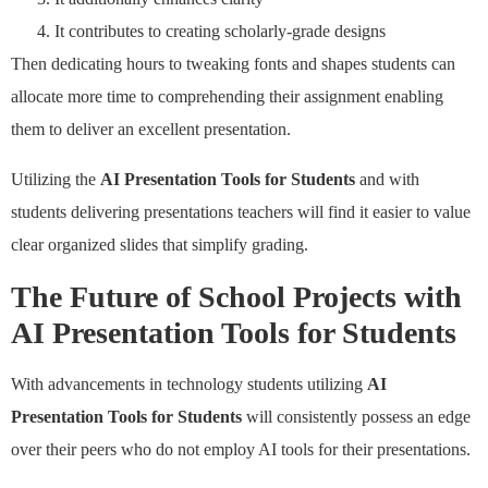
It contributes to creating scholarly-grade designs
Then dedicating hours to tweaking fonts and shapes students can
allocate more time to comprehending their assignment enabling
them to deliver an excellent presentation.
Utilizing the
AI Presentation Tools for Students
and with
students delivering presentations teachers will find it easier to value
clear organized slides that simplify grading.
The Future of School Projects with
AI Presentation Tools for Students
With advancements in technology students utilizing
AI
Presentation Tools for Students
will consistently possess an edge
over their peers who do not employ AI tools for their presentations.