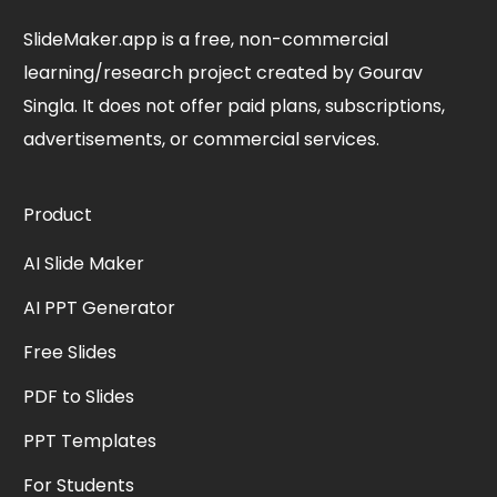
SlideMaker.app is a free, non-commercial
learning/research project created by Gourav
Singla. It does not offer paid plans, subscriptions,
advertisements, or commercial services.
Product
AI Slide Maker
AI PPT Generator
Free Slides
PDF to Slides
PPT Templates
For Students