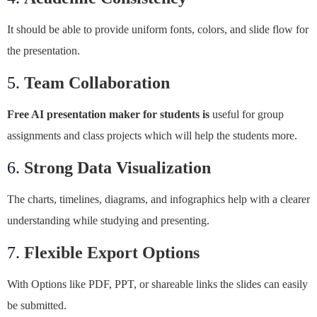
It should be able to provide uniform fonts, colors, and slide flow for
the presentation.
5.
Team Collaboration
Free AI presentation maker for students is
useful for group
assignments and class projects which will help the students more.
6.
Strong Data Visualization
The charts, timelines, diagrams, and infographics help with a clearer
understanding while studying and presenting.
7.
Flexible Export Options
With Options like PDF, PPT, or shareable links the slides can easily
be submitted.