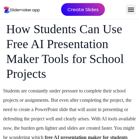
Create Slides
How Students Can Use
Free AI Presentation
Maker Tools for School
Projects
Students are constantly under pressure to complete their school
projects or assignments. But even after completing the project, the
need to create a PowerPoint slide that will assist in presenting or
defending the project well and clearly arises. With AI tools available
now, the burden gets lighter and slides are created faster. You might
be wondering which
f
ree AI presentation maker for students