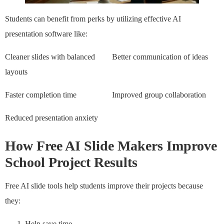
Students can benefit from perks by utilizing effective AI
presentation software like:
Cleaner slides with balanced
Better communication of ideas
layouts
Faster completion time
Improved group collaboration
Reduced presentation anxiety
How Free AI Slide Makers Improve
School Project Results
Free AI slide tools help students improve their projects because
they:
Help save time