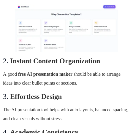
2.
Instant Content Organization
A good
free AI presentation maker
should be able to arrange
ideas into clear bullet points or sections.
3.
Effortless Design
The AI presentation tool helps with auto layouts, balanced spacing,
and clean visuals without stress.
4.
Academic Consistency