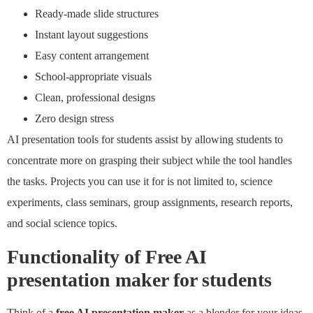
Ready-made slide structures
Instant layout suggestions
Easy content arrangement
School-appropriate visuals
Clean, professional designs
Zero design stress
AI presentation tools for students assist by allowing students to
concentrate more on grasping their subject while the tool handles
the tasks. Projects you can use it for is not limited to, science
experiments, class seminars, group assignments, research reports,
and social science topics.
Functionality of
Free AI
presentation maker for students
Think of a
free AI presentation maker
as a blender for your ideas.