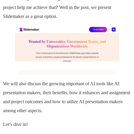
project help me achieve that
?
Well in the post, we present
Slidemaker as a great option.
We will also discuss the growing important of AI tools like AI
presentation makers, their benefits, how it enhances and assignment
and project outcomes and how to utilize AI presentation makers
among other aspects.
Let’s dive in!