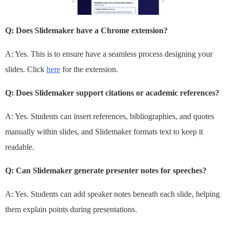
Q: Does Slidemaker have a Chrome extension?
A: Yes. This is to ensure have a seamless process designing your
slides. Click
here
for the extension.
Q: Does Slidemaker support citations or academic references?
A: Yes. Students can insert references, bibliographies, and quotes
manually within slides, and Slidemaker formats text to keep it
readable.
Q: Can Slidemaker generate presenter notes for speeches?
A: Yes. Students can add speaker notes beneath each slide, helping
them explain points during presentations.