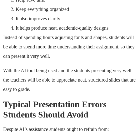
Keep everything organized
It also improves clarity
It helps produce neat, academic-quality designs
Instead of spending hours adjusting fonts and shapes, students will
be able to spend more time understanding their assignment, so they
can present it very well.
With the AI tool being used and the students presenting very well
the teachers will be able to appreciate neat, structured slides that are
easy to grade.
Typical Presentation Errors
Students Should Avoid
Despite AI’s assistance students ought to refrain from: