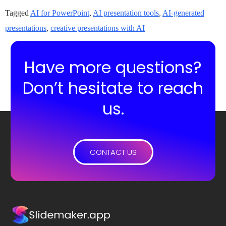
Tagged
AI for PowerPoint
,
AI presentation tools
,
AI-generated
presentations
,
creative presentations with AI
Have more questions?
Don’t hesitate to reach
us.
CONTACT US