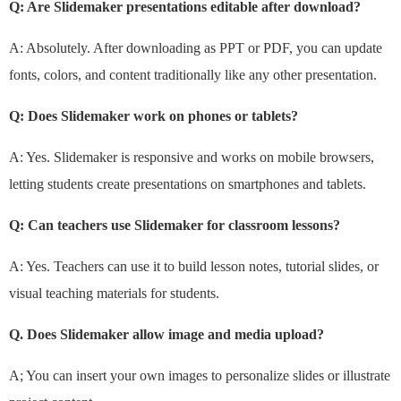
Q: Are Slidemaker presentations editable after download?
A: Absolutely. After downloading as PPT or PDF, you can update
fonts, colors, and content traditionally like any other presentation.
Q: Does Slidemaker work on phones or tablets?
A: Yes. Slidemaker is responsive and works on mobile browsers,
letting students create presentations on smartphones and tablets.
Q: Can teachers use Slidemaker for classroom lessons?
A: Yes. Teachers can use it to build lesson notes, tutorial slides, or
visual teaching materials for students.
Q. Does Slidemaker allow image and media upload?
A; You can insert your own images to personalize slides or illustrate