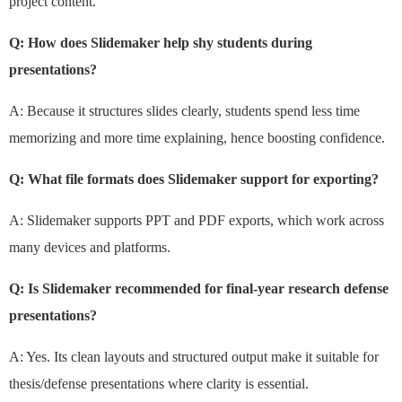
project content.
Q: How does Slidemaker help shy students during
presentations?
A: Because it structures slides clearly, students spend less time
memorizing and more time explaining, hence boosting confidence.
Q: What file formats does Slidemaker support for exporting?
A: Slidemaker supports PPT and PDF exports, which work across
many devices and platforms.
Q: Is Slidemaker recommended for final-year research defense
presentations?
A: Yes. Its clean layouts and structured output make it suitable for
thesis/defense presentations where clarity is essential.