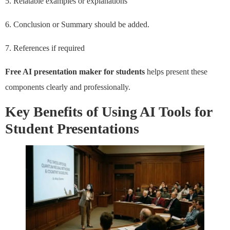
5. Relatable examples or explanations
6. Conclusion or Summary should be added.
7. References if required
Free AI presentation maker for students
helps present these
components clearly and professionally.
Key Benefits of Using AI Tools for
Student Presentations