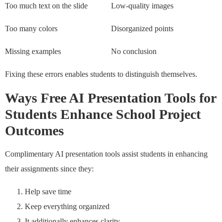
Too much text on the slide
Low-quality images
Too many colors
Disorganized points
Missing examples
No conclusion
Fixing these errors enables students to distinguish themselves.
Ways Free AI Presentation Tools for
Students Enhance School Project
Outcomes
Complimentary AI presentation tools assist students in enhancing
their assignments since they:
Help save time
Keep everything organized
It additionally enhances clarity