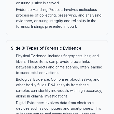
ensuring justice is served.
Evidence Handling Process: Involves meticulous
processes of collecting, preserving, and analyzing
evidence, ensuring integrity and reliability in the
forensic findings presented in court.
Slide
3
:
Types of Forensic Evidence
Physical Evidence: Includes fingerprints, hair, and
fibers. These items can provide crucial links
between suspects and crime scenes, often leading
to successful convictions.
Biological Evidence: Comprises blood, saliva, and
other bodily fluids. DNA analysis from these
samples can identify individuals with high accuracy,
aiding in criminal investigations.
Digital Evidence: Involves data from electronic
devices such as computers and smartphones. This
evidence can reveal communications, locations,