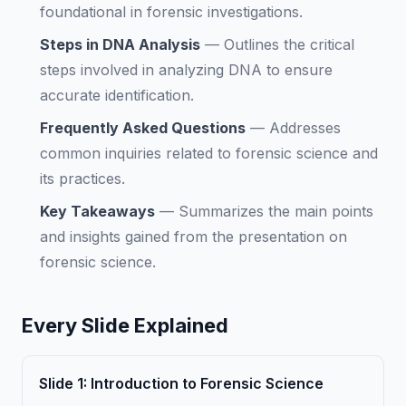
foundational in forensic investigations.
Steps in DNA Analysis
—
Outlines the critical
steps involved in analyzing DNA to ensure
accurate identification.
Frequently Asked Questions
—
Addresses
common inquiries related to forensic science and
its practices.
Key Takeaways
—
Summarizes the main points
and insights gained from the presentation on
forensic science.
Every Slide Explained
Slide
1
:
Introduction to Forensic Science