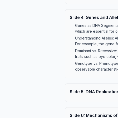
Slide
4
:
Genes and Alle
Genes as DNA Segments: 
which are essential for 
Understanding Alleles: All
For example, the gene fo
Dominant vs. Recessive: 
traits such as eye color
Genotype vs. Phenotype:
observable characteristi
Slide
5
:
DNA Replicatio
Slide
6
:
Mechanisms of 