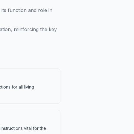
its function and role in
tion, reinforcing the key
ions for all living
structions vital for the