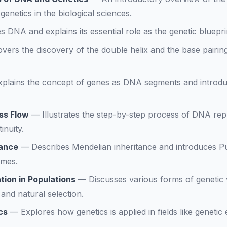
enetics in the biological sciences.
s DNA and explains its essential role as the genetic blueprin
vers the discovery of the double helix and the base pairi
xplains the concept of genes as DNA segments and introduc
ss Flow
—
Illustrates the step-by-step process of DNA repli
inuity.
tance
—
Describes Mendelian inheritance and introduces Pu
omes.
tion in Populations
—
Discusses various forms of genetic v
and natural selection.
cs
—
Explores how genetics is applied in fields like genetic