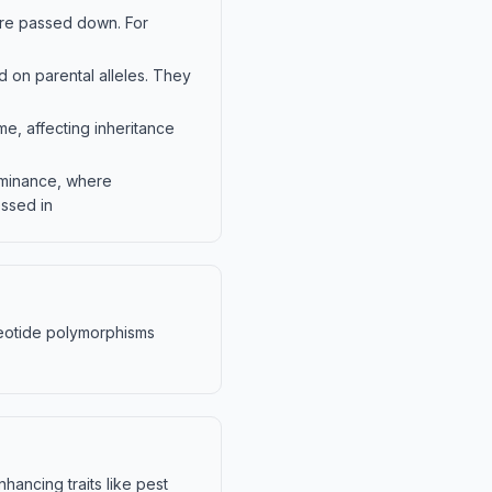
are passed down. For
 on parental alleles. They
e, affecting inheritance
ominance, where
ssed in
cleotide polymorphisms
ancing traits like pest