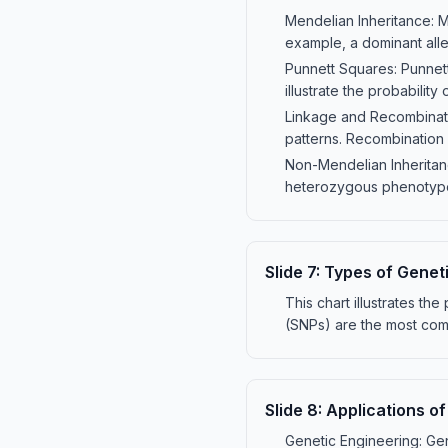
Mendelian Inheritance: 
example, a dominant alle
Punnett Squares: Punnett
illustrate the probability 
Linkage and Recombinati
patterns. Recombination d
Non-Mendelian Inheritan
heterozygous phenotypes
Slide
7
:
Types of Geneti
This chart illustrates th
(SNPs) are the most comm
Slide
8
:
Applications of
Genetic Engineering: Gen