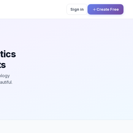
Sign in
Create Free
tics
ts
ology
utiful.