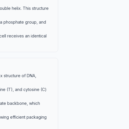
uble helix. This structure
, a phosphate group, and
cell receives an identical
x structure of DNA,
ine (T), and cytosine (C)
phate backbone, which
wing efficient packaging