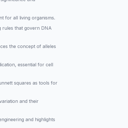
t for all living organisms.
ng rules that govern DNA
es the concept of alleles
cation, essential for cell
nnett squares as tools for
ariation and their
 engineering and highlights