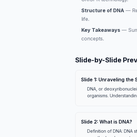
Structure of DNA
—
Re
life.
Key Takeaways
—
Sum
concepts.
Slide-by-Slide Pre
Slide
1
:
Unraveling the 
DNA, or deoxyribonucleic 
organisms. Understandin
Slide
2
:
What is DNA?
Definition of DNA: DNA st