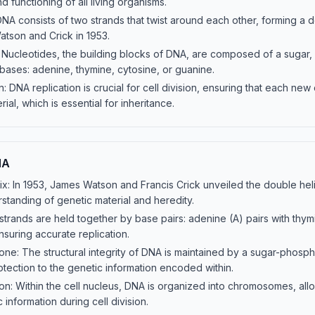
 functioning of all living organisms.
NA consists of two strands that twist around each other, forming a do
atson and Crick in 1953.
 Nucleotides, the building blocks of DNA, are composed of a sugar
bases: adenine, thymine, cytosine, or guanine.
: DNA replication is crucial for cell division, ensuring that each new 
ial, which is essential for inheritance.
NA
x: In 1953, James Watson and Francis Crick unveiled the double heli
rstanding of genetic material and heredity.
strands are held together by base pairs: adenine (A) pairs with thym
nsuring accurate replication.
e: The structural integrity of DNA is maintained by a sugar-phos
otection to the genetic information encoded within.
: Within the cell nucleus, DNA is organized into chromosomes, allo
 information during cell division.