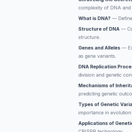
complexity of DNA and g
What is DNA?
—
Define
Structure of DNA
—
Co
structure.
Genes and Alleles
—
E
as gene variants.
DNA Replication Proce
division and genetic cont
Mechanisms of Inheri
predicting genetic outc
Types of Genetic Varia
importance in evolution 
Applications of Geneti
CRISPR technology.