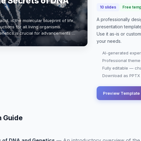
he Secrets of DNA
s
10
slides
Free temp
A professionally de
id, is the molecular blueprint of life,
presentation
templat
ctions for all living organisms.
netics is crucial for advancements in
Use it as-is or custo
and evolutionary biology. …
your needs.
AI-generated exper
Professional theme
Fully editable — ch
Download as PPTX o
Preview Template
n Guide
s of DNA and Genetics
—
An introductory overview of the 