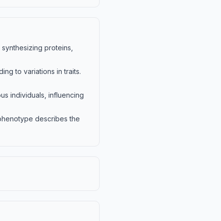
synthesizing proteins,
ng to variations in traits.
s individuals, influencing
 phenotype describes the