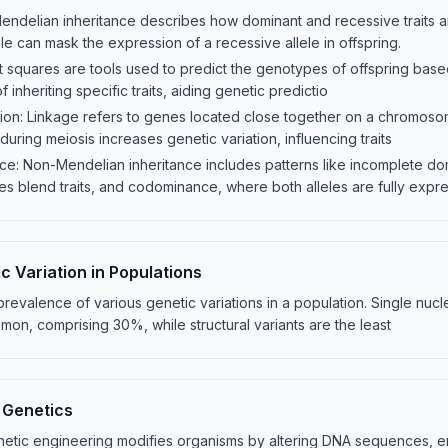
Mendelian inheritance describes how dominant and recessive traits 
le can mask the expression of a recessive allele in offspring.
 squares are tools used to predict the genotypes of offspring based
of inheriting specific traits, aiding genetic predictio
on: Linkage refers to genes located close together on a chromosom
uring meiosis increases genetic variation, influencing traits
ce: Non-Mendelian inheritance includes patterns like incomplete d
 blend traits, and codominance, where both alleles are fully expre
c Variation in Populations
e prevalence of various genetic variations in a population. Single nu
on, comprising 30%, while structural variants are the least
 Genetics
etic engineering modifies organisms by altering DNA sequences, enh