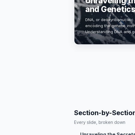
Unraveling t
and Genetic
DNA, or deoxyribonucleic ac
encoding the genetic instru
Understanding DNA and ge
medicine, biotechnology, 
Section-by-Sectio
Every slide, broken down
Unraveling the Secret