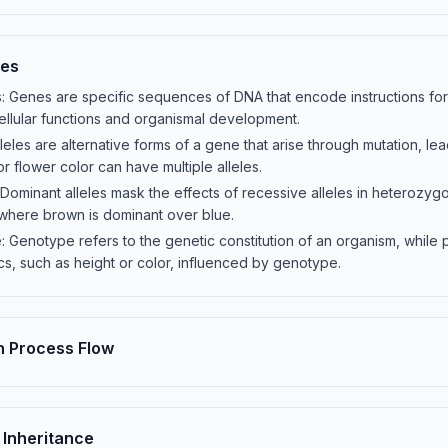
les
Genes are specific sequences of DNA that encode instructions for 
cellular functions and organismal development.
eles are alternative forms of a gene that arise through mutation, leadi
r flower color can have multiple alleles.
Dominant alleles mask the effects of recessive alleles in heterozygou
, where brown is dominant over blue.
 Genotype refers to the genetic constitution of an organism, while
cs, such as height or color, influenced by genotype.
n Process Flow
Inheritance