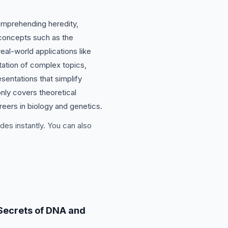
comprehending heredity,
 concepts such as the
eal-world applications like
tation of complex topics,
sentations that simplify
nly covers theoretical
reers in biology and genetics.
des instantly. You can also
Secrets of DNA and