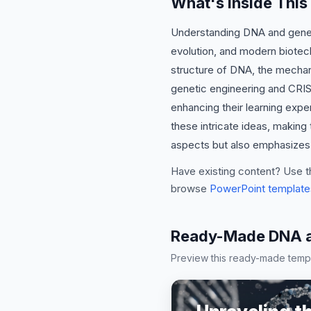
What's Inside Thi
Understanding DNA and genetic
evolution, and modern biotec
structure of DNA, the mechanis
genetic engineering and CRISP
enhancing their learning expe
these intricate ideas, making
aspects but also emphasizes p
Have existing content? Use t
browse
PowerPoint template
Ready-Made DNA an
Preview this ready-made templa