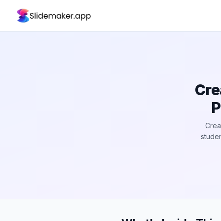
Cre
P
Crea
studen