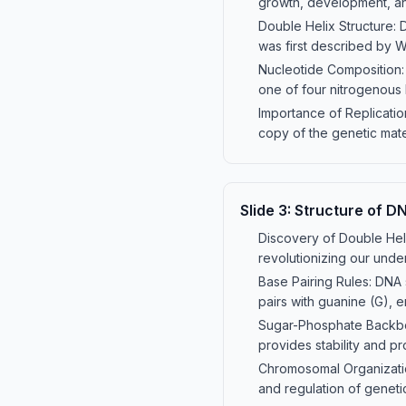
growth, development, and
Double Helix Structure: D
was first described by W
Nucleotide Composition:
one of four nitrogenous 
Importance of Replication
copy of the genetic mater
Slide
3
:
Structure of D
Discovery of Double Heli
revolutionizing our unde
Base Pairing Rules: DNA 
pairs with guanine (G), e
Sugar-Phosphate Backbon
provides stability and pr
Chromosomal Organization
and regulation of genetic