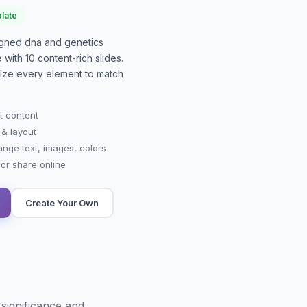
late
signed
dna and genetics
e with
10
content-rich slides.
mize every element to match
t content
 & layout
ange text, images, colors
r share online
Create Your Own
significance and