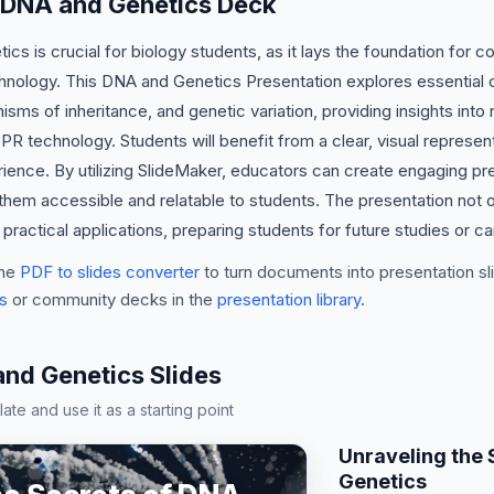
s DNA and Genetics Deck
s is crucial for biology students, as it lays the foundation for 
hnology. This DNA and Genetics Presentation explores essential
ms of inheritance, and genetic variation, providing insights into r
R technology. Students will benefit from a clear, visual represen
rience. By utilizing SlideMaker, educators can create engaging pre
 them accessible and relatable to students. The presentation not o
ractical applications, preparing students for future studies or ca
he
PDF to slides converter
to turn documents into presentation sli
s
or community decks in the
presentation library
.
d Genetics Slides
te and use it as a starting point
Unraveling the 
Genetics