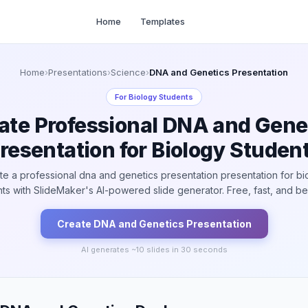
Home
Templates
Home
›
Presentations
›
Science
›
DNA and Genetics Presentation
For
Biology Students
ate Professional DNA and Gene
resentation for Biology Studen
te a professional dna and genetics presentation presentation for bi
ts with SlideMaker's AI-powered slide generator. Free, fast, and bea
Create
DNA and Genetics
Presentation
AI generates ~
10
slides in 30 seconds