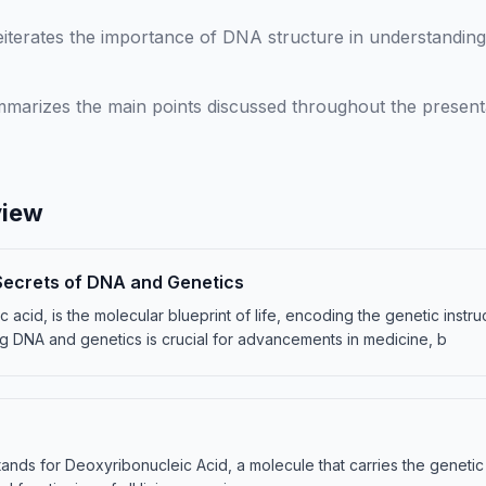
iterates the importance of DNA structure in understanding 
marizes the main points discussed throughout the presenta
view
Secrets of DNA and Genetics
acid, is the molecular blueprint of life, encoding the genetic instruct
g DNA and genetics is crucial for advancements in medicine, b
ands for Deoxyribonucleic Acid, a molecule that carries the genetic in