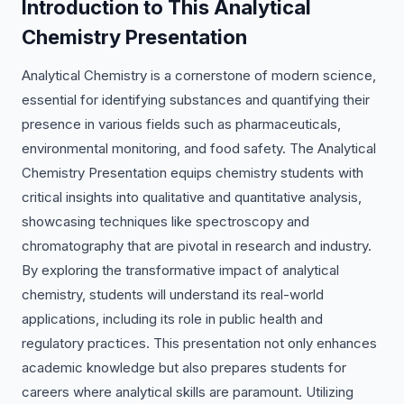
Introduction to This Analytical
Chemistry Presentation
Analytical Chemistry is a cornerstone of modern science,
essential for identifying substances and quantifying their
presence in various fields such as pharmaceuticals,
environmental monitoring, and food safety. The Analytical
Chemistry Presentation equips chemistry students with
critical insights into qualitative and quantitative analysis,
showcasing techniques like spectroscopy and
chromatography that are pivotal in research and industry.
By exploring the transformative impact of analytical
chemistry, students will understand its real-world
applications, including its role in public health and
regulatory practices. This presentation not only enhances
academic knowledge but also prepares students for
careers where analytical skills are paramount. Utilizing