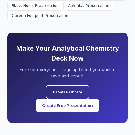
Black Holes Presentation
Calculus Presentation
Carbon Footprint Presentation
Make Your Analytical Chemistry
Deck Now
Free for everyone — sign up later if you want to
save and export.
Browse Library
Create Free Presentation