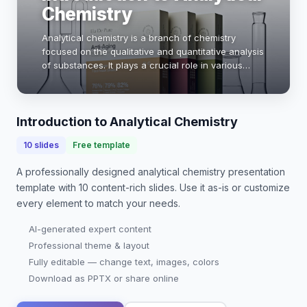
Chemistry
Analytical chemistry is a branch of chemistry
focused on the qualitative and quantitative analysis
of substances. It plays a crucial role in various
fields, including pharmaceuticals, environmental
science, and food safety. By employing tec…
Introduction to Analytical Chemistry
10
slides
Free template
A professionally designed
analytical chemistry presentation
template with
10
content-rich slides. Use it as-is or customize
every element to match your needs.
AI-generated expert content
Professional theme & layout
Fully editable — change text, images, colors
Download as PPTX or share online