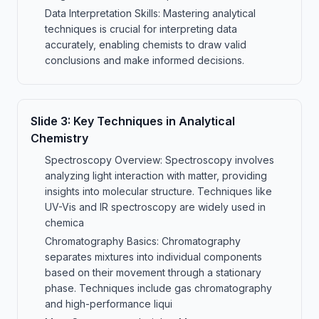
Data Interpretation Skills: Mastering analytical
techniques is crucial for interpreting data
accurately, enabling chemists to draw valid
conclusions and make informed decisions.
Slide
3
:
Key Techniques in Analytical
Chemistry
Spectroscopy Overview: Spectroscopy involves
analyzing light interaction with matter, providing
insights into molecular structure. Techniques like
UV-Vis and IR spectroscopy are widely used in
chemica
Chromatography Basics: Chromatography
separates mixtures into individual components
based on their movement through a stationary
phase. Techniques include gas chromatography
and high-performance liqui