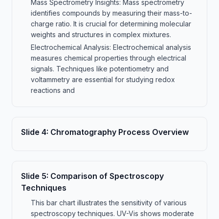
Mass Spectrometry Insights: Mass spectrometry
identifies compounds by measuring their mass-to-
charge ratio. It is crucial for determining molecular
weights and structures in complex mixtures.
Electrochemical Analysis: Electrochemical analysis
measures chemical properties through electrical
signals. Techniques like potentiometry and
voltammetry are essential for studying redox
reactions and
Slide
4
:
Chromatography Process Overview
Slide
5
:
Comparison of Spectroscopy
Techniques
This bar chart illustrates the sensitivity of various
spectroscopy techniques. UV-Vis shows moderate