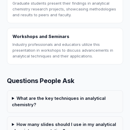
Graduate students present their findings in analytical
chemistry research projects, showcasing methodologies
and results to peers and faculty.
Workshops and Seminars
Industry professionals and educators utilize this
presentation in workshops to discuss advancements in
analytical techniques and their applications.
Questions People Ask
What are the key techniques in analytical
chemistry?
How many slides should I use in my analytical