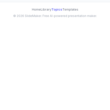
Home
Library
Topics
Templates
©
2026
SlideMaker. Free AI-powered presentation maker.