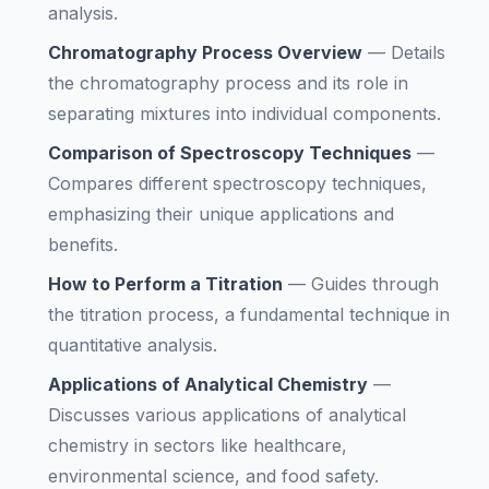
analysis.
Chromatography Process Overview
—
Details
the chromatography process and its role in
separating mixtures into individual components.
Comparison of Spectroscopy Techniques
—
Compares different spectroscopy techniques,
emphasizing their unique applications and
benefits.
How to Perform a Titration
—
Guides through
the titration process, a fundamental technique in
quantitative analysis.
Applications of Analytical Chemistry
—
Discusses various applications of analytical
chemistry in sectors like healthcare,
environmental science, and food safety.