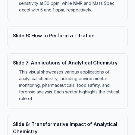
sensitivity at 50 ppm, while NMR and Mass Spec
excel with 5 and 1 ppm, respectively.
Slide
6
:
How to Perform a Titration
Slide
7
:
Applications of Analytical Chemistry
This visual showcases various applications of
analytical chemistry, including environmental
monitoring, pharmaceuticals, food safety, and
forensic analysis. Each sector highlights the critical
role of
Slide
8
:
Transformative Impact of Analytical
Chemistry