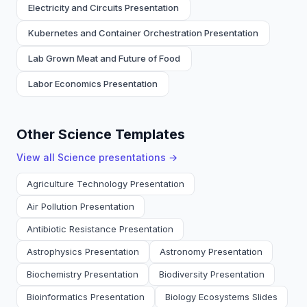
Electricity and Circuits Presentation
Kubernetes and Container Orchestration Presentation
Lab Grown Meat and Future of Food
Labor Economics Presentation
Other Science Templates
View all
Science
presentations →
Agriculture Technology Presentation
Air Pollution Presentation
Antibiotic Resistance Presentation
Astrophysics Presentation
Astronomy Presentation
Biochemistry Presentation
Biodiversity Presentation
Bioinformatics Presentation
Biology Ecosystems Slides