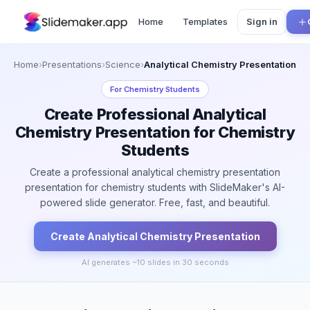
Home
Templates
Sign in
Home
›
Presentations
›
Science
›
Analytical Chemistry Presentation
For
Chemistry Students
Create Professional Analytical
Chemistry Presentation for Chemistry
Students
Create a professional analytical chemistry presentation
presentation for chemistry students with SlideMaker's AI-
powered slide generator. Free, fast, and beautiful.
Create
Analytical Chemistry
Presentation
AI generates ~
10
slides in 30 seconds