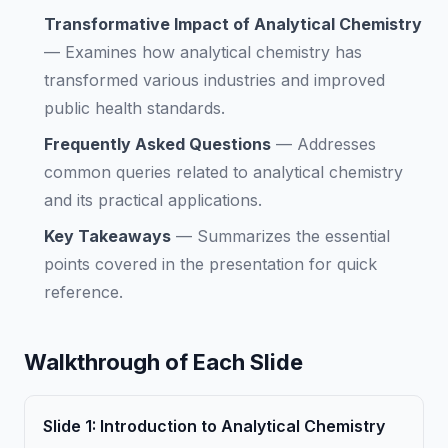
Transformative Impact of Analytical Chemistry
—
Examines how analytical chemistry has
transformed various industries and improved
public health standards.
Frequently Asked Questions
—
Addresses
common queries related to analytical chemistry
and its practical applications.
Key Takeaways
—
Summarizes the essential
points covered in the presentation for quick
reference.
Walkthrough of Each Slide
Slide
1
:
Introduction to Analytical Chemistry