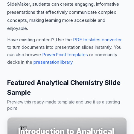
SlideMaker, students can create engaging, informative
presentations that effectively communicate complex
concepts, making learning more accessible and
enjoyable.
Have existing content? Use the
PDF to slides converter
to turn documents into presentation slides instantly. You
can also browse
PowerPoint templates
or community
decks in the
presentation library
.
Featured Analytical Chemistry Slide
Sample
Preview this ready-made template and use it as a starting
point
Introduction to Analytical