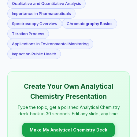
Qualitative and Quantitative Analysis
Importance in Pharmaceuticals
Spectroscopy Overview
Chromatography Basics
Titration Process
Applications in Environmental Monitoring
Impact on Public Health
Create Your Own Analytical
Chemistry Presentation
Type the topic, get a polished Analytical Chemistry
deck back in 30 seconds. Edit any slide, any time.
Make My Analytical Chemistry Deck