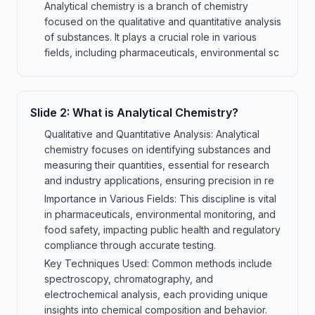
Analytical chemistry is a branch of chemistry
focused on the qualitative and quantitative analysis
of substances. It plays a crucial role in various
fields, including pharmaceuticals, environmental sc
Slide
2
:
What is Analytical Chemistry?
Qualitative and Quantitative Analysis: Analytical
chemistry focuses on identifying substances and
measuring their quantities, essential for research
and industry applications, ensuring precision in re
Importance in Various Fields: This discipline is vital
in pharmaceuticals, environmental monitoring, and
food safety, impacting public health and regulatory
compliance through accurate testing.
Key Techniques Used: Common methods include
spectroscopy, chromatography, and
electrochemical analysis, each providing unique
insights into chemical composition and behavior.