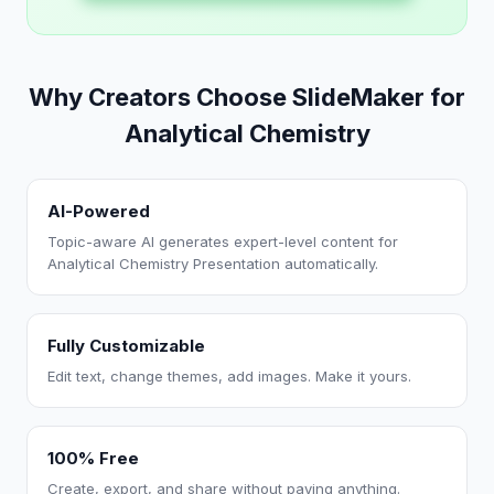
Why Creators Choose SlideMaker for
Analytical Chemistry
AI-Powered
Topic-aware AI generates expert-level content for
Analytical Chemistry Presentation automatically.
Fully Customizable
Edit text, change themes, add images. Make it yours.
100% Free
Create, export, and share without paying anything.