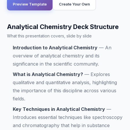
Preview Template
Create Your Own
Analytical Chemistry Deck Structure
What this presentation covers, slide by slide
Introduction to Analytical Chemistry
—
An
overview of analytical chemistry and its
significance in the scientific community.
What is Analytical Chemistry?
—
Explores
qualitative and quantitative analysis, highlighting
the importance of this discipline across various
fields.
Key Techniques in Analytical Chemistry
—
Introduces essential techniques like spectroscopy
and chromatography that help in substance