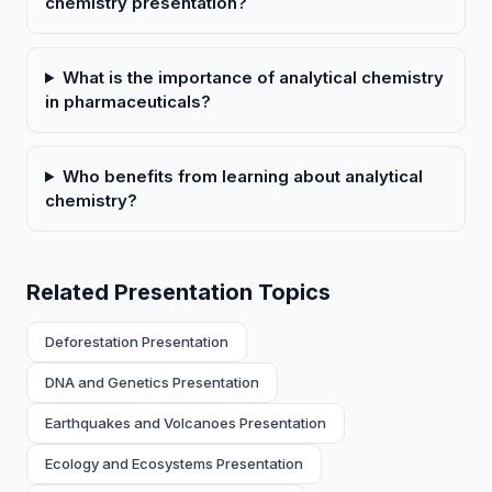
chemistry presentation?
What is the importance of analytical chemistry
in pharmaceuticals?
Who benefits from learning about analytical
chemistry?
Related Presentation Topics
Deforestation Presentation
DNA and Genetics Presentation
Earthquakes and Volcanoes Presentation
Ecology and Ecosystems Presentation