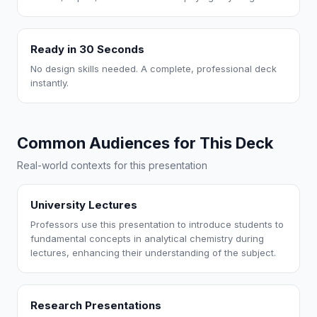
Ready in 30 Seconds
No design skills needed. A complete, professional deck
instantly.
Common Audiences for This Deck
Real-world contexts for this presentation
University Lectures
Professors use this presentation to introduce students to
fundamental concepts in analytical chemistry during
lectures, enhancing their understanding of the subject.
Research Presentations