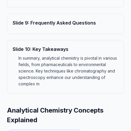
Slide
9
:
Frequently Asked Questions
Slide
10
:
Key Takeaways
In summary, analytical chemistry is pivotal in various
fields, from pharmaceuticals to environmental
science. Key techniques like chromatography and
spectroscopy enhance our understanding of
complex m
Analytical Chemistry Concepts
Explained