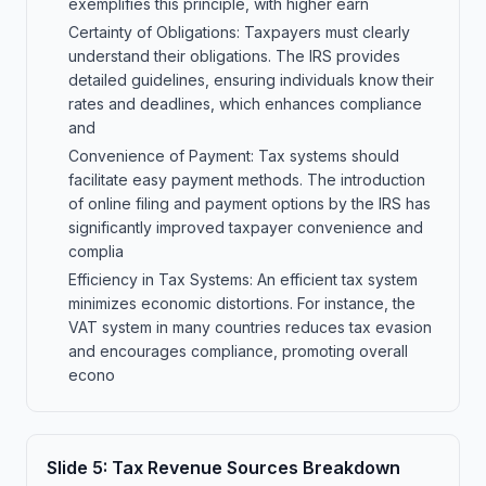
exemplifies this principle, with higher earn
Certainty of Obligations: Taxpayers must clearly
understand their obligations. The IRS provides
detailed guidelines, ensuring individuals know their
rates and deadlines, which enhances compliance
and
Convenience of Payment: Tax systems should
facilitate easy payment methods. The introduction
of online filing and payment options by the IRS has
significantly improved taxpayer convenience and
complia
Efficiency in Tax Systems: An efficient tax system
minimizes economic distortions. For instance, the
VAT system in many countries reduces tax evasion
and encourages compliance, promoting overall
econo
Slide
5
:
Tax Revenue Sources Breakdown