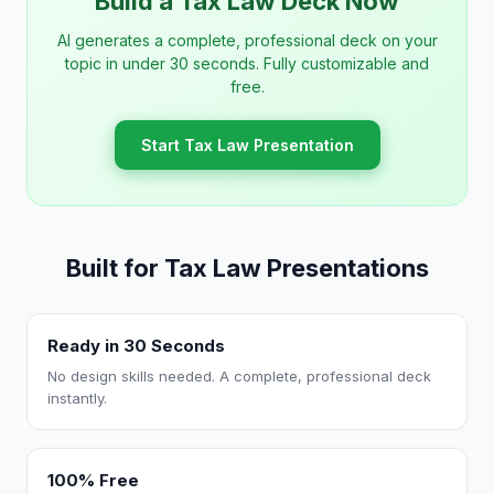
Build a Tax Law Deck Now
AI generates a complete, professional deck on your
topic in under 30 seconds. Fully customizable and
free.
Start Tax Law Presentation
Built for Tax Law Presentations
Ready in 30 Seconds
No design skills needed. A complete, professional deck
instantly.
100% Free