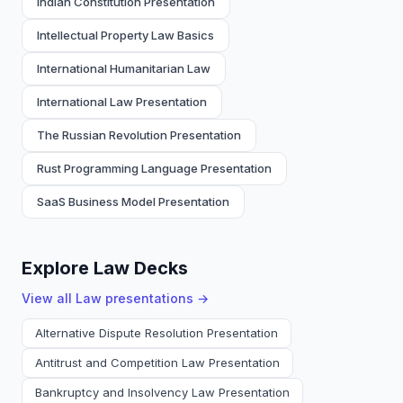
Indian Constitution Presentation
Intellectual Property Law Basics
International Humanitarian Law
International Law Presentation
The Russian Revolution Presentation
Rust Programming Language Presentation
SaaS Business Model Presentation
Explore Law Decks
View all
Law
presentations →
Alternative Dispute Resolution Presentation
Antitrust and Competition Law Presentation
Bankruptcy and Insolvency Law Presentation