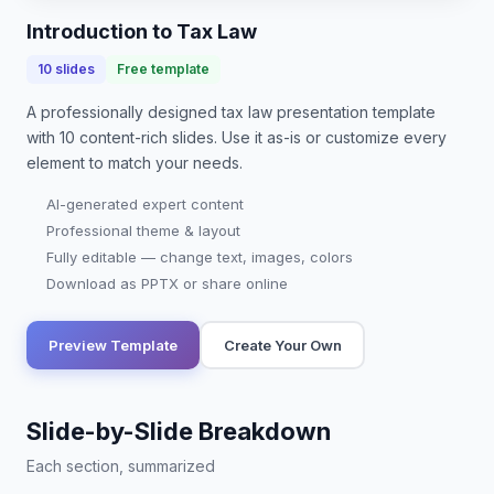
changes, and…
Introduction to Tax Law
10
slides
Free template
A professionally designed
tax law presentation
template
with
10
content-rich slides. Use it as-is or customize every
element to match your needs.
AI-generated expert content
Professional theme & layout
Fully editable — change text, images, colors
Download as PPTX or share online
Preview Template
Create Your Own
Slide-by-Slide Breakdown
Each section, summarized