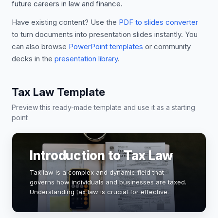
future careers in law and finance.
Have existing content? Use the
PDF to slides converter
to turn documents into presentation slides instantly. You
can also browse
PowerPoint templates
or community
decks in the
presentation library
.
Tax Law Template
Preview this ready-made template and use it as a starting
point
Introduction to Tax Law
Tax law is a complex and dynamic field that
governs how individuals and businesses are taxed.
Understanding tax law is crucial for effective
financial planning and compliance. This
presentation will explore key concepts, recent