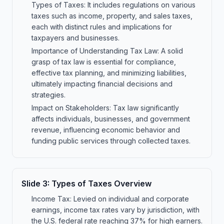
Types of Taxes: It includes regulations on various
taxes such as income, property, and sales taxes,
each with distinct rules and implications for
taxpayers and businesses.
Importance of Understanding Tax Law: A solid
grasp of tax law is essential for compliance,
effective tax planning, and minimizing liabilities,
ultimately impacting financial decisions and
strategies.
Impact on Stakeholders: Tax law significantly
affects individuals, businesses, and government
revenue, influencing economic behavior and
funding public services through collected taxes.
Slide
3
:
Types of Taxes Overview
Income Tax: Levied on individual and corporate
earnings, income tax rates vary by jurisdiction, with
the U.S. federal rate reaching 37% for high earners.