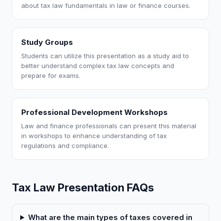
about tax law fundamentals in law or finance courses.
Study Groups
Students can utilize this presentation as a study aid to
better understand complex tax law concepts and
prepare for exams.
Professional Development Workshops
Law and finance professionals can present this material
in workshops to enhance understanding of tax
regulations and compliance.
Tax Law Presentation FAQs
What are the main types of taxes covered in