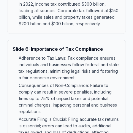
In 2022, income tax contributed $300 billion,
leading all sources. Corporate tax followed at $150
billion, while sales and property taxes generated
$200 billion and $100 billion, respectively.
Slide
6
:
Importance of Tax Compliance
Adherence to Tax Laws: Tax compliance ensures
individuals and businesses follow federal and state
tax regulations, minimizing legal risks and fostering
a fair economic environment.
Consequences of Non-Compliance: Failure to
comply can result in severe penalties, including
fines up to 75% of unpaid taxes and potential
criminal charges, impacting personal and business
reputations.
Accurate Filing is Crucial: Filing accurate tax returns
is essential; errors can lead to audits, additional
taxes owed, and loss of deductions, affecting