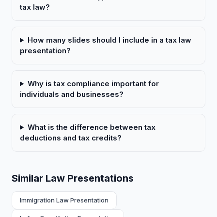
tax law?
How many slides should I include in a tax law
presentation?
Why is tax compliance important for
individuals and businesses?
What is the difference between tax
deductions and tax credits?
Similar Law Presentations
Immigration Law Presentation