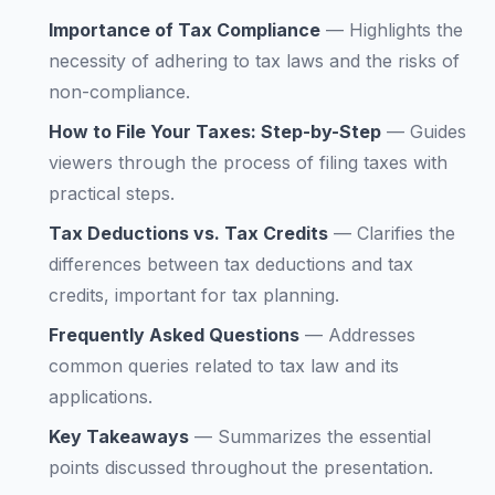
Importance of Tax Compliance
—
Highlights the
necessity of adhering to tax laws and the risks of
non-compliance.
How to File Your Taxes: Step-by-Step
—
Guides
viewers through the process of filing taxes with
practical steps.
Tax Deductions vs. Tax Credits
—
Clarifies the
differences between tax deductions and tax
credits, important for tax planning.
Frequently Asked Questions
—
Addresses
common queries related to tax law and its
applications.
Key Takeaways
—
Summarizes the essential
points discussed throughout the presentation.