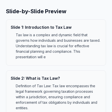
Slide-by-Slide Preview
Slide
1
:
Introduction to Tax Law
Tax law is a complex and dynamic field that
governs how individuals and businesses are taxed.
Understanding tax law is crucial for effective
financial planning and compliance. This
presentation will e
Slide
2
:
What is Tax Law?
Definition of Tax Law: Tax law encompasses the
legal framework governing taxation processes
within a jurisdiction, ensuring compliance and
enforcement of tax obligations by individuals and
entities.