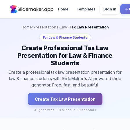
Home
Templates
Sign in
Home
›
Presentations
›
Law
›
Tax Law Presentation
For
Law & Finance Students
Create Professional Tax Law
Presentation for Law & Finance
Students
Create a professional tax law presentation presentation for
law & finance students with SlideMaker's AI-powered slide
generator. Free, fast, and beautiful.
Create
Tax Law
Presentation
AI generates ~
10
slides in 30 seconds