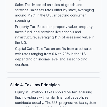
Sales Tax: Imposed on sales of goods and
services, sales tax rates differ by state, averaging
around 7.12% in the U.S., impacting consumer
spending.
Property Tax: Based on property value, property
taxes fund local services like schools and
infrastructure, averaging 1.1% of assessed value in
the U.S.
Capital Gains Tax: Tax on profits from asset sales,
with rates ranging from 0% to 20% in the U.S.,
depending on income level and asset holding
duration.
Slide
4
:
Tax Law Principles
Equity in Taxation: Taxes should be fair, ensuring
that individuals with similar financial capabilities
contribute equally. The U.S. progressive tax system