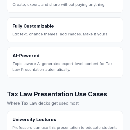
Create, export, and share without paying anything.
Fully Customizable
Edit text, change themes, add images. Make it yours.
AI-Powered
Topic-aware AI generates expert-level content for Tax
Law Presentation automatically.
Tax Law Presentation Use Cases
Where Tax Law decks get used most
University Lectures
Professors can use this presentation to educate students