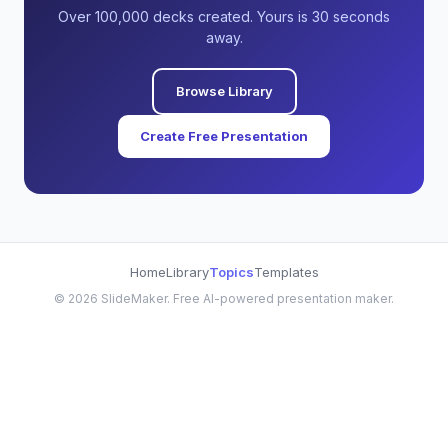
Over 100,000 decks created. Yours is 30 seconds
away.
Browse Library
Create Free Presentation
Home
Library
Topics
Templates
©
2026
SlideMaker. Free AI-powered presentation maker.