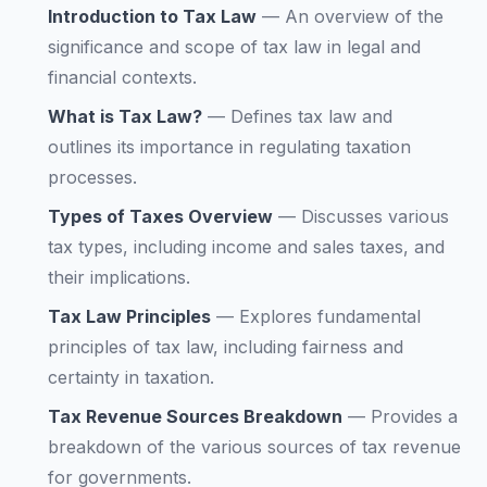
Introduction to Tax Law
—
An overview of the
significance and scope of tax law in legal and
financial contexts.
What is Tax Law?
—
Defines tax law and
outlines its importance in regulating taxation
processes.
Types of Taxes Overview
—
Discusses various
tax types, including income and sales taxes, and
their implications.
Tax Law Principles
—
Explores fundamental
principles of tax law, including fairness and
certainty in taxation.
Tax Revenue Sources Breakdown
—
Provides a
breakdown of the various sources of tax revenue
for governments.