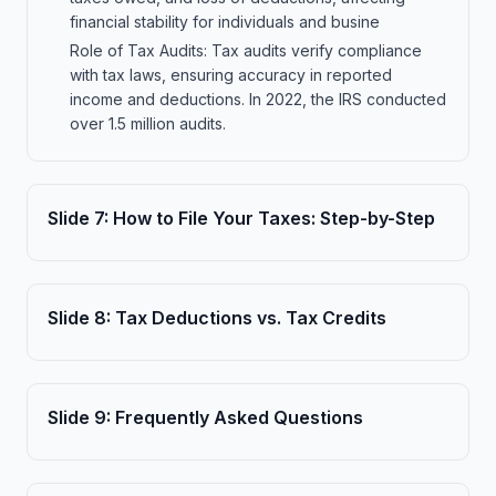
financial stability for individuals and busine
Role of Tax Audits: Tax audits verify compliance
with tax laws, ensuring accuracy in reported
income and deductions. In 2022, the IRS conducted
over 1.5 million audits.
Slide
7
:
How to File Your Taxes: Step-by-Step
Slide
8
:
Tax Deductions vs. Tax Credits
Slide
9
:
Frequently Asked Questions