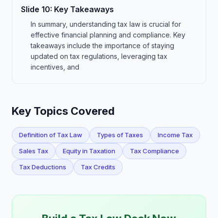
Slide
10
:
Key Takeaways
In summary, understanding tax law is crucial for
effective financial planning and compliance. Key
takeaways include the importance of staying
updated on tax regulations, leveraging tax
incentives, and
Key Topics Covered
Definition of Tax Law
Types of Taxes
Income Tax
Sales Tax
Equity in Taxation
Tax Compliance
Tax Deductions
Tax Credits