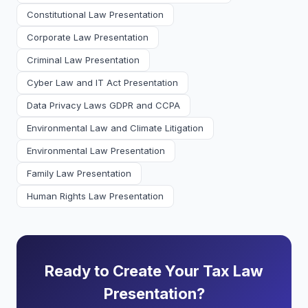
Constitutional Law Presentation
Corporate Law Presentation
Criminal Law Presentation
Cyber Law and IT Act Presentation
Data Privacy Laws GDPR and CCPA
Environmental Law and Climate Litigation
Environmental Law Presentation
Family Law Presentation
Human Rights Law Presentation
Ready to Create Your Tax Law
Presentation?