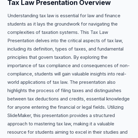
Tax Law Presentation Overview
Understanding tax law is essential for law and finance
students as it lays the groundwork for navigating the
complexities of taxation systems. This Tax Law
Presentation delves into the critical aspects of tax law,
including its definition, types of taxes, and fundamental
principles that govern taxation. By exploring the
importance of tax compliance and consequences of non-
compliance, students will gain valuable insights into real-
world applications of tax law. The presentation also
highlights the process of filing taxes and distinguishes
between tax deductions and credits, essential knowledge
for anyone entering the financial or legal fields. Utilizing
SlideMaker, this presentation provides a structured
approach to mastering tax law, making it a valuable
resource for students aiming to excel in their studies and