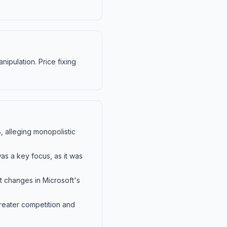
nipulation. Price fixing
8, alleging monopolistic
as a key focus, as it was
t changes in Microsoft's
greater competition and