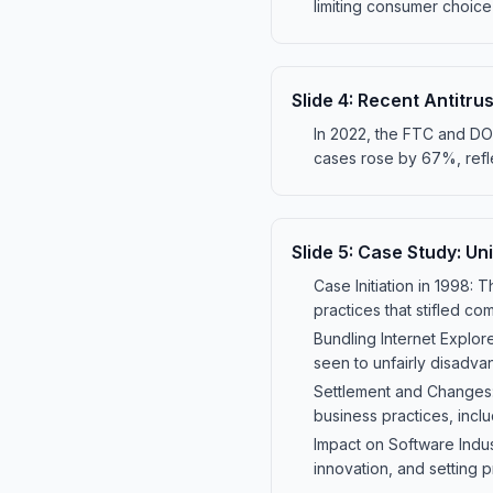
limiting consumer choice 
Slide
4
:
Recent Antitru
In 2022, the FTC and DOJ 
cases rose by 67%, refle
Slide
5
:
Case Study: Uni
Case Initiation in 1998: 
practices that stifled co
Bundling Internet Explor
seen to unfairly disadv
Settlement and Changes: 
business practices, incl
Impact on Software Indus
innovation, and setting pr