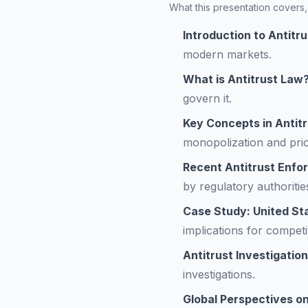
What this presentation covers, 
Introduction to Antitr
modern markets.
What is Antitrust Law
govern it.
Key Concepts in Antit
monopolization and price
Recent Antitrust Enfo
by regulatory authoritie
Case Study: United Sta
implications for competi
Antitrust Investigatio
investigations.
Global Perspectives o