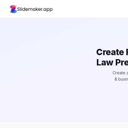
Create 
Law Pre
Create a
& busin