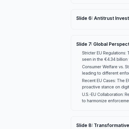
Slide
6
:
Antitrust Inves
Slide
7
:
Global Perspect
Stricter EU Regulations: 
seen in the €4.34 billion
Consumer Welfare vs. St
leading to different enf
Recent EU Cases: The EU 
proactive stance on digi
U.S.-EU Collaboration: Re
to harmonize enforcemen
Slide
8
:
Transformative 