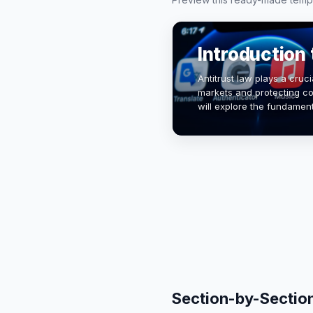
Introduction 
Antitrust law plays a cruci
markets and protecting co
will explore the fundamental
historical context, and it
Section-by-Sectio