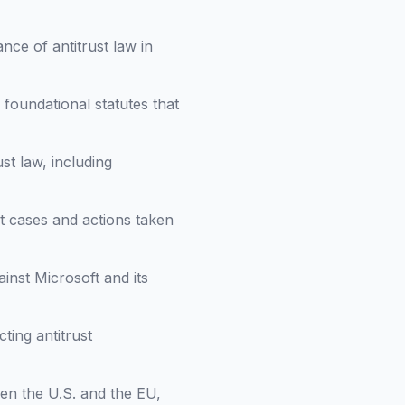
nce of antitrust law in
d foundational statutes that
ust law, including
t cases and actions taken
inst Microsoft and its
ting antitrust
een the U.S. and the EU,