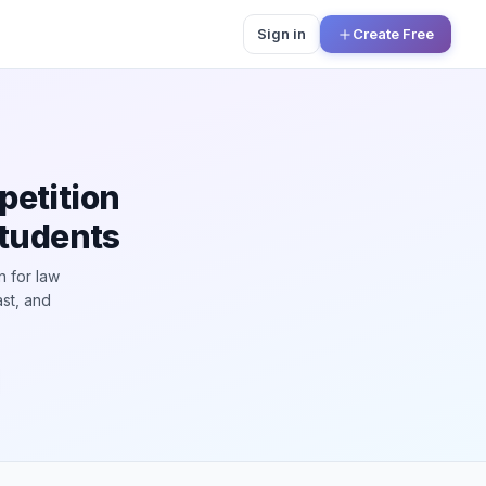
Sign in
Create Free
petition
Students
n for law
ast, and