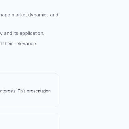
 shape market dynamics and
 and its application.
 their relevance.
interests. This presentation