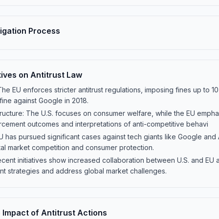
tigation Process
ives on Antitrust Law
The EU enforces stricter antitrust regulations, imposing fines up to 
 fine against Google in 2018.
ructure: The U.S. focuses on consumer welfare, while the EU emphas
orcement outcomes and interpretations of anti-competitive behavi
has pursued significant cases against tech giants like Google and Ap
tal market competition and consumer protection.
cent initiatives show increased collaboration between U.S. and EU ant
t strategies and address global market challenges.
Impact of Antitrust Actions