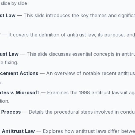
slide by slide
ust Law
—
This slide introduces the key themes and significa
?
—
It covers the definition of antitrust law, its purpose, an
rust Law
—
This slide discusses essential concepts in antitr
 fixing.
rcement Actions
—
An overview of notable recent antitrus
s.
tes v. Microsoft
—
Examines the 1998 antitrust lawsuit aga
tion.
n Process
—
Details the procedural steps involved in conduc
n Antitrust Law
—
Explores how antitrust laws differ betw