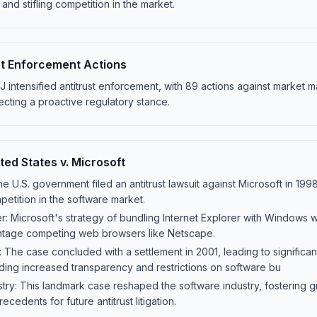
and stifling competition in the market.
st Enforcement Actions
intensified antitrust enforcement, with 89 actions against market ma
cting a proactive regulatory stance.
ted States v. Microsoft
The U.S. government filed an antitrust lawsuit against Microsoft in 199
mpetition in the software market.
er: Microsoft's strategy of bundling Internet Explorer with Windows w
antage competing web browsers like Netscape.
The case concluded with a settlement in 2001, leading to significan
uding increased transparency and restrictions on software bu
try: This landmark case reshaped the software industry, fostering 
ecedents for future antitrust litigation.