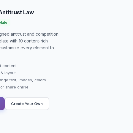
Antitrust Law
late
signed
antitrust and competition
late with
10
content-rich
or customize every element to
t content
 & layout
ange text, images, colors
r share online
Create Your Own