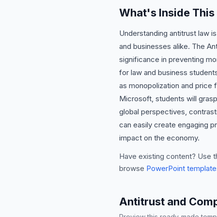
What's Inside This
Understanding antitrust law i
and businesses alike. The Anti
significance in preventing mon
for law and business students
as monopolization and price f
Microsoft, students will grasp 
global perspectives, contras
can easily create engaging pre
impact on the economy.
Have existing content? Use t
browse
PowerPoint template
Antitrust and Comp
Preview this ready-made templa