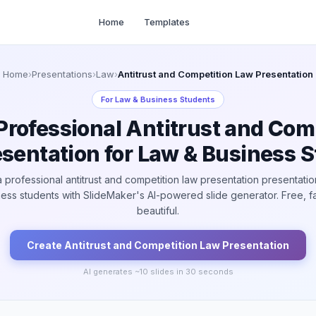
Home
Templates
Home
›
Presentations
›
Law
›
Antitrust and Competition Law Presentation
For
Law & Business Students
Professional Antitrust and Com
sentation for Law & Business 
 professional antitrust and competition law presentation presentatio
ess students with SlideMaker's AI-powered slide generator. Free, f
beautiful.
Create
Antitrust and Competition Law
Presentation
AI generates ~
10
slides in 30 seconds