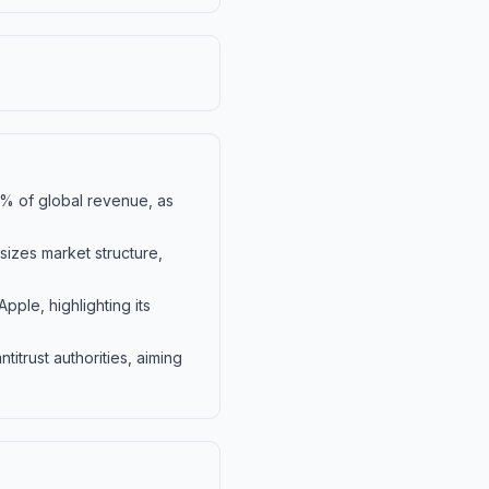
10% of global revenue, as
izes market structure,
ple, highlighting its
itrust authorities, aiming