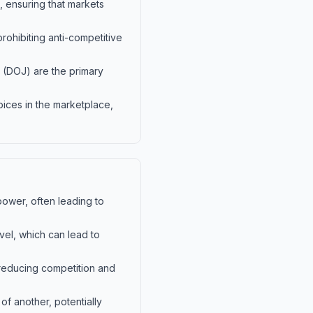
, ensuring that markets
prohibiting anti-competitive
 (DOJ) are the primary
oices in the marketplace,
power, often leading to
vel, which can lead to
 reducing competition and
f another, potentially