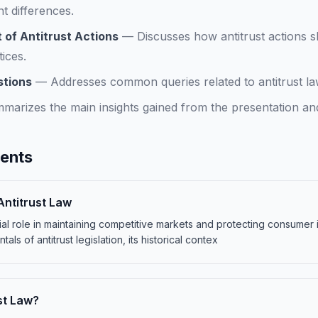
t differences.
 of Antitrust Actions
—
Discusses how antitrust actions
ices.
stions
—
Addresses common queries related to antitrust law
marizes the main insights gained from the presentation and
tents
Antitrust Law
cial role in maintaining competitive markets and protecting consumer 
als of antitrust legislation, its historical contex
st Law?