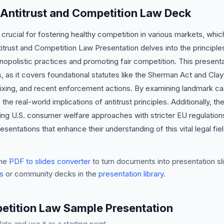
 Antitrust and Competition Law Deck
s crucial for fostering healthy competition in various markets, wh
trust and Competition Law Presentation delves into the principles o
opolistic practices and promoting fair competition. This presentati
, as it covers foundational statutes like the Sherman Act and Cl
ixing, and recent enforcement actions. By examining landmark cas
the real-world implications of antitrust principles. Additionally, th
ting U.S. consumer welfare approaches with stricter EU regulation
sentations that enhance their understanding of this vital legal fie
he
PDF to slides converter
to turn documents into presentation sli
s
or community decks in the
presentation library
.
etition Law Sample Presentation
te and use it as a starting point