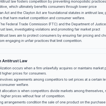
titrust law fosters competition by preventing monopolistic practices
tive, which ultimately benefits consumers through lower price
 Act and the Clayton Act are foundational statutes in antitrust law, 
s that harm market competition and consumer welfare.
he Federal Trade Commission (FTC) and the Department of Justice
ust laws, investigating violations and promoting fair market pract
itrust laws aim to protect consumers by ensuring fair pricing and ch
m engaging in unfair practices that limit competition.
n Antitrust Law
zation occurs when a firm unlawfully acquires or maintains market 
 higher prices for consumers.
g involves agreements among competitors to set prices at a certain le
 consumer welfare.
et allocation is when competitors divide markets among themselves,
n higher prices without fear of competition.
g arrangements condition the sale of one product on the purchase o