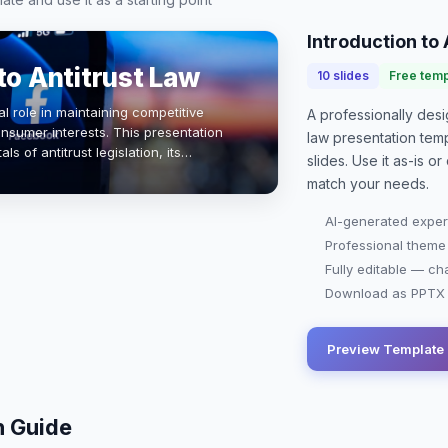
Introduction to 
to Antitrust Law
10
slides
Free temp
al role in maintaining competitive
A professionally de
nsumer interests. This presentation
law presentation
temp
s of antitrust legislation, its
slides. Use it as-is 
s impact on business practices.…
match your needs.
AI-generated exper
Professional theme
Fully editable — ch
Download as PPTX o
Preview Template
n Guide