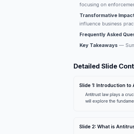
focusing on enforcemen
Transformative Impact
influence business pract
Frequently Asked Que
Key Takeaways
—
Sum
Detailed Slide Con
Slide
1
:
Introduction to 
Antitrust law plays a cru
will explore the fundament
Slide
2
:
What is Antitru