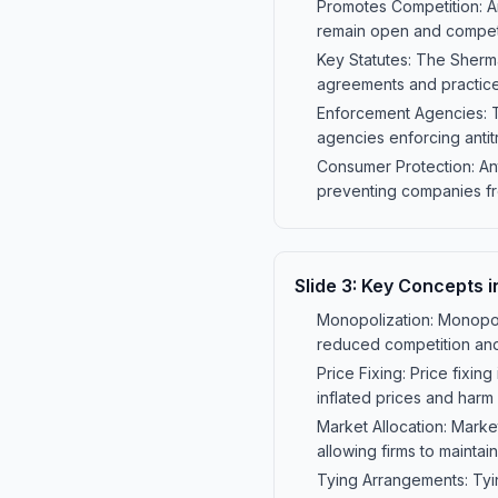
Promotes Competition: An
remain open and competi
Key Statutes: The Sherman
agreements and practice
Enforcement Agencies: T
agencies enforcing antitr
Consumer Protection: Ant
preventing companies fro
Slide
3
:
Key Concepts i
Monopolization: Monopoli
reduced competition and
Price Fixing: Price fixin
inflated prices and harm
Market Allocation: Mark
allowing firms to maintai
Tying Arrangements: Tyin