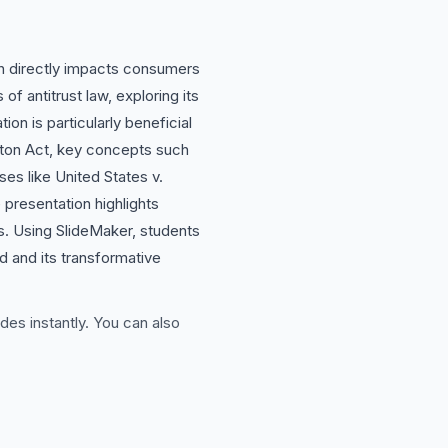
ich directly impacts consumers
f antitrust law, exploring its
on is particularly beneficial
ayton Act, key concepts such
es like United States v.
e presentation highlights
s. Using SlideMaker, students
ld and its transformative
des instantly. You can also