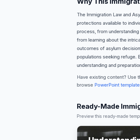
Why This Immigrat
The Immigration Law and Asylu
protections available to indi
process, from understanding el
from learning about the intric
outcomes of asylum decisions.
populations seeking refuge. B
understanding and preparation
Have existing content? Use t
browse
PowerPoint template
Ready-Made Immigr
Preview this ready-made templa