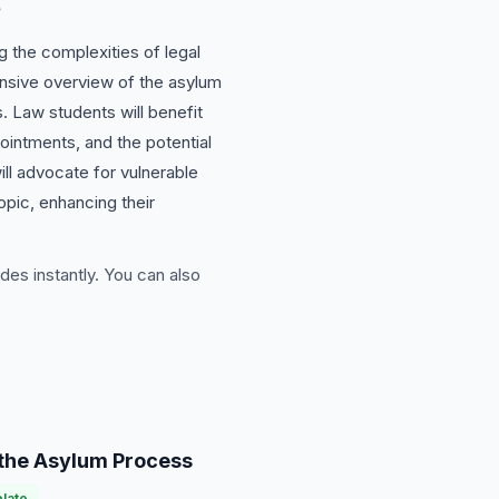
s
g the complexities of legal
ensive overview of the asylum
s. Law students will benefit
pointments, and the potential
ill advocate for vulnerable
opic, enhancing their
des instantly. You can also
the Asylum Process
late