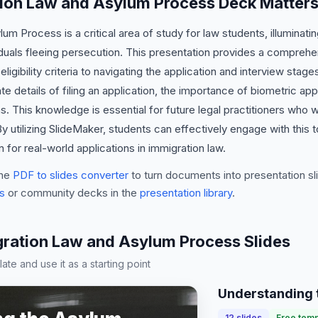
ion Law and Asylum Process Deck Matter
m Process is a critical area of study for law students, illuminatin
viduals fleeing persecution. This presentation provides a compreh
igibility criteria to navigating the application and interview stage
ate details of filing an application, the importance of biometric ap
 This knowledge is essential for future legal practitioners who w
y utilizing SlideMaker, students can effectively engage with this t
 for real-world applications in immigration law.
he
PDF to slides converter
to turn documents into presentation sli
s
or community decks in the
presentation library
.
ation Law and Asylum Process Slides
te and use it as a starting point
Understanding 
12
slides
Free temp