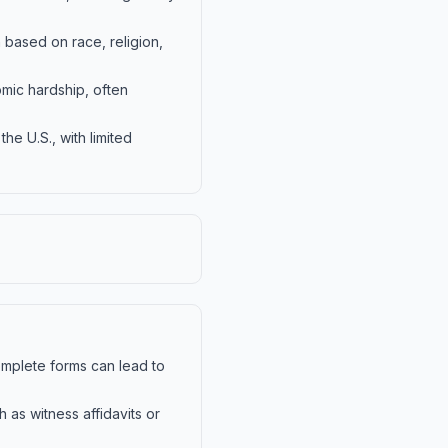
n based on race, religion,
omic hardship, often
the U.S., with limited
complete forms can lead to
as witness affidavits or