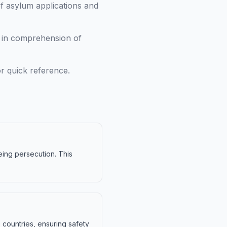
f asylum applications and
g in comprehension of
r quick reference.
eeing persecution. This
 countries, ensuring safety