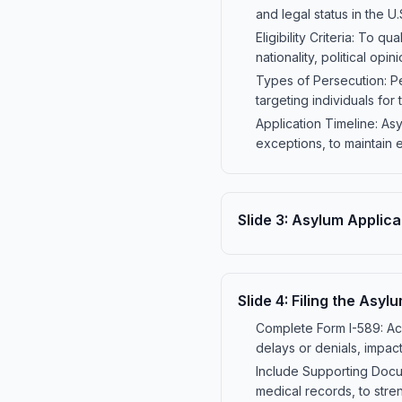
and legal status in the U.
Eligibility Criteria: To 
nationality, political opi
Types of Persecution: Pe
targeting individuals for t
Application Timeline: Asyl
exceptions, to maintain eli
Slide
3
:
Asylum Applica
Slide
4
:
Filing the Asyl
Complete Form I-589: Acc
delays or denials, impact
Include Supporting Docum
medical records, to stre