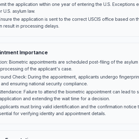
mit the application within one year of entering the U.S. Exceptions exis
er U.S. asylum law.
Ensure the application is sent to the correct USCIS office based on t
n result in processing delays.
intment Importance
on: Biometric appointments are scheduled post-filing of the asylum a
 processing of the applicant's case.
round Check: During the appointment, applicants undergo fingerprinti
y and ensuring national security compliance.
ndance: Failure to attend the biometric appointment can lead to sig
application and extending the wait time for a decision.
Applicants must bring valid identification and the confirmation notice
ntial for verifying identity and appointment details.