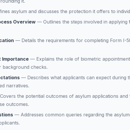
rounding it.
ines asylum and discusses the protection it offers to indivi
rocess Overview
—
Outlines the steps involved in applying
ication
—
Details the requirements for completing Form I-5
t Importance
—
Explains the role of biometric appointmen
or background checks.
ctations
—
Describes what applicants can expect during t
ed narratives.
Covers the potential outcomes of asylum applications and 
ese outcomes.
stions
—
Addresses common queries regarding the asylum 
plicants.