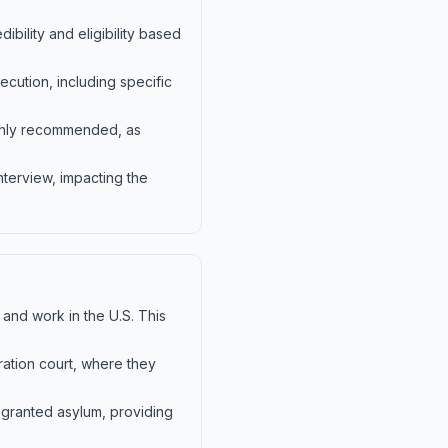
bility and eligibility based
cution, including specific
ighly recommended, as
nterview, impacting the
 and work in the U.S. This
ration court, where they
 granted asylum, providing