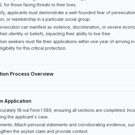
S. for those facing threats to their lives.
qualify, applicants must demonstrate a well-founded fear of persecutio
nion, or membership in a particular social group.
rsecution can manifest as violence, discrimination, or severe econ
heir identity or beliefs, impacting their ability to live free
um seekers must file their applications within one year of arriving in 
gibility for this critical protection.
tion Process Overview
um Application
urately fill out Form I-589, ensuring all sections are completed. In
ing the applicant's case.
ents: Attach personal statements and corroborating evidence, such 
ngthen the asylum claim and provide context.