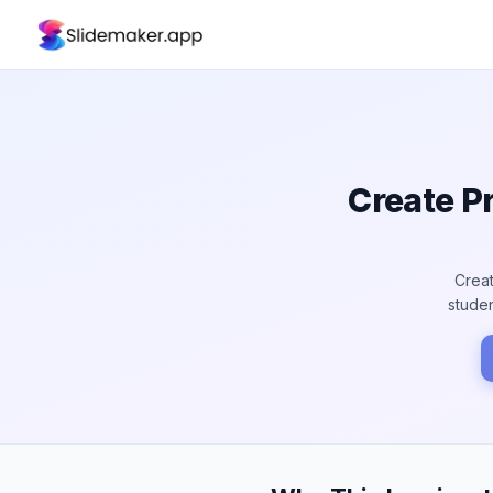
Create P
Creat
studen