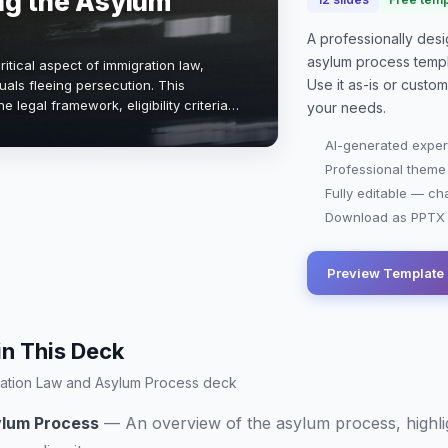
ng the Asylum
A professionally de
asylum process
templ
itical aspect of immigration law,
Use it as-is or custo
duals fleeing persecution. This
e legal framework, eligibility criteria,
your needs.
lved in seeking asylum in th…
AI-generated exper
Professional theme
Fully editable — ch
Download as PPTX o
Preview Template
in This Deck
igration Law and Asylum Process deck
ylum Process
—
An overview of the asylum process, highli