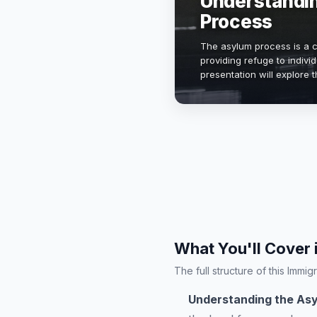
Understandi
Process
The asylum process is a cr
providing refuge to indivi
presentation will explore th
and procedural steps invo
What You'll Cover 
The full structure of this Imm
Understanding the As