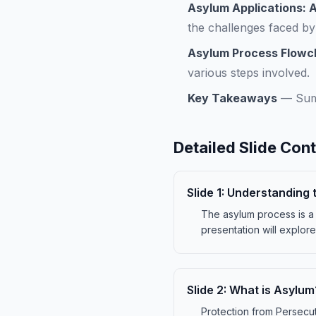
Asylum Applications: 
the challenges faced by
Asylum Process Flowc
various steps involved.
Key Takeaways
—
Sum
Detailed Slide Con
Slide
1
:
Understanding 
The asylum process is a c
presentation will explore
Slide
2
:
What is Asylum
Protection from Persecut