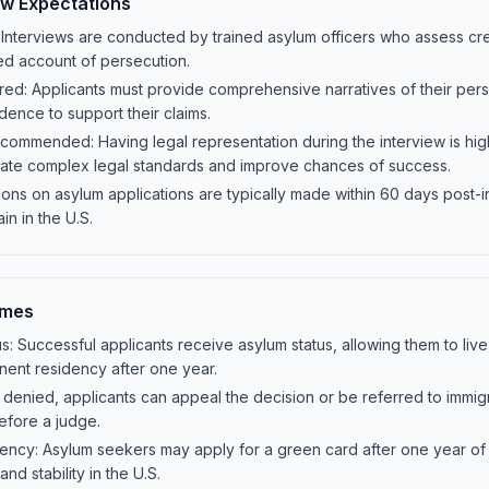
ew Expectations
 Interviews are conducted by trained asylum officers who assess credi
led account of persecution.
ed: Applicants must provide comprehensive narratives of their perse
dence to support their claims.
commended: Having legal representation during the interview is h
gate complex legal standards and improve chances of success.
ions on asylum applications are typically made within 60 days post-i
ain in the U.S.
omes
s: Successful applicants receive asylum status, allowing them to live
nent residency after one year.
f denied, applicants can appeal the decision or be referred to immig
efore a judge.
ency: Asylum seekers may apply for a green card after one year of
nd stability in the U.S.