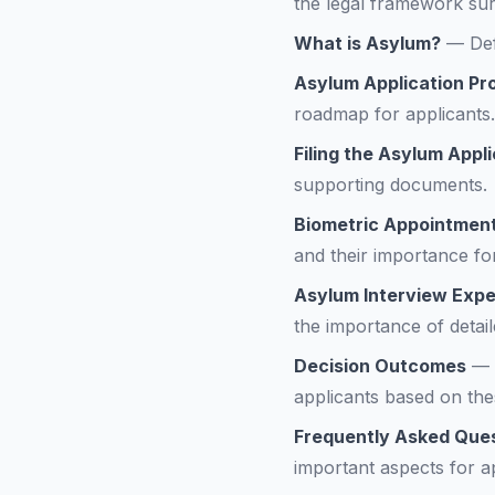
the legal framework sur
What is Asylum?
—
Def
Asylum Application P
roadmap for applicants.
Filing the Asylum Appl
supporting documents.
Biometric Appointmen
and their importance f
Asylum Interview Expe
the importance of detail
Decision Outcomes
—
applicants based on th
Frequently Asked Que
important aspects for ap