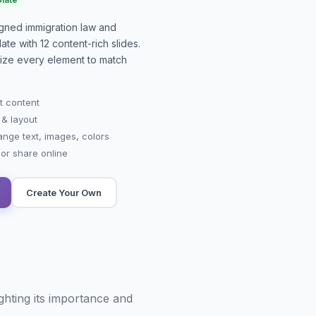
signed
immigration law and
ate with
12
content-rich slides.
mize every element to match
t content
 & layout
ange text, images, colors
r share online
Create Your Own
ghting its importance and