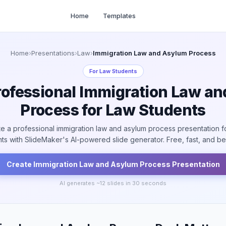
Home
Templates
Home
›
Presentations
›
Law
›
Immigration Law and Asylum Process
For
Law Students
rofessional Immigration Law a
Process for Law Students
e a professional immigration law and asylum process presentation f
ts with SlideMaker's AI-powered slide generator. Free, fast, and bea
Create
Immigration Law and Asylum Process
Presentation
AI generates ~
12
slides in 30 seconds