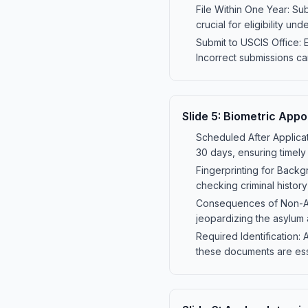
File Within One Year: Sub
crucial for eligibility und
Submit to USCIS Office: 
Incorrect submissions ca
Slide
5
:
Biometric Appo
Scheduled After Applicati
30 days, ensuring timely
Fingerprinting for Backg
checking criminal histor
Consequences of Non-Atte
jeopardizing the asylum 
Required Identification: 
these documents are esse