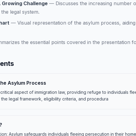
A Growing Challenge
—
Discusses the increasing number o
 the legal system.
hart
—
Visual representation of the asylum process, aidin
marizes the essential points covered in the presentation fo
tents
the Asylum Process
ritical aspect of immigration law, providing refuge to individuals fl
 the legal framework, eligibility criteria, and procedura
?
ion: Asylum safeguards individuals fleeing persecution in their home