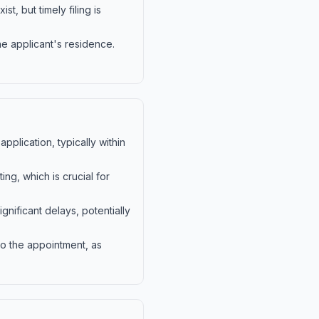
t, but timely filing is
he applicant's residence.
pplication, typically within
ng, which is crucial for
nificant delays, potentially
 to the appointment, as