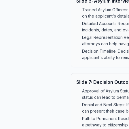
Slide
6
:
Asylum Intervi
Trained Asylum Officers:
on the applicant's detai
Detailed Accounts Requir
incidents, dates, and evi
Legal Representation Re
attorneys can help navi
Decision Timeline: Decis
applicant's ability to rem
Slide
7
:
Decision Outc
Approval of Asylum Statu
status can lead to perma
Denial and Next Steps: I
can present their case b
Path to Permanent Resid
a pathway to citizenship a