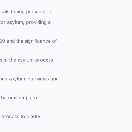
duals facing persecution.
 for asylum, providing a
89 and the significance of
ts in the asylum process
heir asylum interviews and
the next steps for
process to clarify