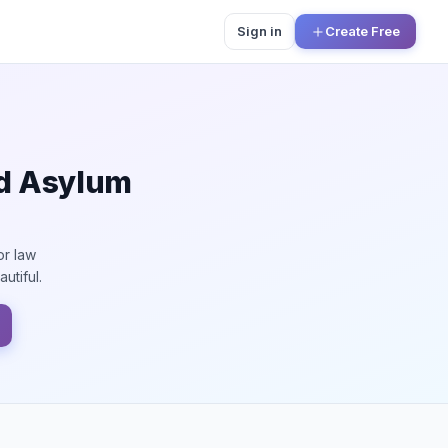
Sign in
Create Free
nd Asylum
or law
utiful.