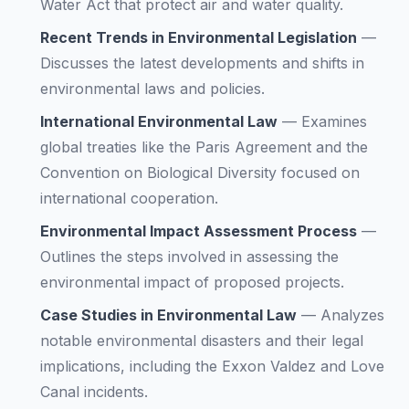
Water Act that protect air and water quality.
Recent Trends in Environmental Legislation
—
Discusses the latest developments and shifts in
environmental laws and policies.
International Environmental Law
—
Examines
global treaties like the Paris Agreement and the
Convention on Biological Diversity focused on
international cooperation.
Environmental Impact Assessment Process
—
Outlines the steps involved in assessing the
environmental impact of proposed projects.
Case Studies in Environmental Law
—
Analyzes
notable environmental disasters and their legal
implications, including the Exxon Valdez and Love
Canal incidents.