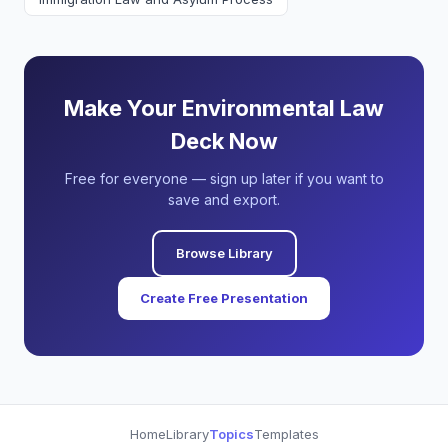
Make Your Environmental Law
Deck Now
Free for everyone — sign up later if you want to
save and export.
Browse Library
Create Free Presentation
Home
Library
Topics
Templates