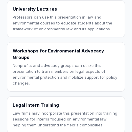
University Lectures
Professors can use this presentation in law and
environmental courses to educate students about the
framework of environmental law and its applications.
Workshops for Environmental Advocacy
Groups
Nonprofits and advocacy groups can utilize this
presentation to train members on legal aspects of
environmental protection and mobilize support for policy
changes.
Legal Intern Training
Law firms may incorporate this presentation into training
sessions for interns focused on environmental law,
helping them understand the field's complexities.