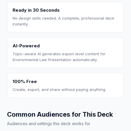
Ready in 30 Seconds
No design skills needed. A complete, professional deck
instantly.
AI-Powered
Topic-aware AI generates expert-level content for
Environmental Law Presentation automatically.
100% Free
Create, export, and share without paying anything.
Common Audiences for This Deck
Audiences and settings this deck works for