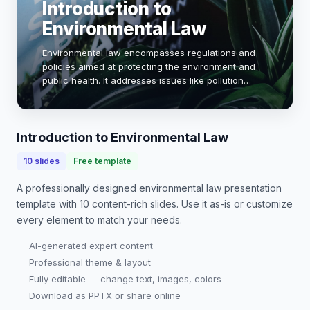
Introduction to
Environmental Law
Environmental law encompasses regulations and
policies aimed at protecting the environment and
public health. It addresses issues like pollution
control, biodiversity conservation, and climate
change. Understanding these laws is crucial for…
Introduction to Environmental Law
10
slides
Free template
A professionally designed
environmental law presentation
template with
10
content-rich slides. Use it as-is or customize
every element to match your needs.
AI-generated expert content
Professional theme & layout
Fully editable — change text, images, colors
Download as PPTX or share online