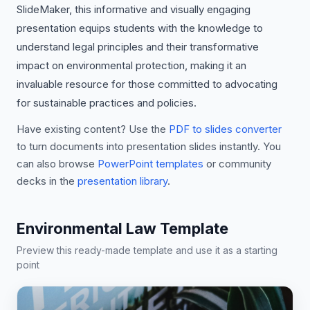
SlideMaker, this informative and visually engaging
presentation equips students with the knowledge to
understand legal principles and their transformative
impact on environmental protection, making it an
invaluable resource for those committed to advocating
for sustainable practices and policies.
Have existing content? Use the
PDF to slides converter
to turn documents into presentation slides instantly. You
can also browse
PowerPoint templates
or community
decks in the
presentation library
.
Environmental Law Template
Preview this ready-made template and use it as a starting
point