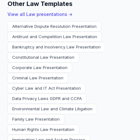
Other Law Templates
View all
Law
presentations →
Alternative Dispute Resolution Presentation
Antitrust and Competition Law Presentation
Bankruptcy and Insolvency Law Presentation
Constitutional Law Presentation
Corporate Law Presentation
Criminal Law Presentation
Cyber Law and IT Act Presentation
Data Privacy Laws GDPR and CCPA
Environmental Law and Climate Litigation
Family Law Presentation
Human Rights Law Presentation
Immigration Law and Asylum Process