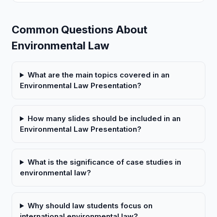
Common Questions About
Environmental Law
What are the main topics covered in an
Environmental Law Presentation?
How many slides should be included in an
Environmental Law Presentation?
What is the significance of case studies in
environmental law?
Why should law students focus on
international environmental law?