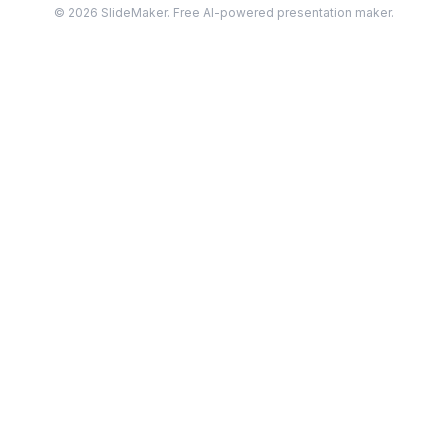
©
2026
SlideMaker. Free AI-powered presentation maker.