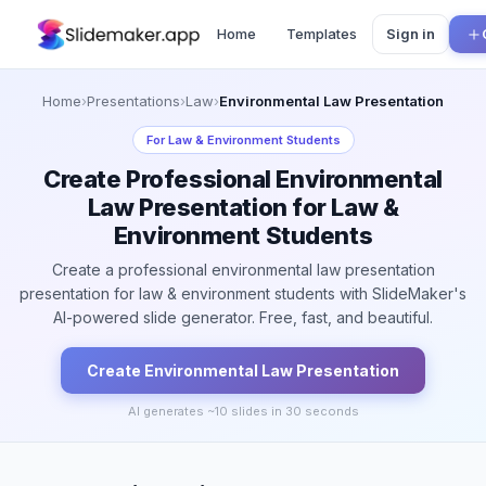
Home
Templates
Sign in
Home
›
Presentations
›
Law
›
Environmental Law Presentation
For
Law & Environment Students
Create Professional Environmental
Law Presentation for Law &
Environment Students
Create a professional environmental law presentation
presentation for law & environment students with SlideMaker's
AI-powered slide generator. Free, fast, and beautiful.
Create
Environmental Law
Presentation
AI generates ~
10
slides in 30 seconds