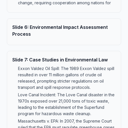
change, requiring cooperation among nations for
Slide
6
:
Environmental Impact Assessment
Process
Slide
7
:
Case Studies in Environmental Law
Exxon Valdez Oil Spill: The 1989 Exxon Valdez spill
resulted in over 11 million gallons of crude oil
released, prompting stricter regulations on oil
transport and spill response protocols.
Love Canal Incident: The Love Canal disaster in the
1970s exposed over 21,000 tons of toxic waste,
leading to the establishment of the Superfund
program for hazardous waste cleanup.
Massachusetts v. EPA: In 2007, the Supreme Court
ruled that the EPA must regulate greenhouse gases,