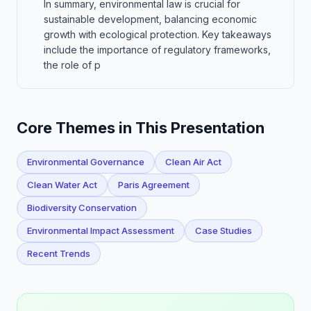
In summary, environmental law is crucial for
sustainable development, balancing economic
growth with ecological protection. Key takeaways
include the importance of regulatory frameworks,
the role of p
Core Themes in This Presentation
Environmental Governance
Clean Air Act
Clean Water Act
Paris Agreement
Biodiversity Conservation
Environmental Impact Assessment
Case Studies
Recent Trends