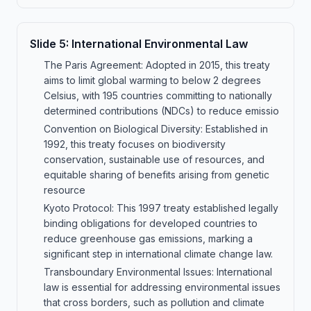
Slide
5
:
International Environmental Law
The Paris Agreement: Adopted in 2015, this treaty
aims to limit global warming to below 2 degrees
Celsius, with 195 countries committing to nationally
determined contributions (NDCs) to reduce emissio
Convention on Biological Diversity: Established in
1992, this treaty focuses on biodiversity
conservation, sustainable use of resources, and
equitable sharing of benefits arising from genetic
resource
Kyoto Protocol: This 1997 treaty established legally
binding obligations for developed countries to
reduce greenhouse gas emissions, marking a
significant step in international climate change law.
Transboundary Environmental Issues: International
law is essential for addressing environmental issues
that cross borders, such as pollution and climate