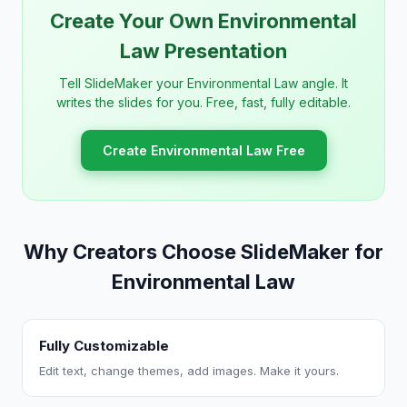
Create Your Own Environmental
Law Presentation
Tell SlideMaker your Environmental Law angle. It
writes the slides for you. Free, fast, fully editable.
Create Environmental Law Free
Why Creators Choose SlideMaker for
Environmental Law
Fully Customizable
Edit text, change themes, add images. Make it yours.