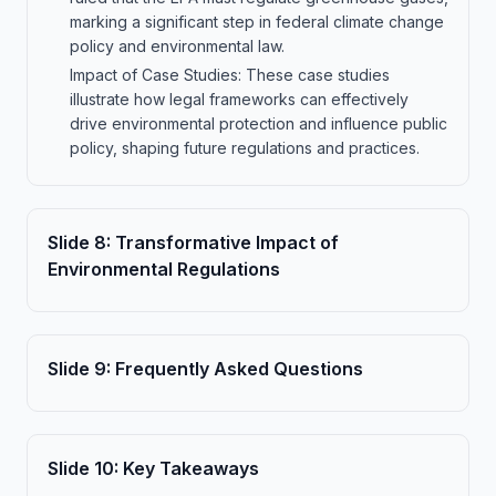
marking a significant step in federal climate change
policy and environmental law.
Impact of Case Studies: These case studies
illustrate how legal frameworks can effectively
drive environmental protection and influence public
policy, shaping future regulations and practices.
Slide
8
:
Transformative Impact of
Environmental Regulations
Slide
9
:
Frequently Asked Questions
Slide
10
:
Key Takeaways