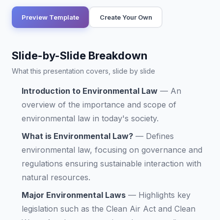
Preview Template
Create Your Own
Slide-by-Slide Breakdown
What this presentation covers, slide by slide
Introduction to Environmental Law
—
An
overview of the importance and scope of
environmental law in today's society.
What is Environmental Law?
—
Defines
environmental law, focusing on governance and
regulations ensuring sustainable interaction with
natural resources.
Major Environmental Laws
—
Highlights key
legislation such as the Clean Air Act and Clean