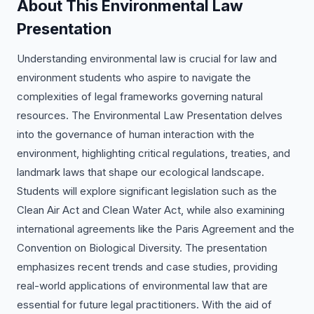
About This Environmental Law
Presentation
Understanding environmental law is crucial for law and
environment students who aspire to navigate the
complexities of legal frameworks governing natural
resources. The Environmental Law Presentation delves
into the governance of human interaction with the
environment, highlighting critical regulations, treaties, and
landmark laws that shape our ecological landscape.
Students will explore significant legislation such as the
Clean Air Act and Clean Water Act, while also examining
international agreements like the Paris Agreement and the
Convention on Biological Diversity. The presentation
emphasizes recent trends and case studies, providing
real-world applications of environmental law that are
essential for future legal practitioners. With the aid of