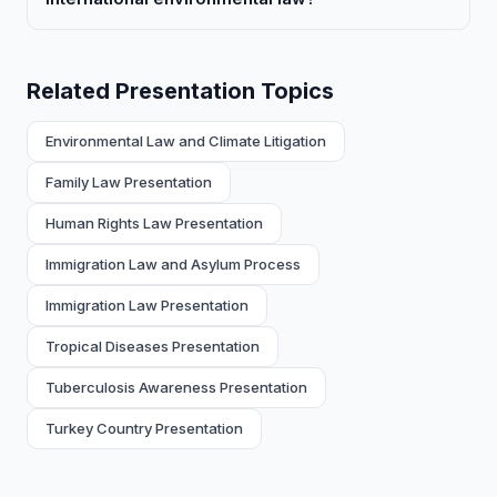
Related Presentation Topics
Environmental Law and Climate Litigation
Family Law Presentation
Human Rights Law Presentation
Immigration Law and Asylum Process
Immigration Law Presentation
Tropical Diseases Presentation
Tuberculosis Awareness Presentation
Turkey Country Presentation