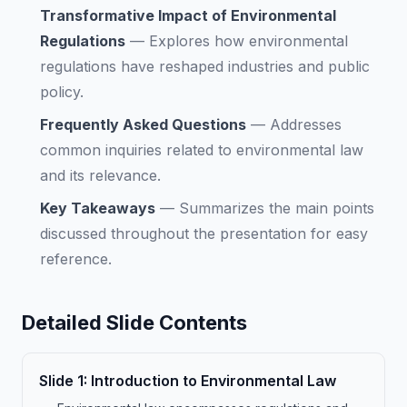
Transformative Impact of Environmental
Regulations
—
Explores how environmental
regulations have reshaped industries and public
policy.
Frequently Asked Questions
—
Addresses
common inquiries related to environmental law
and its relevance.
Key Takeaways
—
Summarizes the main points
discussed throughout the presentation for easy
reference.
Detailed Slide Contents
Slide
1
:
Introduction to Environmental Law