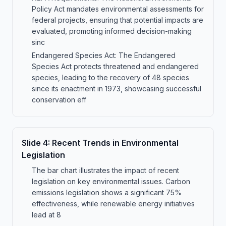
Policy Act mandates environmental assessments for
federal projects, ensuring that potential impacts are
evaluated, promoting informed decision-making
sinc
Endangered Species Act: The Endangered
Species Act protects threatened and endangered
species, leading to the recovery of 48 species
since its enactment in 1973, showcasing successful
conservation eff
Slide
4
:
Recent Trends in Environmental
Legislation
The bar chart illustrates the impact of recent
legislation on key environmental issues. Carbon
emissions legislation shows a significant 75%
effectiveness, while renewable energy initiatives
lead at 8