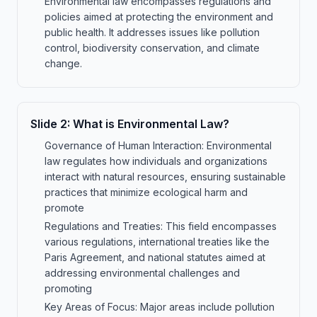
Environmental law encompasses regulations and
policies aimed at protecting the environment and
public health. It addresses issues like pollution
control, biodiversity conservation, and climate
change.
Slide
2
:
What is Environmental Law?
Governance of Human Interaction: Environmental
law regulates how individuals and organizations
interact with natural resources, ensuring sustainable
practices that minimize ecological harm and
promote
Regulations and Treaties: This field encompasses
various regulations, international treaties like the
Paris Agreement, and national statutes aimed at
addressing environmental challenges and
promoting
Key Areas of Focus: Major areas include pollution