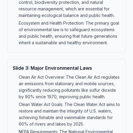
control, biodiversity protection, and natural
resource management, which are essential for
maintaining ecological balance and public health.
Ecosystem and Health Protection: The primary goal
of environmental law is to safeguard ecosystems
and public health, ensuring that future generations
inherit a sustainable and healthy environment.
Slide
3
:
Major Environmental Laws
Clean Air Act Overview: The Clean Air Act regulates
air emissions from stationary and mobile sources,
significantly reducing pollutants like sulfur dioxide
by 90% since 1970, improving public health.
Clean Water Act Goals: The Clean Water Act aims to
restore and maintain the integrity of U.S. waters,
achieving fishable and swimmable standards for
60% of rivers and lakes by 2025.
NEPA Requirements: The National Environmental