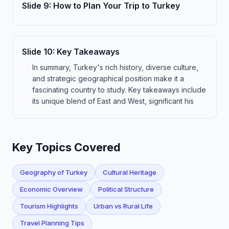
Slide
9
:
How to Plan Your Trip to Turkey
Slide
10
:
Key Takeaways
In summary, Turkey's rich history, diverse culture,
and strategic geographical position make it a
fascinating country to study. Key takeaways include
its unique blend of East and West, significant his
Key Topics Covered
Geography of Turkey
Cultural Heritage
Economic Overview
Political Structure
Tourism Highlights
Urban vs Rural Life
Travel Planning Tips