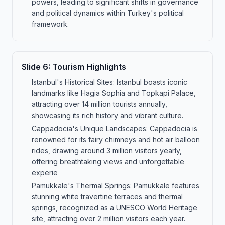
powers, leading to significant shifts in governance
and political dynamics within Turkey's political
framework.
Slide
6
:
Tourism Highlights
Istanbul's Historical Sites: Istanbul boasts iconic
landmarks like Hagia Sophia and Topkapi Palace,
attracting over 14 million tourists annually,
showcasing its rich history and vibrant culture.
Cappadocia's Unique Landscapes: Cappadocia is
renowned for its fairy chimneys and hot air balloon
rides, drawing around 3 million visitors yearly,
offering breathtaking views and unforgettable
experie
Pamukkale's Thermal Springs: Pamukkale features
stunning white travertine terraces and thermal
springs, recognized as a UNESCO World Heritage
site, attracting over 2 million visitors each year.