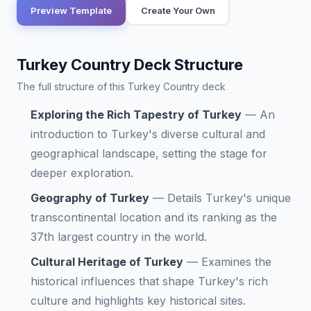
Preview Template
Create Your Own
Turkey Country Deck Structure
The full structure of this Turkey Country deck
Exploring the Rich Tapestry of Turkey
—
An
introduction to Turkey's diverse cultural and
geographical landscape, setting the stage for
deeper exploration.
Geography of Turkey
—
Details Turkey's unique
transcontinental location and its ranking as the
37th largest country in the world.
Cultural Heritage of Turkey
—
Examines the
historical influences that shape Turkey's rich
culture and highlights key historical sites.