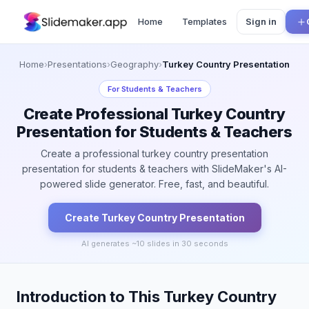
Home
Templates
Sign in
Home
›
Presentations
›
Geography
›
Turkey Country Presentation
For
Students & Teachers
Create Professional Turkey Country
Presentation for Students & Teachers
Create a professional turkey country presentation
presentation for students & teachers with SlideMaker's AI-
powered slide generator. Free, fast, and beautiful.
Create
Turkey Country
Presentation
AI generates ~
10
slides in 30 seconds
Introduction to This Turkey Country