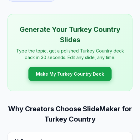
Generate Your Turkey Country
Slides
Type the topic, get a polished Turkey Country deck
back in 30 seconds. Edit any slide, any time.
Make My Turkey Country Deck
Why Creators Choose SlideMaker for
Turkey Country