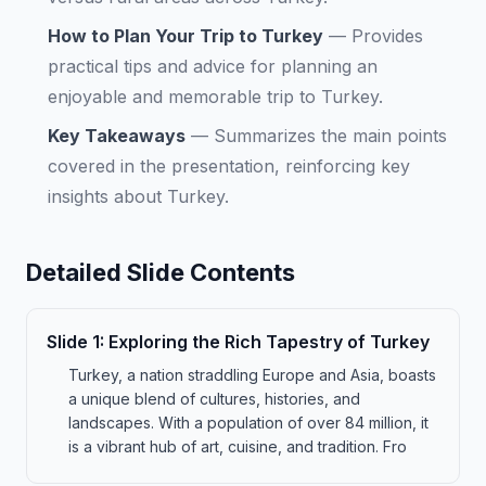
How to Plan Your Trip to Turkey
—
Provides
practical tips and advice for planning an
enjoyable and memorable trip to Turkey.
Key Takeaways
—
Summarizes the main points
covered in the presentation, reinforcing key
insights about Turkey.
Detailed Slide Contents
Slide
1
:
Exploring the Rich Tapestry of Turkey
Turkey, a nation straddling Europe and Asia, boasts
a unique blend of cultures, histories, and
landscapes. With a population of over 84 million, it
is a vibrant hub of art, cuisine, and tradition. Fro