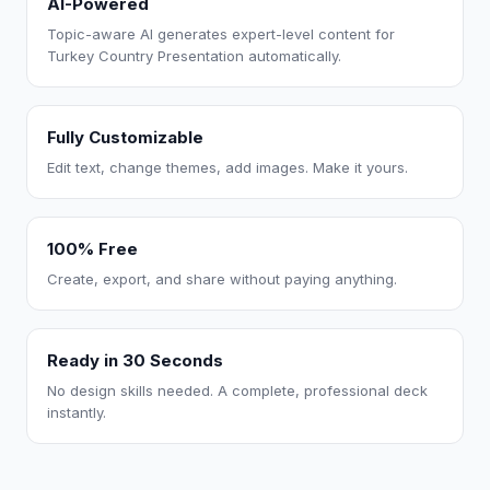
AI-Powered
Topic-aware AI generates expert-level content for
Turkey Country Presentation automatically.
Fully Customizable
Edit text, change themes, add images. Make it yours.
100% Free
Create, export, and share without paying anything.
Ready in 30 Seconds
No design skills needed. A complete, professional deck
instantly.