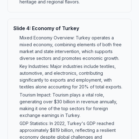
heritage and regional flavors.
Slide
4
:
Economy of Turkey
Mixed Economy Overview: Turkey operates a
mixed economy, combining elements of both free
market and state intervention, which supports
diverse sectors and promotes economic growth.
Key Industries: Major industries include textiles,
automotive, and electronics, contributing
significantly to exports and employment, with
textiles alone accounting for 20% of total exports.
Tourism Impact: Tourism plays a vital role,
generating over $30 billion in revenue annually,
making it one of the top sectors for foreign
exchange earnings in Turkey.
GDP Statistics: In 2022, Turkey's GDP reached
approximately $819 billion, reflecting a resilient
economy despite global challenges and