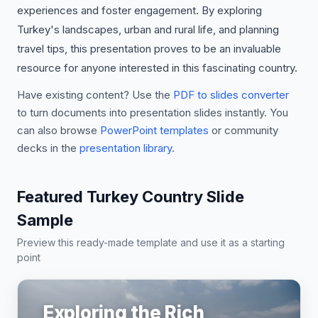
experiences and foster engagement. By exploring
Turkey's landscapes, urban and rural life, and planning
travel tips, this presentation proves to be an invaluable
resource for anyone interested in this fascinating country.
Have existing content? Use the
PDF to slides converter
to turn documents into presentation slides instantly. You
can also browse
PowerPoint templates
or community
decks in the
presentation library
.
Featured Turkey Country Slide
Sample
Preview this ready-made template and use it as a starting
point
Exploring the Rich