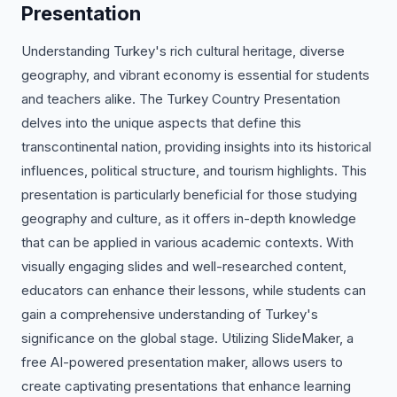
Presentation
Understanding Turkey's rich cultural heritage, diverse
geography, and vibrant economy is essential for students
and teachers alike. The Turkey Country Presentation
delves into the unique aspects that define this
transcontinental nation, providing insights into its historical
influences, political structure, and tourism highlights. This
presentation is particularly beneficial for those studying
geography and culture, as it offers in-depth knowledge
that can be applied in various academic contexts. With
visually engaging slides and well-researched content,
educators can enhance their lessons, while students can
gain a comprehensive understanding of Turkey's
significance on the global stage. Utilizing SlideMaker, a
free AI-powered presentation maker, allows users to
create captivating presentations that enhance learning