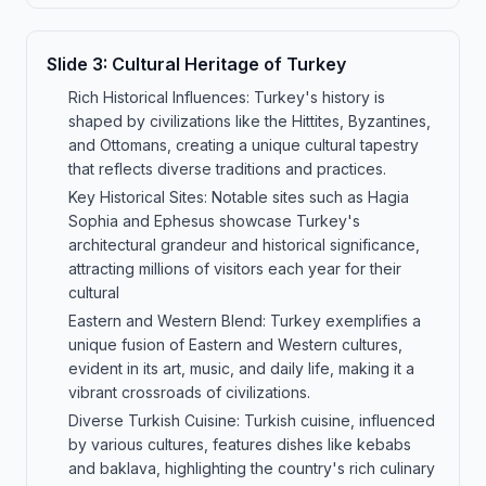
Slide
3
:
Cultural Heritage of Turkey
Rich Historical Influences: Turkey's history is
shaped by civilizations like the Hittites, Byzantines,
and Ottomans, creating a unique cultural tapestry
that reflects diverse traditions and practices.
Key Historical Sites: Notable sites such as Hagia
Sophia and Ephesus showcase Turkey's
architectural grandeur and historical significance,
attracting millions of visitors each year for their
cultural
Eastern and Western Blend: Turkey exemplifies a
unique fusion of Eastern and Western cultures,
evident in its art, music, and daily life, making it a
vibrant crossroads of civilizations.
Diverse Turkish Cuisine: Turkish cuisine, influenced
by various cultures, features dishes like kebabs
and baklava, highlighting the country's rich culinary