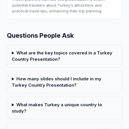
potential travelers about Turkey's attractions and
practical travel tips, enhancing their trip planning.
Questions People Ask
What are the key topics covered in a Turkey
Country Presentation?
How many slides should I include in my
Turkey Country Presentation?
What makes Turkey a unique country to
study?