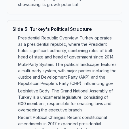
showcasing its growth potential.
Slide
5
:
Turkey's Political Structure
Presidential Republic Overview: Turkey operates
as a presidential republic, where the President
holds significant authority, combining roles of both
head of state and head of government since 2014.
Multi-Party System: The political landscape features
a multi-party system, with major parties including the
Justice and Development Party (AKP) and the
Republican People's Party (CHP), influencing gov
Legislative Body: The Grand National Assembly of
Turkey is a unicameral legislature, consisting of
600 members, responsible for enacting laws and
overseeing the executive branch.
Recent Political Changes: Recent constitutional
amendments in 2017 expanded presidential