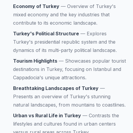
Economy of Turkey
—
Overview of Turkey's
mixed economy and the key industries that
contribute to its economic landscape.
Turkey's Political Structure
—
Explores
Turkey's presidential republic system and the
dynamics of its multi-party political landscape.
Tourism Highlights
—
Showcases popular tourist
destinations in Turkey, focusing on Istanbul and
Cappadocia's unique attractions.
Breathtaking Landscapes of Turkey
—
Presents an overview of Turkey's stunning
natural landscapes, from mountains to coastlines.
Urban vs Rural Life in Turkey
—
Contrasts the
lifestyles and cultures found in urban centers
versus rural areas across Turkey.