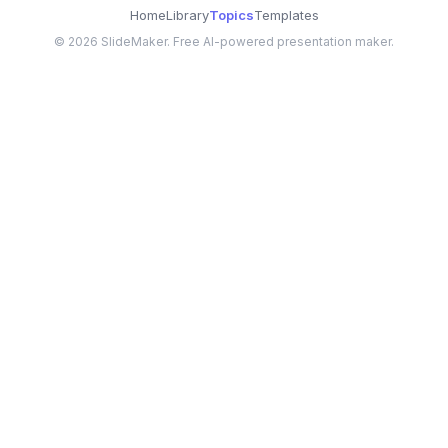
Home
Library
Topics
Templates
©
2026
SlideMaker. Free AI-powered presentation maker.