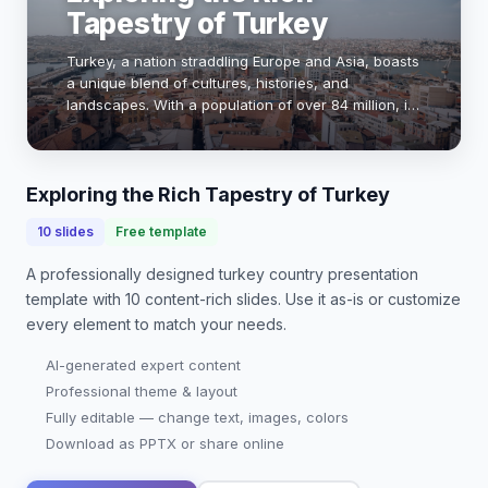
Tapestry of Turkey
Turkey, a nation straddling Europe and Asia, boasts
a unique blend of cultures, histories, and
landscapes. With a population of over 84 million, it
is a vibrant hub of art, cuisine, and tradition. From
the bustling bazaars of Istanbul to th…
Exploring the Rich Tapestry of Turkey
10
slides
Free template
A professionally designed
turkey country presentation
template with
10
content-rich slides. Use it as-is or customize
every element to match your needs.
AI-generated expert content
Professional theme & layout
Fully editable — change text, images, colors
Download as PPTX or share online