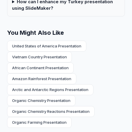
How can I enhance my Turkey presentation
using SlideMaker?
You Might Also Like
United States of America Presentation
Vietnam Country Presentation
African Continent Presentation
Amazon Rainforest Presentation
Arctic and Antarctic Regions Presentation
Organic Chemistry Presentation
Organic Chemistry Reactions Presentation
Organic Farming Presentation