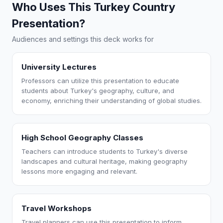
Who Uses This Turkey Country
Presentation?
Audiences and settings this deck works for
University Lectures
Professors can utilize this presentation to educate
students about Turkey's geography, culture, and
economy, enriching their understanding of global studies.
High School Geography Classes
Teachers can introduce students to Turkey's diverse
landscapes and cultural heritage, making geography
lessons more engaging and relevant.
Travel Workshops
Travel planners can use this presentation to inform