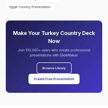
Egypt Country Presentation
Make Your Turkey Country Deck
Now
Join 100,000+ users who create professional
presentations with SlideMaker.
Browse Library
Create Free Presentation