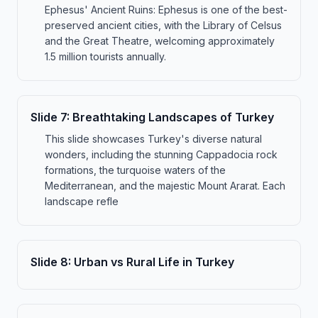
Ephesus' Ancient Ruins: Ephesus is one of the best-
preserved ancient cities, with the Library of Celsus
and the Great Theatre, welcoming approximately
1.5 million tourists annually.
Slide
7
:
Breathtaking Landscapes of Turkey
This slide showcases Turkey's diverse natural
wonders, including the stunning Cappadocia rock
formations, the turquoise waters of the
Mediterranean, and the majestic Mount Ararat. Each
landscape refle
Slide
8
:
Urban vs Rural Life in Turkey