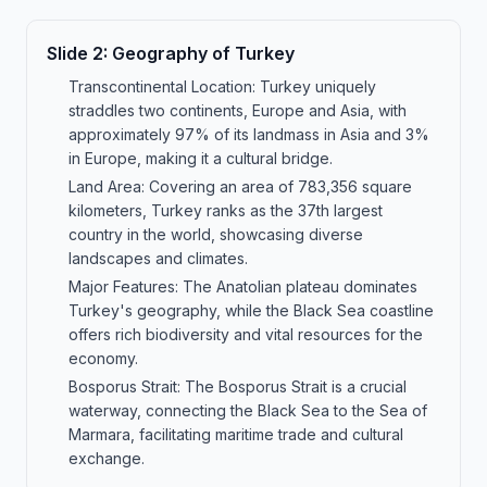
Slide
2
:
Geography of Turkey
Transcontinental Location: Turkey uniquely
straddles two continents, Europe and Asia, with
approximately 97% of its landmass in Asia and 3%
in Europe, making it a cultural bridge.
Land Area: Covering an area of 783,356 square
kilometers, Turkey ranks as the 37th largest
country in the world, showcasing diverse
landscapes and climates.
Major Features: The Anatolian plateau dominates
Turkey's geography, while the Black Sea coastline
offers rich biodiversity and vital resources for the
economy.
Bosporus Strait: The Bosporus Strait is a crucial
waterway, connecting the Black Sea to the Sea of
Marmara, facilitating maritime trade and cultural
exchange.