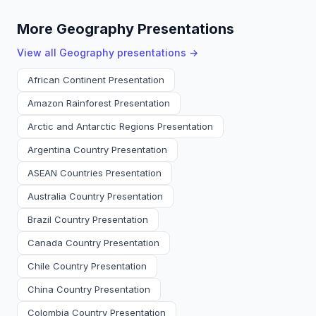
More Geography Presentations
View all
Geography
presentations →
African Continent Presentation
Amazon Rainforest Presentation
Arctic and Antarctic Regions Presentation
Argentina Country Presentation
ASEAN Countries Presentation
Australia Country Presentation
Brazil Country Presentation
Canada Country Presentation
Chile Country Presentation
China Country Presentation
Colombia Country Presentation