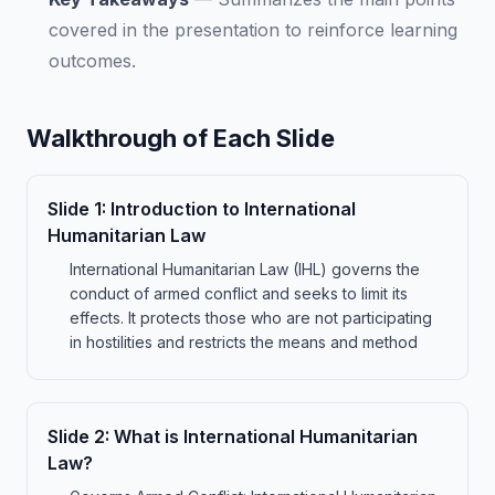
covered in the presentation to reinforce learning
outcomes.
Walkthrough of Each Slide
Slide
1
:
Introduction to International
Humanitarian Law
International Humanitarian Law (IHL) governs the
conduct of armed conflict and seeks to limit its
effects. It protects those who are not participating
in hostilities and restricts the means and method
Slide
2
:
What is International Humanitarian
Law?