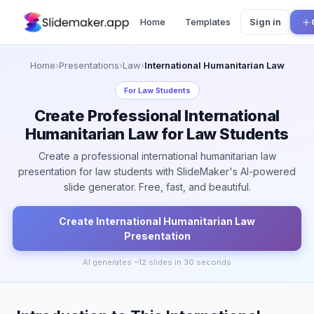
Home
Templates
Sign in
Home
›
Presentations
›
Law
›
International Humanitarian Law
For
Law Students
Create Professional International
Humanitarian Law for Law Students
Create a professional international humanitarian law
presentation for law students with SlideMaker's AI-powered
slide generator. Free, fast, and beautiful.
Create
International Humanitarian Law
Presentation
AI generates ~
12
slides in 30 seconds