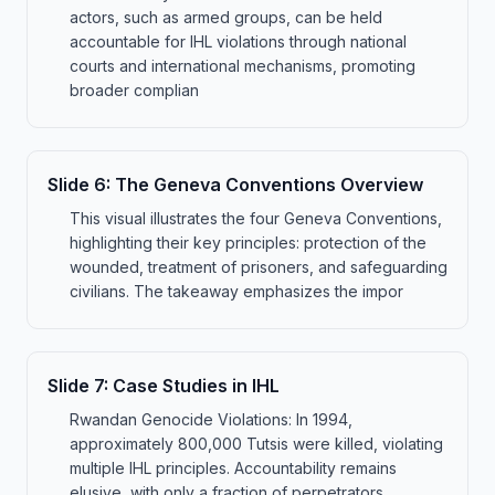
actors, such as armed groups, can be held
accountable for IHL violations through national
courts and international mechanisms, promoting
broader complian
Slide
6
:
The Geneva Conventions Overview
This visual illustrates the four Geneva Conventions,
highlighting their key principles: protection of the
wounded, treatment of prisoners, and safeguarding
civilians. The takeaway emphasizes the impor
Slide
7
:
Case Studies in IHL
Rwandan Genocide Violations: In 1994,
approximately 800,000 Tutsis were killed, violating
multiple IHL principles. Accountability remains
elusive, with only a fraction of perpetrators