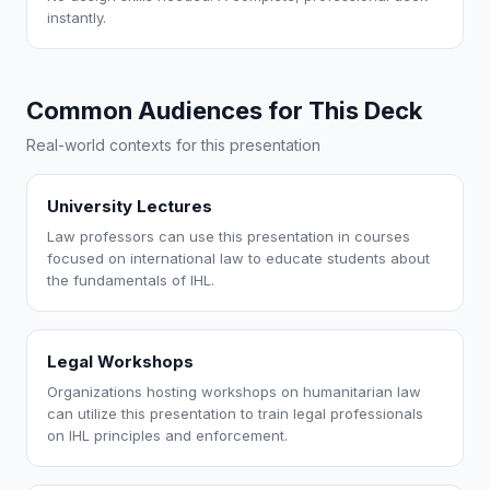
instantly.
Common Audiences for This Deck
Real-world contexts for this presentation
University Lectures
Law professors can use this presentation in courses
focused on international law to educate students about
the fundamentals of IHL.
Legal Workshops
Organizations hosting workshops on humanitarian law
can utilize this presentation to train legal professionals
on IHL principles and enforcement.