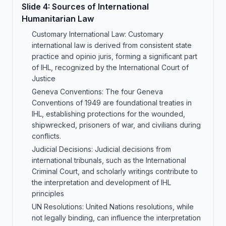
Slide
4
:
Sources of International
Humanitarian Law
Customary International Law: Customary
international law is derived from consistent state
practice and opinio juris, forming a significant part
of IHL, recognized by the International Court of
Justice
Geneva Conventions: The four Geneva
Conventions of 1949 are foundational treaties in
IHL, establishing protections for the wounded,
shipwrecked, prisoners of war, and civilians during
conflicts.
Judicial Decisions: Judicial decisions from
international tribunals, such as the International
Criminal Court, and scholarly writings contribute to
the interpretation and development of IHL
principles
UN Resolutions: United Nations resolutions, while
not legally binding, can influence the interpretation