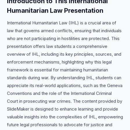
Introduction to This International
Humanitarian Law Presentation
International Humanitarian Law (IHL) is a crucial area of
law that governs armed conflicts, ensuring that individuals
who are not participating in hostilities are protected. This
presentation offers law students a comprehensive
overview of IHL, including its key principles, sources, and
enforcement mechanisms, highlighting why this legal
framework is essential for maintaining humanitarian
standards during war. By understanding IHL, students can
appreciate its real-world applications, such as the Geneva
Conventions and the role of the International Criminal
Court in prosecuting war crimes. The content provided by
SlideMaker is designed to enhance learning and provide
valuable insights into the complexities of IHL, empowering
future legal professionals to advocate for justice and