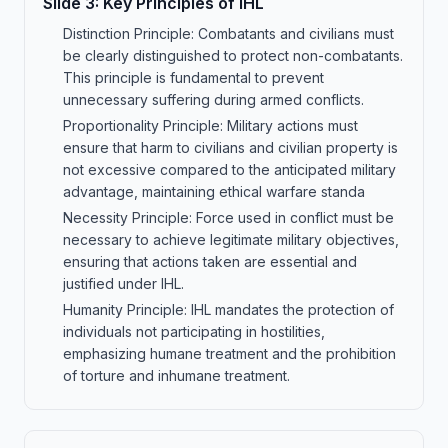
Slide
3
:
Key Principles of IHL
Distinction Principle: Combatants and civilians must
be clearly distinguished to protect non-combatants.
This principle is fundamental to prevent
unnecessary suffering during armed conflicts.
Proportionality Principle: Military actions must
ensure that harm to civilians and civilian property is
not excessive compared to the anticipated military
advantage, maintaining ethical warfare standa
Necessity Principle: Force used in conflict must be
necessary to achieve legitimate military objectives,
ensuring that actions taken are essential and
justified under IHL.
Humanity Principle: IHL mandates the protection of
individuals not participating in hostilities,
emphasizing humane treatment and the prohibition
of torture and inhumane treatment.