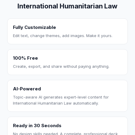
International Humanitarian Law
Fully Customizable
Edit text, change themes, add images. Make it yours.
100% Free
Create, export, and share without paying anything.
AI-Powered
Topic-aware AI generates expert-level content for
International Humanitarian Law automatically.
Ready in 30 Seconds
No design skills needed. A complete, professional deck