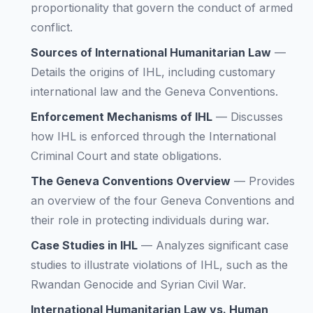
proportionality that govern the conduct of armed
conflict.
Sources of International Humanitarian Law
—
Details the origins of IHL, including customary
international law and the Geneva Conventions.
Enforcement Mechanisms of IHL
—
Discusses
how IHL is enforced through the International
Criminal Court and state obligations.
The Geneva Conventions Overview
—
Provides
an overview of the four Geneva Conventions and
their role in protecting individuals during war.
Case Studies in IHL
—
Analyzes significant case
studies to illustrate violations of IHL, such as the
Rwandan Genocide and Syrian Civil War.
International Humanitarian Law vs. Human