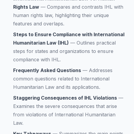
Rights Law
—
Compares and contrasts IHL with
human rights law, highlighting their unique
features and overlaps.
Steps to Ensure Compliance with International
Humanitarian Law (IHL)
—
Outlines practical
steps for states and organizations to ensure
compliance with IHL.
Frequently Asked Questions
—
Addresses
common questions related to International
Humanitarian Law and its applications.
Staggering Consequences of IHL Violations
—
Examines the severe consequences that arise
from violations of International Humanitarian
Law.
Key Takeaways
—
Summarizes the main points