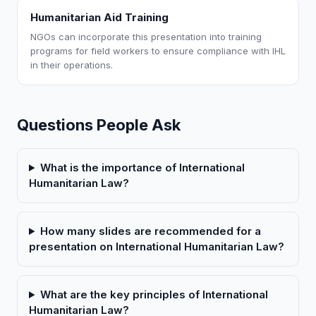
Humanitarian Aid Training
NGOs can incorporate this presentation into training
programs for field workers to ensure compliance with IHL
in their operations.
Questions People Ask
What is the importance of International
Humanitarian Law?
How many slides are recommended for a
presentation on International Humanitarian Law?
What are the key principles of International
Humanitarian Law?