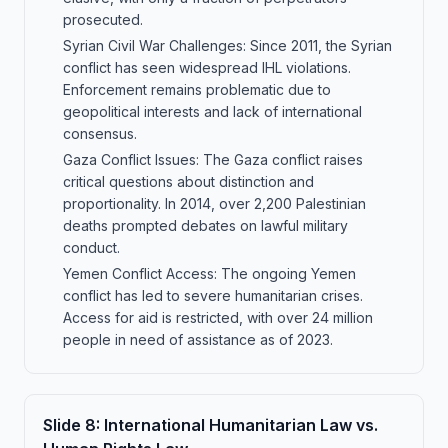
prosecuted.
Syrian Civil War Challenges: Since 2011, the Syrian
conflict has seen widespread IHL violations.
Enforcement remains problematic due to
geopolitical interests and lack of international
consensus.
Gaza Conflict Issues: The Gaza conflict raises
critical questions about distinction and
proportionality. In 2014, over 2,200 Palestinian
deaths prompted debates on lawful military
conduct.
Yemen Conflict Access: The ongoing Yemen
conflict has led to severe humanitarian crises.
Access for aid is restricted, with over 24 million
people in need of assistance as of 2023.
Slide
8
:
International Humanitarian Law vs.