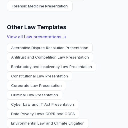
Forensic Medicine Presentation
Other Law Templates
View all
Law
presentations →
Alternative Dispute Resolution Presentation
Antitrust and Competition Law Presentation
Bankruptcy and Insolvency Law Presentation
Constitutional Law Presentation
Corporate Law Presentation
Criminal Law Presentation
Cyber Law and IT Act Presentation
Data Privacy Laws GDPR and CCPA
Environmental Law and Climate Litigation