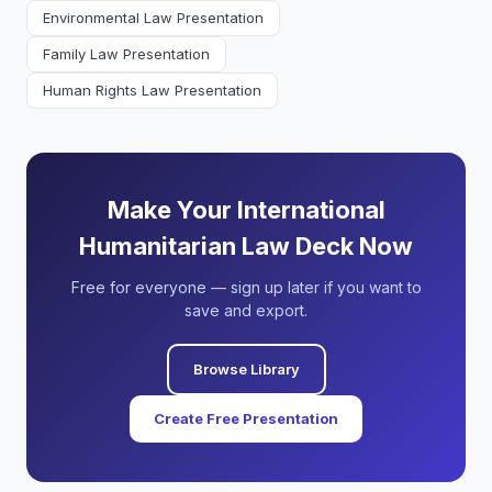
Environmental Law Presentation
Family Law Presentation
Human Rights Law Presentation
Make Your International
Humanitarian Law Deck Now
Free for everyone — sign up later if you want to
save and export.
Browse Library
Create Free Presentation