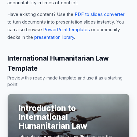
accountability in times of conflict.
Have existing content? Use the
PDF to slides converter
to turn documents into presentation slides instantly. You
can also browse
PowerPoint templates
or community
decks in the
presentation library
.
International Humanitarian Law
Template
Preview this ready-made template and use it as a starting
point
Introduction to
International
Humanitarian Law
International Humanitarian Law (IHL) governs the