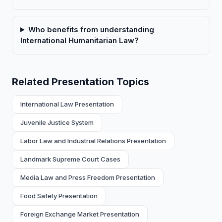
Who benefits from understanding
International Humanitarian Law?
Related Presentation Topics
International Law Presentation
Juvenile Justice System
Labor Law and Industrial Relations Presentation
Landmark Supreme Court Cases
Media Law and Press Freedom Presentation
Food Safety Presentation
Foreign Exchange Market Presentation