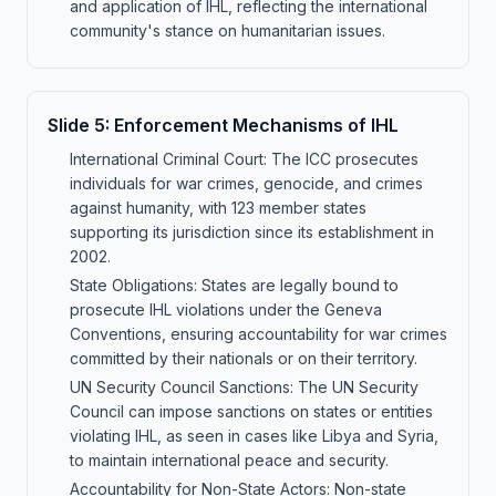
and application of IHL, reflecting the international
community's stance on humanitarian issues.
Slide
5
:
Enforcement Mechanisms of IHL
International Criminal Court: The ICC prosecutes
individuals for war crimes, genocide, and crimes
against humanity, with 123 member states
supporting its jurisdiction since its establishment in
2002.
State Obligations: States are legally bound to
prosecute IHL violations under the Geneva
Conventions, ensuring accountability for war crimes
committed by their nationals or on their territory.
UN Security Council Sanctions: The UN Security
Council can impose sanctions on states or entities
violating IHL, as seen in cases like Libya and Syria,
to maintain international peace and security.
Accountability for Non-State Actors: Non-state