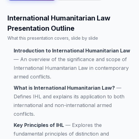
International Humanitarian Law
Presentation Outline
What this presentation covers, slide by slide
Introduction to International Humanitarian Law
—
An overview of the significance and scope of
International Humanitarian Law in contemporary
armed conflicts.
What is International Humanitarian Law?
—
Defines IHL and explains its application to both
international and non-international armed
conflicts.
Key Principles of IHL
—
Explores the
fundamental principles of distinction and