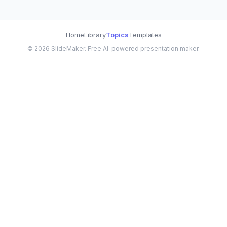
Home
Library
Topics
Templates
©
2026
SlideMaker. Free AI-powered presentation maker.