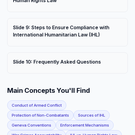
Human Rights Law
Slide
9
:
Steps to Ensure Compliance with
International Humanitarian Law (IHL)
Slide
10
:
Frequently Asked Questions
Main Concepts You'll Find
Conduct of Armed Conflict
Protection of Non-Combatants
Sources of IHL
Geneva Conventions
Enforcement Mechanisms