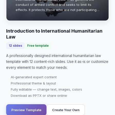
conduct of armed conflict and seeks to limit its
effects. It protects those who are not participating
in hostilities and restricts the means and methods
of warfare. Understanding IHL is cruci…
Introduction to International Humanitarian
Law
12
slides
Free template
A professionally designed
international humanitarian law
template with
12
content-rich slides. Use it as-is or customize
every element to match your needs.
AI-generated expert content
Professional theme & layout
Fully editable — change text, images, colors
Download as PPTX or share online
Preview Template
Create Your Own