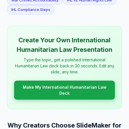
War Crimes Accountability
IHL vs. Human Rights Law
IHL Compliance Steps
Create Your Own International
Humanitarian Law Presentation
Type the topic, get a polished International
Humanitarian Law deck back in 30 seconds. Edit any
slide, any time.
Make My International Humanitarian Law
Deck
Why Creators Choose SlideMaker for