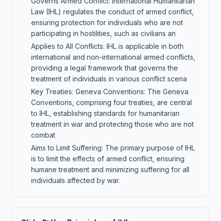
Governs Armed Conflict: International Humanitarian
Law (IHL) regulates the conduct of armed conflict,
ensuring protection for individuals who are not
participating in hostilities, such as civilians an
Applies to All Conflicts: IHL is applicable in both
international and non-international armed conflicts,
providing a legal framework that governs the
treatment of individuals in various conflict scena
Key Treaties: Geneva Conventions: The Geneva
Conventions, comprising four treaties, are central
to IHL, establishing standards for humanitarian
treatment in war and protecting those who are not
combat
Aims to Limit Suffering: The primary purpose of IHL
is to limit the effects of armed conflict, ensuring
humane treatment and minimizing suffering for all
individuals affected by war.