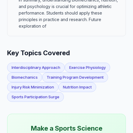
and psychology is crucial for optimizing athletic
performance. Students should apply these
principles in practice and research. Future
exploration of
Key Topics Covered
Interdisciplinary Approach
Exercise Physiology
Biomechanics
Training Program Development
Injury Risk Minimization
Nutrition Impact
Sports Participation Surge
Make a Sports Science