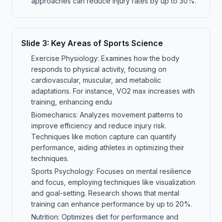
approaches can reduce injury rates by up to 30%.
Slide
3
:
Key Areas of Sports Science
Exercise Physiology: Examines how the body
responds to physical activity, focusing on
cardiovascular, muscular, and metabolic
adaptations. For instance, VO2 max increases with
training, enhancing endu
Biomechanics: Analyzes movement patterns to
improve efficiency and reduce injury risk.
Techniques like motion capture can quantify
performance, aiding athletes in optimizing their
techniques.
Sports Psychology: Focuses on mental resilience
and focus, employing techniques like visualization
and goal-setting. Research shows that mental
training can enhance performance by up to 20%.
Nutrition: Optimizes diet for performance and