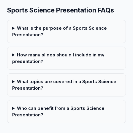
Sports Science Presentation FAQs
What is the purpose of a Sports Science
Presentation?
How many slides should I include in my
presentation?
What topics are covered in a Sports Science
Presentation?
Who can benefit from a Sports Science
Presentation?