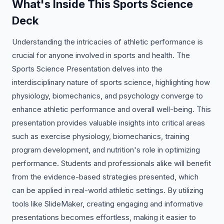
What's Inside This Sports Science
Deck
Understanding the intricacies of athletic performance is
crucial for anyone involved in sports and health. The
Sports Science Presentation delves into the
interdisciplinary nature of sports science, highlighting how
physiology, biomechanics, and psychology converge to
enhance athletic performance and overall well-being. This
presentation provides valuable insights into critical areas
such as exercise physiology, biomechanics, training
program development, and nutrition's role in optimizing
performance. Students and professionals alike will benefit
from the evidence-based strategies presented, which
can be applied in real-world athletic settings. By utilizing
tools like SlideMaker, creating engaging and informative
presentations becomes effortless, making it easier to