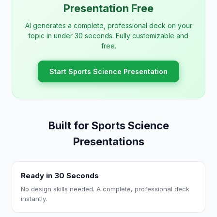
Presentation Free
AI generates a complete, professional deck on your
topic in under 30 seconds. Fully customizable and
free.
Start Sports Science Presentation
Built for Sports Science
Presentations
Ready in 30 Seconds
No design skills needed. A complete, professional deck
instantly.