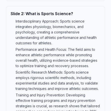
Slide
2
:
What is Sports Science?
Interdisciplinary Approach: Sports science
integrates physiology, biomechanics, and
psychology, creating a comprehensive
understanding of athletic performance and health
outcomes for athletes.
Performance and Health Focus: The field aims to
enhance athletic performance while promoting
overall health, utilizing evidence-based strategies
to optimize training and recovery processes.
Scientific Research Methods: Sports science
employs rigorous scientific methods, including
experimental studies and data analysis, to validate
training techniques and improve athletic outcomes.
Training and Injury Prevention: Developing
effective training programs and injury prevention
strategies is crucial, as research shows that tailored