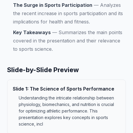
The Surge in Sports Participation
—
Analyzes
the recent increase in sports participation and its
implications for health and fitness.
Key Takeaways
—
Summarizes the main points
covered in the presentation and their relevance
to sports science.
Slide-by-Slide Preview
Slide
1
:
The Science of Sports Performance
Understanding the intricate relationship between
physiology, biomechanics, and nutrition is crucial
for optimizing athletic performance. This
presentation explores key concepts in sports
science, incl