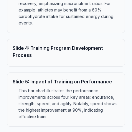
recovery, emphasizing macronutrient ratios. For
example, athletes may benefit from a 60%
carbohydrate intake for sustained energy during
events.
Slide
4
:
Training Program Development
Process
Slide
5
:
Impact of Training on Performance
This bar chart illustrates the performance
improvements across four key areas: endurance,
strength, speed, and agility. Notably, speed shows
the highest improvement at 90%, indicating
effective traini