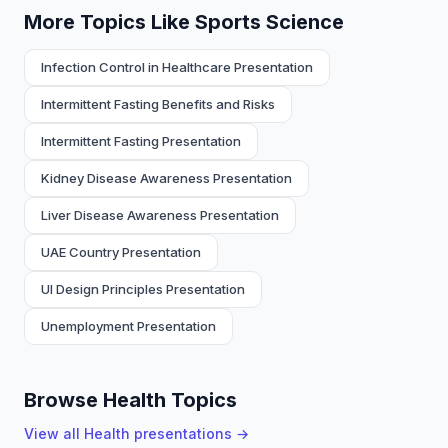
More Topics Like Sports Science
Infection Control in Healthcare Presentation
Intermittent Fasting Benefits and Risks
Intermittent Fasting Presentation
Kidney Disease Awareness Presentation
Liver Disease Awareness Presentation
UAE Country Presentation
UI Design Principles Presentation
Unemployment Presentation
Browse Health Topics
View all
Health
presentations →