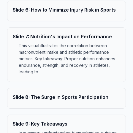
Slide
6
:
How to Minimize Injury Risk in Sports
Slide
7
:
Nutrition's Impact on Performance
This visual illustrates the correlation between
macronutrient intake and athletic performance
metrics. Key takeaway: Proper nutrition enhances
endurance, strength, and recovery in athletes,
leading to
Slide
8
:
The Surge in Sports Participation
Slide
9
:
Key Takeaways
In summary, understanding biomechanics, nutrition,