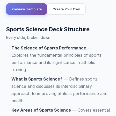
Preview Template
Create Your Own
Sports Science Deck Structure
Every slide, broken down
The Science of Sports Performance
—
Explores the fundamental principles of sports
performance and its significance in athletic
training.
What is Sports Science?
—
Defines sports
science and discusses its interdisciplinary
approach to improving athletic performance and
health.
Key Areas of Sports Science
—
Covers essential