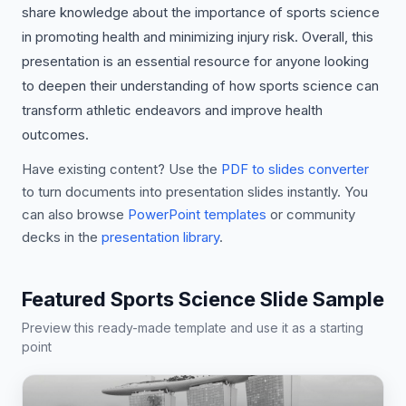
share knowledge about the importance of sports science
in promoting health and minimizing injury risk. Overall, this
presentation is an essential resource for anyone looking
to deepen their understanding of how sports science can
transform athletic endeavors and improve health
outcomes.
Have existing content? Use the
PDF to slides converter
to turn documents into presentation slides instantly. You
can also browse
PowerPoint templates
or community
decks in the
presentation library
.
Featured Sports Science Slide Sample
Preview this ready-made template and use it as a starting
point