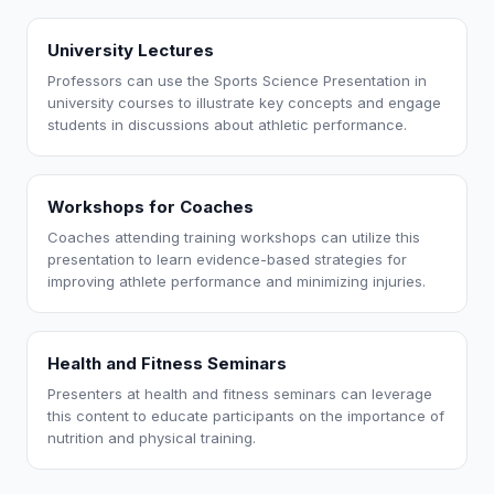
University Lectures
Professors can use the Sports Science Presentation in
university courses to illustrate key concepts and engage
students in discussions about athletic performance.
Workshops for Coaches
Coaches attending training workshops can utilize this
presentation to learn evidence-based strategies for
improving athlete performance and minimizing injuries.
Health and Fitness Seminars
Presenters at health and fitness seminars can leverage
this content to educate participants on the importance of
nutrition and physical training.