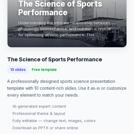
The Science of Sports
Performance
Understanding the intricate relationship between
physiology, biomechanics, and nutrition is crucial
for optimizing athletic performance. This
presentation explores key concepts in sports
science, including energy systems, training
adaptatio…
The Science of Sports Performance
10
slides
Free template
A professionally designed
sports science presentation
template with
10
content-rich slides. Use it as-is or customize
every element to match your needs.
AI-generated expert content
Professional theme & layout
Fully editable — change text, images, colors
Download as PPTX or share online