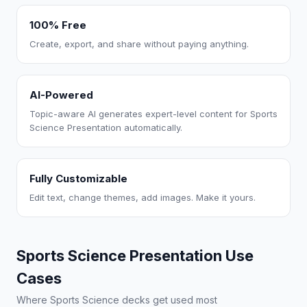
100% Free
Create, export, and share without paying anything.
AI-Powered
Topic-aware AI generates expert-level content for Sports
Science Presentation automatically.
Fully Customizable
Edit text, change themes, add images. Make it yours.
Sports Science Presentation Use
Cases
Where Sports Science decks get used most