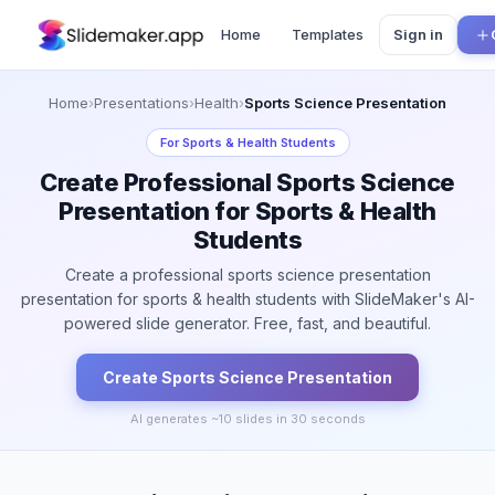
Home
Templates
Sign in
Home
›
Presentations
›
Health
›
Sports Science Presentation
For
Sports & Health Students
Create Professional Sports Science
Presentation for Sports & Health
Students
Create a professional sports science presentation
presentation for sports & health students with SlideMaker's AI-
powered slide generator. Free, fast, and beautiful.
Create
Sports Science
Presentation
AI generates ~
10
slides in 30 seconds