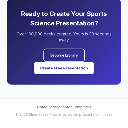
Ready to Create Your Sports
Science Presentation?
Over 100,000 decks created. Yours is 30 seconds
away.
Browse Library
Create Free Presentation
Home
Library
Topics
Templates
©
2026
SlideMaker. Free AI-powered presentation maker.