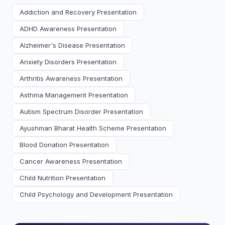
Addiction and Recovery Presentation
ADHD Awareness Presentation
Alzheimer's Disease Presentation
Anxiety Disorders Presentation
Arthritis Awareness Presentation
Asthma Management Presentation
Autism Spectrum Disorder Presentation
Ayushman Bharat Health Scheme Presentation
Blood Donation Presentation
Cancer Awareness Presentation
Child Nutrition Presentation
Child Psychology and Development Presentation