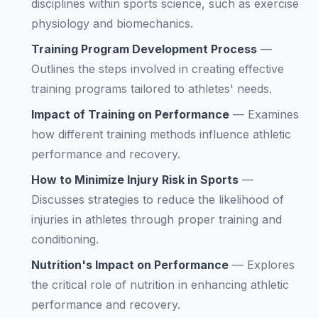
disciplines within sports science, such as exercise
physiology and biomechanics.
Training Program Development Process
—
Outlines the steps involved in creating effective
training programs tailored to athletes' needs.
Impact of Training on Performance
—
Examines
how different training methods influence athletic
performance and recovery.
How to Minimize Injury Risk in Sports
—
Discusses strategies to reduce the likelihood of
injuries in athletes through proper training and
conditioning.
Nutrition's Impact on Performance
—
Explores
the critical role of nutrition in enhancing athletic
performance and recovery.