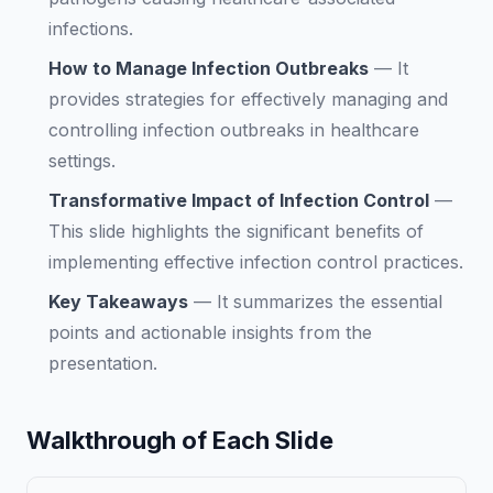
infections.
How to Manage Infection Outbreaks
—
It
provides strategies for effectively managing and
controlling infection outbreaks in healthcare
settings.
Transformative Impact of Infection Control
—
This slide highlights the significant benefits of
implementing effective infection control practices.
Key Takeaways
—
It summarizes the essential
points and actionable insights from the
presentation.
Walkthrough of Each Slide