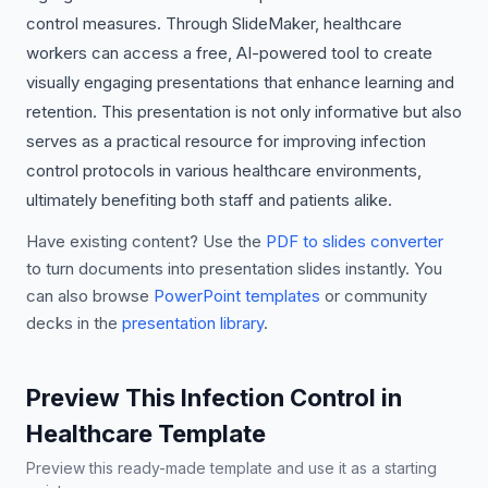
control measures. Through SlideMaker, healthcare
workers can access a free, AI-powered tool to create
visually engaging presentations that enhance learning and
retention. This presentation is not only informative but also
serves as a practical resource for improving infection
control protocols in various healthcare environments,
ultimately benefiting both staff and patients alike.
Have existing content? Use the
PDF to slides converter
to turn documents into presentation slides instantly. You
can also browse
PowerPoint templates
or community
decks in the
presentation library
.
Preview This Infection Control in
Healthcare Template
Preview this ready-made template and use it as a starting