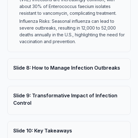
about 30% of Enterococcus faecium isolates
resistant to vancomycin, complicating treatment.
Influenza Risks: Seasonal influenza can lead to
severe outbreaks, resulting in 12,000 to 52,000
deaths annually in the U.S., highlighting the need for
vaccination and prevention.
Slide
8
:
How to Manage Infection Outbreaks
Slide
9
:
Transformative Impact of Infection
Control
Slide
10
:
Key Takeaways