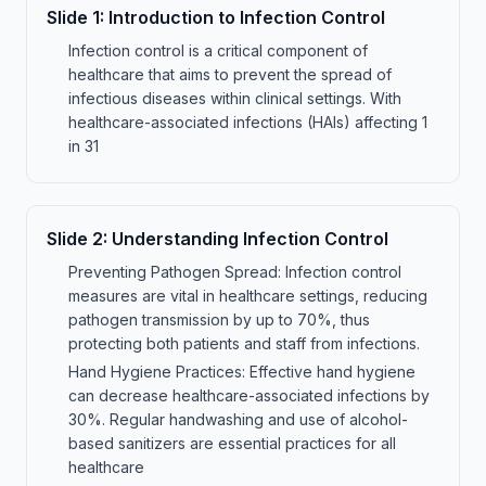
Slide
1
:
Introduction to Infection Control
Infection control is a critical component of
healthcare that aims to prevent the spread of
infectious diseases within clinical settings. With
healthcare-associated infections (HAIs) affecting 1
in 31
Slide
2
:
Understanding Infection Control
Preventing Pathogen Spread: Infection control
measures are vital in healthcare settings, reducing
pathogen transmission by up to 70%, thus
protecting both patients and staff from infections.
Hand Hygiene Practices: Effective hand hygiene
can decrease healthcare-associated infections by
30%. Regular handwashing and use of alcohol-
based sanitizers are essential practices for all
healthcare