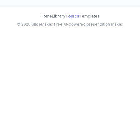
Home
Library
Topics
Templates
©
2026
SlideMaker. Free AI-powered presentation maker.