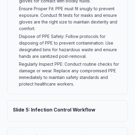
gloves for contact with bodily fluids.
Ensure Proper Fit: PPE must fit snugly to prevent
exposure. Conduct fit tests for masks and ensure
gloves are the right size to maintain dexterity and
comfort.
Dispose of PPE Safely: Follow protocols for
disposing of PPE to prevent contamination. Use
designated bins for hazardous waste and ensure
hands are sanitized post-removal.
Regularly Inspect PPE: Conduct routine checks for
damage or wear. Replace any compromised PPE
immediately to maintain safety standards and
protect healthcare workers.
Slide
5
:
Infection Control Workflow