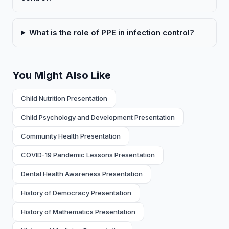
What is the role of PPE in infection control?
You Might Also Like
Child Nutrition Presentation
Child Psychology and Development Presentation
Community Health Presentation
COVID-19 Pandemic Lessons Presentation
Dental Health Awareness Presentation
History of Democracy Presentation
History of Mathematics Presentation