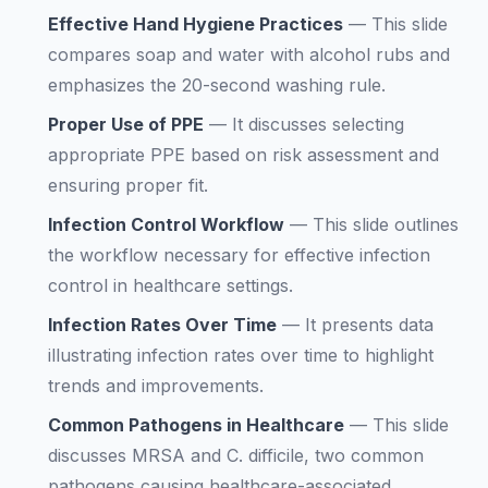
Effective Hand Hygiene Practices
—
This slide
compares soap and water with alcohol rubs and
emphasizes the 20-second washing rule.
Proper Use of PPE
—
It discusses selecting
appropriate PPE based on risk assessment and
ensuring proper fit.
Infection Control Workflow
—
This slide outlines
the workflow necessary for effective infection
control in healthcare settings.
Infection Rates Over Time
—
It presents data
illustrating infection rates over time to highlight
trends and improvements.
Common Pathogens in Healthcare
—
This slide
discusses MRSA and C. difficile, two common
pathogens causing healthcare-associated