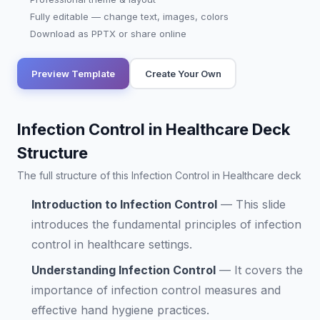
Fully editable — change text, images, colors
Download as PPTX or share online
Preview Template
Create Your Own
Infection Control in Healthcare Deck
Structure
The full structure of this Infection Control in Healthcare deck
Introduction to Infection Control
—
This slide
introduces the fundamental principles of infection
control in healthcare settings.
Understanding Infection Control
—
It covers the
importance of infection control measures and
effective hand hygiene practices.