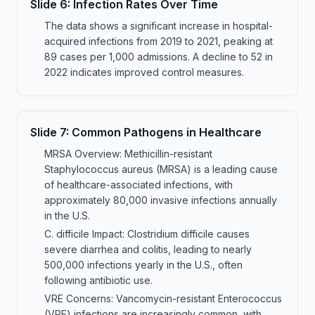
Slide
6
:
Infection Rates Over Time
The data shows a significant increase in hospital-
acquired infections from 2019 to 2021, peaking at
89 cases per 1,000 admissions. A decline to 52 in
2022 indicates improved control measures.
Slide
7
:
Common Pathogens in Healthcare
MRSA Overview: Methicillin-resistant
Staphylococcus aureus (MRSA) is a leading cause
of healthcare-associated infections, with
approximately 80,000 invasive infections annually
in the U.S.
C. difficile Impact: Clostridium difficile causes
severe diarrhea and colitis, leading to nearly
500,000 infections yearly in the U.S., often
following antibiotic use.
VRE Concerns: Vancomycin-resistant Enterococcus
(VRE) infections are increasingly common, with