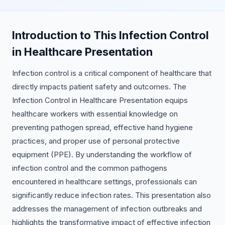
Introduction to This Infection Control
in Healthcare Presentation
Infection control is a critical component of healthcare that
directly impacts patient safety and outcomes. The
Infection Control in Healthcare Presentation equips
healthcare workers with essential knowledge on
preventing pathogen spread, effective hand hygiene
practices, and proper use of personal protective
equipment (PPE). By understanding the workflow of
infection control and the common pathogens
encountered in healthcare settings, professionals can
significantly reduce infection rates. This presentation also
addresses the management of infection outbreaks and
highlights the transformative impact of effective infection