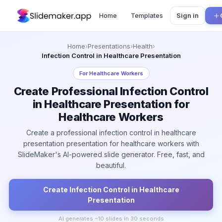
Home
Templates
Sign in
Home
›
Presentations
›
Health
›
Infection Control in Healthcare Presentation
For
Healthcare Workers
Create Professional Infection Control
in Healthcare Presentation for
Healthcare Workers
Create a professional infection control in healthcare
presentation presentation for healthcare workers with
SlideMaker's AI-powered slide generator. Free, fast, and
beautiful.
Create
Infection Control in Healthcare
Presentation
AI generates ~
10
slides in 30 seconds