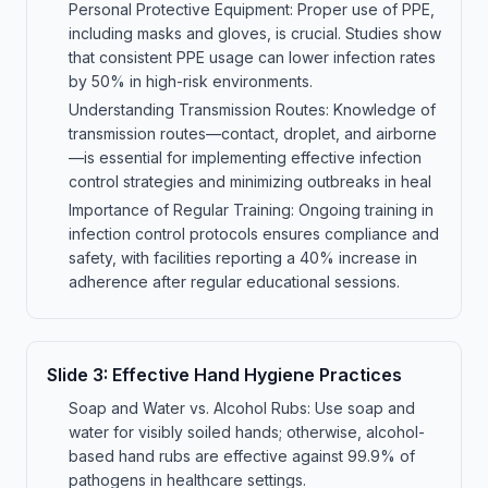
Personal Protective Equipment: Proper use of PPE,
including masks and gloves, is crucial. Studies show
that consistent PPE usage can lower infection rates
by 50% in high-risk environments.
Understanding Transmission Routes: Knowledge of
transmission routes—contact, droplet, and airborne
—is essential for implementing effective infection
control strategies and minimizing outbreaks in heal
Importance of Regular Training: Ongoing training in
infection control protocols ensures compliance and
safety, with facilities reporting a 40% increase in
adherence after regular educational sessions.
Slide
3
:
Effective Hand Hygiene Practices
Soap and Water vs. Alcohol Rubs: Use soap and
water for visibly soiled hands; otherwise, alcohol-
based hand rubs are effective against 99.9% of
pathogens in healthcare settings.