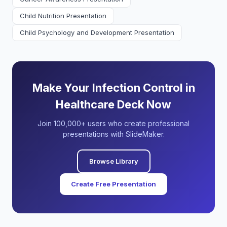
Child Nutrition Presentation
Child Psychology and Development Presentation
Make Your Infection Control in
Healthcare Deck Now
Join 100,000+ users who create professional
presentations with SlideMaker.
Browse Library
Create Free Presentation