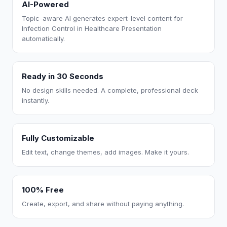
AI-Powered
Topic-aware AI generates expert-level content for
Infection Control in Healthcare Presentation
automatically.
Ready in 30 Seconds
No design skills needed. A complete, professional deck
instantly.
Fully Customizable
Edit text, change themes, add images. Make it yours.
100% Free
Create, export, and share without paying anything.