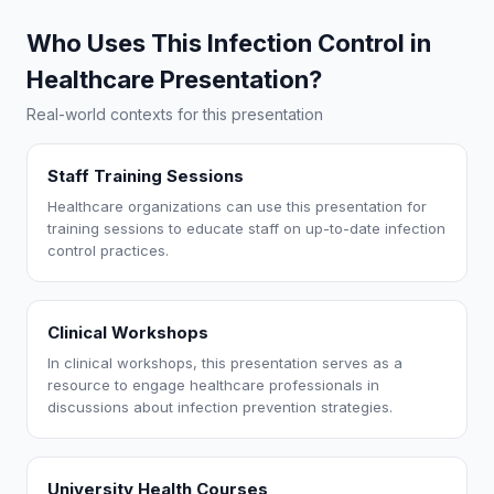
Who Uses This Infection Control in
Healthcare Presentation?
Real-world contexts for this presentation
Staff Training Sessions
Healthcare organizations can use this presentation for
training sessions to educate staff on up-to-date infection
control practices.
Clinical Workshops
In clinical workshops, this presentation serves as a
resource to engage healthcare professionals in
discussions about infection prevention strategies.
University Health Courses