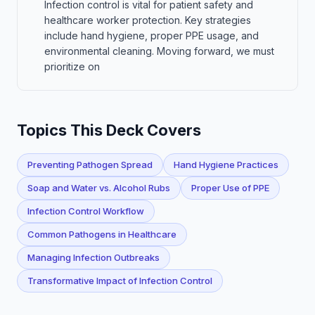
Infection control is vital for patient safety and
healthcare worker protection. Key strategies
include hand hygiene, proper PPE usage, and
environmental cleaning. Moving forward, we must
prioritize on
Topics This Deck Covers
Preventing Pathogen Spread
Hand Hygiene Practices
Soap and Water vs. Alcohol Rubs
Proper Use of PPE
Infection Control Workflow
Common Pathogens in Healthcare
Managing Infection Outbreaks
Transformative Impact of Infection Control