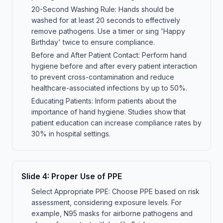
20-Second Washing Rule: Hands should be
washed for at least 20 seconds to effectively
remove pathogens. Use a timer or sing 'Happy
Birthday' twice to ensure compliance.
Before and After Patient Contact: Perform hand
hygiene before and after every patient interaction
to prevent cross-contamination and reduce
healthcare-associated infections by up to 50%.
Educating Patients: Inform patients about the
importance of hand hygiene. Studies show that
patient education can increase compliance rates by
30% in hospital settings.
Slide
4
:
Proper Use of PPE
Select Appropriate PPE: Choose PPE based on risk
assessment, considering exposure levels. For
example, N95 masks for airborne pathogens and