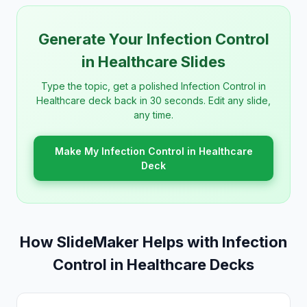
Generate Your Infection Control
in Healthcare Slides
Type the topic, get a polished Infection Control in
Healthcare deck back in 30 seconds. Edit any slide,
any time.
Make My Infection Control in Healthcare
Deck
How SlideMaker Helps with Infection
Control in Healthcare Decks