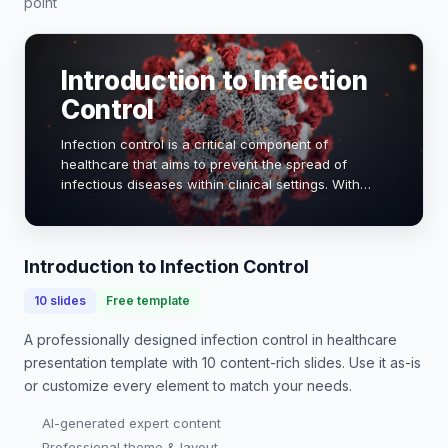
point
Introduction to Infection
Control
Infection control is a critical component of
healthcare that aims to prevent the spread of
infectious diseases within clinical settings. With
healthcare-associated infections (HAIs) affecting 1
in 31 hospital patients daily, effective infec…
Introduction to Infection Control
10
slides
Free template
A professionally designed
infection control in healthcare
presentation
template with
10
content-rich slides. Use it as-is
or customize every element to match your needs.
AI-generated expert content
Professional theme & layout