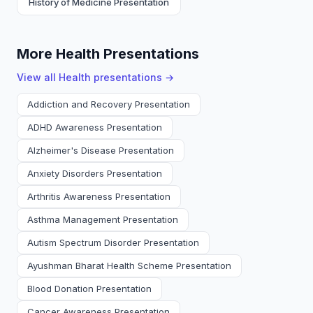
History of Medicine Presentation
More Health Presentations
View all
Health
presentations →
Addiction and Recovery Presentation
ADHD Awareness Presentation
Alzheimer's Disease Presentation
Anxiety Disorders Presentation
Arthritis Awareness Presentation
Asthma Management Presentation
Autism Spectrum Disorder Presentation
Ayushman Bharat Health Scheme Presentation
Blood Donation Presentation
Cancer Awareness Presentation