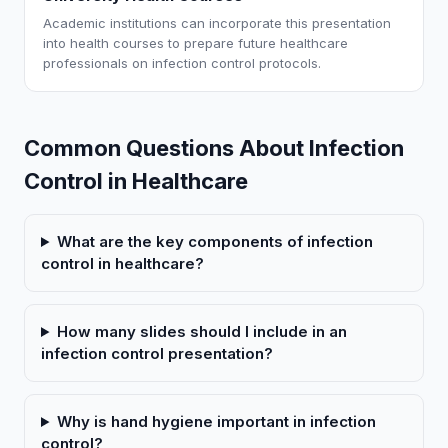
Academic institutions can incorporate this presentation
into health courses to prepare future healthcare
professionals on infection control protocols.
Common Questions About Infection
Control in Healthcare
What are the key components of infection
control in healthcare?
How many slides should I include in an
infection control presentation?
Why is hand hygiene important in infection
control?