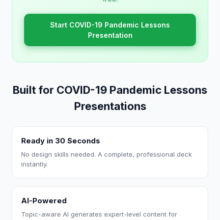
Start COVID-19 Pandemic Lessons
Presentation
Built for COVID-19 Pandemic Lessons
Presentations
Ready in 30 Seconds
No design skills needed. A complete, professional deck
instantly.
AI-Powered
Topic-aware AI generates expert-level content for