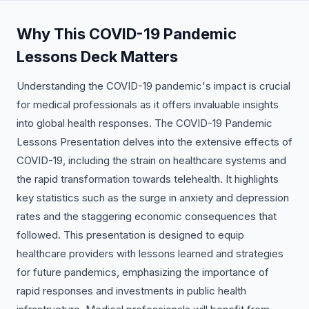
Why This COVID-19 Pandemic
Lessons Deck Matters
Understanding the COVID-19 pandemic's impact is crucial
for medical professionals as it offers invaluable insights
into global health responses. The COVID-19 Pandemic
Lessons Presentation delves into the extensive effects of
COVID-19, including the strain on healthcare systems and
the rapid transformation towards telehealth. It highlights
key statistics such as the surge in anxiety and depression
rates and the staggering economic consequences that
followed. This presentation is designed to equip
healthcare providers with lessons learned and strategies
for future pandemics, emphasizing the importance of
rapid responses and investments in public health