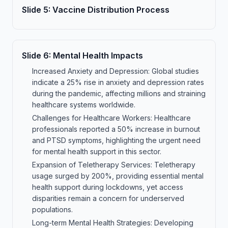
Slide
5
:
Vaccine Distribution Process
Slide
6
:
Mental Health Impacts
Increased Anxiety and Depression: Global studies
indicate a 25% rise in anxiety and depression rates
during the pandemic, affecting millions and straining
healthcare systems worldwide.
Challenges for Healthcare Workers: Healthcare
professionals reported a 50% increase in burnout
and PTSD symptoms, highlighting the urgent need
for mental health support in this sector.
Expansion of Teletherapy Services: Teletherapy
usage surged by 200%, providing essential mental
health support during lockdowns, yet access
disparities remain a concern for underserved
populations.
Long-term Mental Health Strategies: Developing