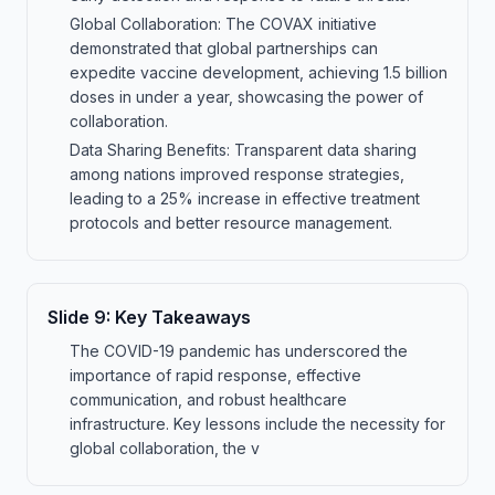
Global Collaboration: The COVAX initiative
demonstrated that global partnerships can
expedite vaccine development, achieving 1.5 billion
doses in under a year, showcasing the power of
collaboration.
Data Sharing Benefits: Transparent data sharing
among nations improved response strategies,
leading to a 25% increase in effective treatment
protocols and better resource management.
Slide
9
:
Key Takeaways
The COVID-19 pandemic has underscored the
importance of rapid response, effective
communication, and robust healthcare
infrastructure. Key lessons include the necessity for
global collaboration, the v