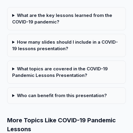
What are the key lessons learned from the
COVID-19 pandemic?
How many slides should I include in a COVID-
19 lessons presentation?
What topics are covered in the COVID-19
Pandemic Lessons Presentation?
Who can benefit from this presentation?
More Topics Like COVID-19 Pandemic
Lessons