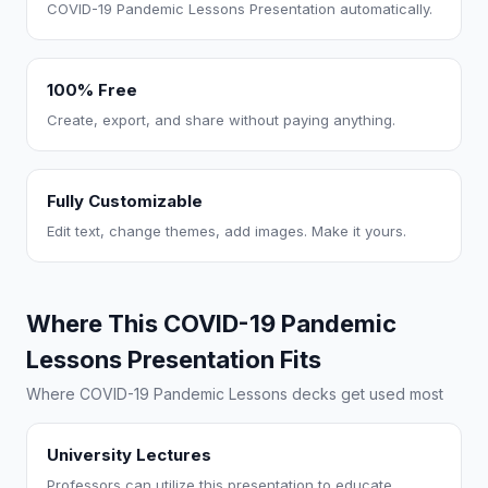
COVID-19 Pandemic Lessons Presentation automatically.
100% Free
Create, export, and share without paying anything.
Fully Customizable
Edit text, change themes, add images. Make it yours.
Where This COVID-19 Pandemic
Lessons Presentation Fits
Where COVID-19 Pandemic Lessons decks get used most
University Lectures
Professors can utilize this presentation to educate