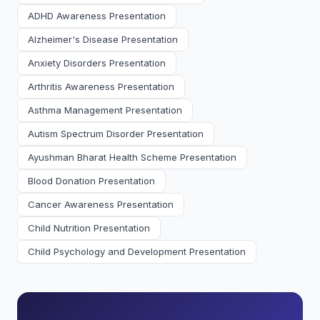
ADHD Awareness Presentation
Alzheimer's Disease Presentation
Anxiety Disorders Presentation
Arthritis Awareness Presentation
Asthma Management Presentation
Autism Spectrum Disorder Presentation
Ayushman Bharat Health Scheme Presentation
Blood Donation Presentation
Cancer Awareness Presentation
Child Nutrition Presentation
Child Psychology and Development Presentation