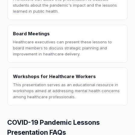
students about the pandemic's impact and the lessons
learned in public health.
Board Meetings
Healthcare executives can present these lessons to
board members to discuss strategic planning and
improvement in healthcare delivery.
Workshops for Healthcare Workers
This presentation serves as an educational resource in
workshops aimed at addressing mental health concerns
among healthcare professionals.
COVID-19 Pandemic Lessons
Presentation FAQs