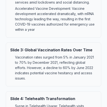
services amid lockdowns and social distancing.
Accelerated Vaccine Development: Vaccine
development accelerated dramatically, with mRNA
technology leading the way, resulting in the first
COVID-19 vaccines authorized for emergency use
within a year
Slide
3
:
Global Vaccination Rates Over Time
Vaccination rates surged from 5% in January 2021
to 70% by December 2021, reflecting global
efforts. However, a decline to 60% by June 2022
indicates potential vaccine hesitancy and access
issues.
Slide
4
:
Telehealth Transformation
Surge in Telehealth Usage: Telehealth visits