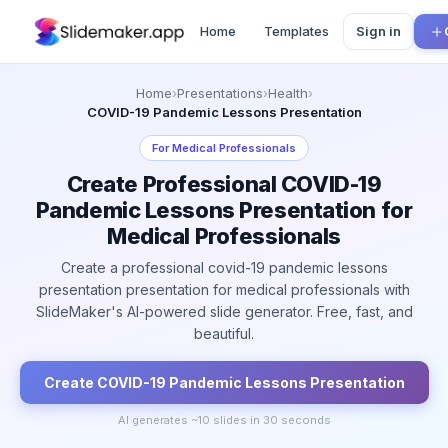
Home
Templates
Sign in
Home
›
Presentations
›
Health
›
COVID-19 Pandemic Lessons Presentation
For
Medical Professionals
Create Professional COVID-19
Pandemic Lessons Presentation for
Medical Professionals
Create a professional covid-19 pandemic lessons
presentation presentation for medical professionals with
SlideMaker's AI-powered slide generator. Free, fast, and
beautiful.
Create
COVID-19 Pandemic Lessons
Presentation
AI generates ~
10
slides in 30 seconds