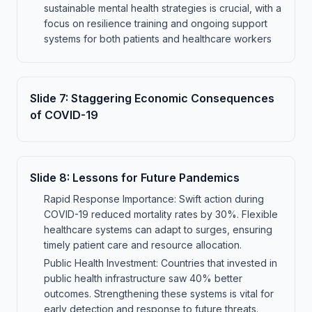
sustainable mental health strategies is crucial, with a
focus on resilience training and ongoing support
systems for both patients and healthcare workers
Slide
7
:
Staggering Economic Consequences
of COVID-19
Slide
8
:
Lessons for Future Pandemics
Rapid Response Importance: Swift action during
COVID-19 reduced mortality rates by 30%. Flexible
healthcare systems can adapt to surges, ensuring
timely patient care and resource allocation.
Public Health Investment: Countries that invested in
public health infrastructure saw 40% better
outcomes. Strengthening these systems is vital for
early detection and response to future threats.