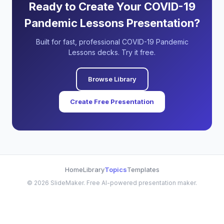
Ready to Create Your COVID-19
Pandemic Lessons Presentation?
Built for fast, professional COVID-19 Pandemic
Lessons decks. Try it free.
Browse Library
Create Free Presentation
Home
Library
Topics
Templates
©
2026
SlideMaker. Free AI-powered presentation maker.