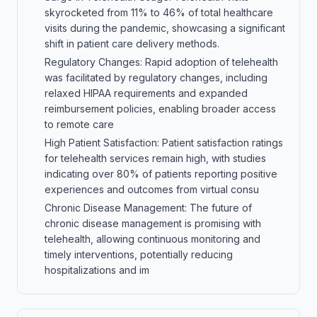
skyrocketed from 11% to 46% of total healthcare
visits during the pandemic, showcasing a significant
shift in patient care delivery methods.
Regulatory Changes: Rapid adoption of telehealth
was facilitated by regulatory changes, including
relaxed HIPAA requirements and expanded
reimbursement policies, enabling broader access
to remote care
High Patient Satisfaction: Patient satisfaction ratings
for telehealth services remain high, with studies
indicating over 80% of patients reporting positive
experiences and outcomes from virtual consu
Chronic Disease Management: The future of
chronic disease management is promising with
telehealth, allowing continuous monitoring and
timely interventions, potentially reducing
hospitalizations and im