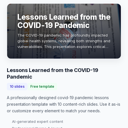
Lessons Learned from the
COVID-19 Pandemic
The COVID-19 pandemic has profoundly impacted
global health systems, revealing both strengths and
vulnerabilities. This presentation explores critical
lessons learned, emphasizing the importance of
preparedness, rapid response, and collabor…
Lessons Learned from the COVID-19
Pandemic
10
slides
Free template
A professionally designed
covid-19 pandemic lessons
presentation
template with
10
content-rich slides. Use it as-is
or customize every element to match your needs.
AI-generated expert content