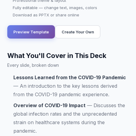
Professional theme & layout
Fully editable — change text, images, colors
Download as PPTX or share online
Preview Template
Create Your Own
What You'll Cover in This Deck
Every slide, broken down
Lessons Learned from the COVID-19 Pandemic
—
An introduction to the key lessons derived
from the COVID-19 pandemic experience.
Overview of COVID-19 Impact
—
Discusses the
global infection rates and the unprecedented
strain on healthcare systems during the
pandemic.