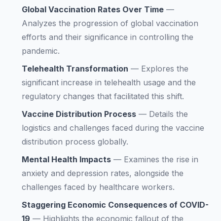
Global Vaccination Rates Over Time
—
Analyzes the progression of global vaccination
efforts and their significance in controlling the
pandemic.
Telehealth Transformation
—
Explores the
significant increase in telehealth usage and the
regulatory changes that facilitated this shift.
Vaccine Distribution Process
—
Details the
logistics and challenges faced during the vaccine
distribution process globally.
Mental Health Impacts
—
Examines the rise in
anxiety and depression rates, alongside the
challenges faced by healthcare workers.
Staggering Economic Consequences of COVID-
19
—
Highlights the economic fallout of the