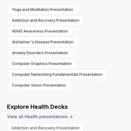
Yoga and Meditation Presentation
Addiction and Recovery Presentation
ADHD Awareness Presentation
Alzheimer's Disease Presentation
Anxiety Disorders Presentation
Computer Graphics Presentation
Computer Networking Fundamentals Presentation
Computer Vision Presentation
Explore Health Decks
View all
Health
presentations →
Addiction and Recovery Presentation