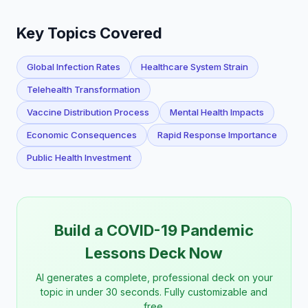
Key Topics Covered
Global Infection Rates
Healthcare System Strain
Telehealth Transformation
Vaccine Distribution Process
Mental Health Impacts
Economic Consequences
Rapid Response Importance
Public Health Investment
Build a COVID-19 Pandemic
Lessons Deck Now
AI generates a complete, professional deck on your
topic in under 30 seconds. Fully customizable and
free.