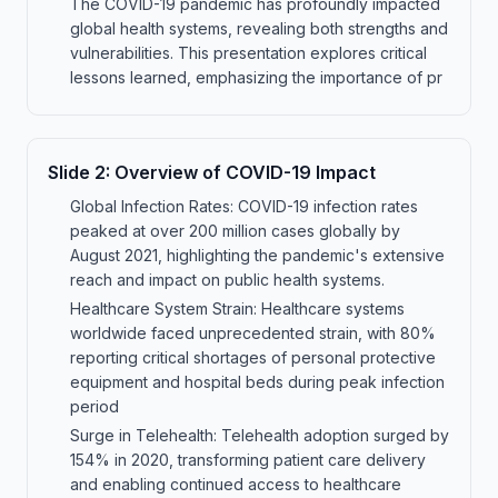
The COVID-19 pandemic has profoundly impacted
global health systems, revealing both strengths and
vulnerabilities. This presentation explores critical
lessons learned, emphasizing the importance of pr
Slide
2
:
Overview of COVID-19 Impact
Global Infection Rates: COVID-19 infection rates
peaked at over 200 million cases globally by
August 2021, highlighting the pandemic's extensive
reach and impact on public health systems.
Healthcare System Strain: Healthcare systems
worldwide faced unprecedented strain, with 80%
reporting critical shortages of personal protective
equipment and hospital beds during peak infection
period
Surge in Telehealth: Telehealth adoption surged by
154% in 2020, transforming patient care delivery
and enabling continued access to healthcare