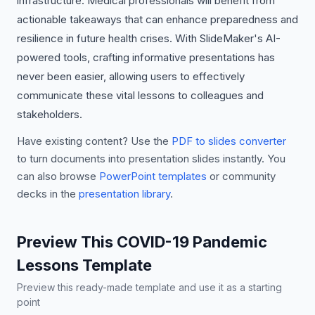
infrastructure. Medical professionals will benefit from
actionable takeaways that can enhance preparedness and
resilience in future health crises. With SlideMaker's AI-
powered tools, crafting informative presentations has
never been easier, allowing users to effectively
communicate these vital lessons to colleagues and
stakeholders.
Have existing content? Use the
PDF to slides converter
to turn documents into presentation slides instantly. You
can also browse
PowerPoint templates
or community
decks in the
presentation library
.
Preview This COVID-19 Pandemic
Lessons Template
Preview this ready-made template and use it as a starting
point