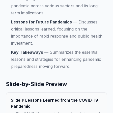
pandemic across various sectors and its long-
term implications.
Lessons for Future Pandemics
—
Discusses
critical lessons learned, focusing on the
importance of rapid response and public health
investment.
Key Takeaways
—
Summarizes the essential
lessons and strategies for enhancing pandemic
preparedness moving forward.
Slide-by-Slide Preview
Slide
1
:
Lessons Learned from the COVID-19
Pandemic