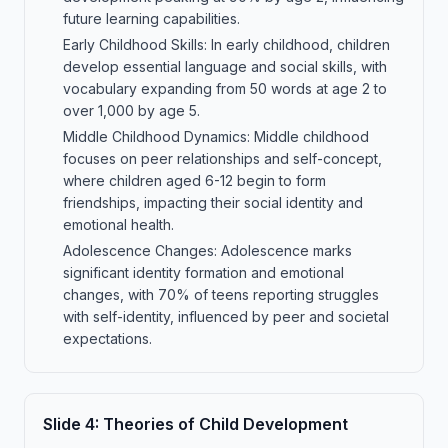
future learning capabilities.
Early Childhood Skills: In early childhood, children
develop essential language and social skills, with
vocabulary expanding from 50 words at age 2 to
over 1,000 by age 5.
Middle Childhood Dynamics: Middle childhood
focuses on peer relationships and self-concept,
where children aged 6-12 begin to form
friendships, impacting their social identity and
emotional health.
Adolescence Changes: Adolescence marks
significant identity formation and emotional
changes, with 70% of teens reporting struggles
with self-identity, influenced by peer and societal
expectations.
Slide
4
:
Theories of Child Development