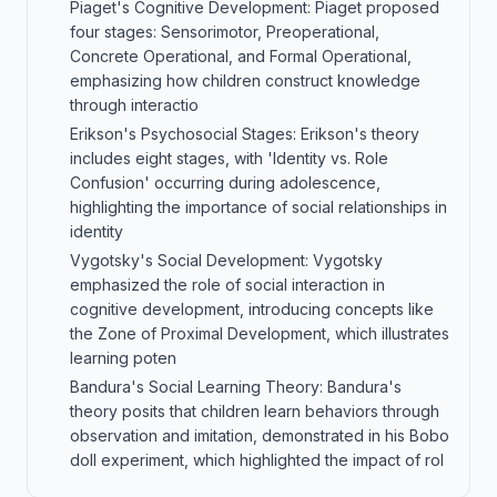
Piaget's Cognitive Development: Piaget proposed
four stages: Sensorimotor, Preoperational,
Concrete Operational, and Formal Operational,
emphasizing how children construct knowledge
through interactio
Erikson's Psychosocial Stages: Erikson's theory
includes eight stages, with 'Identity vs. Role
Confusion' occurring during adolescence,
highlighting the importance of social relationships in
identity
Vygotsky's Social Development: Vygotsky
emphasized the role of social interaction in
cognitive development, introducing concepts like
the Zone of Proximal Development, which illustrates
learning poten
Bandura's Social Learning Theory: Bandura's
theory posits that children learn behaviors through
observation and imitation, demonstrated in his Bobo
doll experiment, which highlighted the impact of rol