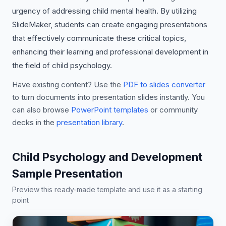
urgency of addressing child mental health. By utilizing
SlideMaker, students can create engaging presentations
that effectively communicate these critical topics,
enhancing their learning and professional development in
the field of child psychology.
Have existing content? Use the
PDF to slides converter
to turn documents into presentation slides instantly. You
can also browse
PowerPoint templates
or community
decks in the
presentation library
.
Child Psychology and Development
Sample Presentation
Preview this ready-made template and use it as a starting
point