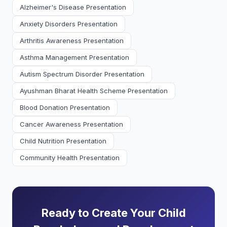
Alzheimer's Disease Presentation
Anxiety Disorders Presentation
Arthritis Awareness Presentation
Asthma Management Presentation
Autism Spectrum Disorder Presentation
Ayushman Bharat Health Scheme Presentation
Blood Donation Presentation
Cancer Awareness Presentation
Child Nutrition Presentation
Community Health Presentation
Ready to Create Your Child