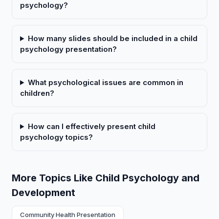
psychology?
How many slides should be included in a child
psychology presentation?
What psychological issues are common in
children?
How can I effectively present child
psychology topics?
More Topics Like Child Psychology and
Development
Community Health Presentation