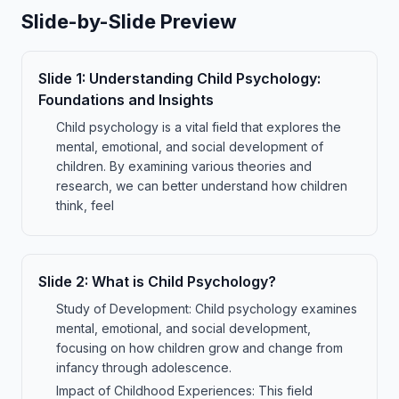
Slide-by-Slide Preview
Slide
1
:
Understanding Child Psychology:
Foundations and Insights
Child psychology is a vital field that explores the
mental, emotional, and social development of
children. By examining various theories and
research, we can better understand how children
think, feel
Slide
2
:
What is Child Psychology?
Study of Development: Child psychology examines
mental, emotional, and social development,
focusing on how children grow and change from
infancy through adolescence.
Impact of Childhood Experiences: This field