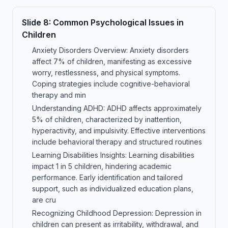
Slide
8
:
Common Psychological Issues in
Children
Anxiety Disorders Overview: Anxiety disorders
affect 7% of children, manifesting as excessive
worry, restlessness, and physical symptoms.
Coping strategies include cognitive-behavioral
therapy and min
Understanding ADHD: ADHD affects approximately
5% of children, characterized by inattention,
hyperactivity, and impulsivity. Effective interventions
include behavioral therapy and structured routines
Learning Disabilities Insights: Learning disabilities
impact 1 in 5 children, hindering academic
performance. Early identification and tailored
support, such as individualized education plans,
are cru
Recognizing Childhood Depression: Depression in
children can present as irritability, withdrawal, and