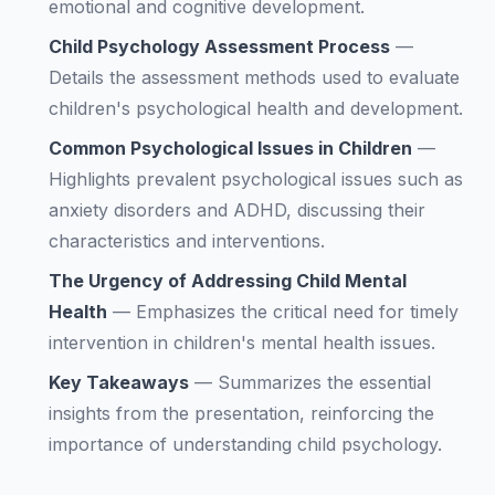
emotional and cognitive development.
Child Psychology Assessment Process
—
Details the assessment methods used to evaluate
children's psychological health and development.
Common Psychological Issues in Children
—
Highlights prevalent psychological issues such as
anxiety disorders and ADHD, discussing their
characteristics and interventions.
The Urgency of Addressing Child Mental
Health
—
Emphasizes the critical need for timely
intervention in children's mental health issues.
Key Takeaways
—
Summarizes the essential
insights from the presentation, reinforcing the
importance of understanding child psychology.