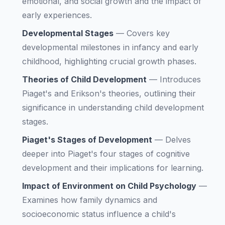
emotional, and social growth and the impact of
early experiences.
Developmental Stages
—
Covers key
developmental milestones in infancy and early
childhood, highlighting crucial growth phases.
Theories of Child Development
—
Introduces
Piaget's and Erikson's theories, outlining their
significance in understanding child development
stages.
Piaget's Stages of Development
—
Delves
deeper into Piaget's four stages of cognitive
development and their implications for learning.
Impact of Environment on Child Psychology
—
Examines how family dynamics and
socioeconomic status influence a child's