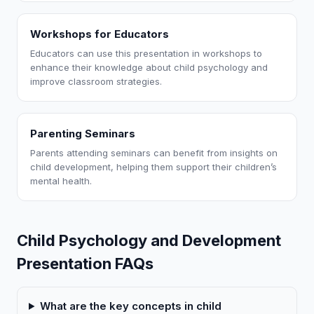
Workshops for Educators
Educators can use this presentation in workshops to
enhance their knowledge about child psychology and
improve classroom strategies.
Parenting Seminars
Parents attending seminars can benefit from insights on
child development, helping them support their children’s
mental health.
Child Psychology and Development
Presentation FAQs
What are the key concepts in child