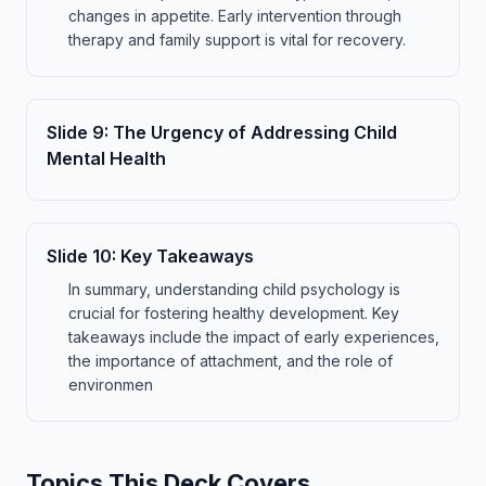
changes in appetite. Early intervention through
therapy and family support is vital for recovery.
Slide
9
:
The Urgency of Addressing Child
Mental Health
Slide
10
:
Key Takeaways
In summary, understanding child psychology is
crucial for fostering healthy development. Key
takeaways include the impact of early experiences,
the importance of attachment, and the role of
environmen
Topics This Deck Covers