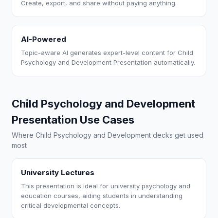
Create, export, and share without paying anything.
AI-Powered
Topic-aware AI generates expert-level content for Child
Psychology and Development Presentation automatically.
Child Psychology and Development
Presentation Use Cases
Where Child Psychology and Development decks get used
most
University Lectures
This presentation is ideal for university psychology and
education courses, aiding students in understanding
critical developmental concepts.