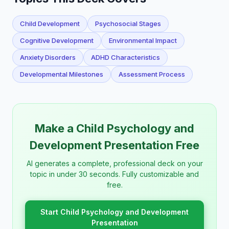
Child Development
Psychosocial Stages
Cognitive Development
Environmental Impact
Anxiety Disorders
ADHD Characteristics
Developmental Milestones
Assessment Process
Make a Child Psychology and
Development Presentation Free
AI generates a complete, professional deck on your
topic in under 30 seconds. Fully customizable and
free.
Start Child Psychology and Development
Presentation