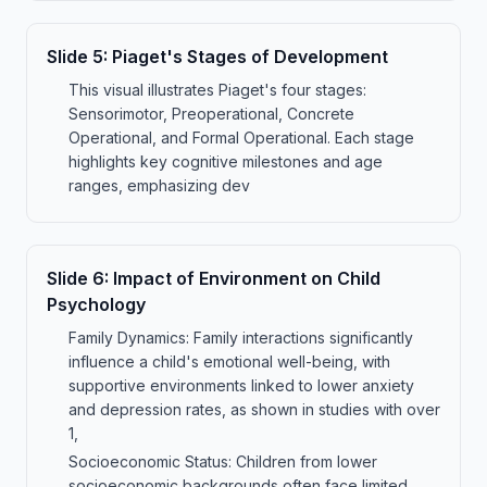
Slide
5
:
Piaget's Stages of Development
This visual illustrates Piaget's four stages:
Sensorimotor, Preoperational, Concrete
Operational, and Formal Operational. Each stage
highlights key cognitive milestones and age
ranges, emphasizing dev
Slide
6
:
Impact of Environment on Child
Psychology
Family Dynamics: Family interactions significantly
influence a child's emotional well-being, with
supportive environments linked to lower anxiety
and depression rates, as shown in studies with over
1,
Socioeconomic Status: Children from lower
socioeconomic backgrounds often face limited