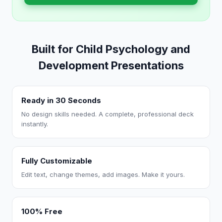
Built for Child Psychology and
Development Presentations
Ready in 30 Seconds
No design skills needed. A complete, professional deck
instantly.
Fully Customizable
Edit text, change themes, add images. Make it yours.
100% Free