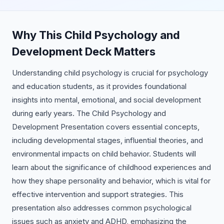
Why This Child Psychology and
Development Deck Matters
Understanding child psychology is crucial for psychology
and education students, as it provides foundational
insights into mental, emotional, and social development
during early years. The Child Psychology and
Development Presentation covers essential concepts,
including developmental stages, influential theories, and
environmental impacts on child behavior. Students will
learn about the significance of childhood experiences and
how they shape personality and behavior, which is vital for
effective intervention and support strategies. This
presentation also addresses common psychological
issues such as anxiety and ADHD, emphasizing the