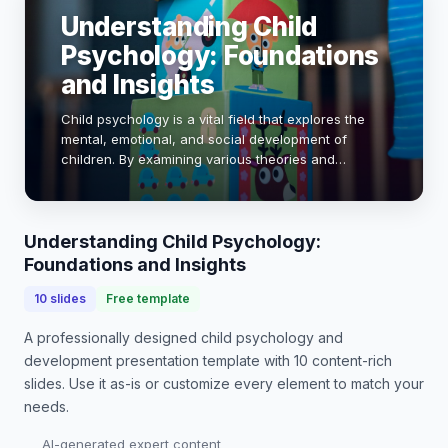
Understanding Child
Psychology: Foundations
and Insights
Child psychology is a vital field that explores the
mental, emotional, and social development of
children. By examining various theories and
research, we can better understand how children
think, feel, and behave. This presentation will del…
Understanding Child Psychology:
Foundations and Insights
10
slides
Free template
A professionally designed
child psychology and
development presentation
template with
10
content-rich
slides. Use it as-is or customize every element to match your
needs.
AI-generated expert content