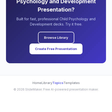
Psychology and Development
Presentation?
Built for fast, professional Child Psychology and
Development decks. Try it free.
Browse Library
Create Free Presentation
Home
Library
Topics
Templates
©
2026
SlideMaker. Free AI-powered presentation maker.