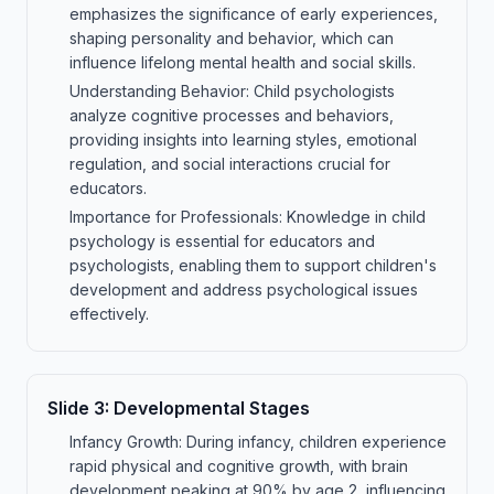
emphasizes the significance of early experiences,
shaping personality and behavior, which can
influence lifelong mental health and social skills.
Understanding Behavior: Child psychologists
analyze cognitive processes and behaviors,
providing insights into learning styles, emotional
regulation, and social interactions crucial for
educators.
Importance for Professionals: Knowledge in child
psychology is essential for educators and
psychologists, enabling them to support children's
development and address psychological issues
effectively.
Slide
3
:
Developmental Stages
Infancy Growth: During infancy, children experience
rapid physical and cognitive growth, with brain
development peaking at 90% by age 2, influencing