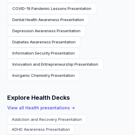
COVID-19 Pandemic Lessons Presentation
Dental Health Awareness Presentation
Depression Awareness Presentation
Diabetes Awareness Presentation
Information Security Presentation
Innovation and Entrepreneurship Presentation
Inorganic Chemistry Presentation
Explore Health Decks
View all
Health
presentations →
Addiction and Recovery Presentation
ADHD Awareness Presentation