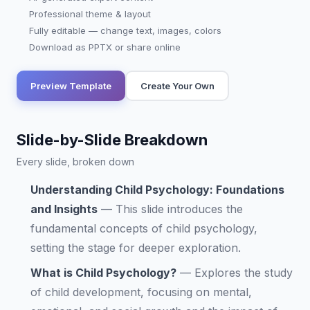
Professional theme & layout
Fully editable — change text, images, colors
Download as PPTX or share online
Preview Template
Create Your Own
Slide-by-Slide Breakdown
Every slide, broken down
Understanding Child Psychology: Foundations
and Insights
—
This slide introduces the
fundamental concepts of child psychology,
setting the stage for deeper exploration.
What is Child Psychology?
—
Explores the study
of child development, focusing on mental,