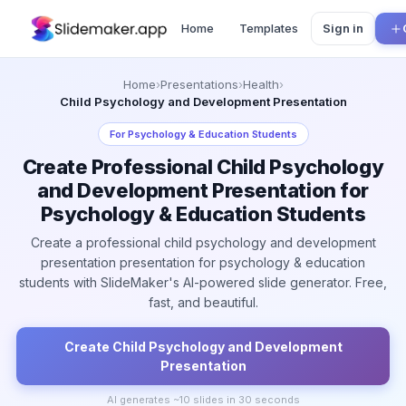
Home
Templates
Sign in
Home
›
Presentations
›
Health
›
Child Psychology and Development Presentation
For
Psychology & Education Students
Create Professional Child Psychology
and Development Presentation for
Psychology & Education Students
Create a professional child psychology and development
presentation presentation for psychology & education
students with SlideMaker's AI-powered slide generator. Free,
fast, and beautiful.
Create
Child Psychology and Development
Presentation
AI generates ~
10
slides in 30 seconds