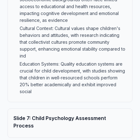
access to educational and health resources,
impacting cognitive development and emotional
resilience, as evidence
Cultural Context: Cultural values shape children's
behaviors and attitudes, with research indicating
that collectivist cultures promote community
support, enhancing emotional stability compared to
ind
Education Systems: Quality education systems are
crucial for child development, with studies showing
that children in well-resourced schools perform
20% better academically and exhibit improved
social
Slide
7
:
Child Psychology Assessment
Process