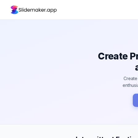
Create P
Create 
enthusi