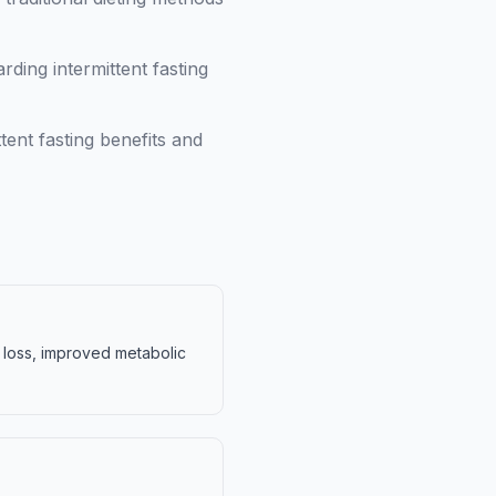
ing intermittent fasting
tent fasting benefits and
t loss, improved metabolic