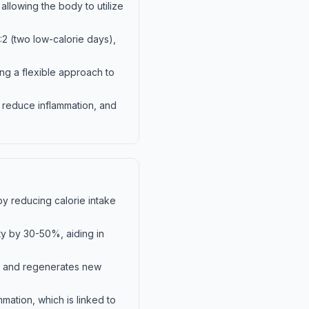
allowing the body to utilize
:2 (two low-calorie days),
ing a flexible approach to
, reduce inflammation, and
by reducing calorie intake
ity by 30-50%, aiding in
ls and regenerates new
mation, which is linked to