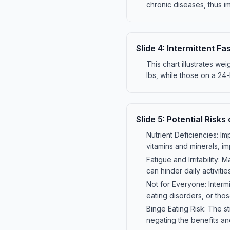
chronic diseases, thus im
Slide
4
:
Intermittent F
This chart illustrates we
lbs, while those on a 24-h
Slide
5
:
Potential Risks 
Nutrient Deficiencies: Im
vitamins and minerals, im
Fatigue and Irritability:
can hinder daily activitie
Not for Everyone: Intermi
eating disorders, or thos
Binge Eating Risk: The st
negating the benefits an