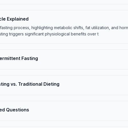
cle Explained
e fasting process, highlighting metabolic shifts, fat utilization, and h
sting triggers significant physiological benefits over t
termittent Fasting
ting vs. Traditional Dieting
ed Questions