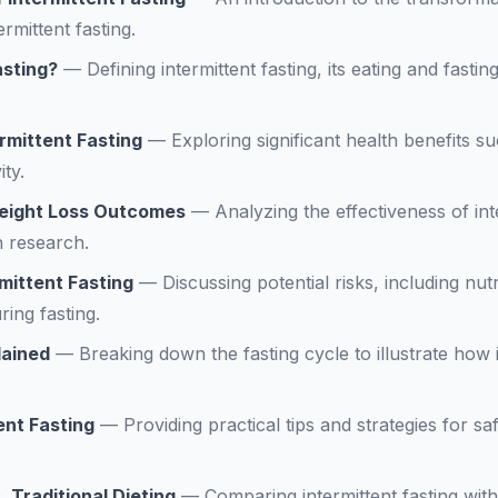
ermittent fasting.
asting?
—
Defining intermittent fasting, its eating and fasti
ermittent Fasting
—
Exploring significant health benefits s
ity.
Weight Loss Outcomes
—
Analyzing the effectiveness of int
 research.
rmittent Fasting
—
Discussing potential risks, including nut
ring fasting.
lained
—
Breaking down the fasting cycle to illustrate how i
ent Fasting
—
Providing practical tips and strategies for safe
. Traditional Dieting
—
Comparing intermittent fasting with