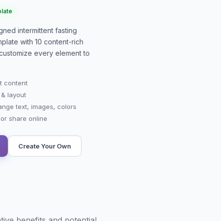
late
signed
intermittent fasting
plate with
10
content-rich
or customize every element to
t content
 & layout
ange text, images, colors
r share online
Create Your Own
tive benefits and potential