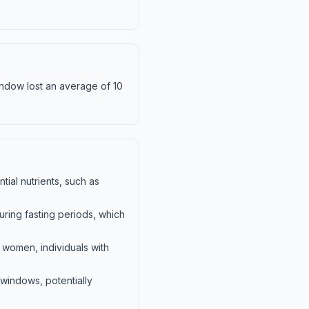
window lost an average of 10
tial nutrients, such as
during fasting periods, which
t women, individuals with
 windows, potentially