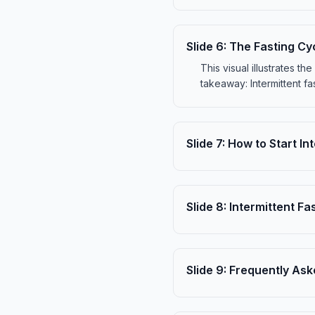
Slide
6
:
The Fasting Cy
This visual illustrates th
takeaway: Intermittent fa
Slide
7
:
How to Start In
Slide
8
:
Intermittent Fas
Slide
9
:
Frequently Ask