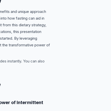
w
benefits and unique approach
 into how fasting can aid in
t from this dietary strategy,
cations, this presentation
 started. By leveraging
ut the transformative power of
des instantly. You can also
e
ower of Intermittent