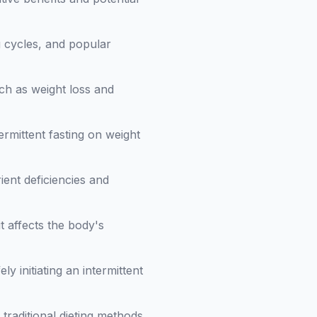
ng cycles, and popular
uch as weight loss and
ermittent fasting on weight
rient deficiencies and
t affects the body's
ly initiating an intermittent
 traditional dieting methods