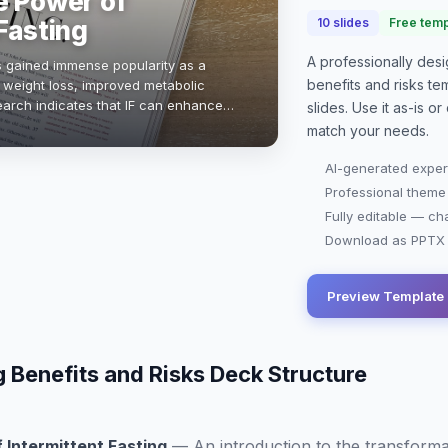
e Power of
Fasting
10
slides
Free temp
A professionally de
has gained immense popularity as a
benefits and risks
tem
g weight loss, improved metabolic
search indicates that IF can enhance
slides. Use it as-is 
duce inflammation. With various …
match your needs.
AI-generated exper
Professional theme
Fully editable — ch
Download as PPTX o
Preview Template
g Benefits and Risks Deck Structure
 Intermittent Fasting
—
An introduction to the transforma