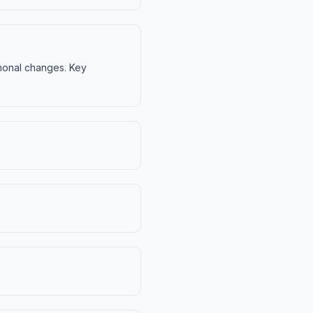
ormonal changes. Key