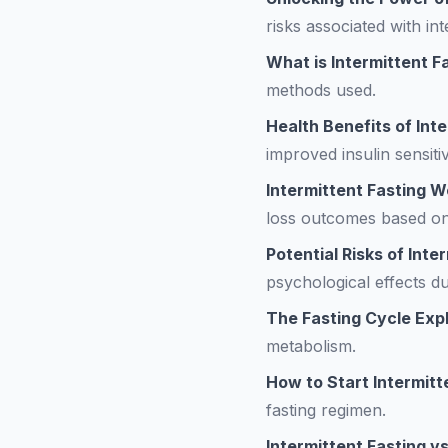
risks associated with int
What is Intermittent F
methods used.
Health Benefits of Int
improved insulin sensitiv
Intermittent Fasting 
loss outcomes based on
Potential Risks of Inte
psychological effects du
The Fasting Cycle Exp
metabolism.
How to Start Intermitt
fasting regimen.
Intermittent Fasting vs