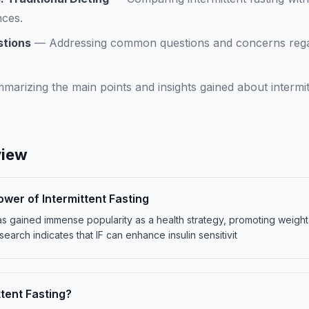
nces.
stions
—
Addressing common questions and concerns regard
marizing the main points and insights gained about intermit
view
ower of Intermittent Fasting
) has gained immense popularity as a health strategy, promoting weigh
search indicates that IF can enhance insulin sensitivit
ttent Fasting?