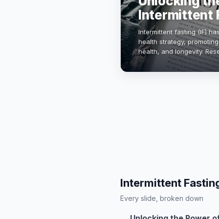
Unlocking th
Intermittent 
Intermittent fasting (IF) 
health strategy, promotin
health, and longevity. Re
insulin sensitivity and re
Intermittent Fastin
Every slide, broken down
Unlocking the Power of