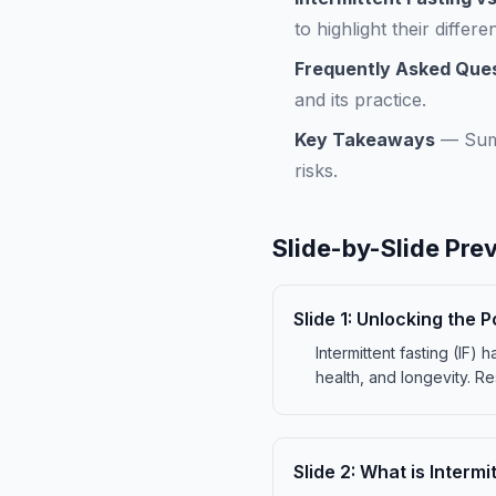
to highlight their differe
Frequently Asked Que
and its practice.
Key Takeaways
—
Sum
risks.
Slide-by-Slide Pre
Slide
1
:
Unlocking the P
Intermittent fasting (IF
health, and longevity. Re
Slide
2
:
What is Intermi