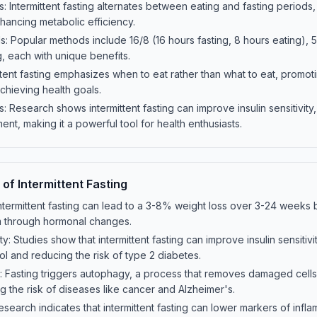
: Intermittent fasting alternates between eating and fasting periods, 
nhancing metabolic efficiency.
Popular methods include 16/8 (16 hours fasting, 8 hours eating), 5
g, each with unique benefits.
ttent fasting emphasizes when to eat rather than what to eat, promot
 achieving health goals.
: Research shows intermittent fasting can improve insulin sensitivity
t, making it a powerful tool for health enthusiasts.
 of Intermittent Fasting
termittent fasting can lead to a 3-8% weight loss over 3-24 weeks 
m through hormonal changes.
ity: Studies show that intermittent fasting can improve insulin sensitiv
ol and reducing the risk of type 2 diabetes.
r: Fasting triggers autophagy, a process that removes damaged cel
g the risk of diseases like cancer and Alzheimer's.
earch indicates that intermittent fasting can lower markers of inflam