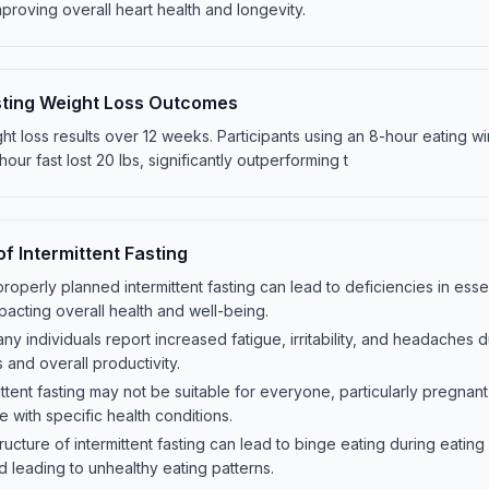
proving overall heart health and longevity.
asting Weight Loss Outcomes
ight loss results over 12 weeks. Participants using an 8-hour eating 
our fast lost 20 lbs, significantly outperforming t
of Intermittent Fasting
properly planned intermittent fasting can lead to deficiencies in essen
pacting overall health and well-being.
 Many individuals report increased fatigue, irritability, and headaches 
s and overall productivity.
ttent fasting may not be suitable for everyone, particularly pregnan
e with specific health conditions.
ructure of intermittent fasting can lead to binge eating during eating
d leading to unhealthy eating patterns.