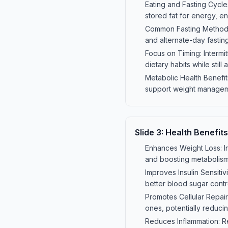
Eating and Fasting Cycles
stored fat for energy, e
Common Fasting Methods: 
and alternate-day fastin
Focus on Timing: Intermi
dietary habits while still
Metabolic Health Benefits
support weight managemen
Slide
3
:
Health Benefits
Enhances Weight Loss: In
and boosting metabolis
Improves Insulin Sensitiv
better blood sugar contr
Promotes Cellular Repai
ones, potentially reducin
Reduces Inflammation: Res