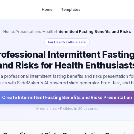
Home
Templates
Home
›
Presentations
›
Health
›
Intermittent Fasting Benefits and Risks
For
Health Enthusiasts
rofessional Intermittent Fasting
and Risks for Health Enthusiast
a professional intermittent fasting benefits and risks presentation fo
asts with SlideMaker's AI-powered slide generator. Free, fast, and be
Create
Intermittent Fasting Benefits and Risks
Presentation
AI generates ~
11
slides in 30 seconds