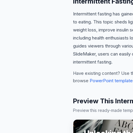
Intermittent Fasti
Intermittent fasting has gain
to eating. This topic sheds li
weight loss, improve insulin s
including health enthusiasts l
guides viewers through various
SlideMaker, users can easily 
intermittent fasting.
Have existing content? Use t
browse
PowerPoint template
Preview This Inter
Preview this ready-made templa