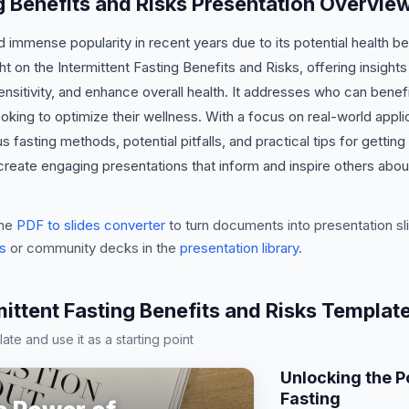
ng Benefits and Risks Presentation Overvie
ed immense popularity in recent years due to its potential health 
ght on the Intermittent Fasting Benefits and Risks, offering insights
ensitivity, and enhance overall health. It addresses who can benefi
ooking to optimize their wellness. With a focus on real-world appli
 fasting methods, potential pitfalls, and practical tips for getting
create engaging presentations that inform and inspire others abo
he
PDF to slides converter
to turn documents into presentation sli
s
or community decks in the
presentation library
.
mittent Fasting Benefits and Risks Templat
te and use it as a starting point
Unlocking the P
Fasting