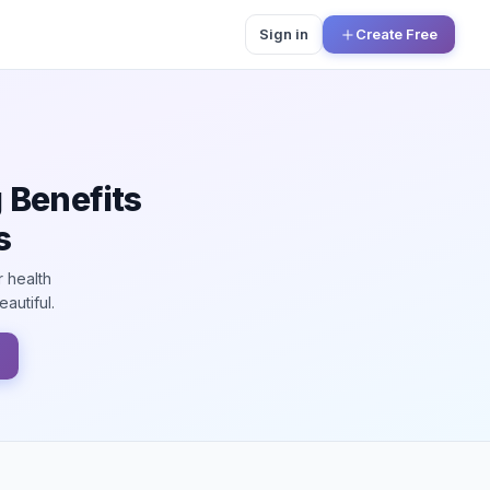
Sign in
Create Free
 Benefits
s
r health
autiful.