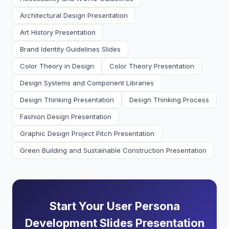
Architectural Design Presentation
Art History Presentation
Brand Identity Guidelines Slides
Color Theory in Design
Color Theory Presentation
Design Systems and Component Libraries
Design Thinking Presentation
Design Thinking Process
Fashion Design Presentation
Graphic Design Project Pitch Presentation
Green Building and Sustainable Construction Presentation
Start Your User Persona
Development Slides Presentation