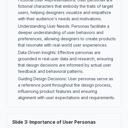
fictional characters that embody the traits of target
users, helping designers visualize and empathize
with their audience's needs and motivations.
Understanding User Needs: Personas facilitate a
deeper understanding of user behaviors and
preferences, allowing designers to create products
that resonate with real-world user experiences.
Data-Driven Insights: Effective personas are
grounded in real user data and research, ensuring
that design decisions are informed by actual user
feedback and behavioral patterns.
Guiding Design Decisions: User personas serve as
a reference point throughout the design process,
influencing product features and ensuring
alignment with user expectations and requirements.
Slide
3
:
Importance of User Personas