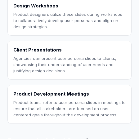
Design Workshops
Product designers utilize these slides during workshops
to collaboratively develop user personas and align on
design strategies.
Client Presentations
Agencies can present user persona slides to clients,
showcasing their understanding of user needs and
justifying design decisions.
Product Development Meetings
Product teams refer to user persona slides in meetings to
ensure that all stakeholders are focused on user-
centered goals throughout the development process.