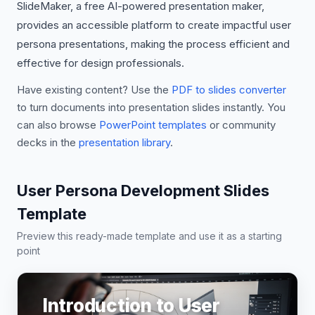
SlideMaker, a free AI-powered presentation maker,
provides an accessible platform to create impactful user
persona presentations, making the process efficient and
effective for design professionals.
Have existing content? Use the
PDF to slides converter
to turn documents into presentation slides instantly. You
can also browse
PowerPoint templates
or community
decks in the
presentation library
.
User Persona Development Slides
Template
Preview this ready-made template and use it as a starting
point
Introduction to User