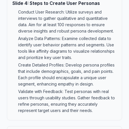
Slide
4
:
Steps to Create User Personas
Conduct User Research: Utilize surveys and
interviews to gather qualitative and quantitative
data. Aim for at least 100 responses to ensure
diverse insights and robust persona development.
Analyze Data Patterns: Examine collected data to
identify user behavior patterns and segments. Use
tools like affinity diagrams to visualize relationships
and prioritize key user traits.
Create Detailed Profiles: Develop persona profiles
that include demographics, goals, and pain points.
Each profile should encapsulate a unique user
segment, enhancing empathy in design.
Validate with Feedback: Test personas with real
users through usability studies. Gather feedback to
refine personas, ensuring they accurately
represent target users and their needs.