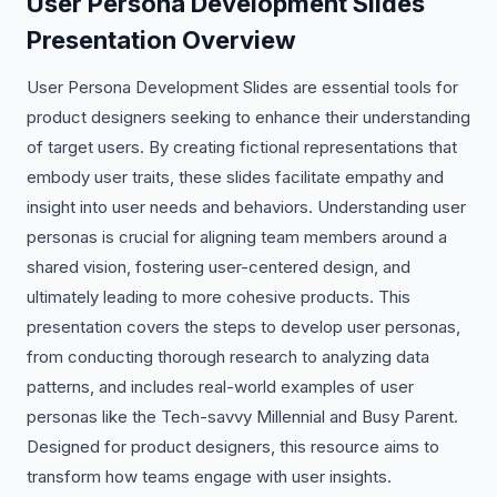
User Persona Development Slides
Presentation Overview
User Persona Development Slides are essential tools for
product designers seeking to enhance their understanding
of target users. By creating fictional representations that
embody user traits, these slides facilitate empathy and
insight into user needs and behaviors. Understanding user
personas is crucial for aligning team members around a
shared vision, fostering user-centered design, and
ultimately leading to more cohesive products. This
presentation covers the steps to develop user personas,
from conducting thorough research to analyzing data
patterns, and includes real-world examples of user
personas like the Tech-savvy Millennial and Busy Parent.
Designed for product designers, this resource aims to
transform how teams engage with user insights.