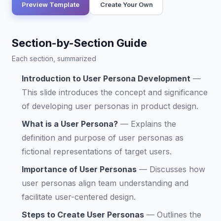
Preview Template
Create Your Own
Section-by-Section Guide
Each section, summarized
Introduction to User Persona Development
—
This slide introduces the concept and significance
of developing user personas in product design.
What is a User Persona?
—
Explains the
definition and purpose of user personas as
fictional representations of target users.
Importance of User Personas
—
Discusses how
user personas align team understanding and
facilitate user-centered design.
Steps to Create User Personas
—
Outlines the