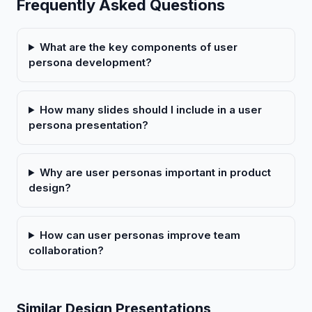
Frequently Asked Questions
What are the key components of user
persona development?
How many slides should I include in a user
persona presentation?
Why are user personas important in product
design?
How can user personas improve team
collaboration?
Similar Design Presentations