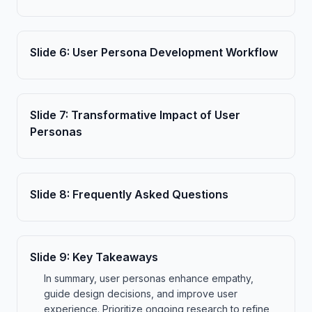
Slide
6
:
User Persona Development Workflow
Slide
7
:
Transformative Impact of User
Personas
Slide
8
:
Frequently Asked Questions
Slide
9
:
Key Takeaways
In summary, user personas enhance empathy,
guide design decisions, and improve user
experience. Prioritize ongoing research to refine