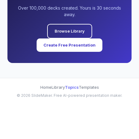
Over 100,000 decks created. Yours is 30 seconds
away.
Browse Library
Create Free Presentation
Home
Library
Topics
Templates
©
2026
SlideMaker. Free AI-powered presentation maker.