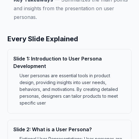
and insights from the presentation on user
personas.
Every Slide Explained
Slide
1
:
Introduction to User Persona
Development
User personas are essential tools in product
design, providing insights into user needs,
behaviors, and motivations. By creating detailed
personas, designers can tailor products to meet
specific user
Slide
2
:
What is a User Persona?
Fictional User Representations: User personas are