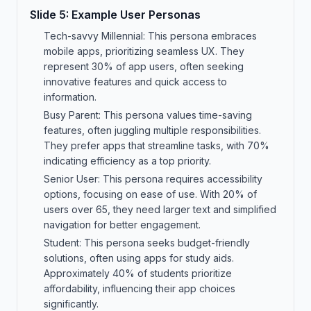
Slide
5
:
Example User Personas
Tech-savvy Millennial: This persona embraces
mobile apps, prioritizing seamless UX. They
represent 30% of app users, often seeking
innovative features and quick access to
information.
Busy Parent: This persona values time-saving
features, often juggling multiple responsibilities.
They prefer apps that streamline tasks, with 70%
indicating efficiency as a top priority.
Senior User: This persona requires accessibility
options, focusing on ease of use. With 20% of
users over 65, they need larger text and simplified
navigation for better engagement.
Student: This persona seeks budget-friendly
solutions, often using apps for study aids.
Approximately 40% of students prioritize
affordability, influencing their app choices
significantly.