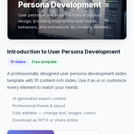
Persona Development
User personas are essential tools in product
design, providing insights into user needs,
behaviors, and motivations. By creating detailed
personas, designers can tailor products to meet
specific user requirements, enhancing usability
and sa…
Introduction to User Persona Development
10
slides
Free template
A professionally designed
user persona development slides
template with
10
content-rich slides. Use it as-is or customize
every element to match your needs.
AI-generated expert content
Professional theme & layout
Fully editable — change text, images, colors
Download as PPTX or share online