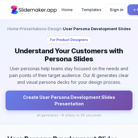
Home
Templates
Sign in
Home
›
Presentations
›
Design
›
User Persona Development Slides
For
Product Designers
Understand Your Customers with
Persona Slides
User personas help teams stay focused on the needs and
pain points of their target audience. Our AI generates clear
and visual persona decks for your design process.
Create
User Persona Development Slides
Presentation
AI generates ~
9
slides in 30 seconds