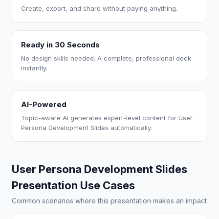
Create, export, and share without paying anything.
Ready in 30 Seconds
No design skills needed. A complete, professional deck
instantly.
AI-Powered
Topic-aware AI generates expert-level content for User
Persona Development Slides automatically.
User Persona Development Slides
Presentation Use Cases
Common scenarios where this presentation makes an impact