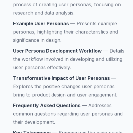
process of creating user personas, focusing on
research and data analysis.
Example User Personas
—
Presents example
personas, highlighting their characteristics and
significance in design.
User Persona Development Workflow
—
Details
the workflow involved in developing and utilizing
user personas effectively.
Transformative Impact of User Personas
—
Explores the positive changes user personas
bring to product design and user engagement.
Frequently Asked Questions
—
Addresses
common questions regarding user personas and
their development.
Key Takeaways
—
Summarizes the main points