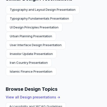
Typography and Layout Design Presentation
Typography Fundamentals Presentation
UI Design Principles Presentation
Urban Planning Presentation
User Interface Design Presentation
Investor Update Presentation
Iran Country Presentation
Islamic Finance Presentation
Browse Design Topics
View all
Design
presentations →
Accessibility and WCAG Guidelines