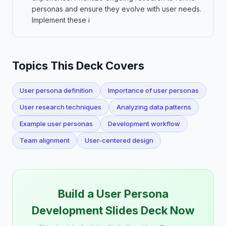
personas and ensure they evolve with user needs.
Implement these i
Topics This Deck Covers
User persona definition
Importance of user personas
User research techniques
Analyzing data patterns
Example user personas
Development workflow
Team alignment
User-centered design
Build a User Persona
Development Slides Deck Now