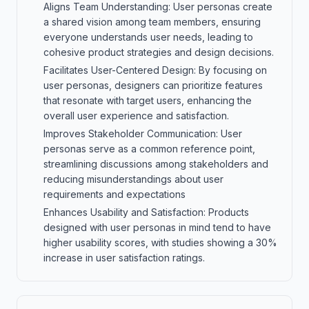
Aligns Team Understanding: User personas create
a shared vision among team members, ensuring
everyone understands user needs, leading to
cohesive product strategies and design decisions.
Facilitates User-Centered Design: By focusing on
user personas, designers can prioritize features
that resonate with target users, enhancing the
overall user experience and satisfaction.
Improves Stakeholder Communication: User
personas serve as a common reference point,
streamlining discussions among stakeholders and
reducing misunderstandings about user
requirements and expectations
Enhances Usability and Satisfaction: Products
designed with user personas in mind tend to have
higher usability scores, with studies showing a 30%
increase in user satisfaction ratings.