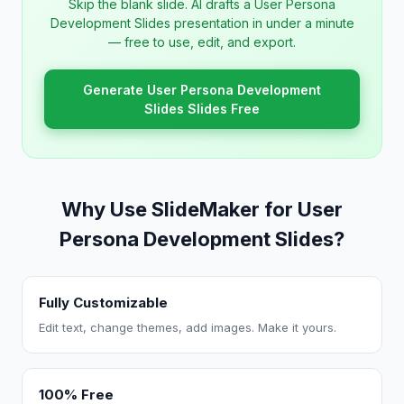
Skip the blank slide. AI drafts a User Persona
Development Slides presentation in under a minute
— free to use, edit, and export.
Generate User Persona Development
Slides Slides Free
Why Use SlideMaker for User
Persona Development Slides?
Fully Customizable
Edit text, change themes, add images. Make it yours.
100% Free