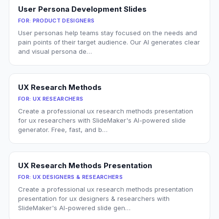
User Persona Development Slides
FOR:
PRODUCT DESIGNERS
User personas help teams stay focused on the needs and
pain points of their target audience. Our AI generates clear
and visual persona de…
UX Research Methods
FOR:
UX RESEARCHERS
Create a professional ux research methods presentation
for ux researchers with SlideMaker's AI-powered slide
generator. Free, fast, and b…
UX Research Methods Presentation
FOR:
UX DESIGNERS & RESEARCHERS
Create a professional ux research methods presentation
presentation for ux designers & researchers with
SlideMaker's AI-powered slide gen…