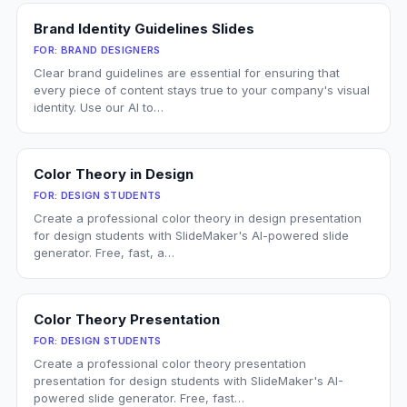
Brand Identity Guidelines Slides
FOR:
BRAND DESIGNERS
Clear brand guidelines are essential for ensuring that
every piece of content stays true to your company's visual
identity. Use our AI to…
Color Theory in Design
FOR:
DESIGN STUDENTS
Create a professional color theory in design presentation
for design students with SlideMaker's AI-powered slide
generator. Free, fast, a…
Color Theory Presentation
FOR:
DESIGN STUDENTS
Create a professional color theory presentation
presentation for design students with SlideMaker's AI-
powered slide generator. Free, fast…