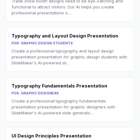
Trade show booth designs need to be eye-catching and
functional to attract visitors. Our AI helps you create
professional presentations o…
Typography and Layout Design Presentation
FOR:
GRAPHIC DESIGN STUDENTS
Create a professional typography and layout design
presentation presentation for graphic design students with
SlideMaker's AI-powered sli…
Typography Fundamentals Presentation
FOR:
GRAPHIC DESIGNERS
Create a professional typography fundamentals
presentation presentation for graphic designers with
SlideMaker's AI-powered slide generato…
UI Design Principles Presentation