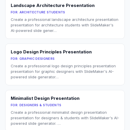
Landscape Architecture Presentation
FOR:
ARCHITECTURE STUDENTS
Create a professional landscape architecture presentation
presentation for architecture students with SlideMaker's
AI-powered slide gener…
Logo Design Principles Presentation
FOR:
GRAPHIC DESIGNERS
Create a professional logo design principles presentation
presentation for graphic designers with SlideMaker's AI-
powered slide generator…
Minimalist Design Presentation
FOR:
DESIGNERS & STUDENTS
Create a professional minimalist design presentation
presentation for designers & students with SlideMaker's AI-
powered slide generator. …