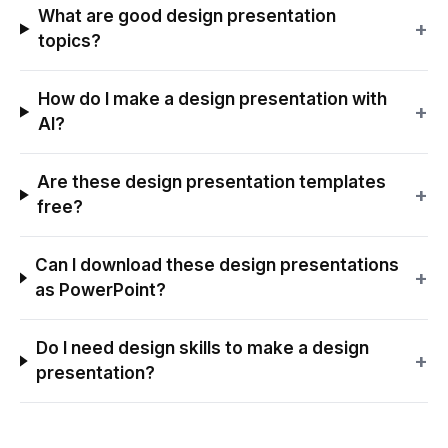
What are good design presentation
+
topics?
How do I make a design presentation with
+
AI?
Are these design presentation templates
+
free?
Can I download these design presentations
+
as PowerPoint?
Do I need design skills to make a design
+
presentation?