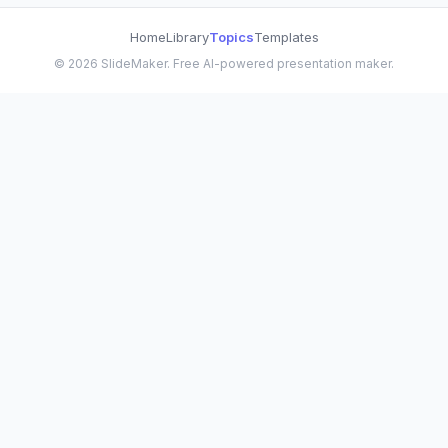
Home
Library
Topics
Templates
©
2026
SlideMaker. Free AI-powered presentation maker.