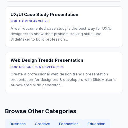
UX/UI Case Study Presentation
FOR:
UX RESEARCHERS
A well-documented case study is the best way for UX/UI
designers to show their problem-solving skills. Use
SlideMaker to build profession…
Web Design Trends Presentation
FOR:
DESIGNERS & DEVELOPERS
Create a professional web design trends presentation
presentation for designers & developers with SlideMaker's
AI-powered slide generator…
Browse Other Categories
Business
Creative
Economics
Education