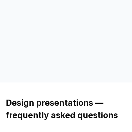
Design
presentations —
frequently asked questions