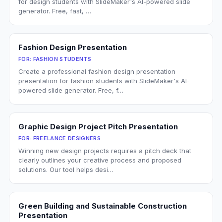
for design students with SlideMaker's AI-powered slide
generator. Free, fast, …
Fashion Design Presentation
FOR:
FASHION STUDENTS
Create a professional fashion design presentation
presentation for fashion students with SlideMaker's AI-
powered slide generator. Free, f…
Graphic Design Project Pitch Presentation
FOR:
FREELANCE DESIGNERS
Winning new design projects requires a pitch deck that
clearly outlines your creative process and proposed
solutions. Our tool helps desi…
Green Building and Sustainable Construction
Presentation