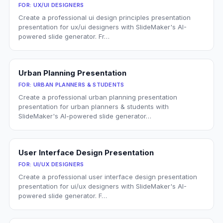
FOR:
UX/UI DESIGNERS
Create a professional ui design principles presentation
presentation for ux/ui designers with SlideMaker's AI-
powered slide generator. Fr…
Urban Planning Presentation
FOR:
URBAN PLANNERS & STUDENTS
Create a professional urban planning presentation
presentation for urban planners & students with
SlideMaker's AI-powered slide generator…
User Interface Design Presentation
FOR:
UI/UX DESIGNERS
Create a professional user interface design presentation
presentation for ui/ux designers with SlideMaker's AI-
powered slide generator. F…