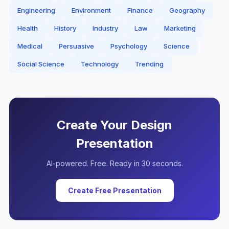
Engineering
Environment
Finance
Geography
Health
History
Industry
Law
Marketing
Medical
Persuasive
Psychology
Science
Social Science
Technology
Trending
Create Your
Design
Presentation
AI-powered. Free. Ready in 30 seconds.
Create Free Presentation