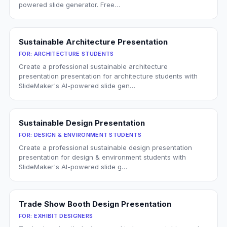
powered slide generator. Free…
Sustainable Architecture Presentation
FOR:
ARCHITECTURE STUDENTS
Create a professional sustainable architecture
presentation presentation for architecture students with
SlideMaker's AI-powered slide gen…
Sustainable Design Presentation
FOR:
DESIGN & ENVIRONMENT STUDENTS
Create a professional sustainable design presentation
presentation for design & environment students with
SlideMaker's AI-powered slide g…
Trade Show Booth Design Presentation
FOR:
EXHIBIT DESIGNERS