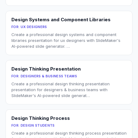
Design Systems and Component Libraries
FOR:
UX DESIGNERS
Create a professional design systems and component
libraries presentation for ux designers with SlideMaker's
AI-powered slide generator. …
Design Thinking Presentation
FOR:
DESIGNERS & BUSINESS TEAMS
Create a professional design thinking presentation
presentation for designers & business teams with
SlideMaker's AI-powered slide generat…
Design Thinking Process
FOR:
DESIGN STUDENTS
Create a professional design thinking process presentation