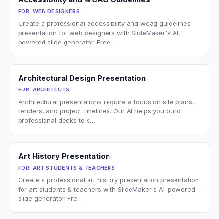
FOR:
WEB DESIGNERS
Create a professional accessibility and wcag guidelines
presentation for web designers with SlideMaker's AI-
powered slide generator. Free…
Architectural Design Presentation
FOR:
ARCHITECTS
Architectural presentations require a focus on site plans,
renders, and project timelines. Our AI helps you build
professional decks to s…
Art History Presentation
FOR:
ART STUDENTS & TEACHERS
Create a professional art history presentation presentation
for art students & teachers with SlideMaker's AI-powered
slide generator. Fre…