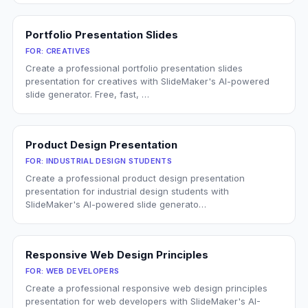
Portfolio Presentation Slides
FOR:
CREATIVES
Create a professional portfolio presentation slides
presentation for creatives with SlideMaker's AI-powered
slide generator. Free, fast, …
Product Design Presentation
FOR:
INDUSTRIAL DESIGN STUDENTS
Create a professional product design presentation
presentation for industrial design students with
SlideMaker's AI-powered slide generato…
Responsive Web Design Principles
FOR:
WEB DEVELOPERS
Create a professional responsive web design principles
presentation for web developers with SlideMaker's AI-