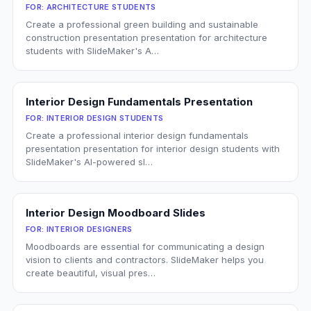
FOR:
ARCHITECTURE STUDENTS
Create a professional green building and sustainable
construction presentation presentation for architecture
students with SlideMaker's A…
Interior Design Fundamentals Presentation
FOR:
INTERIOR DESIGN STUDENTS
Create a professional interior design fundamentals
presentation presentation for interior design students with
SlideMaker's AI-powered sl…
Interior Design Moodboard Slides
FOR:
INTERIOR DESIGNERS
Moodboards are essential for communicating a design
vision to clients and contractors. SlideMaker helps you
create beautiful, visual pres…