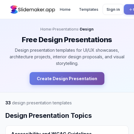
Home
Templates
Sign in
Home
›
Presentations
›
Design
Free
Design
Presentations
Design presentation templates for UI/UX showcases,
architecture projects, interior design proposals, and visual
storytelling.
Create
Design
Presentation
33
design
presentation templates
Design
Presentation Topics
Accessibility and WCAG Guidelines