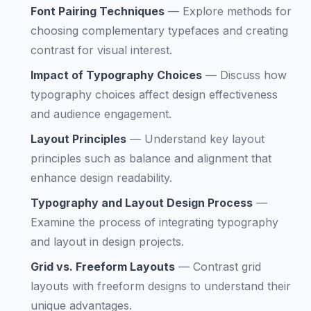
Font Pairing Techniques
—
Explore methods for
choosing complementary typefaces and creating
contrast for visual interest.
Impact of Typography Choices
—
Discuss how
typography choices affect design effectiveness
and audience engagement.
Layout Principles
—
Understand key layout
principles such as balance and alignment that
enhance design readability.
Typography and Layout Design Process
—
Examine the process of integrating typography
and layout in design projects.
Grid vs. Freeform Layouts
—
Contrast grid
layouts with freeform designs to understand their
unique advantages.