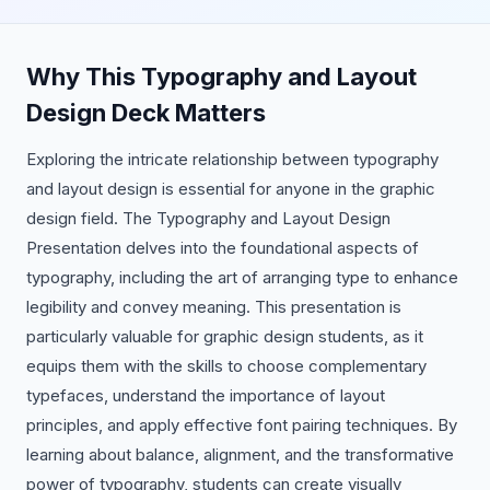
Why This Typography and Layout
Design Deck Matters
Exploring the intricate relationship between typography
and layout design is essential for anyone in the graphic
design field. The Typography and Layout Design
Presentation delves into the foundational aspects of
typography, including the art of arranging type to enhance
legibility and convey meaning. This presentation is
particularly valuable for graphic design students, as it
equips them with the skills to choose complementary
typefaces, understand the importance of layout
principles, and apply effective font pairing techniques. By
learning about balance, alignment, and the transformative
power of typography, students can create visually