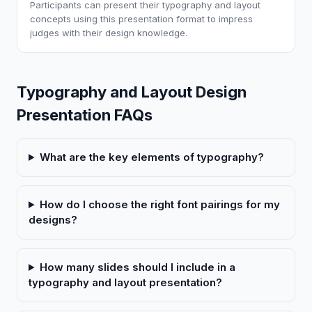
Participants can present their typography and layout
concepts using this presentation format to impress
judges with their design knowledge.
Typography and Layout Design
Presentation FAQs
What are the key elements of typography?
How do I choose the right font pairings for my
designs?
How many slides should I include in a
typography and layout presentation?