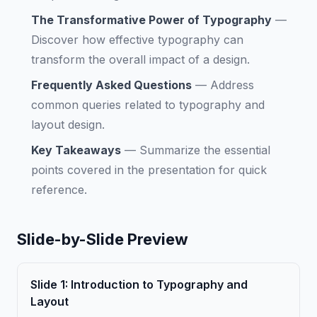
The Transformative Power of Typography
—
Discover how effective typography can
transform the overall impact of a design.
Frequently Asked Questions
—
Address
common queries related to typography and
layout design.
Key Takeaways
—
Summarize the essential
points covered in the presentation for quick
reference.
Slide-by-Slide Preview
Slide
1
:
Introduction to Typography and
Layout