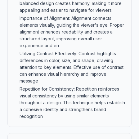
balanced design creates harmony, making it more
appealing and easier to navigate for viewers.
Importance of Alignment: Alignment connects
elements visually, guiding the viewer's eye. Proper
alignment enhances readability and creates a
structured layout, improving overall user
experience and en
Utilizing Contrast Effectively: Contrast highlights
differences in color, size, and shape, drawing
attention to key elements. Effective use of contrast
can enhance visual hierarchy and improve
message
Repetition for Consistency: Repetition reinforces
visual consistency by using similar elements
throughout a design. This technique helps establish
a cohesive identity and strengthens brand
recognition