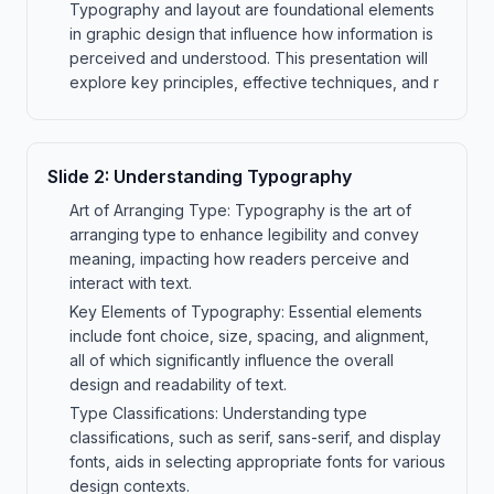
Typography and layout are foundational elements
in graphic design that influence how information is
perceived and understood. This presentation will
explore key principles, effective techniques, and r
Slide
2
:
Understanding Typography
Art of Arranging Type: Typography is the art of
arranging type to enhance legibility and convey
meaning, impacting how readers perceive and
interact with text.
Key Elements of Typography: Essential elements
include font choice, size, spacing, and alignment,
all of which significantly influence the overall
design and readability of text.
Type Classifications: Understanding type
classifications, such as serif, sans-serif, and display
fonts, aids in selecting appropriate fonts for various
design contexts.