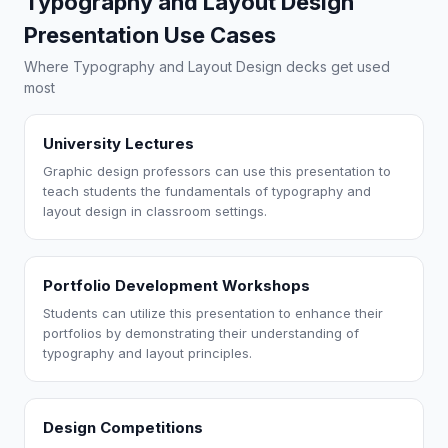
Typography and Layout Design
Presentation Use Cases
Where Typography and Layout Design decks get used
most
University Lectures
Graphic design professors can use this presentation to
teach students the fundamentals of typography and
layout design in classroom settings.
Portfolio Development Workshops
Students can utilize this presentation to enhance their
portfolios by demonstrating their understanding of
typography and layout principles.
Design Competitions