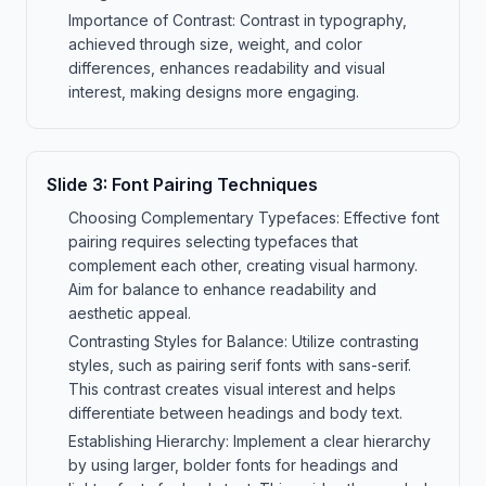
Importance of Contrast: Contrast in typography,
achieved through size, weight, and color
differences, enhances readability and visual
interest, making designs more engaging.
Slide
3
:
Font Pairing Techniques
Choosing Complementary Typefaces: Effective font
pairing requires selecting typefaces that
complement each other, creating visual harmony.
Aim for balance to enhance readability and
aesthetic appeal.
Contrasting Styles for Balance: Utilize contrasting
styles, such as pairing serif fonts with sans-serif.
This contrast creates visual interest and helps
differentiate between headings and body text.
Establishing Hierarchy: Implement a clear hierarchy
by using larger, bolder fonts for headings and