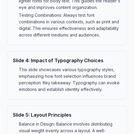
lighter fonts for body text. This guides the reader's
eye and improves content organization.
Testing Combinations: Always test font
combinations in various contexts, such as print and
digital. This ensures effectiveness and adaptability
across different mediums and audiences.
Slide
4
:
Impact of Typography Choices
This slide showcases various typography styles,
emphasizing how font selection influences brand
perception. Key takeaway: Typography can evoke
emotions and establish identity effectively.
Slide
5
:
Layout Principles
Balance in Design: Balance involves distributing
visual weight evenly across a layout. A well-