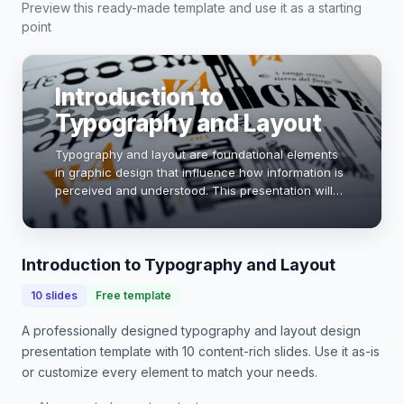
Preview this ready-made template and use it as a starting
point
Introduction to
Typography and Layout
Typography and layout are foundational elements
in graphic design that influence how information is
perceived and understood. This presentation will
explore key principles, effective techniques, and
real-world applications. By mastering typ…
Introduction to Typography and Layout
10
slides
Free template
A professionally designed
typography and layout design
presentation
template with
10
content-rich slides. Use it as-is
or customize every element to match your needs.