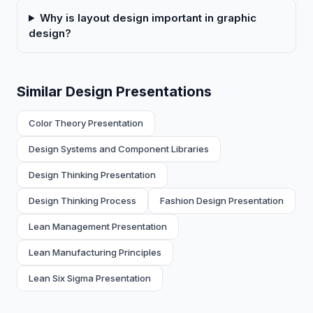
Why is layout design important in graphic
design?
Similar Design Presentations
Color Theory Presentation
Design Systems and Component Libraries
Design Thinking Presentation
Design Thinking Process
Fashion Design Presentation
Lean Management Presentation
Lean Manufacturing Principles
Lean Six Sigma Presentation