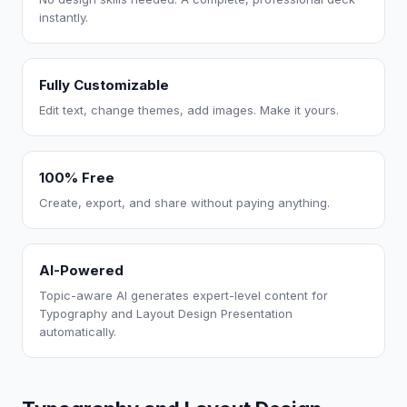
instantly.
Fully Customizable
Edit text, change themes, add images. Make it yours.
100% Free
Create, export, and share without paying anything.
AI-Powered
Topic-aware AI generates expert-level content for
Typography and Layout Design Presentation
automatically.