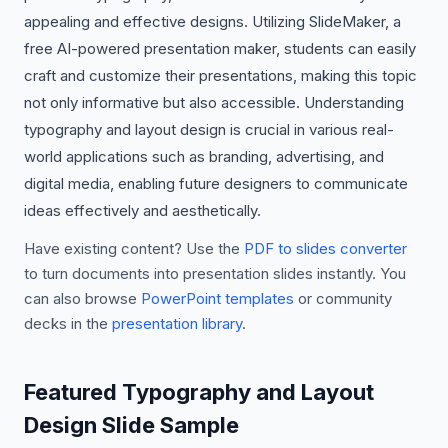
appealing and effective designs. Utilizing SlideMaker, a
free AI-powered presentation maker, students can easily
craft and customize their presentations, making this topic
not only informative but also accessible. Understanding
typography and layout design is crucial in various real-
world applications such as branding, advertising, and
digital media, enabling future designers to communicate
ideas effectively and aesthetically.
Have existing content? Use the
PDF to slides converter
to turn documents into presentation slides instantly. You
can also browse
PowerPoint templates
or community
decks in the
presentation library
.
Featured Typography and Layout
Design Slide Sample