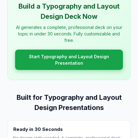
Build a Typography and Layout
Design Deck Now
AI generates a complete, professional deck on your
topic in under 30 seconds. Fully customizable and
free.
Start Typography and Layout Design
Presentation
Built for Typography and Layout
Design Presentations
Ready in 30 Seconds
No design skills needed. A complete, professional deck