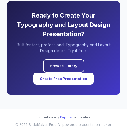
Ready to Create Your
Typography and Layout Design
Presentation?
Built for fast, professional Typography and Layout
Design decks. Try it free.
Browse Library
Create Free Presentation
Home
Library
Topics
Templates
©
2026
SlideMaker. Free AI-powered presentation maker.