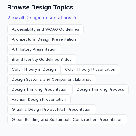
Browse Design Topics
View all
Design
presentations →
Accessibility and WCAG Guidelines
Architectural Design Presentation
Art History Presentation
Brand Identity Guidelines Slides
Color Theory in Design
Color Theory Presentation
Design Systems and Component Libraries
Design Thinking Presentation
Design Thinking Process
Fashion Design Presentation
Graphic Design Project Pitch Presentation
Green Building and Sustainable Construction Presentation