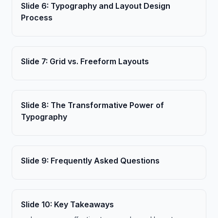
Slide
6
:
Typography and Layout Design
Process
Slide
7
:
Grid vs. Freeform Layouts
Slide
8
:
The Transformative Power of
Typography
Slide
9
:
Frequently Asked Questions
Slide
10
:
Key Takeaways