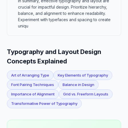
In summary, effective typography and layout are
crucial for impactful design. Prioritize hierarchy,
balance, and alignment to enhance readability.
Experiment with typefaces and spacing to create
uniqu
Typography and Layout Design
Concepts Explained
Art of Arranging Type
Key Elements of Typography
Font Pairing Techniques
Balance in Design
Importance of Alignment
Grid vs. Freeform Layouts
Transformative Power of Typography