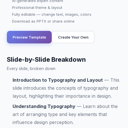
AI-generated expert content
Professional theme & layout
Fully editable — change text, images, colors
Download as PPTX or share online
Preview Template
Create Your Own
Slide-by-Slide Breakdown
Every slide, broken down
Introduction to Typography and Layout
—
This
slide introduces the concepts of typography and
layout, highlighting their importance in design.
Understanding Typography
—
Learn about the
art of arranging type and key elements that
influence design perception.