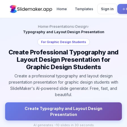
Home
Templates
Sign in
Home
›
Presentations
›
Design
›
Typography and Layout Design Presentation
For
Graphic Design Students
Create Professional Typography and
Layout Design Presentation for
Graphic Design Students
Create a professional typography and layout design
presentation presentation for graphic design students with
SlideMaker's AI-powered slide generator. Free, fast, and
beautiful.
Create
Typography and Layout Design
Presentation
AI generates ~
10
slides in 30 seconds