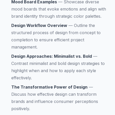
Mood Board Examples
—
Showcase diverse
mood boards that evoke emotions and align with
brand identity through strategic color palettes.
Design Workflow Overview
—
Outline the
structured process of design from concept to
completion to ensure efficient project
management.
Design Approaches: Minimalist vs. Bold
—
Contrast minimalist and bold design strategies to
highlight when and how to apply each style
effectively.
The Transformative Power of Design
—
Discuss how effective design can transform
brands and influence consumer perceptions
positively.