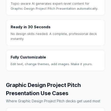
Topic-aware AI generates expert-level content for
Graphic Design Project Pitch Presentation automatically.
Ready in 30 Seconds
No design skills needed. A complete, professional deck
instantly.
Fully Customizable
Edit text, change themes, add images. Make it yours.
Graphic Design Project Pitch
Presentation Use Cases
Where Graphic Design Project Pitch decks get used most