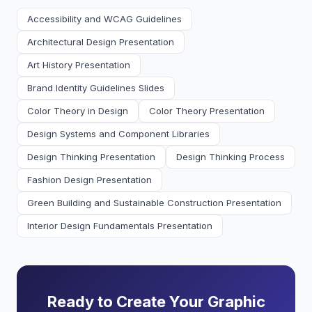
Accessibility and WCAG Guidelines
Architectural Design Presentation
Art History Presentation
Brand Identity Guidelines Slides
Color Theory in Design
Color Theory Presentation
Design Systems and Component Libraries
Design Thinking Presentation
Design Thinking Process
Fashion Design Presentation
Green Building and Sustainable Construction Presentation
Interior Design Fundamentals Presentation
Ready to Create Your Graphic