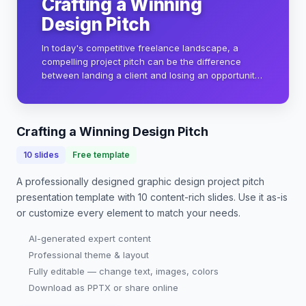
Crafting a Winning
Design Pitch
In today's competitive freelance landscape, a
compelling project pitch can be the difference
between landing a client and losing an opportunity.
This presentation will guide you through creating a
visually stunning and persuasive pitch that…
Crafting a Winning Design Pitch
10
slides
Free template
A professionally designed
graphic design project pitch
presentation
template with
10
content-rich slides. Use it as-is
or customize every element to match your needs.
AI-generated expert content
Professional theme & layout
Fully editable — change text, images, colors
Download as PPTX or share online