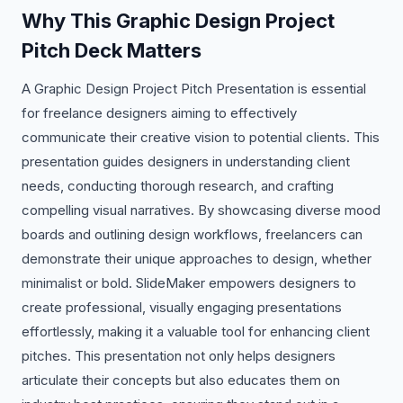
Why This Graphic Design Project
Pitch Deck Matters
A Graphic Design Project Pitch Presentation is essential
for freelance designers aiming to effectively
communicate their creative vision to potential clients. This
presentation guides designers in understanding client
needs, conducting thorough research, and crafting
compelling visual narratives. By showcasing diverse mood
boards and outlining design workflows, freelancers can
demonstrate their unique approaches to design, whether
minimalist or bold. SlideMaker empowers designers to
create professional, visually engaging presentations
effortlessly, making it a valuable tool for enhancing client
pitches. This presentation not only helps designers
articulate their concepts but also educates them on