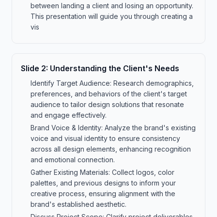
between landing a client and losing an opportunity.
This presentation will guide you through creating a
vis
Slide
2
:
Understanding the Client's Needs
Identify Target Audience: Research demographics,
preferences, and behaviors of the client's target
audience to tailor design solutions that resonate
and engage effectively.
Brand Voice & Identity: Analyze the brand's existing
voice and visual identity to ensure consistency
across all design elements, enhancing recognition
and emotional connection.
Gather Existing Materials: Collect logos, color
palettes, and previous designs to inform your
creative process, ensuring alignment with the
brand's established aesthetic.
Discuss Project Scope: Clarify project deliverables,