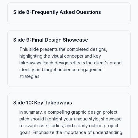
Slide
8
:
Frequently Asked Questions
Slide
9
:
Final Design Showcase
This slide presents the completed designs,
highlighting the visual concepts and key
takeaways. Each design reflects the client's brand
identity and target audience engagement
strategies.
Slide
10
:
Key Takeaways
In summary, a compelling graphic design project
pitch should highlight your unique style, showcase
relevant case studies, and clearly outline project
goals. Emphasize the importance of understanding