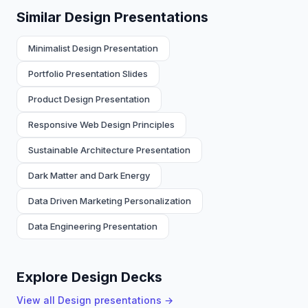
Similar Design Presentations
Minimalist Design Presentation
Portfolio Presentation Slides
Product Design Presentation
Responsive Web Design Principles
Sustainable Architecture Presentation
Dark Matter and Dark Energy
Data Driven Marketing Personalization
Data Engineering Presentation
Explore Design Decks
View all
Design
presentations →