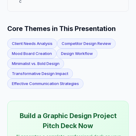
c
Core Themes in This Presentation
Client Needs Analysis
Competitor Design Review
Mood Board Creation
Design Workflow
Minimalist vs. Bold Design
Transformative Design Impact
Effective Communication Strategies
Build a Graphic Design Project
Pitch Deck Now