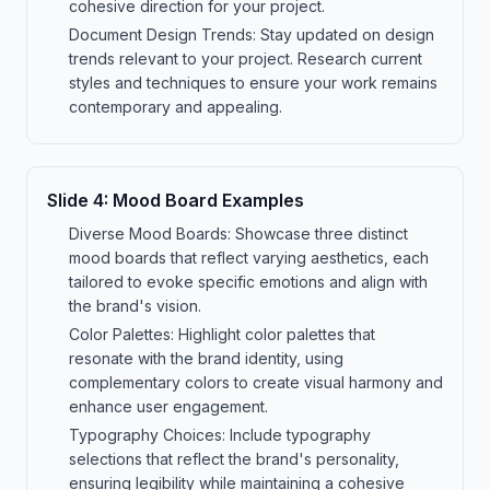
cohesive direction for your project.
Document Design Trends: Stay updated on design
trends relevant to your project. Research current
styles and techniques to ensure your work remains
contemporary and appealing.
Slide
4
:
Mood Board Examples
Diverse Mood Boards: Showcase three distinct
mood boards that reflect varying aesthetics, each
tailored to evoke specific emotions and align with
the brand's vision.
Color Palettes: Highlight color palettes that
resonate with the brand identity, using
complementary colors to create visual harmony and
enhance user engagement.
Typography Choices: Include typography
selections that reflect the brand's personality,
ensuring legibility while maintaining a cohesive