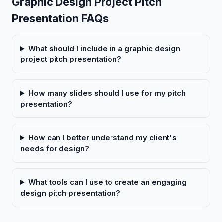
Graphic Design Project Pitch
Presentation FAQs
What should I include in a graphic design
project pitch presentation?
How many slides should I use for my pitch
presentation?
How can I better understand my client's
needs for design?
What tools can I use to create an engaging
design pitch presentation?