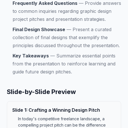
Frequently Asked Questions
—
Provide answers
to common inquiries regarding graphic design
project pitches and presentation strategies.
Final Design Showcase
—
Present a curated
collection of final designs that exemplify the
principles discussed throughout the presentation.
Key Takeaways
—
Summarize essential points
from the presentation to reinforce learning and
guide future design pitches.
Slide-by-Slide Preview
Slide
1
:
Crafting a Winning Design Pitch
In today's competitive freelance landscape, a
compelling project pitch can be the difference