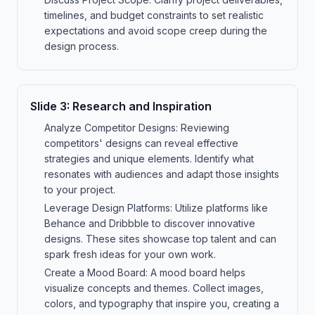
timelines, and budget constraints to set realistic
expectations and avoid scope creep during the
design process.
Slide
3
:
Research and Inspiration
Analyze Competitor Designs: Reviewing
competitors' designs can reveal effective
strategies and unique elements. Identify what
resonates with audiences and adapt those insights
to your project.
Leverage Design Platforms: Utilize platforms like
Behance and Dribbble to discover innovative
designs. These sites showcase top talent and can
spark fresh ideas for your own work.
Create a Mood Board: A mood board helps
visualize concepts and themes. Collect images,
colors, and typography that inspire you, creating a