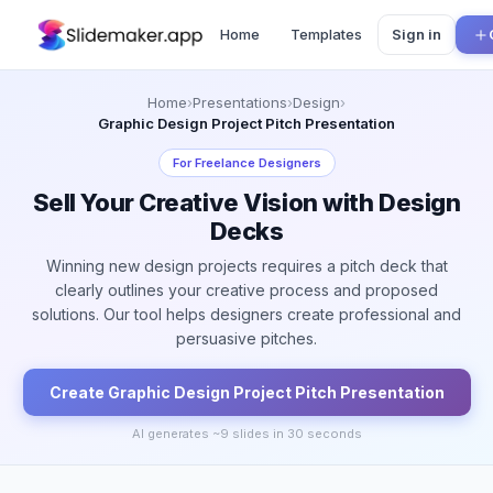
Home
Templates
Sign in
Home
›
Presentations
›
Design
›
Graphic Design Project Pitch Presentation
For
Freelance Designers
Sell Your Creative Vision with Design
Decks
Winning new design projects requires a pitch deck that
clearly outlines your creative process and proposed
solutions. Our tool helps designers create professional and
persuasive pitches.
Create
Graphic Design Project Pitch
Presentation
AI generates ~
9
slides in 30 seconds