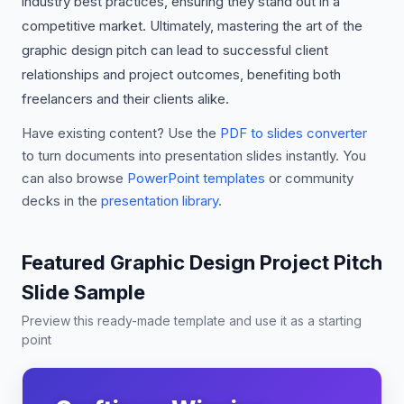
industry best practices, ensuring they stand out in a
competitive market. Ultimately, mastering the art of the
graphic design pitch can lead to successful client
relationships and project outcomes, benefiting both
freelancers and their clients alike.
Have existing content? Use the
PDF to slides converter
to turn documents into presentation slides instantly. You
can also browse
PowerPoint templates
or community
decks in the
presentation library
.
Featured Graphic Design Project Pitch
Slide Sample
Preview this ready-made template and use it as a starting
point