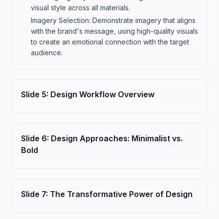
visual style across all materials.
Imagery Selection: Demonstrate imagery that aligns
with the brand's message, using high-quality visuals
to create an emotional connection with the target
audience.
Slide
5
:
Design Workflow Overview
Slide
6
:
Design Approaches: Minimalist vs.
Bold
Slide
7
:
The Transformative Power of Design