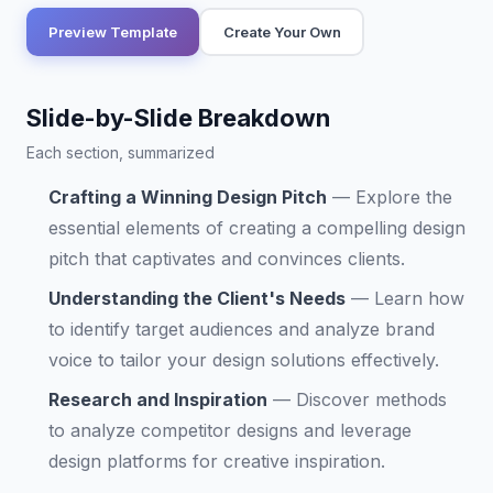
Preview Template
Create Your Own
Slide-by-Slide Breakdown
Each section, summarized
Crafting a Winning Design Pitch
—
Explore the
essential elements of creating a compelling design
pitch that captivates and convinces clients.
Understanding the Client's Needs
—
Learn how
to identify target audiences and analyze brand
voice to tailor your design solutions effectively.
Research and Inspiration
—
Discover methods
to analyze competitor designs and leverage
design platforms for creative inspiration.