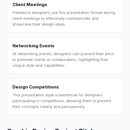
Client Meetings
Freelance designers use this presentation format during
client meetings to effectively communicate and
showcase their design ideas.
Networking Events
At networking events, designers can present their pitch
to potential clients or collaborators, highlighting their
unique style and capabilities.
Design Competitions
This presentation style is beneficial for designers
participating in competitions, allowing them to present
their concepts clearly and persuasively.