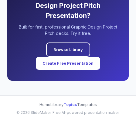
Design Project Pitch
Presentation?
Built for fast, professional Graphic Design Project
Pitch decks. Try it free.
Browse Library
Create Free Presentation
Home
Library
Topics
Templates
©
2026
SlideMaker. Free AI-powered presentation maker.