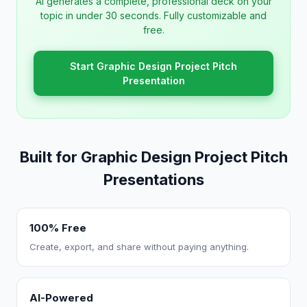
AI generates a complete, professional deck on your
topic in under 30 seconds. Fully customizable and
free.
Start Graphic Design Project Pitch
Presentation
Built for Graphic Design Project Pitch
Presentations
100% Free
Create, export, and share without paying anything.
AI-Powered