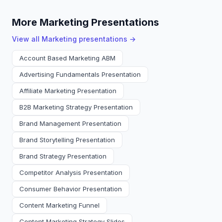
More Marketing Presentations
View all
Marketing
presentations →
Account Based Marketing ABM
Advertising Fundamentals Presentation
Affiliate Marketing Presentation
B2B Marketing Strategy Presentation
Brand Management Presentation
Brand Storytelling Presentation
Brand Strategy Presentation
Competitor Analysis Presentation
Consumer Behavior Presentation
Content Marketing Funnel
Content Marketing Strategy Slides