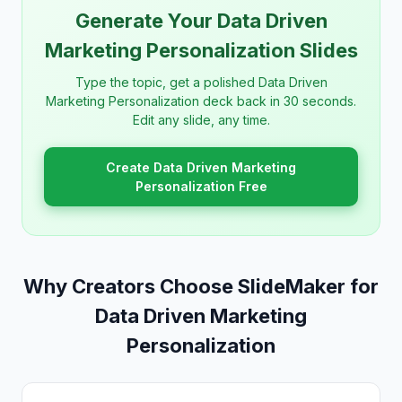
Generate Your Data Driven
Marketing Personalization Slides
Type the topic, get a polished Data Driven
Marketing Personalization deck back in 30 seconds.
Edit any slide, any time.
Create Data Driven Marketing
Personalization Free
Why Creators Choose SlideMaker for
Data Driven Marketing
Personalization