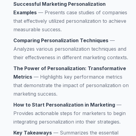
Successful Marketing Personalization
Examples
—
Presents case studies of companies
that effectively utilized personalization to achieve
measurable success.
Comparing Personalization Techniques
—
Analyzes various personalization techniques and
their effectiveness in different marketing contexts.
The Power of Personalization: Transformative
Metrics
—
Highlights key performance metrics
that demonstrate the impact of personalization on
marketing success.
How to Start Personalization in Marketing
—
Provides actionable steps for marketers to begin
integrating personalization into their strategies.
Key Takeaways
—
Summarizes the essential