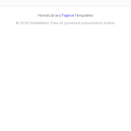
Home
Library
Topics
Templates
©
2026
SlideMaker. Free AI-powered presentation maker.