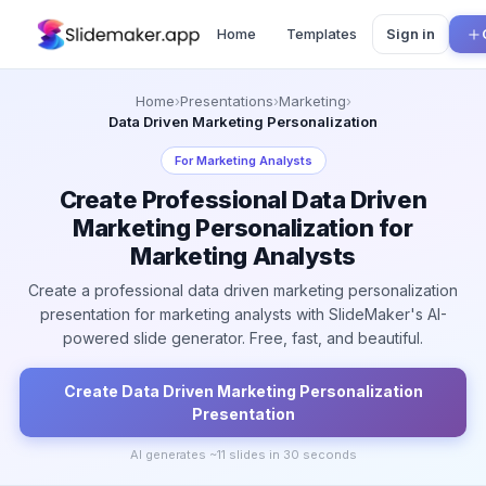
Home
Templates
Sign in
Home
›
Presentations
›
Marketing
›
Data Driven Marketing Personalization
For
Marketing Analysts
Create Professional Data Driven
Marketing Personalization for
Marketing Analysts
Create a professional data driven marketing personalization
presentation for marketing analysts with SlideMaker's AI-
powered slide generator. Free, fast, and beautiful.
Create
Data Driven Marketing Personalization
Presentation
AI generates ~
11
slides in 30 seconds