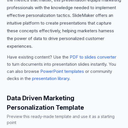
professionals with the knowledge needed to implement
effective personalization tactics. SlideMaker offers an
intuitive platform to create presentations that capture
these concepts effectively, helping marketers harness
the power of data to drive personalized customer
experiences.
Have existing content? Use the
PDF to slides converter
to turn documents into presentation slides instantly. You
can also browse
PowerPoint templates
or community
decks in the
presentation library
.
Data Driven Marketing
Personalization Template
Preview this ready-made template and use it as a starting
point