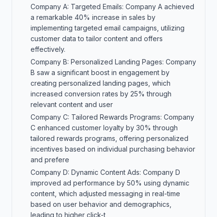
Company A: Targeted Emails: Company A achieved
a remarkable 40% increase in sales by
implementing targeted email campaigns, utilizing
customer data to tailor content and offers
effectively.
Company B: Personalized Landing Pages: Company
B saw a significant boost in engagement by
creating personalized landing pages, which
increased conversion rates by 25% through
relevant content and user
Company C: Tailored Rewards Programs: Company
C enhanced customer loyalty by 30% through
tailored rewards programs, offering personalized
incentives based on individual purchasing behavior
and prefere
Company D: Dynamic Content Ads: Company D
improved ad performance by 50% using dynamic
content, which adjusted messaging in real-time
based on user behavior and demographics,
leading to higher click-t