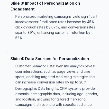
Slide
3
:
Impact of Personalization on
Engagement
Personalized marketing campaigns yield significant
improvements: Email open rates increase by 45%,
click-through rates by 67%, and conversion rates
soar to 89%, enhancing customer retention by
52%.
Slide
4
:
Data Sources for Personalization
Customer Behavior Data: Website analytics reveal
user interactions, such as page views and time
spent, enabling targeted marketing strategies that
can increase conversion rates by up to 20%.
Demographic Data Insights: CRM systems provide
essential demographic data, including age, gender,
and location, allowing for tailored marketing
campaigns that resonate with specific audience