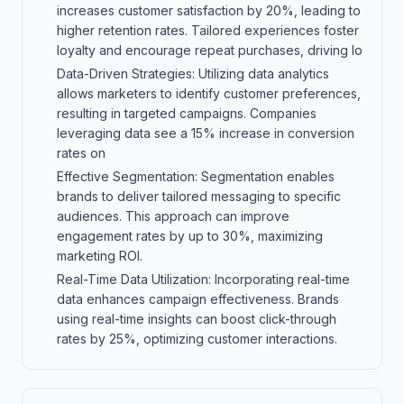
increases customer satisfaction by 20%, leading to
higher retention rates. Tailored experiences foster
loyalty and encourage repeat purchases, driving lo
Data-Driven Strategies: Utilizing data analytics
allows marketers to identify customer preferences,
resulting in targeted campaigns. Companies
leveraging data see a 15% increase in conversion
rates on
Effective Segmentation: Segmentation enables
brands to deliver tailored messaging to specific
audiences. This approach can improve
engagement rates by up to 30%, maximizing
marketing ROI.
Real-Time Data Utilization: Incorporating real-time
data enhances campaign effectiveness. Brands
using real-time insights can boost click-through
rates by 25%, optimizing customer interactions.