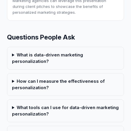
Marketing agencies can leverage this presentation
during client pitches to showcase the benefits of
personalized marketing strategies.
Questions People Ask
What is data-driven marketing
personalization?
How can I measure the effectiveness of
personalization?
What tools can I use for data-driven marketing
personalization?