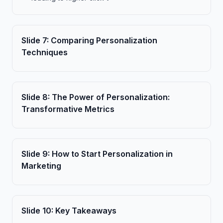
Slide
7
:
Comparing Personalization
Techniques
Slide
8
:
The Power of Personalization:
Transformative Metrics
Slide
9
:
How to Start Personalization in
Marketing
Slide
10
:
Key Takeaways