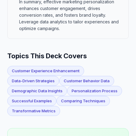
In summary, effective marketing personalization
enhances customer engagement, drives
conversion rates, and fosters brand loyalty.
Leverage data analytics to tailor experiences and
optimize campaigns.
Topics This Deck Covers
Customer Experience Enhancement
Data-Driven Strategies
Customer Behavior Data
Demographic Data Insights
Personalization Process
Successful Examples
Comparing Techniques
Transformative Metrics