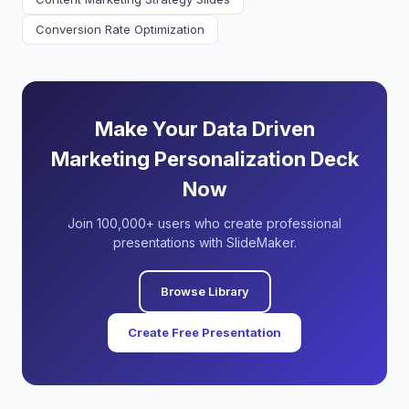
Conversion Rate Optimization
Make Your Data Driven
Marketing Personalization Deck
Now
Join 100,000+ users who create professional
presentations with SlideMaker.
Browse Library
Create Free Presentation