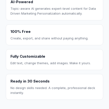
AI-Powered
Topic-aware AI generates expert-level content for Data
Driven Marketing Personalization automatically.
100% Free
Create, export, and share without paying anything.
Fully Customizable
Edit text, change themes, add images. Make it yours.
Ready in 30 Seconds
No design skills needed. A complete, professional deck
instantly.