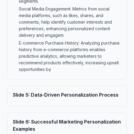
segments.
Social Media Engagement: Metrics from social
media platforms, such as likes, shares, and
comments, help identify customer interests and
preferences, enhancing personalized content
delivery and engagem
E-commerce Purchase History: Analyzing purchase
history from e-commerce platforms enables
predictive analytics, allowing marketers to
recommend products effectively, increasing upsell
opportunities by
Slide
5
:
Data-Driven Personalization Process
Slide
6
:
Successful Marketing Personalization
Examples