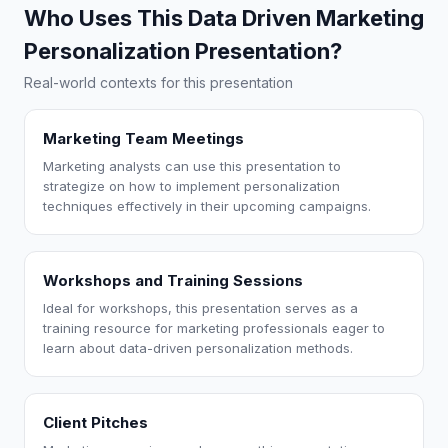
Who Uses This Data Driven Marketing
Personalization Presentation?
Real-world contexts for this presentation
Marketing Team Meetings
Marketing analysts can use this presentation to
strategize on how to implement personalization
techniques effectively in their upcoming campaigns.
Workshops and Training Sessions
Ideal for workshops, this presentation serves as a
training resource for marketing professionals eager to
learn about data-driven personalization methods.
Client Pitches