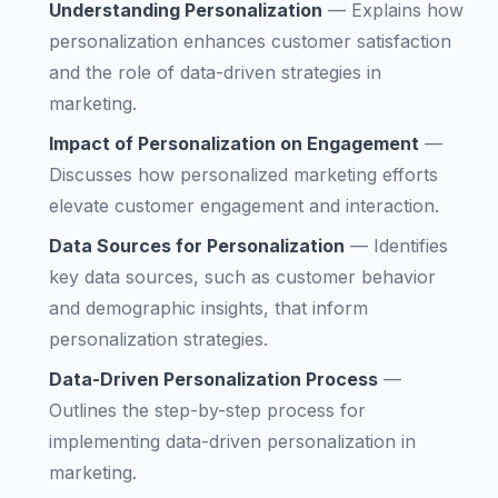
Understanding Personalization
—
Explains how
personalization enhances customer satisfaction
and the role of data-driven strategies in
marketing.
Impact of Personalization on Engagement
—
Discusses how personalized marketing efforts
elevate customer engagement and interaction.
Data Sources for Personalization
—
Identifies
key data sources, such as customer behavior
and demographic insights, that inform
personalization strategies.
Data-Driven Personalization Process
—
Outlines the step-by-step process for
implementing data-driven personalization in
marketing.