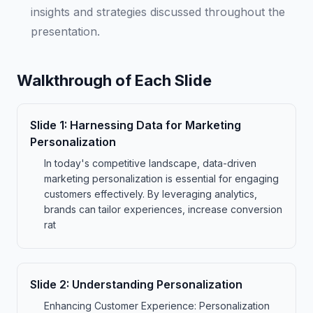
insights and strategies discussed throughout the
presentation.
Walkthrough of Each Slide
Slide
1
:
Harnessing Data for Marketing
Personalization
In today's competitive landscape, data-driven
marketing personalization is essential for engaging
customers effectively. By leveraging analytics,
brands can tailor experiences, increase conversion
rat
Slide
2
:
Understanding Personalization
Enhancing Customer Experience: Personalization