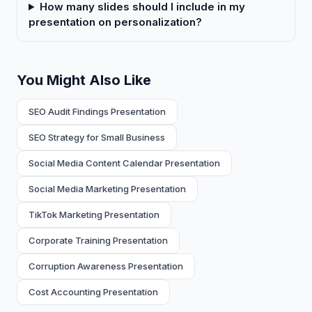
How many slides should I include in my
presentation on personalization?
You Might Also Like
SEO Audit Findings Presentation
SEO Strategy for Small Business
Social Media Content Calendar Presentation
Social Media Marketing Presentation
TikTok Marketing Presentation
Corporate Training Presentation
Corruption Awareness Presentation
Cost Accounting Presentation