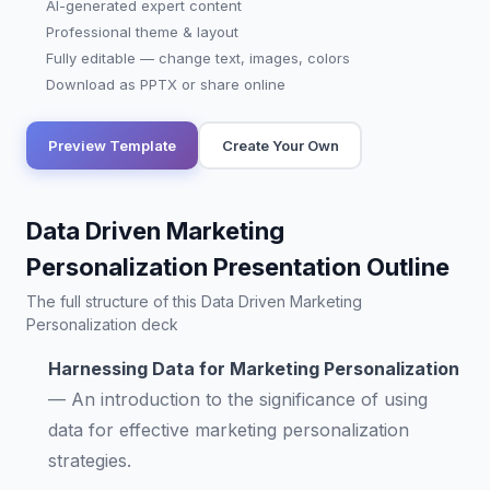
AI-generated expert content
Professional theme & layout
Fully editable — change text, images, colors
Download as PPTX or share online
Preview Template
Create Your Own
Data Driven Marketing
Personalization Presentation Outline
The full structure of this Data Driven Marketing
Personalization deck
Harnessing Data for Marketing Personalization
—
An introduction to the significance of using
data for effective marketing personalization
strategies.