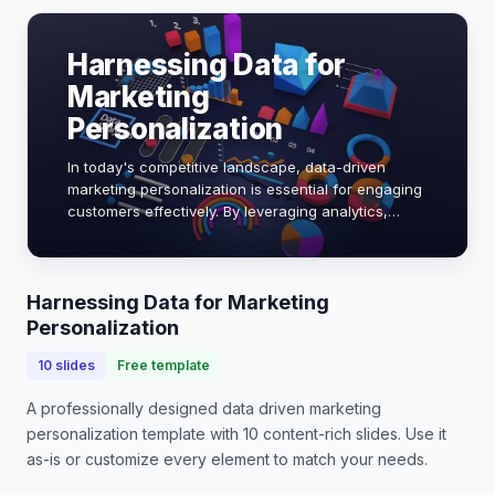
Harnessing Data for
Marketing
Personalization
In today's competitive landscape, data-driven
marketing personalization is essential for engaging
customers effectively. By leveraging analytics,
brands can tailor experiences, increase conversion
rates, and foster loyalty. Research shows t…
Harnessing Data for Marketing
Personalization
10
slides
Free template
A professionally designed
data driven marketing
personalization
template with
10
content-rich slides. Use it
as-is or customize every element to match your needs.