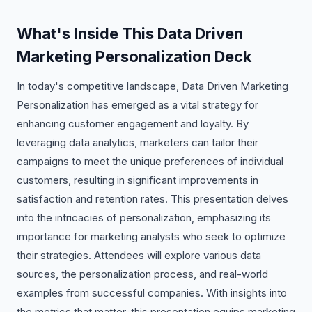
What's Inside This Data Driven
Marketing Personalization Deck
In today's competitive landscape, Data Driven Marketing
Personalization has emerged as a vital strategy for
enhancing customer engagement and loyalty. By
leveraging data analytics, marketers can tailor their
campaigns to meet the unique preferences of individual
customers, resulting in significant improvements in
satisfaction and retention rates. This presentation delves
into the intricacies of personalization, emphasizing its
importance for marketing analysts who seek to optimize
their strategies. Attendees will explore various data
sources, the personalization process, and real-world
examples from successful companies. With insights into
the metrics that matter, this presentation equips marketing