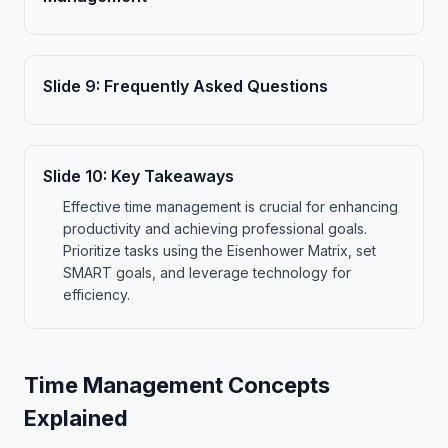
Slide
9
:
Frequently Asked Questions
Slide
10
:
Key Takeaways
Effective time management is crucial for enhancing
productivity and achieving professional goals.
Prioritize tasks using the Eisenhower Matrix, set
SMART goals, and leverage technology for
efficiency.
Time Management Concepts
Explained