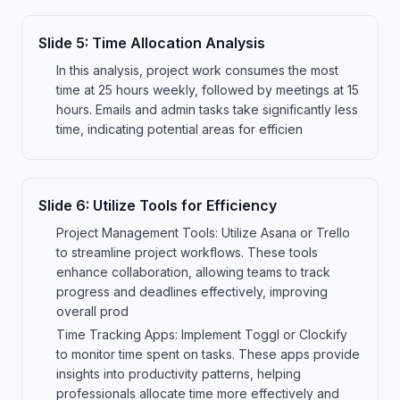
Slide
5
:
Time Allocation Analysis
In this analysis, project work consumes the most
time at 25 hours weekly, followed by meetings at 15
hours. Emails and admin tasks take significantly less
time, indicating potential areas for efficien
Slide
6
:
Utilize Tools for Efficiency
Project Management Tools: Utilize Asana or Trello
to streamline project workflows. These tools
enhance collaboration, allowing teams to track
progress and deadlines effectively, improving
overall prod
Time Tracking Apps: Implement Toggl or Clockify
to monitor time spent on tasks. These apps provide
insights into productivity patterns, helping
professionals allocate time more effectively and