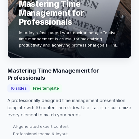
Mastering Time
Management for
Professionals
In today's fast-paced work environment, effective
time management is crucial for maximizing
productivity and achieving professional goals. This
presentation will explore proven strategies, tools,
and techniques that can help you prioritize …
Mastering Time Management for
Professionals
10
slides
Free template
A professionally designed
time management presentation
template with
10
content-rich slides. Use it as-is or customize
every element to match your needs.
AI-generated expert content
Professional theme & layout