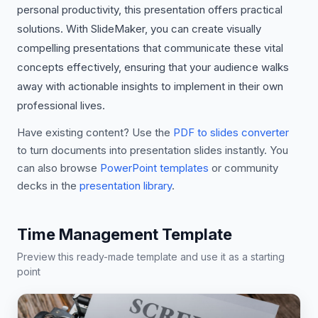
personal productivity, this presentation offers practical
solutions. With SlideMaker, you can create visually
compelling presentations that communicate these vital
concepts effectively, ensuring that your audience walks
away with actionable insights to implement in their own
professional lives.
Have existing content? Use the
PDF to slides converter
to turn documents into presentation slides instantly. You
can also browse
PowerPoint templates
or community
decks in the
presentation library
.
Time Management Template
Preview this ready-made template and use it as a starting
point