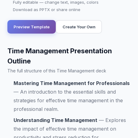
Fully editable — change text, images, colors
Download as PPTX or share online
Preview Template
Create Your Own
Time Management Presentation
Outline
The full structure of this Time Management deck
Mastering Time Management for Professionals
—
An introduction to the essential skills and
strategies for effective time management in the
professional realm.
Understanding Time Management
—
Explores
the impact of effective time management on
productivity and stress reduction for