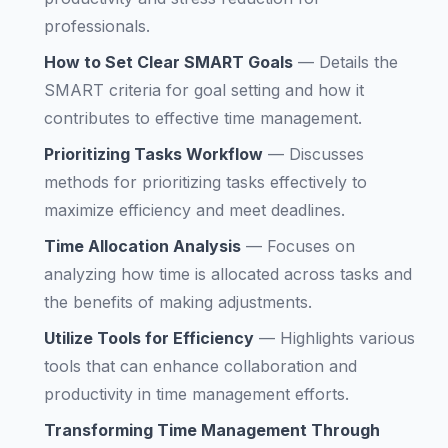
professionals.
How to Set Clear SMART Goals
—
Details the
SMART criteria for goal setting and how it
contributes to effective time management.
Prioritizing Tasks Workflow
—
Discusses
methods for prioritizing tasks effectively to
maximize efficiency and meet deadlines.
Time Allocation Analysis
—
Focuses on
analyzing how time is allocated across tasks and
the benefits of making adjustments.
Utilize Tools for Efficiency
—
Highlights various
tools that can enhance collaboration and
productivity in time management efforts.
Transforming Time Management Through