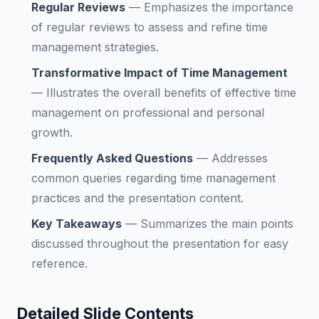
Regular Reviews
—
Emphasizes the importance
of regular reviews to assess and refine time
management strategies.
Transformative Impact of Time Management
—
Illustrates the overall benefits of effective time
management on professional and personal
growth.
Frequently Asked Questions
—
Addresses
common queries regarding time management
practices and the presentation content.
Key Takeaways
—
Summarizes the main points
discussed throughout the presentation for easy
reference.
Detailed Slide Contents