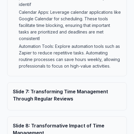
identif
Calendar Apps: Leverage calendar applications like
Google Calendar for scheduling. These tools
facilitate time blocking, ensuring that important
tasks are prioritized and deadlines are met
consistentl
Automation Tools: Explore automation tools such as
Zapier to reduce repetitive tasks. Automating
routine processes can save hours weekly, allowing
professionals to focus on high-value activities.
Slide
7
:
Transforming Time Management
Through Regular Reviews
Slide
8
:
Transformative Impact of Time
Management