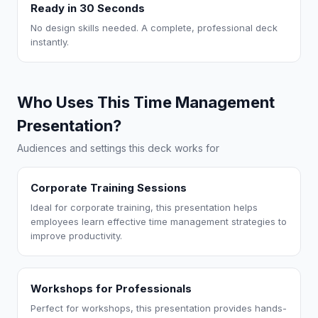
Ready in 30 Seconds
No design skills needed. A complete, professional deck
instantly.
Who Uses This Time Management
Presentation?
Audiences and settings this deck works for
Corporate Training Sessions
Ideal for corporate training, this presentation helps
employees learn effective time management strategies to
improve productivity.
Workshops for Professionals
Perfect for workshops, this presentation provides hands-