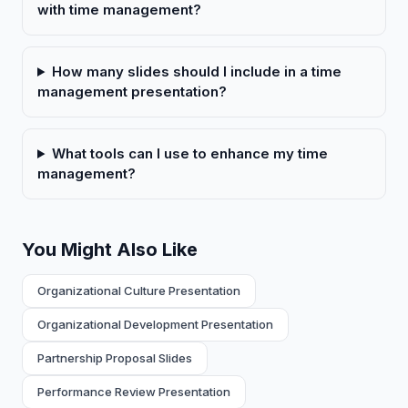
with time management?
How many slides should I include in a time
management presentation?
What tools can I use to enhance my time
management?
You Might Also Like
Organizational Culture Presentation
Organizational Development Presentation
Partnership Proposal Slides
Performance Review Presentation