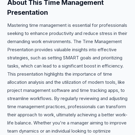
About This Time Management
Presentation
Mastering time management is essential for professionals
seeking to enhance productivity and reduce stress in their
demanding work environments. The Time Management
Presentation provides valuable insights into effective
strategies, such as setting SMART goals and prioritizing
tasks, which can lead to a significant boost in efficiency.
This presentation highlights the importance of time
allocation analysis and the utilization of modern tools, like
project management software and time tracking apps, to
streamline workflows. By regularly reviewing and adjusting
time management practices, professionals can transform
their approach to work, ultimately achieving a better work-
life balance. Whether you're a manager aiming to improve
team dynamics or an individual looking to optimize