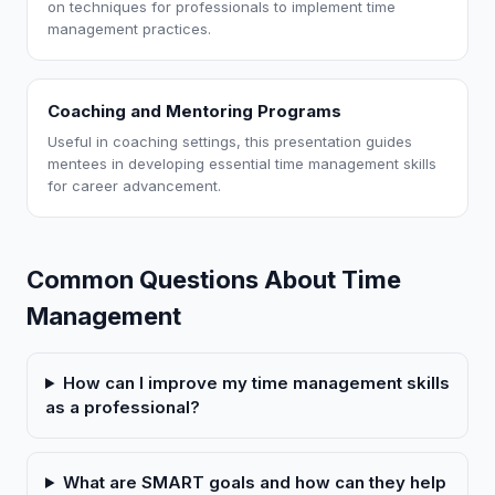
on techniques for professionals to implement time
management practices.
Coaching and Mentoring Programs
Useful in coaching settings, this presentation guides
mentees in developing essential time management skills
for career advancement.
Common Questions About Time
Management
How can I improve my time management skills
as a professional?
What are SMART goals and how can they help