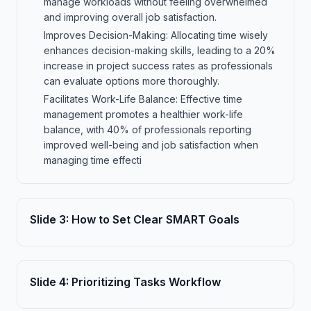
manage workloads without feeling overwhelmed
and improving overall job satisfaction.
Improves Decision-Making: Allocating time wisely
enhances decision-making skills, leading to a 20%
increase in project success rates as professionals
can evaluate options more thoroughly.
Facilitates Work-Life Balance: Effective time
management promotes a healthier work-life
balance, with 40% of professionals reporting
improved well-being and job satisfaction when
managing time effecti
Slide
3
:
How to Set Clear SMART Goals
Slide
4
:
Prioritizing Tasks Workflow