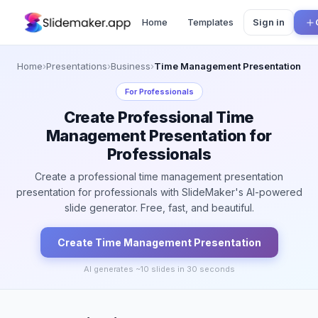
Home
Templates
Sign in
Home
›
Presentations
›
Business
›
Time Management Presentation
For
Professionals
Create Professional Time
Management Presentation for
Professionals
Create a professional time management presentation
presentation for professionals with SlideMaker's AI-powered
slide generator. Free, fast, and beautiful.
Create
Time Management
Presentation
AI generates ~
10
slides in 30 seconds