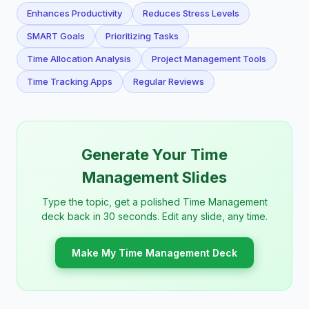
Enhances Productivity
Reduces Stress Levels
SMART Goals
Prioritizing Tasks
Time Allocation Analysis
Project Management Tools
Time Tracking Apps
Regular Reviews
Generate Your Time
Management Slides
Type the topic, get a polished Time Management
deck back in 30 seconds. Edit any slide, any time.
Make My Time Management Deck