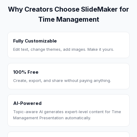
Why Creators Choose SlideMaker for
Time Management
Fully Customizable
Edit text, change themes, add images. Make it yours.
100% Free
Create, export, and share without paying anything.
AI-Powered
Topic-aware AI generates expert-level content for Time
Management Presentation automatically.