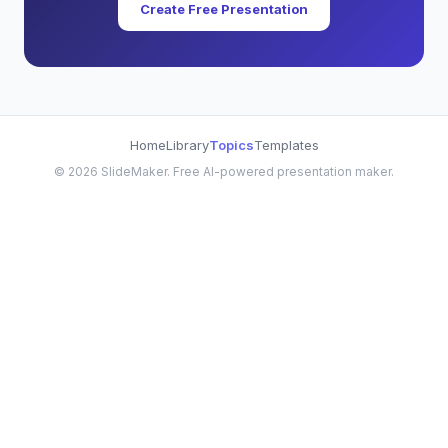
Create Free Presentation
Home
Library
Topics
Templates
©
2026
SlideMaker. Free AI-powered presentation maker.