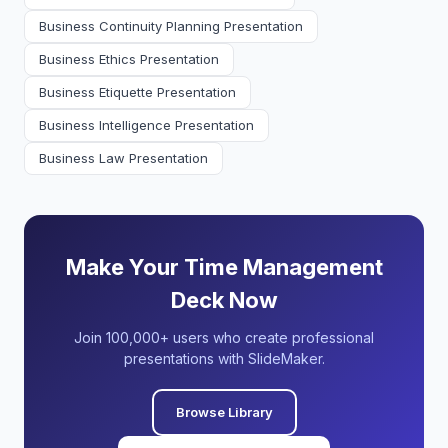
Business Continuity Planning Presentation
Business Ethics Presentation
Business Etiquette Presentation
Business Intelligence Presentation
Business Law Presentation
Make Your Time Management
Deck Now
Join 100,000+ users who create professional
presentations with SlideMaker.
Browse Library