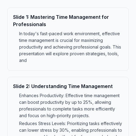
Slide
1
:
Mastering Time Management for
Professionals
In today's fast-paced work environment, effective
time management is crucial for maximizing
productivity and achieving professional goals. This
presentation will explore proven strategies, tools,
and
Slide
2
:
Understanding Time Management
Enhances Productivity: Effective time management
can boost productivity by up to 25%, allowing
professionals to complete tasks more efficiently
and focus on high-priority projects.
Reduces Stress Levels: Prioritizing tasks effectively
can lower stress by 30%, enabling professionals to