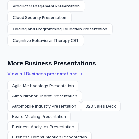
Product Management Presentation
Cloud Security Presentation
Coding and Programming Education Presentation
Cognitive Behavioral Therapy CBT
More Business Presentations
View all
Business
presentations →
Agile Methodology Presentation
Atma Nirbhar Bharat Presentation
Automobile Industry Presentation
B2B Sales Deck
Board Meeting Presentation
Business Analytics Presentation
Business Communication Presentation