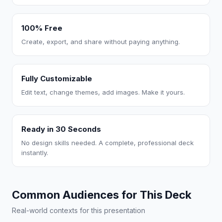
100% Free
Create, export, and share without paying anything.
Fully Customizable
Edit text, change themes, add images. Make it yours.
Ready in 30 Seconds
No design skills needed. A complete, professional deck
instantly.
Common Audiences for This Deck
Real-world contexts for this presentation