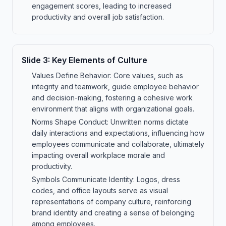
engagement scores, leading to increased
productivity and overall job satisfaction.
Slide
3
:
Key Elements of Culture
Values Define Behavior: Core values, such as
integrity and teamwork, guide employee behavior
and decision-making, fostering a cohesive work
environment that aligns with organizational goals.
Norms Shape Conduct: Unwritten norms dictate
daily interactions and expectations, influencing how
employees communicate and collaborate, ultimately
impacting overall workplace morale and
productivity.
Symbols Communicate Identity: Logos, dress
codes, and office layouts serve as visual
representations of company culture, reinforcing
brand identity and creating a sense of belonging
among employees.