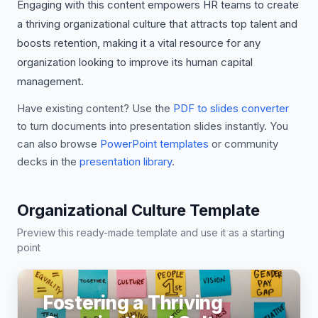
Engaging with this content empowers HR teams to create
a thriving organizational culture that attracts top talent and
boosts retention, making it a vital resource for any
organization looking to improve its human capital
management.
Have existing content? Use the
PDF to slides converter
to turn documents into presentation slides instantly. You
can also browse
PowerPoint templates
or community
decks in the
presentation library
.
Organizational Culture Template
Preview this ready-made template and use it as a starting
point
Fostering a Thriving