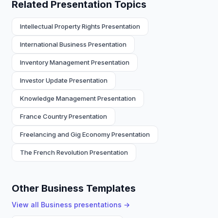
Related Presentation Topics
Intellectual Property Rights Presentation
International Business Presentation
Inventory Management Presentation
Investor Update Presentation
Knowledge Management Presentation
France Country Presentation
Freelancing and Gig Economy Presentation
The French Revolution Presentation
Other Business Templates
View all
Business
presentations →