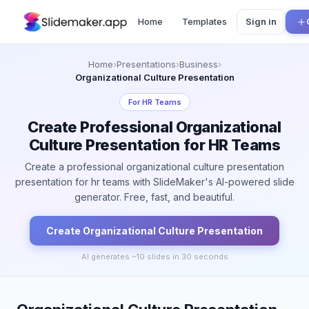
Home
Templates
Sign in
Home
›
Presentations
›
Business
›
Organizational Culture Presentation
For
HR Teams
Create Professional Organizational
Culture Presentation for HR Teams
Create a professional organizational culture presentation
presentation for hr teams with SlideMaker's AI-powered slide
generator. Free, fast, and beautiful.
Create
Organizational Culture
Presentation
AI generates ~
10
slides in 30 seconds