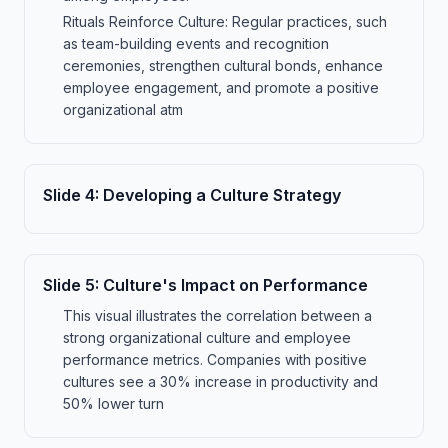
Rituals Reinforce Culture: Regular practices, such
as team-building events and recognition
ceremonies, strengthen cultural bonds, enhance
employee engagement, and promote a positive
organizational atm
Slide
4
:
Developing a Culture Strategy
Slide
5
:
Culture's Impact on Performance
This visual illustrates the correlation between a
strong organizational culture and employee
performance metrics. Companies with positive
cultures see a 30% increase in productivity and
50% lower turn