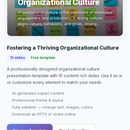
Organizational Culture
Organizational culture is the backbone of employee
engagement and productivity. A strong culture
aligns values, behaviors, and goals, driving
performance. Companies with positive cultures see
30% higher employee satisfaction and 20%
increas…
Fostering a Thriving Organizational Culture
10
slides
Free template
A professionally designed
organizational culture
presentation
template with
10
content-rich slides. Use it as-is
or customize every element to match your needs.
AI-generated expert content
Professional theme & layout
Fully editable — change text, images, colors
Download as PPTX or share online