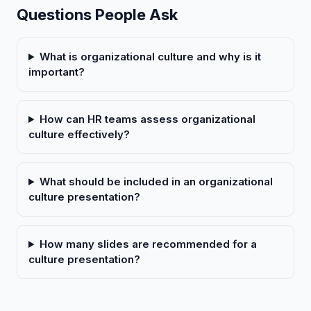
Questions People Ask
What is organizational culture and why is it
important?
How can HR teams assess organizational
culture effectively?
What should be included in an organizational
culture presentation?
How many slides are recommended for a
culture presentation?