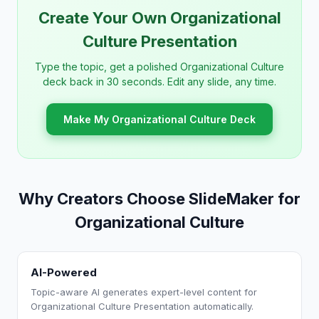
Create Your Own Organizational
Culture Presentation
Type the topic, get a polished Organizational Culture
deck back in 30 seconds. Edit any slide, any time.
Make My Organizational Culture Deck
Why Creators Choose SlideMaker for
Organizational Culture
AI-Powered
Topic-aware AI generates expert-level content for
Organizational Culture Presentation automatically.