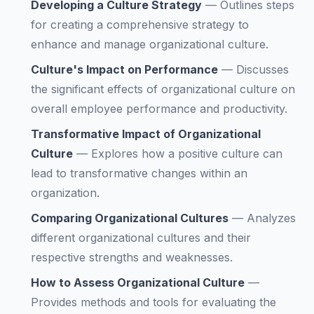
Developing a Culture Strategy
—
Outlines steps
for creating a comprehensive strategy to
enhance and manage organizational culture.
Culture's Impact on Performance
—
Discusses
the significant effects of organizational culture on
overall employee performance and productivity.
Transformative Impact of Organizational
Culture
—
Explores how a positive culture can
lead to transformative changes within an
organization.
Comparing Organizational Cultures
—
Analyzes
different organizational cultures and their
respective strengths and weaknesses.
How to Assess Organizational Culture
—
Provides methods and tools for evaluating the