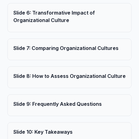
Slide
6
:
Transformative Impact of
Organizational Culture
Slide
7
:
Comparing Organizational Cultures
Slide
8
:
How to Assess Organizational Culture
Slide
9
:
Frequently Asked Questions
Slide
10
:
Key Takeaways