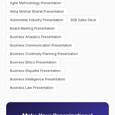
Agile Methodology Presentation
Atma Nirbhar Bharat Presentation
Automobile Industry Presentation
B2B Sales Deck
Board Meeting Presentation
Business Analytics Presentation
Business Communication Presentation
Business Continuity Planning Presentation
Business Ethics Presentation
Business Etiquette Presentation
Business Intelligence Presentation
Business Law Presentation