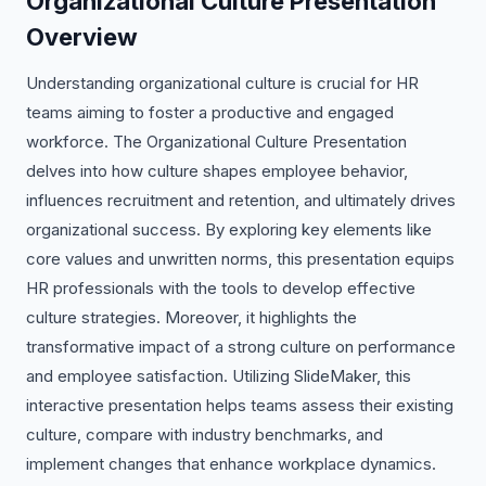
Organizational Culture Presentation
Overview
Understanding organizational culture is crucial for HR
teams aiming to foster a productive and engaged
workforce. The Organizational Culture Presentation
delves into how culture shapes employee behavior,
influences recruitment and retention, and ultimately drives
organizational success. By exploring key elements like
core values and unwritten norms, this presentation equips
HR professionals with the tools to develop effective
culture strategies. Moreover, it highlights the
transformative impact of a strong culture on performance
and employee satisfaction. Utilizing SlideMaker, this
interactive presentation helps teams assess their existing
culture, compare with industry benchmarks, and
implement changes that enhance workplace dynamics.