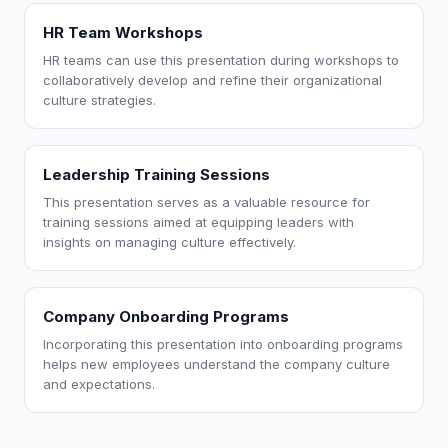
HR Team Workshops
HR teams can use this presentation during workshops to
collaboratively develop and refine their organizational
culture strategies.
Leadership Training Sessions
This presentation serves as a valuable resource for
training sessions aimed at equipping leaders with
insights on managing culture effectively.
Company Onboarding Programs
Incorporating this presentation into onboarding programs
helps new employees understand the company culture
and expectations.