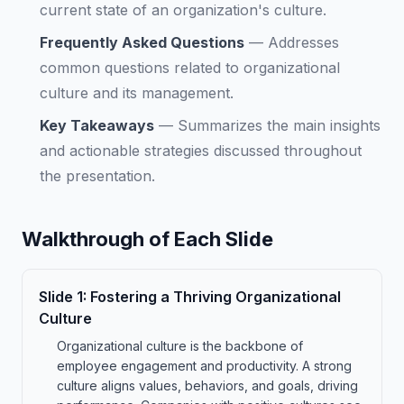
current state of an organization's culture.
Frequently Asked Questions
—
Addresses
common questions related to organizational
culture and its management.
Key Takeaways
—
Summarizes the main insights
and actionable strategies discussed throughout
the presentation.
Walkthrough of Each Slide
Slide
1
:
Fostering a Thriving Organizational
Culture
Organizational culture is the backbone of
employee engagement and productivity. A strong
culture aligns values, behaviors, and goals, driving