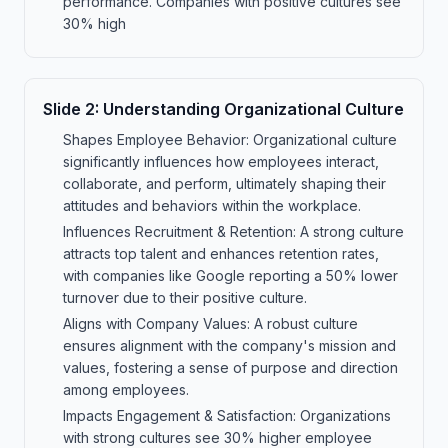
performance. Companies with positive cultures see
30% high
Slide
2
:
Understanding Organizational Culture
Shapes Employee Behavior: Organizational culture
significantly influences how employees interact,
collaborate, and perform, ultimately shaping their
attitudes and behaviors within the workplace.
Influences Recruitment & Retention: A strong culture
attracts top talent and enhances retention rates,
with companies like Google reporting a 50% lower
turnover due to their positive culture.
Aligns with Company Values: A robust culture
ensures alignment with the company's mission and
values, fostering a sense of purpose and direction
among employees.
Impacts Engagement & Satisfaction: Organizations
with strong cultures see 30% higher employee