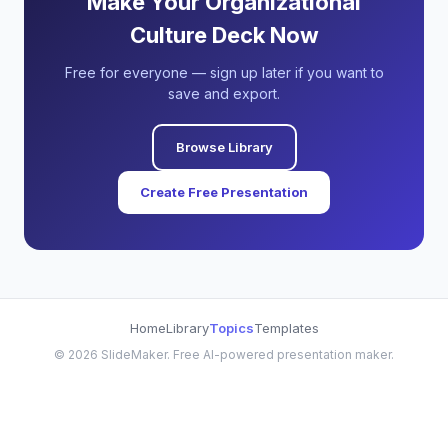
Make Your Organizational
Culture Deck Now
Free for everyone — sign up later if you want to
save and export.
Browse Library
Create Free Presentation
Home
Library
Topics
Templates
©
2026
SlideMaker. Free AI-powered presentation maker.