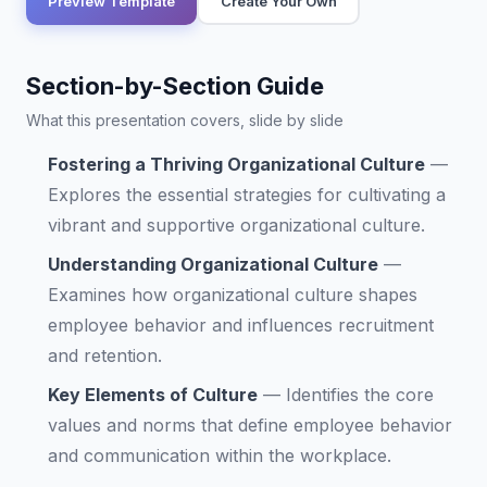
Preview Template
Create Your Own
Section-by-Section Guide
What this presentation covers, slide by slide
Fostering a Thriving Organizational Culture
—
Explores the essential strategies for cultivating a
vibrant and supportive organizational culture.
Understanding Organizational Culture
—
Examines how organizational culture shapes
employee behavior and influences recruitment
and retention.
Key Elements of Culture
—
Identifies the core
values and norms that define employee behavior
and communication within the workplace.