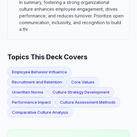
In summary, fostering a strong organizational
culture enhances employee engagement, drives
performance, and reduces turnover. Prioritize open
communication, inclusivity, and recognition to build
a thr
Topics This Deck Covers
Employee Behavior Influence
Recruitment and Retention
Core Values
Unwritten Norms
Culture Strategy Development
Performance Impact
Culture Assessment Methods
Comparative Culture Analysis