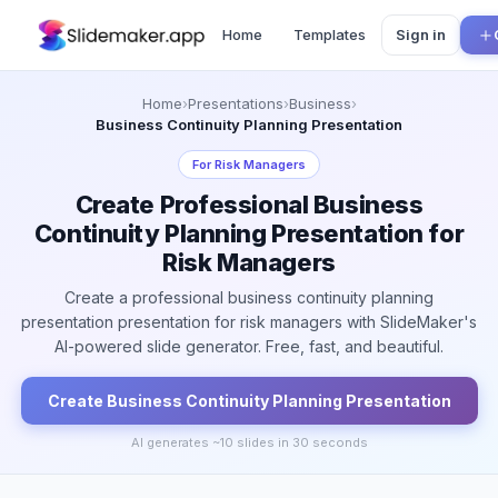
Home
Templates
Sign in
Home
›
Presentations
›
Business
›
Business Continuity Planning Presentation
For
Risk Managers
Create Professional Business
Continuity Planning Presentation for
Risk Managers
Create a professional business continuity planning
presentation presentation for risk managers with SlideMaker's
AI-powered slide generator. Free, fast, and beautiful.
Create
Business Continuity Planning
Presentation
AI generates ~
10
slides in 30 seconds