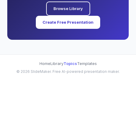
Browse Library
Create Free Presentation
Home
Library
Topics
Templates
©
2026
SlideMaker. Free AI-powered presentation maker.