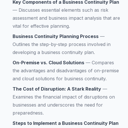
Key Components of a Business Continuity Plan
—
Discusses essential elements such as risk
assessment and business impact analysis that are
vital for effective planning.
Business Continuity Planning Process
—
Outlines the step-by-step process involved in
developing a business continuity plan.
On-Premise vs. Cloud Solutions
—
Compares
the advantages and disadvantages of on-premise
and cloud solutions for business continuity.
The Cost of Disruption: A Stark Reality
—
Examines the financial impact of disruptions on
businesses and underscores the need for
preparedness.
Steps to Implement a Business Continuity Plan