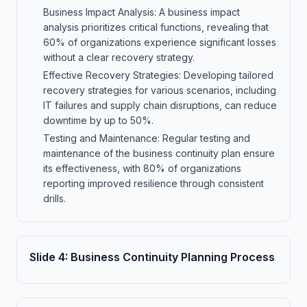
Business Impact Analysis: A business impact
analysis prioritizes critical functions, revealing that
60% of organizations experience significant losses
without a clear recovery strategy.
Effective Recovery Strategies: Developing tailored
recovery strategies for various scenarios, including
IT failures and supply chain disruptions, can reduce
downtime by up to 50%.
Testing and Maintenance: Regular testing and
maintenance of the business continuity plan ensure
its effectiveness, with 80% of organizations
reporting improved resilience through consistent
drills.
Slide
4
:
Business Continuity Planning Process