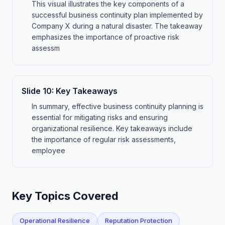
This visual illustrates the key components of a
successful business continuity plan implemented by
Company X during a natural disaster. The takeaway
emphasizes the importance of proactive risk
assessm
Slide
10
:
Key Takeaways
In summary, effective business continuity planning is
essential for mitigating risks and ensuring
organizational resilience. Key takeaways include
the importance of regular risk assessments,
employee
Key Topics Covered
Operational Resilience
Reputation Protection