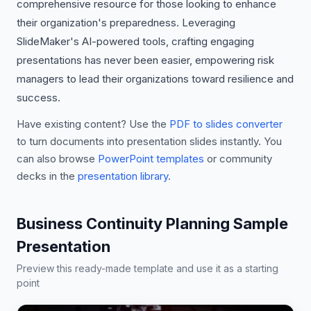
comprehensive resource for those looking to enhance
their organization's preparedness. Leveraging
SlideMaker's AI-powered tools, crafting engaging
presentations has never been easier, empowering risk
managers to lead their organizations toward resilience and
success.
Have existing content? Use the
PDF to slides converter
to turn documents into presentation slides instantly. You
can also browse
PowerPoint templates
or community
decks in the
presentation library
.
Business Continuity Planning Sample
Presentation
Preview this ready-made template and use it as a starting
point