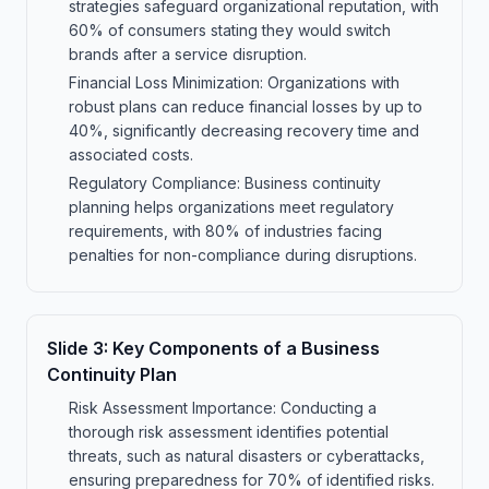
strategies safeguard organizational reputation, with
60% of consumers stating they would switch
brands after a service disruption.
Financial Loss Minimization: Organizations with
robust plans can reduce financial losses by up to
40%, significantly decreasing recovery time and
associated costs.
Regulatory Compliance: Business continuity
planning helps organizations meet regulatory
requirements, with 80% of industries facing
penalties for non-compliance during disruptions.
Slide
3
:
Key Components of a Business
Continuity Plan
Risk Assessment Importance: Conducting a
thorough risk assessment identifies potential
threats, such as natural disasters or cyberattacks,
ensuring preparedness for 70% of identified risks.