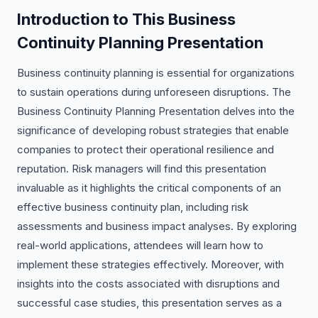
Introduction to This Business
Continuity Planning Presentation
Business continuity planning is essential for organizations
to sustain operations during unforeseen disruptions. The
Business Continuity Planning Presentation delves into the
significance of developing robust strategies that enable
companies to protect their operational resilience and
reputation. Risk managers will find this presentation
invaluable as it highlights the critical components of an
effective business continuity plan, including risk
assessments and business impact analyses. By exploring
real-world applications, attendees will learn how to
implement these strategies effectively. Moreover, with
insights into the costs associated with disruptions and
successful case studies, this presentation serves as a