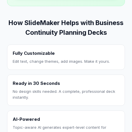
How SlideMaker Helps with Business
Continuity Planning Decks
Fully Customizable
Edit text, change themes, add images. Make it yours.
Ready in 30 Seconds
No design skills needed. A complete, professional deck
instantly.
AI-Powered
Topic-aware AI generates expert-level content for