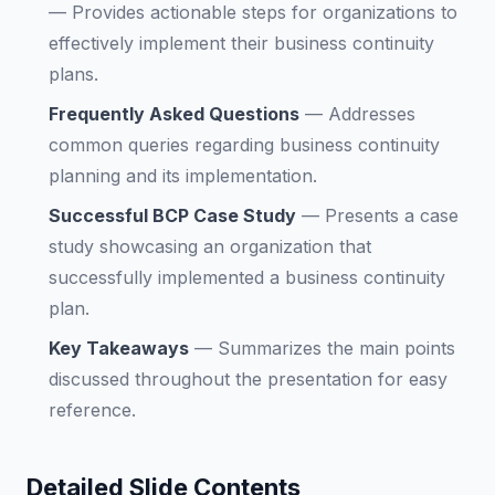
—
Provides actionable steps for organizations to
effectively implement their business continuity
plans.
Frequently Asked Questions
—
Addresses
common queries regarding business continuity
planning and its implementation.
Successful BCP Case Study
—
Presents a case
study showcasing an organization that
successfully implemented a business continuity
plan.
Key Takeaways
—
Summarizes the main points
discussed throughout the presentation for easy
reference.
Detailed Slide Contents