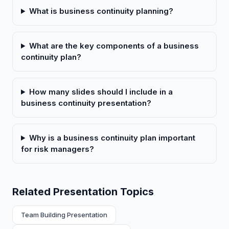
What is business continuity planning?
What are the key components of a business
continuity plan?
How many slides should I include in a
business continuity presentation?
Why is a business continuity plan important
for risk managers?
Related Presentation Topics
Team Building Presentation