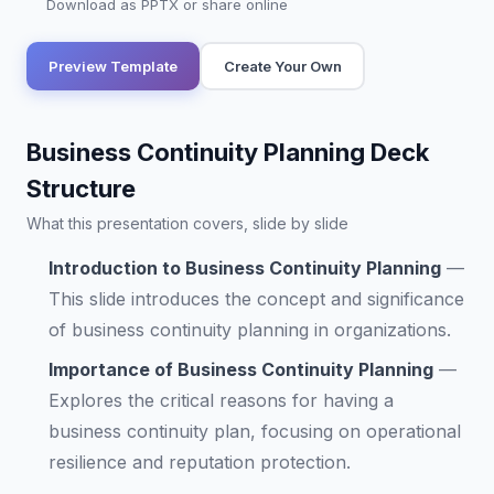
Download as PPTX or share online
Preview Template
Create Your Own
Business Continuity Planning Deck
Structure
What this presentation covers, slide by slide
Introduction to Business Continuity Planning
—
This slide introduces the concept and significance
of business continuity planning in organizations.
Importance of Business Continuity Planning
—
Explores the critical reasons for having a
business continuity plan, focusing on operational
resilience and reputation protection.