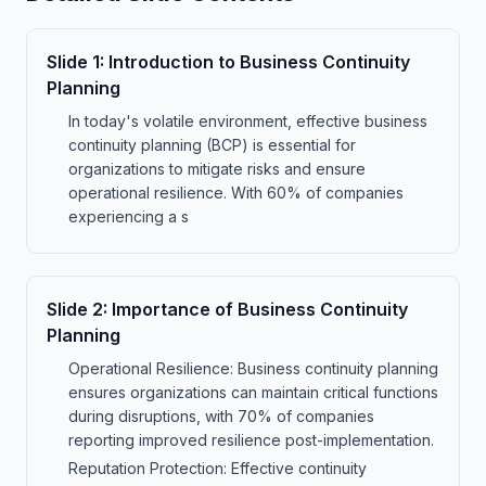
Slide
1
:
Introduction to Business Continuity
Planning
In today's volatile environment, effective business
continuity planning (BCP) is essential for
organizations to mitigate risks and ensure
operational resilience. With 60% of companies
experiencing a s
Slide
2
:
Importance of Business Continuity
Planning
Operational Resilience: Business continuity planning
ensures organizations can maintain critical functions
during disruptions, with 70% of companies
reporting improved resilience post-implementation.
Reputation Protection: Effective continuity