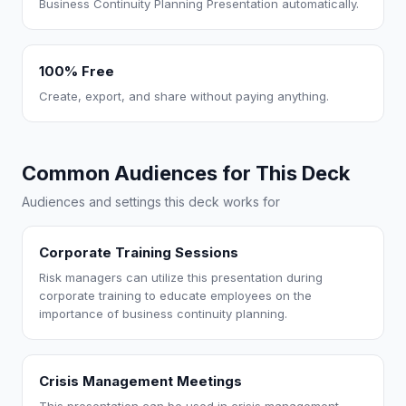
Business Continuity Planning Presentation automatically.
100% Free
Create, export, and share without paying anything.
Common Audiences for This Deck
Audiences and settings this deck works for
Corporate Training Sessions
Risk managers can utilize this presentation during
corporate training to educate employees on the
importance of business continuity planning.
Crisis Management Meetings