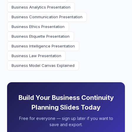
Business Analytics Presentation
Business Communication Presentation
Business Ethics Presentation
Business Etiquette Presentation
Business Intelligence Presentation
Business Law Presentation
Business Model Canvas Explained
Build Your Business Continuity
Planning Slides Today
Free for everyone — sign up later if you want to
save and export.