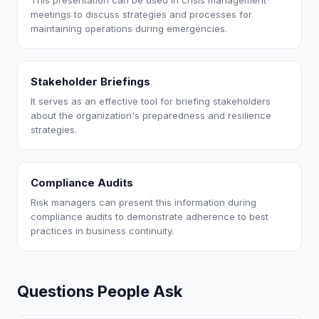
This presentation can be used in crisis management
meetings to discuss strategies and processes for
maintaining operations during emergencies.
Stakeholder Briefings
It serves as an effective tool for briefing stakeholders
about the organization's preparedness and resilience
strategies.
Compliance Audits
Risk managers can present this information during
compliance audits to demonstrate adherence to best
practices in business continuity.
Questions People Ask