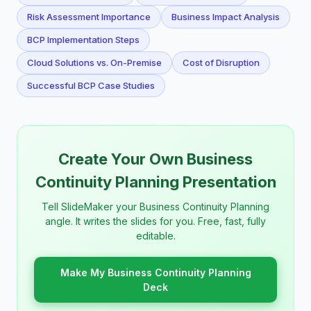
Risk Assessment Importance
Business Impact Analysis
BCP Implementation Steps
Cloud Solutions vs. On-Premise
Cost of Disruption
Successful BCP Case Studies
Create Your Own Business
Continuity Planning Presentation
Tell SlideMaker your Business Continuity Planning
angle. It writes the slides for you. Free, fast, fully
editable.
Make My Business Continuity Planning
Deck