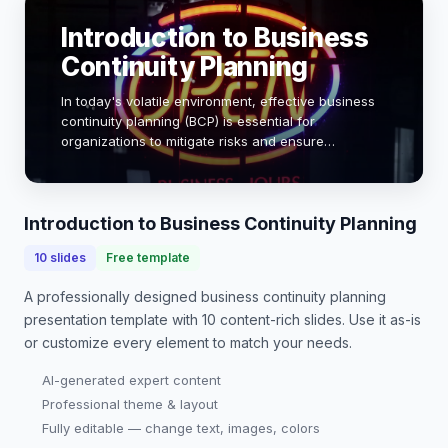
Introduction to Business
Continuity Planning
In today's volatile environment, effective business
continuity planning (BCP) is essential for
organizations to mitigate risks and ensure
operational resilience. With 60% of companies
experiencing a significant disruption in the past five
y…
Introduction to Business Continuity Planning
10
slides
Free template
A professionally designed
business continuity planning
presentation
template with
10
content-rich slides. Use it as-is
or customize every element to match your needs.
AI-generated expert content
Professional theme & layout
Fully editable — change text, images, colors