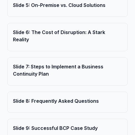
Slide
5
:
On-Premise vs. Cloud Solutions
Slide
6
:
The Cost of Disruption: A Stark
Reality
Slide
7
:
Steps to Implement a Business
Continuity Plan
Slide
8
:
Frequently Asked Questions
Slide
9
:
Successful BCP Case Study