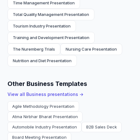
Time Management Presentation
Total Quality Management Presentation
Tourism Industry Presentation
Training and Development Presentation
The Nuremberg Trials
Nursing Care Presentation
Nutrition and Diet Presentation
Other Business Templates
View all
Business
presentations →
Agile Methodology Presentation
Atma Nirbhar Bharat Presentation
Automobile Industry Presentation
B2B Sales Deck
Board Meeting Presentation