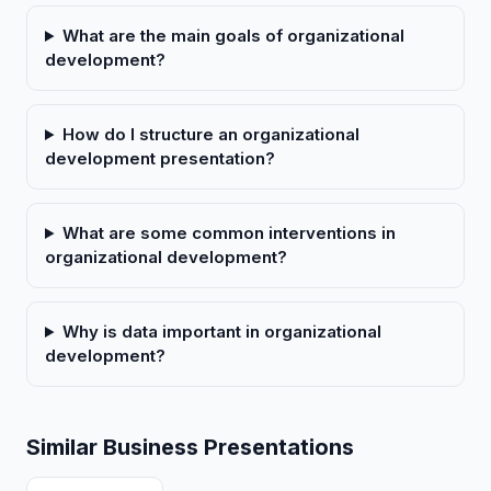
What are the main goals of organizational
development?
How do I structure an organizational
development presentation?
What are some common interventions in
organizational development?
Why is data important in organizational
development?
Similar Business Presentations