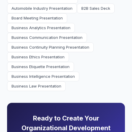
Automobile Industry Presentation
B2B Sales Deck
Board Meeting Presentation
Business Analytics Presentation
Business Communication Presentation
Business Continuity Planning Presentation
Business Ethics Presentation
Business Etiquette Presentation
Business Intelligence Presentation
Business Law Presentation
Ready to Create Your
Organizational Development