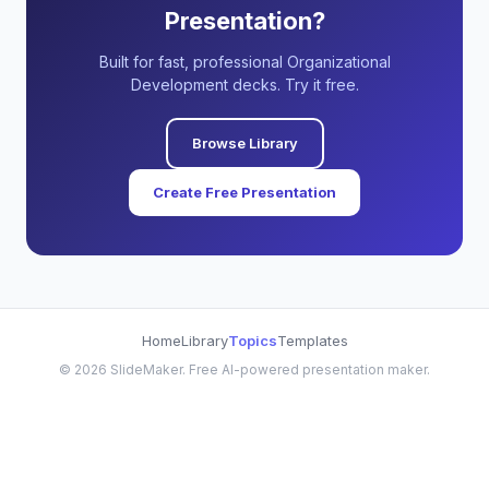
Presentation?
Built for fast, professional Organizational
Development decks. Try it free.
Browse Library
Create Free Presentation
Home
Library
Topics
Templates
©
2026
SlideMaker. Free AI-powered presentation maker.