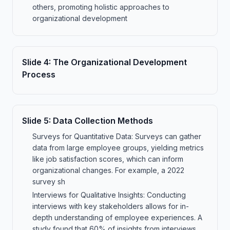
others, promoting holistic approaches to
organizational development
Slide
4
:
The Organizational Development
Process
Slide
5
:
Data Collection Methods
Surveys for Quantitative Data: Surveys can gather
data from large employee groups, yielding metrics
like job satisfaction scores, which can inform
organizational changes. For example, a 2022
survey sh
Interviews for Qualitative Insights: Conducting
interviews with key stakeholders allows for in-
depth understanding of employee experiences. A
study found that 60% of insights from interviews