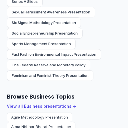
Series A Slides
Sexual Harassment Awareness Presentation
Six Sigma Methodology Presentation
Social Entrepreneurship Presentation
Sports Management Presentation
Fast Fashion Environmental Impact Presentation
The Federal Reserve and Monetary Policy
Feminism and Feminist Theory Presentation
Browse Business Topics
View all
Business
presentations →
Agile Methodology Presentation
Atma Nirbhar Bharat Presentation