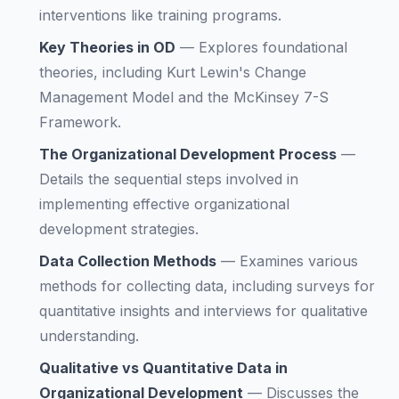
interventions like training programs.
Key Theories in OD
—
Explores foundational
theories, including Kurt Lewin's Change
Management Model and the McKinsey 7-S
Framework.
The Organizational Development Process
—
Details the sequential steps involved in
implementing effective organizational
development strategies.
Data Collection Methods
—
Examines various
methods for collecting data, including surveys for
quantitative insights and interviews for qualitative
understanding.
Qualitative vs Quantitative Data in
Organizational Development
—
Discusses the