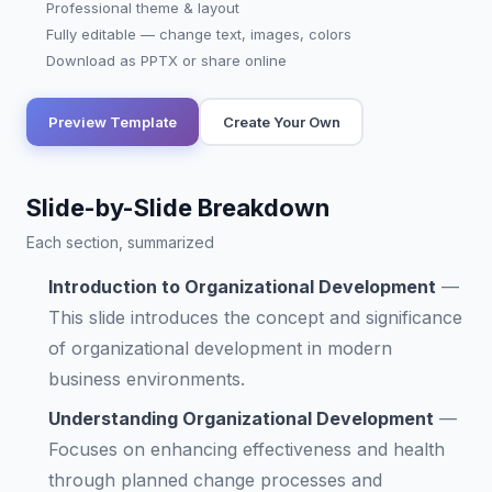
Professional theme & layout
Fully editable — change text, images, colors
Download as PPTX or share online
Preview Template
Create Your Own
Slide-by-Slide Breakdown
Each section, summarized
Introduction to Organizational Development
—
This slide introduces the concept and significance
of organizational development in modern
business environments.
Understanding Organizational Development
—
Focuses on enhancing effectiveness and health
through planned change processes and