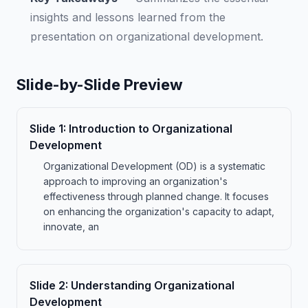
insights and lessons learned from the
presentation on organizational development.
Slide-by-Slide Preview
Slide
1
:
Introduction to Organizational
Development
Organizational Development (OD) is a systematic
approach to improving an organization's
effectiveness through planned change. It focuses
on enhancing the organization's capacity to adapt,
innovate, an
Slide
2
:
Understanding Organizational
Development