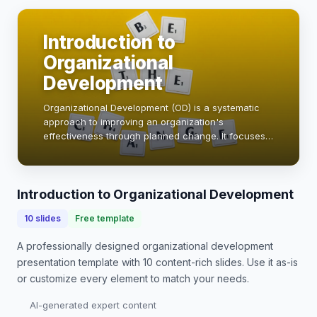
Introduction to
Organizational
Development
Organizational Development (OD) is a systematic
approach to improving an organization's
effectiveness through planned change. It focuses
on enhancing the organization's capacity to adapt,
innovate, and thrive in a dynamic environment. By
le…
Introduction to Organizational Development
10
slides
Free template
A professionally designed
organizational development
presentation
template with
10
content-rich slides. Use it as-is
or customize every element to match your needs.
AI-generated expert content