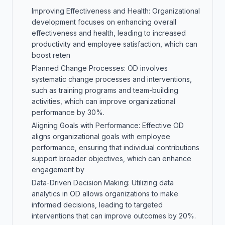
Improving Effectiveness and Health: Organizational
development focuses on enhancing overall
effectiveness and health, leading to increased
productivity and employee satisfaction, which can
boost reten
Planned Change Processes: OD involves
systematic change processes and interventions,
such as training programs and team-building
activities, which can improve organizational
performance by 30%.
Aligning Goals with Performance: Effective OD
aligns organizational goals with employee
performance, ensuring that individual contributions
support broader objectives, which can enhance
engagement by
Data-Driven Decision Making: Utilizing data
analytics in OD allows organizations to make
informed decisions, leading to targeted
interventions that can improve outcomes by 20%.