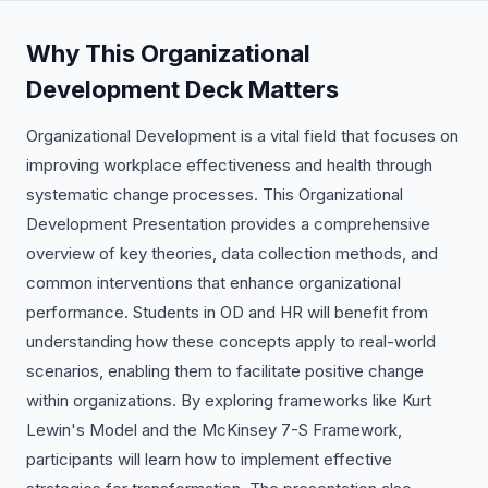
Why This Organizational
Development Deck Matters
Organizational Development is a vital field that focuses on
improving workplace effectiveness and health through
systematic change processes. This Organizational
Development Presentation provides a comprehensive
overview of key theories, data collection methods, and
common interventions that enhance organizational
performance. Students in OD and HR will benefit from
understanding how these concepts apply to real-world
scenarios, enabling them to facilitate positive change
within organizations. By exploring frameworks like Kurt
Lewin's Model and the McKinsey 7-S Framework,
participants will learn how to implement effective