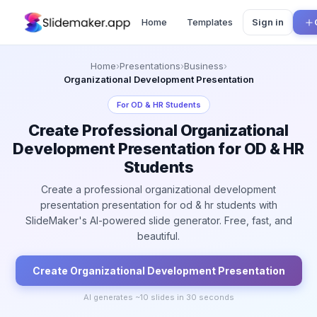
Home
Templates
Sign in
Home
›
Presentations
›
Business
›
Organizational Development Presentation
For
OD & HR Students
Create Professional Organizational
Development Presentation for OD & HR
Students
Create a professional organizational development
presentation presentation for od & hr students with
SlideMaker's AI-powered slide generator. Free, fast, and
beautiful.
Create
Organizational Development
Presentation
AI generates ~
10
slides in 30 seconds