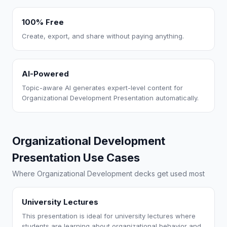
100% Free
Create, export, and share without paying anything.
AI-Powered
Topic-aware AI generates expert-level content for
Organizational Development Presentation automatically.
Organizational Development
Presentation Use Cases
Where Organizational Development decks get used most
University Lectures
This presentation is ideal for university lectures where
students are learning about organizational behavior and