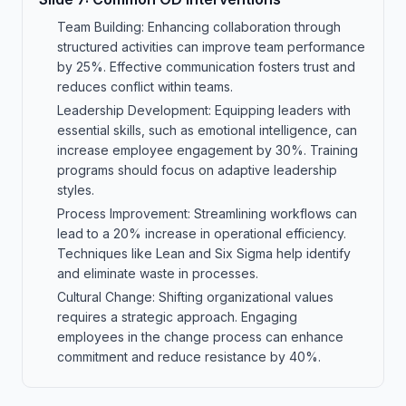
Team Building: Enhancing collaboration through
structured activities can improve team performance
by 25%. Effective communication fosters trust and
reduces conflict within teams.
Leadership Development: Equipping leaders with
essential skills, such as emotional intelligence, can
increase employee engagement by 30%. Training
programs should focus on adaptive leadership
styles.
Process Improvement: Streamlining workflows can
lead to a 20% increase in operational efficiency.
Techniques like Lean and Six Sigma help identify
and eliminate waste in processes.
Cultural Change: Shifting organizational values
requires a strategic approach. Engaging
employees in the change process can enhance
commitment and reduce resistance by 40%.