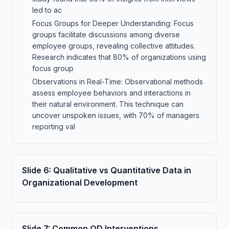
led to ac
Focus Groups for Deeper Understanding: Focus
groups facilitate discussions among diverse
employee groups, revealing collective attitudes.
Research indicates that 80% of organizations using
focus group
Observations in Real-Time: Observational methods
assess employee behaviors and interactions in
their natural environment. This technique can
uncover unspoken issues, with 70% of managers
reporting val
Slide
6
:
Qualitative vs Quantitative Data in
Organizational Development
Slide
7
:
Common OD Interventions