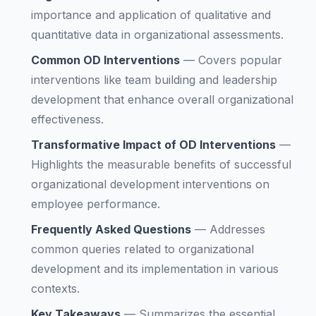
importance and application of qualitative and
quantitative data in organizational assessments.
Common OD Interventions
—
Covers popular
interventions like team building and leadership
development that enhance overall organizational
effectiveness.
Transformative Impact of OD Interventions
—
Highlights the measurable benefits of successful
organizational development interventions on
employee performance.
Frequently Asked Questions
—
Addresses
common queries related to organizational
development and its implementation in various
contexts.
Key Takeaways
—
Summarizes the essential