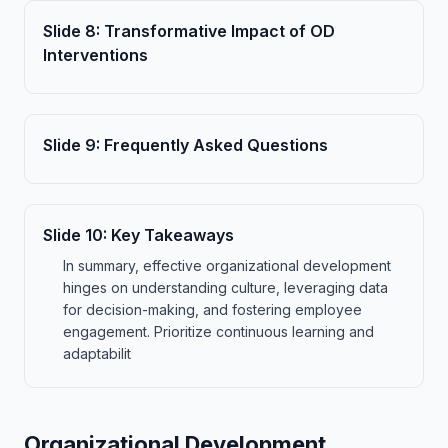
Slide
8
:
Transformative Impact of OD
Interventions
Slide
9
:
Frequently Asked Questions
Slide
10
:
Key Takeaways
In summary, effective organizational development
hinges on understanding culture, leveraging data
for decision-making, and fostering employee
engagement. Prioritize continuous learning and
adaptabilit
Organizational Development