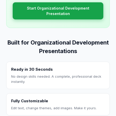
Start Organizational Development
Presentation
Built for Organizational Development
Presentations
Ready in 30 Seconds
No design skills needed. A complete, professional deck
instantly.
Fully Customizable
Edit text, change themes, add images. Make it yours.