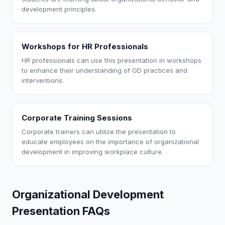
development principles.
Workshops for HR Professionals
HR professionals can use this presentation in workshops
to enhance their understanding of OD practices and
interventions.
Corporate Training Sessions
Corporate trainers can utilize the presentation to
educate employees on the importance of organizational
development in improving workplace culture.
Organizational Development
Presentation FAQs