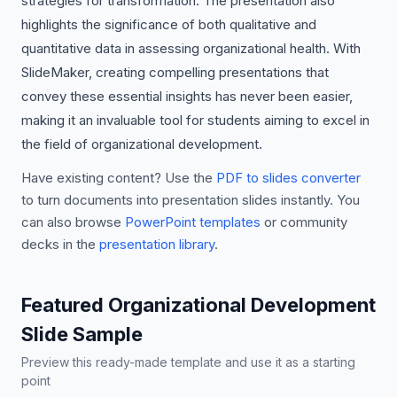
strategies for transformation. The presentation also
highlights the significance of both qualitative and
quantitative data in assessing organizational health. With
SlideMaker, creating compelling presentations that
convey these essential insights has never been easier,
making it an invaluable tool for students aiming to excel in
the field of organizational development.
Have existing content? Use the
PDF to slides converter
to turn documents into presentation slides instantly. You
can also browse
PowerPoint templates
or community
decks in the
presentation library
.
Featured Organizational Development
Slide Sample
Preview this ready-made template and use it as a starting
point