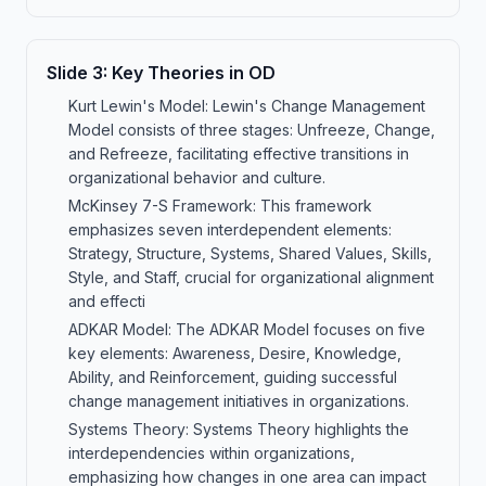
Slide
3
:
Key Theories in OD
Kurt Lewin's Model: Lewin's Change Management
Model consists of three stages: Unfreeze, Change,
and Refreeze, facilitating effective transitions in
organizational behavior and culture.
McKinsey 7-S Framework: This framework
emphasizes seven interdependent elements:
Strategy, Structure, Systems, Shared Values, Skills,
Style, and Staff, crucial for organizational alignment
and effecti
ADKAR Model: The ADKAR Model focuses on five
key elements: Awareness, Desire, Knowledge,
Ability, and Reinforcement, guiding successful
change management initiatives in organizations.
Systems Theory: Systems Theory highlights the
interdependencies within organizations,
emphasizing how changes in one area can impact