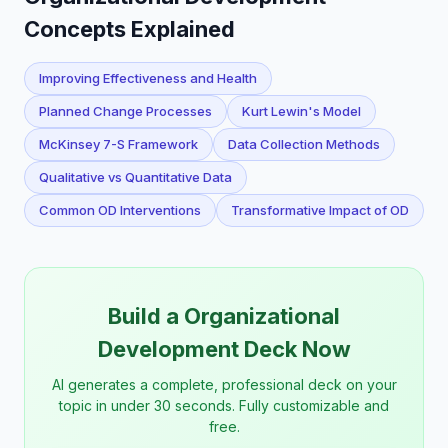
Concepts Explained
Improving Effectiveness and Health
Planned Change Processes
Kurt Lewin's Model
McKinsey 7-S Framework
Data Collection Methods
Qualitative vs Quantitative Data
Common OD Interventions
Transformative Impact of OD
Build a Organizational
Development Deck Now
AI generates a complete, professional deck on your
topic in under 30 seconds. Fully customizable and
free.