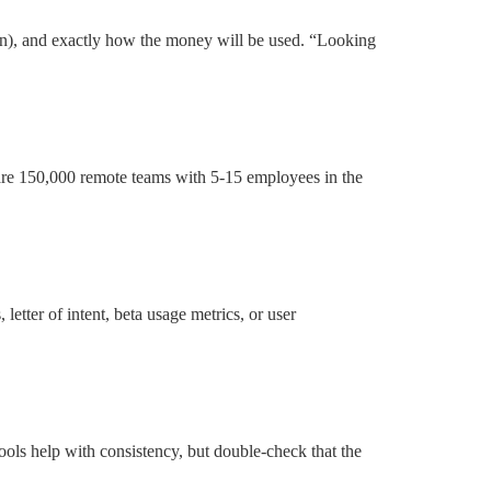
pen), and exactly how the money will be used. “Looking
 are 150,000 remote teams with 5-15 employees in the
etter of intent, beta usage metrics, or user
ools help with consistency, but double-check that the