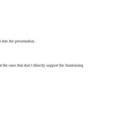
into the presentation.
ut the ones that don’t directly support the fundraising