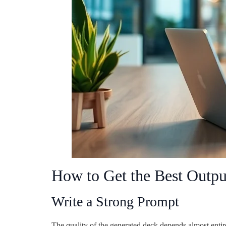
How to Get the Best Outpu
Write a Strong Prompt
The quality of the generated deck depends almost entir