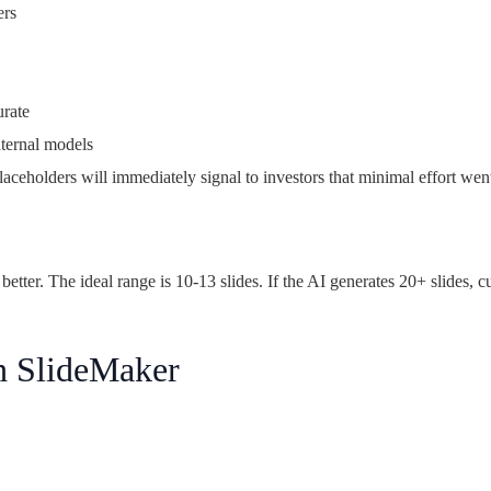
ers
urate
ternal models
eholders will immediately signal to investors that minimal effort went 
better. The ideal range is 10-13 slides. If the AI generates 20+ slides, c
h SlideMaker