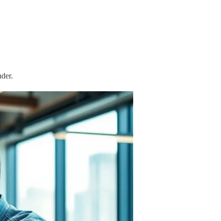
nder.