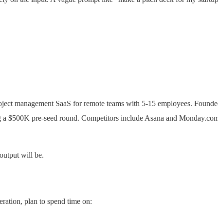
project management SaaS for remote teams with 5-15 employees. Founde
 $500K pre-seed round. Competitors include Asana and Monday.com 
output will be.
eration, plan to spend time on: