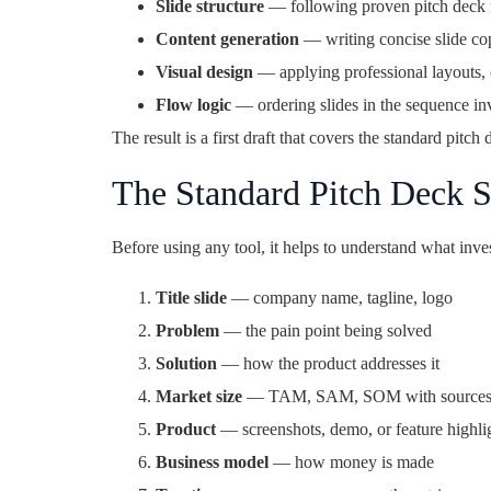
Slide structure
— following proven pitch deck f
Content generation
— writing concise slide co
Visual design
— applying professional layouts, 
Flow logic
— ordering slides in the sequence in
The result is a first draft that covers the standard pitch
The Standard Pitch Deck S
Before using any tool, it helps to understand what in
Title slide
— company name, tagline, logo
Problem
— the pain point being solved
Solution
— how the product addresses it
Market size
— TAM, SAM, SOM with source
Product
— screenshots, demo, or feature highli
Business model
— how money is made