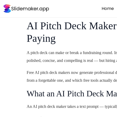
Home
AI Pitch Deck Maker 
Paying
A pitch deck can make or break a fundraising round. In
polished, concise, and compelling is real — but hiring 
Free AI pitch deck makers now generate professional de
from a forgettable one, and which free tools actually de
What an AI Pitch Deck Ma
An AI pitch deck maker takes a text prompt — typically