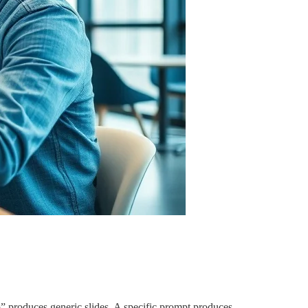
p” produces generic slides. A specific prompt produces