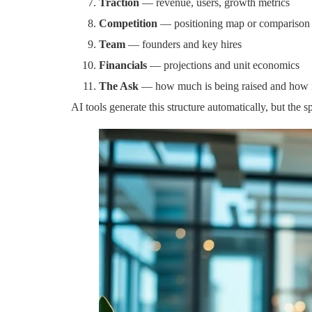
Traction
— revenue, users, growth metrics
Competition
— positioning map or comparison
Team
— founders and key hires
Financials
— projections and unit economics
The Ask
— how much is being raised and how it
AI tools generate this structure automatically, but the 