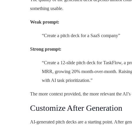
something usable.
Weak prompt:
“Create a pitch deck for a SaaS company”
Strong prompt:
“Create a 12-slide pitch deck for TaskFlow, a 
MRR, growing 20% month-over-month. Raising a
with AI task prioritization.”
The more context provided, the more relevant the AI’s 
Customize After Generation
AI-generated pitch decks are a starting point. After gen