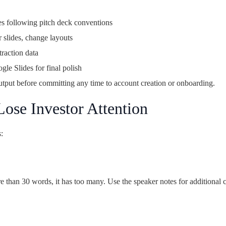
es following pitch deck conventions
 slides, change layouts
traction data
e Slides for final polish
tput before committing any time to account creation or onboarding.
Lose Investor Attention
:
ore than 30 words, it has too many. Use the speaker notes for additional 