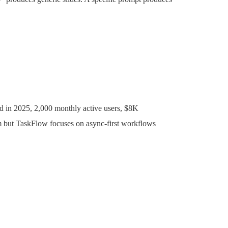
d in 2025, 2,000 monthly active users, $8K
but TaskFlow focuses on async-first workflows