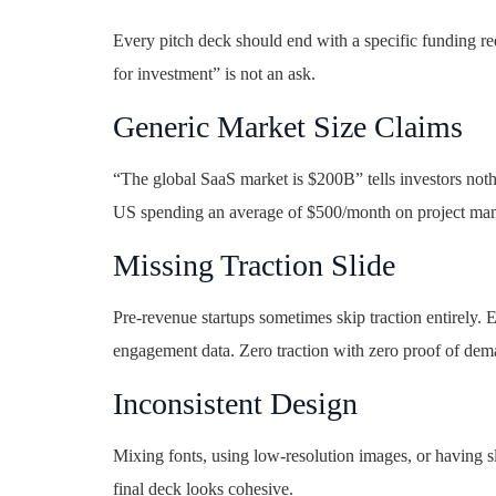
Every pitch deck should end with a specific funding re
for investment” is not an ask.
Generic Market Size Claims
“The global SaaS market is $200B” tells investors not
US spending an average of $500/month on project mana
Missing Traction Slide
Pre-revenue startups sometimes skip traction entirely. E
engagement data. Zero traction with zero proof of dema
Inconsistent Design
Mixing fonts, using low-resolution images, or having sl
final deck looks cohesive.