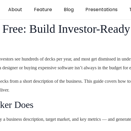
About
Feature
Blog
Presentations
Free: Build Investor-Ready
vestors see hundreds of decks per year, and most get dismissed in unde
a designer or buying expensive software isn’t always in the budget for e
cks from a short description of the business. This guide covers how to
liver.
ker Does
 a business description, target market, and key metrics — and generate