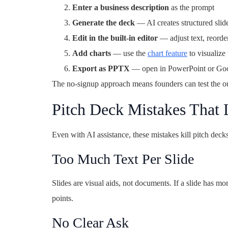
Enter a business description
as the prompt
Generate the deck
— AI creates structured slid
Edit in the built-in editor
— adjust text, reorder
Add charts
— use the
chart feature
to visualize 
Export as PPTX
— open in PowerPoint or Googl
The no-signup approach means founders can test the ou
Pitch Deck Mistakes That 
Even with AI assistance, these mistakes kill pitch decks
Too Much Text Per Slide
Slides are visual aids, not documents. If a slide has m
points.
No Clear Ask