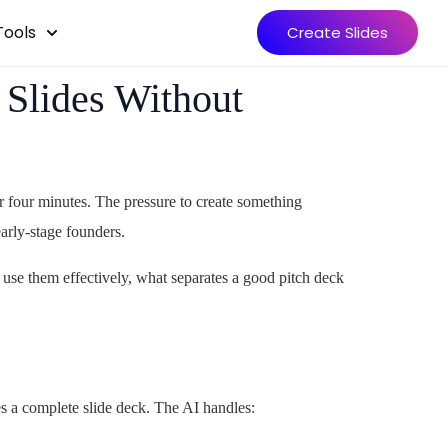
Tools
Create Slides
 Slides Without
r four minutes. The pressure to create something
arly-stage founders.
 use them effectively, what separates a good pitch deck
s a complete slide deck. The AI handles: