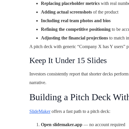
Replacing placeholder metrics
with real numb
Adding actual screenshots
of the product
Including real team photos and bios
Refining the competitive positioning
to be acc
Adjusting the financial projections
to match in
A pitch deck with generic “Company X has Y users” plac
Keep It Under 15 Slides
Investors consistently report that shorter decks perform 
narrative.
Building a Pitch Deck Wit
SlideMaker
offers a fast path to a pitch deck:
Open slidemaker.app
— no account required