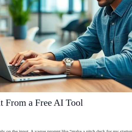
t From a Free AI Tool
ely on the input. A vague prompt like “make a pitch deck for my startu