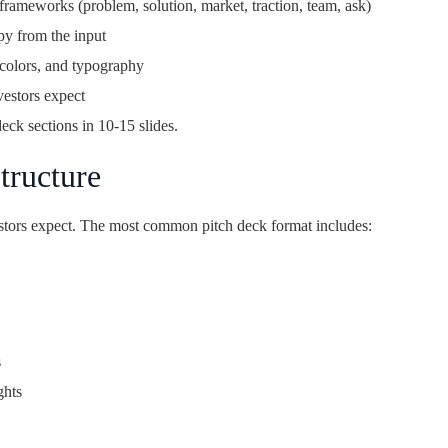
rameworks (problem, solution, market, traction, team, ask)
py from the input
colors, and typography
vestors expect
 deck sections in 10-15 slides.
tructure
vestors expect. The most common pitch deck format includes:
s
ghts