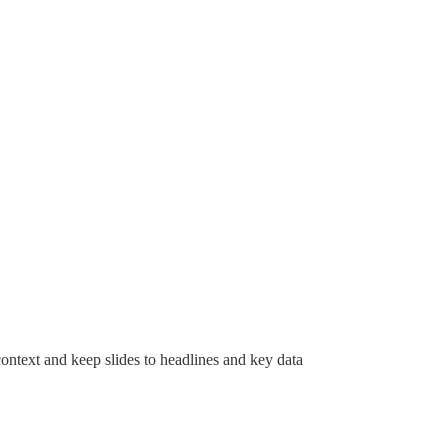
context and keep slides to headlines and key data