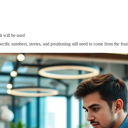
 will be used
specific numbers, stories, and positioning still need to come from the fou