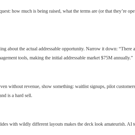
quest: how much is being raised, what the terms are (or that they’re o
hing about the actual addressable opportunity. Narrow it down: “There
gement tools, making the initial addressable market $75M annually.”
ven without revenue, show something: waitlist signups, pilot customers, l
nd is a hard sell.
ides with wildly different layouts makes the deck look amateurish. AI t