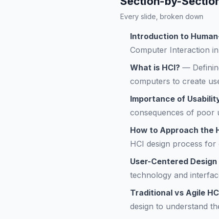
Section-by-Sectio
Every slide, broken down
Introduction to Human
Computer Interaction in 
What is HCI?
—
Defini
computers to create use
Importance of Usabilit
consequences of poor us
How to Approach the 
HCI design process for 
User-Centered Design
technology and interfac
Traditional vs Agile H
design to understand th