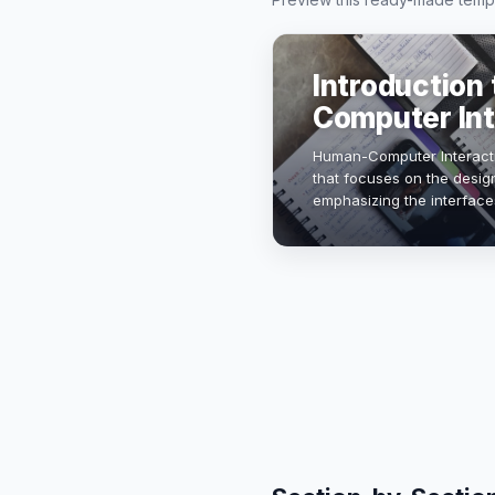
Introduction
Computer Int
Human-Computer Interaction
that focuses on the desig
emphasizing the interfac
technology evolves, unde
c…