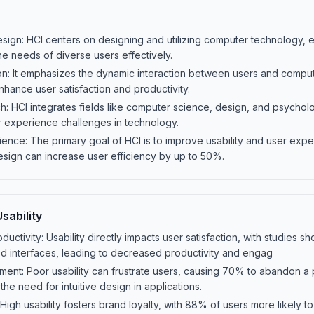
ign: HCI centers on designing and utilizing computer technology, e
he needs of diverse users effectively.
on: It emphasizes the dynamic interaction between users and comput
 enhance user satisfaction and productivity.
ch: HCI integrates fields like computer science, design, and psycholo
 experience challenges in technology.
ience: The primary goal of HCI is to improve usability and user expe
esign can increase user efficiency by up to 50%.
sability
ductivity: Usability directly impacts user satisfaction, with studies 
 interfaces, leading to decreased productivity and engag
ent: Poor usability can frustrate users, causing 70% to abandon a 
the need for intuitive design in applications.
High usability fosters brand loyalty, with 88% of users more likely to r