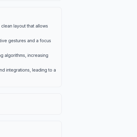
 clean layout that allows
itive gestures and a focus
 algorithms, increasing
d integrations, leading to a