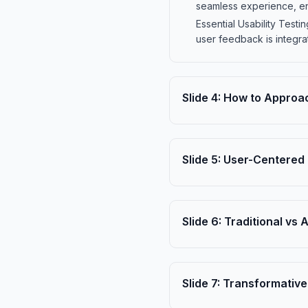
seamless experience, enh
Essential Usability Test
user feedback is integra
Slide
4
:
How to Approac
Slide
5
:
User-Centered 
Slide
6
:
Traditional vs 
Slide
7
:
Transformative