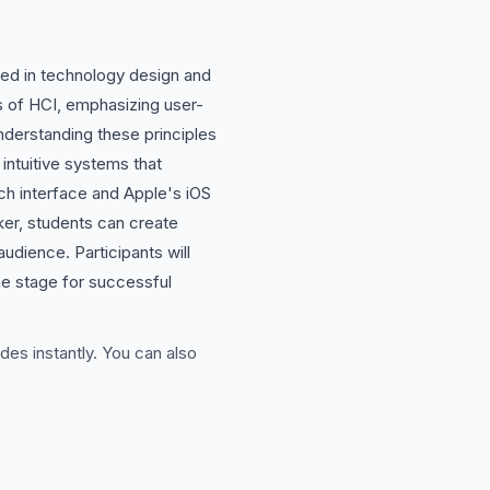
ved in technology design and
s of HCI, emphasizing user-
nderstanding these principles
intuitive systems that
ch interface and Apple's iOS
aker, students can create
udience. Participants will
the stage for successful
des instantly. You can also