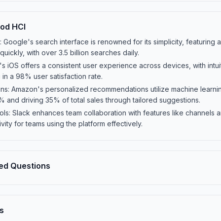
od HCI
Google's search interface is renowned for its simplicity, featuring a
quickly, with over 3.5 billion searches daily.
s iOS offers a consistent user experience across devices, with intu
g in a 98% user satisfaction rate.
 Amazon's personalized recommendations utilize machine learning
and driving 35% of total sales through tailored suggestions.
s: Slack enhances team collaboration with features like channels an
ity for teams using the platform effectively.
ed Questions
s