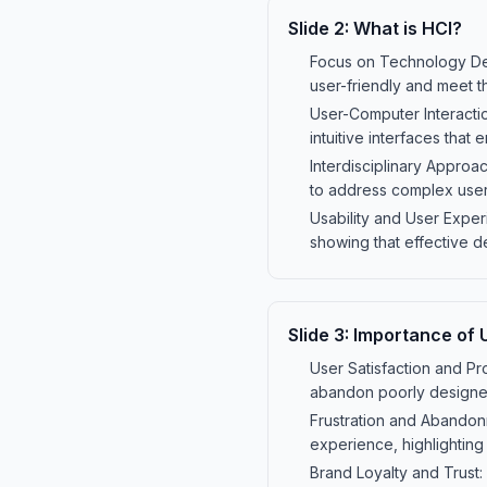
Slide
2
:
What is HCI?
Focus on Technology Des
user-friendly and meet t
User-Computer Interacti
intuitive interfaces that
Interdisciplinary Approa
to address complex user
Usability and User Exper
showing that effective d
Slide
3
:
Importance of U
User Satisfaction and Pro
abandon poorly designed
Frustration and Abandonm
experience, highlighting 
Brand Loyalty and Trust: 