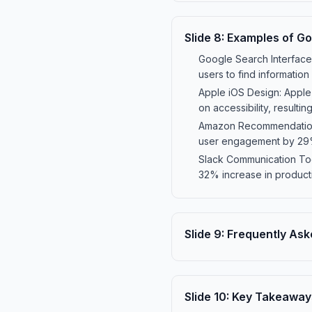
Slide
8
:
Examples of Go
Google Search Interface: 
users to find information 
Apple iOS Design: Apple'
on accessibility, resultin
Amazon Recommendations:
user engagement by 29% 
Slack Communication Tool
32% increase in productiv
Slide
9
:
Frequently Ask
Slide
10
:
Key Takeaway