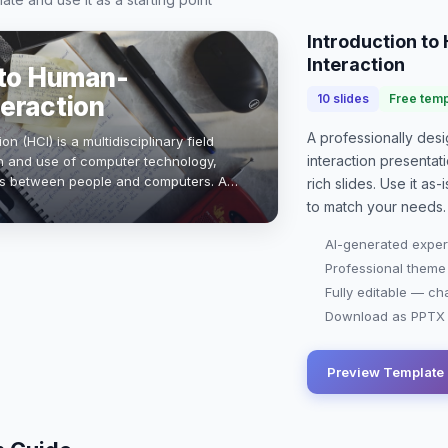
Introduction t
Interaction
 to Human-
eraction
10
slides
Free temp
A professionally de
 (HCI) is a multidisciplinary field
interaction presentat
n and use of computer technology,
es between people and computers. As
rich slides. Use it as
rstanding user experience becomes
to match your needs.
AI-generated exper
Professional theme
Fully editable — ch
Download as PPTX o
Preview Template