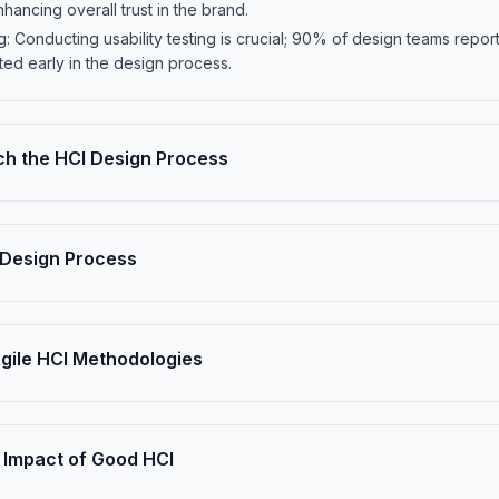
ancing overall trust in the brand.
ing: Conducting usability testing is crucial; 90% of design teams re
ted early in the design process.
h the HCI Design Process
Design Process
Agile HCI Methodologies
 Impact of Good HCI