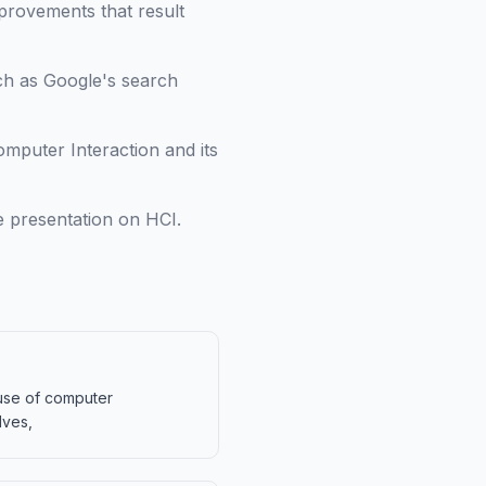
mprovements that result
ch as Google's search
puter Interaction and its
e presentation on HCI.
 use of computer
lves,