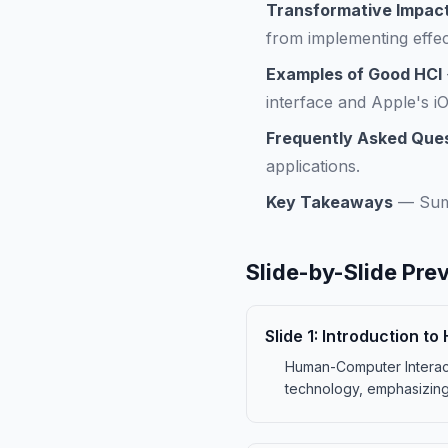
Transformative Impact
from implementing effec
Examples of Good HCI
interface and Apple's i
Frequently Asked Que
applications.
Key Takeaways
—
Sum
Slide-by-Slide Pre
Slide
1
:
Introduction t
Human-Computer Interacti
technology, emphasizing