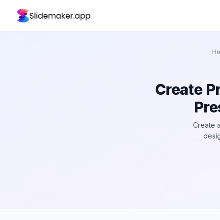
H
Create P
Pre
Create a
desig