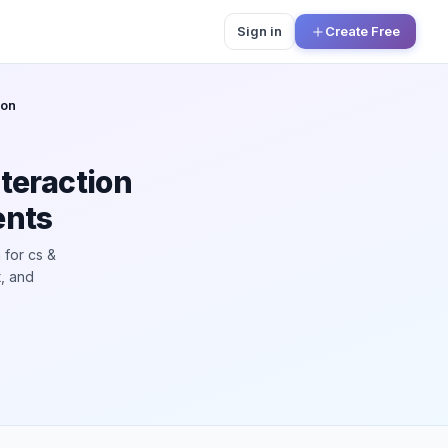
Sign in
Create Free
ion
teraction
ents
 for cs &
t, and