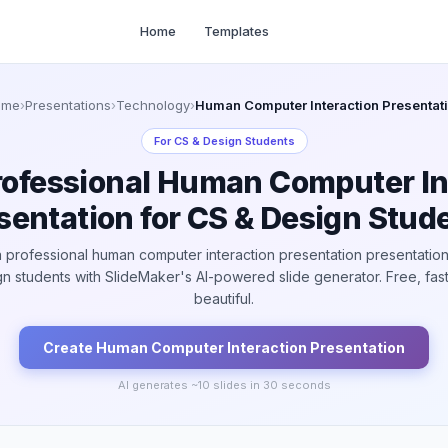
Home
Templates
ome
›
Presentations
›
Technology
›
Human Computer Interaction Presentat
For
CS & Design Students
rofessional Human Computer In
sentation for CS & Design Stud
 professional human computer interaction presentation presentation
n students with SlideMaker's AI-powered slide generator. Free, fas
beautiful.
Create
Human Computer Interaction
Presentation
AI generates ~
10
slides in 30 seconds