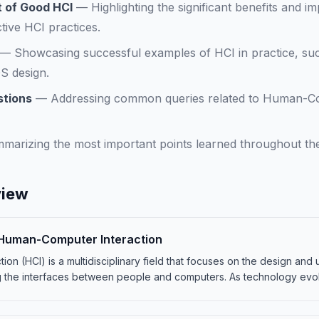
 of Good HCI
—
Highlighting the significant benefits and i
tive HCI practices.
—
Showcasing successful examples of HCI in practice, su
OS design.
stions
—
Addressing common queries related to Human-Com
marizing the most important points learned throughout th
view
o Human-Computer Interaction
on (HCI) is a multidisciplinary field that focuses on the design and
 the interfaces between people and computers. As technology evo