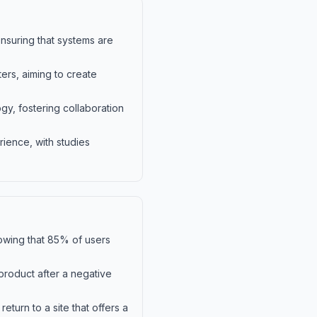
nsuring that systems are
ers, aiming to create
gy, fostering collaboration
rience, with studies
showing that 85% of users
product after a negative
eturn to a site that offers a