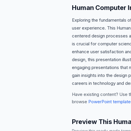
Human Computer In
Exploring the fundamentals o
user experience. This Human 
centered design processes and
is crucial for computer scien
enhance user satisfaction and
design, this presentation illu
engaging presentations that n
gain insights into the design
careers in technology and de
Have existing content? Use t
browse
PowerPoint template
Preview This Huma
Preview this ready-made templa