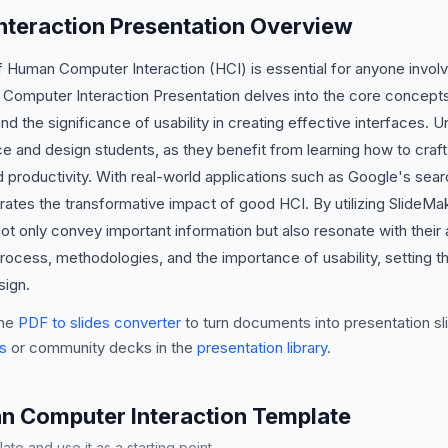
teraction Presentation Overview
f Human Computer Interaction (HCI) is essential for anyone invol
Computer Interaction Presentation delves into the core concept
 the significance of usability in creating effective interfaces. U
ce and design students, as they benefit from learning how to craft 
 productivity. With real-world applications such as Google's sear
strates the transformative impact of good HCI. By utilizing SlideM
ot only convey important information but also resonate with their a
 process, methodologies, and the importance of usability, setting 
sign.
he
PDF to slides converter
to turn documents into presentation sli
s
or community decks in the
presentation library
.
n Computer Interaction Template
te and use it as a starting point