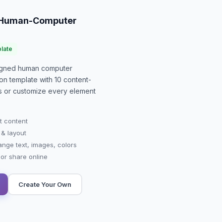
o Human-Computer
late
signed
human computer
ion
template with
10
content-
-is or customize every element
t content
 & layout
ange text, images, colors
r share online
Create Your Own