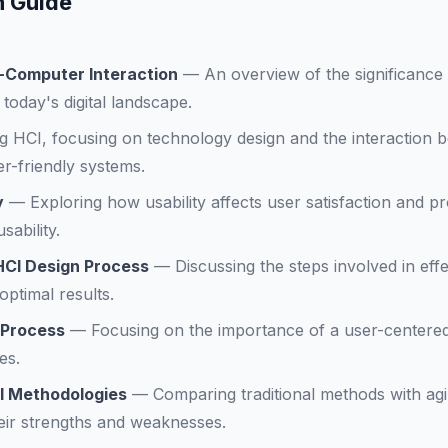
n Guide
-Computer Interaction
—
An overview of the significanc
today's digital landscape.
ng HCI, focusing on technology design and the interaction
r-friendly systems.
y
—
Exploring how usability affects user satisfaction and pr
ability.
HCI Design Process
—
Discussing the steps involved in eff
optimal results.
 Process
—
Focusing on the importance of a user-centere
es.
CI Methodologies
—
Comparing traditional methods with ag
eir strengths and weaknesses.