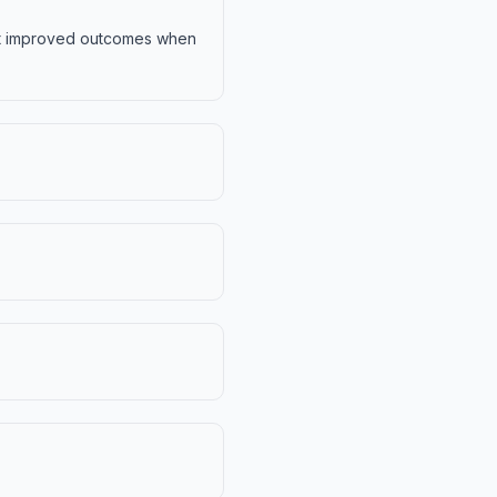
port improved outcomes when