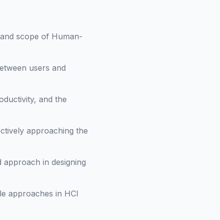
e and scope of Human-
 between users and
oductivity, and the
ectively approaching the
d approach in designing
ile approaches in HCI