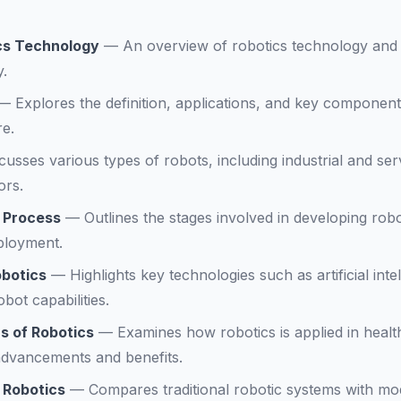
ics Technology
—
An overview of robotics technology and i
y.
—
Explores the definition, applications, and key component
re.
cusses various types of robots, including industrial and ser
ors.
 Process
—
Outlines the stages involved in developing rob
ployment.
obotics
—
Highlights key technologies such as artificial int
bot capabilities.
s of Robotics
—
Examines how robotics is applied in healt
advancements and benefits.
 Robotics
—
Compares traditional robotic systems with mo