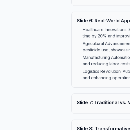
Slide
6
:
Real-World Appl
Healthcare Innovations: 
time by 20% and improvin
Agricultural Advancement
pesticide use, showcasin
Manufacturing Automation
and reducing labor costs
Logistics Revolution: A
and enhancing operational
Slide
7
:
Traditional vs.
Slide
8
:
Transformative