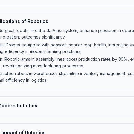
ications of Robotics
Surgical robots, like the da Vinci system, enhance precision in oper
g patient outcomes significantly.
s: Drones equipped with sensors monitor crop health, increasing yi
g efficiency in modern farming practices.
: Robotic arms in assembly lines boost production rates by 30%, en
, revolutionizing manufacturing processes.
utomated robots in warehouses streamline inventory management, cut
 efficiency in logistics.
 Modern Robotics
 Impact of Robotics