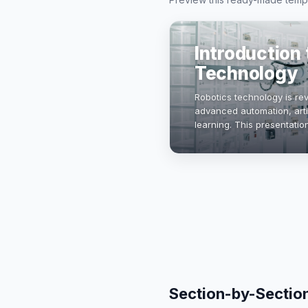
Introduction
Technology
Robotics technology is rev
advanced automation, artif
learning. This presentati
robotics, its applications,
Section-by-Sectio