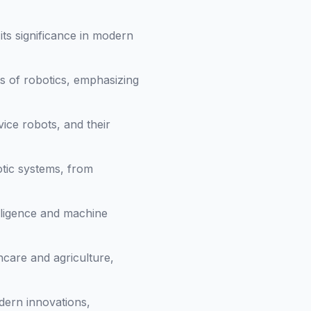
ts significance in modern
s of robotics, emphasizing
vice robots, and their
otic systems, from
elligence and machine
hcare and agriculture,
dern innovations,