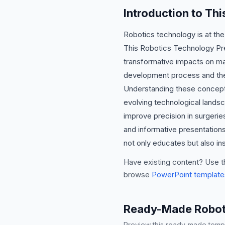
Introduction to Th
Robotics technology is at the
This Robotics Technology Pre
transformative impacts on manu
development process and the 
Understanding these concepts 
evolving technological landsc
improve precision in surgerie
and informative presentations
not only educates but also ins
Have existing content? Use t
browse
PowerPoint template
Ready-Made Roboti
Preview this ready-made templa