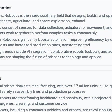
botics
ns: Robotics is the interdisciplinary field that designs, builds, and op
thcare, agriculture, and space exploration, enhanci
onsist of sensors for data collection, actuators for movement, and 
ts work together to perform complex tasks autonomously.
: Robotics significantly boosts automation, improving efficiency by u
osts and increased production rates, transforming trad
 trends include AI integration, collaborative robots (cobots), and
ons are shaping the future of robotics technology and applica
s
rial robots dominate manufacturing, with over 2.7 million units in use
nd safety in assembly lines and production processes.
robots are transforming healthcare and hospitality, with a projected 
surgeries, cleaning, and customer service.
bots, including autonomous vehicles and drones, are revolutionizing