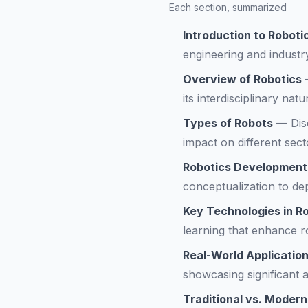
Each section, summarized
Introduction to Robot
engineering and industr
Overview of Robotics
its interdisciplinary natu
Types of Robots
—
Dis
impact on different sect
Robotics Development
conceptualization to de
Key Technologies in R
learning that enhance ro
Real-World Application
showcasing significant 
Traditional vs. Modern