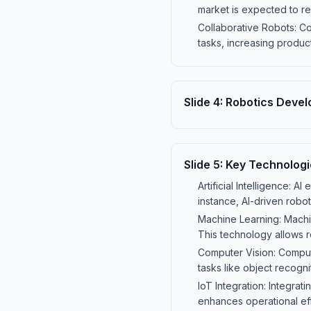
market is expected to re
Collaborative Robots: Co
tasks, increasing produc
Slide
4
:
Robotics Deve
Slide
5
:
Key Technologi
Artificial Intelligence:
instance, AI-driven robo
Machine Learning: Machin
This technology allows r
Computer Vision: Compute
tasks like object recogn
IoT Integration: Integrat
enhances operational ef