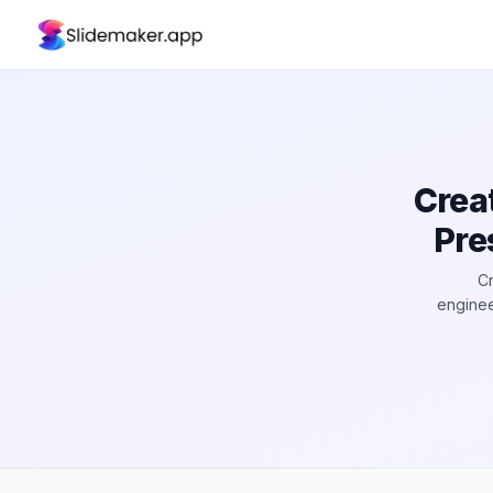
Crea
Pre
Cr
enginee