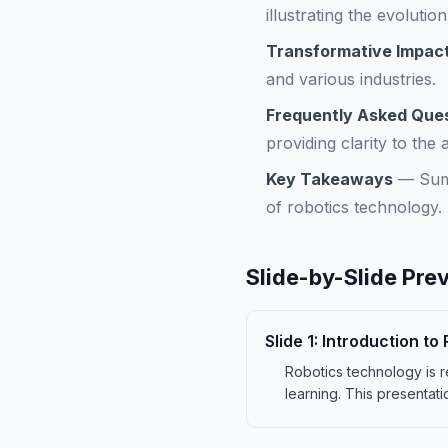
illustrating the evolutio
Transformative Impact
and various industries.
Frequently Asked Que
providing clarity to the 
Key Takeaways
—
Sum
of robotics technology.
Slide-by-Slide Pre
Slide
1
:
Introduction to
Robotics technology is re
learning. This presentati