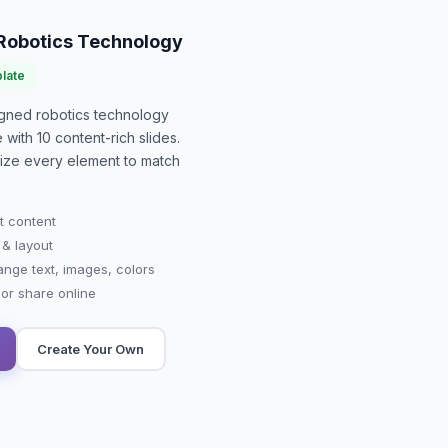
 Robotics Technology
late
signed
robotics technology
e with
10
content-rich slides.
mize every element to match
t content
 & layout
ange text, images, colors
r share online
Create Your Own