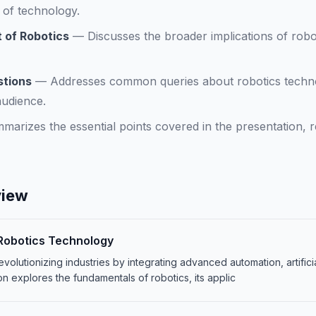
n of technology.
 of Robotics
—
Discusses the broader implications of rob
stions
—
Addresses common queries about robotics technol
audience.
marizes the essential points covered in the presentation, re
view
 Robotics Technology
volutionizing industries by integrating advanced automation, artifici
on explores the fundamentals of robotics, its applic