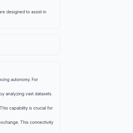
re designed to assist in
ancing autonomy. For
y analyzing vast datasets.
is capability is crucial for
a exchange. This connectivity