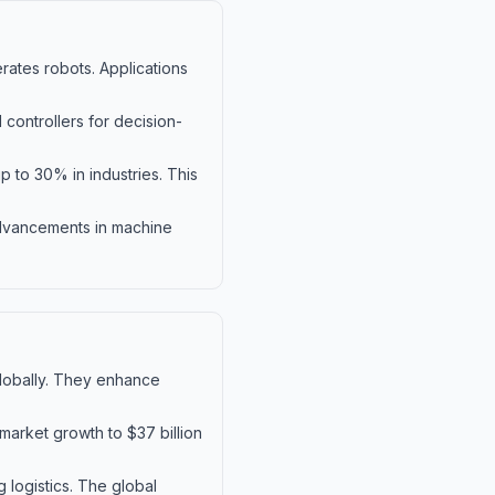
erates robots. Applications
controllers for decision-
p to 30% in industries. This
 advancements in machine
 globally. They enhance
market growth to $37 billion
 logistics. The global