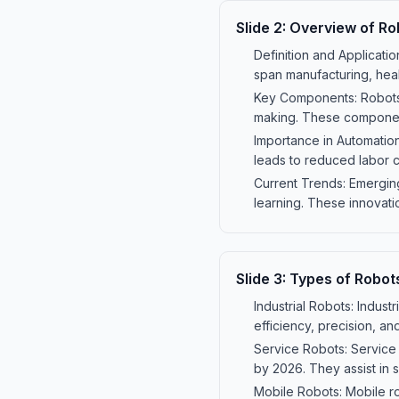
Slide
2
:
Overview of Ro
Definition and Applicatio
span manufacturing, heal
Key Components: Robots c
making. These componen
Importance in Automation
leads to reduced labor c
Current Trends: Emerging
learning. These innovati
Slide
3
:
Types of Robot
Industrial Robots: Indust
efficiency, precision, a
Service Robots: Service 
by 2026. They assist in 
Mobile Robots: Mobile ro