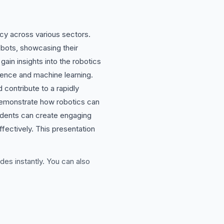
ncy across various sectors.
obots, showcasing their
gain insights into the robotics
gence and machine learning.
 contribute to a rapidly
 demonstrate how robotics can
students can create engaging
fectively. This presentation
des instantly. You can also