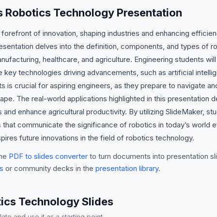
is Robotics Technology Presentation
 forefront of innovation, shaping industries and enhancing efficie
sentation delves into the definition, components, and types of r
facturing, healthcare, and agriculture. Engineering students will 
key technologies driving advancements, such as artificial intelli
is crucial for aspiring engineers, as they prepare to navigate and
ape. The real-world applications highlighted in this presentation
s and enhance agricultural productivity. By utilizing SlideMaker, 
 that communicate the significance of robotics in today’s world ef
pires future innovations in the field of robotics technology.
he
PDF to slides converter
to turn documents into presentation sli
s
or community decks in the
presentation library
.
cs Technology Slides
te and use it as a starting point