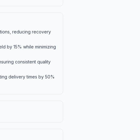
ations, reducing recovery
eld by 15% while minimizing
suring consistent quality
ting delivery times by 50%