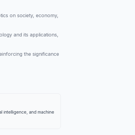
otics on society, economy,
ogy and its applications,
inforcing the significance
al intelligence, and machine