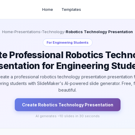
Home
Templates
Home
›
Presentations
›
Technology
›
Robotics Technology Presentation
For
Engineering Students
te Professional Robotics Techn
sentation for Engineering Stud
eate a professional robotics technology presentation presentation 
ring students with SlideMaker's AI-powered slide generator. Free, f
beautiful.
Create
Robotics Technology
Presentation
AI generates ~
10
slides in 30 seconds