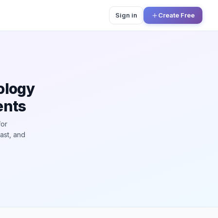
Sign in
Create Free
ology
ents
for
ast, and