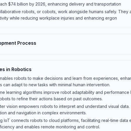
ach $74 billion by 2026, enhancing delivery and transportation
llaborative robots, or cobots, work alongside humans safely. They a
tivity while reducing workplace injuries and enhancing ergon
lopment Process
es in Robotics
 AI enables robots to make decisions and learn from experiences, enh
ts can adapt to new tasks with minimal human intervention.
e learning algorithms improve robot adaptability and performance b
obots to refine their actions based on past outcomes.
r vision empowers robots to interpret and understand visual data. Th
ition and navigation in complex environments.
ing IoT connects robots to cloud platforms, facilitating real-time dat
ficiency and enables remote monitoring and control.