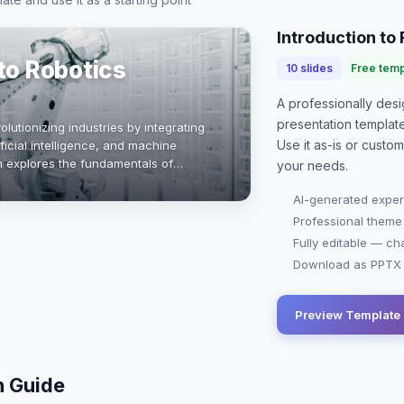
Introduction to
 to Robotics
10
slides
Free temp
A professionally de
presentation
templat
olutionizing industries by integrating
Use it as-is or custo
icial intelligence, and machine
on explores the fundamentals of
your needs.
 and the future potential in engi…
AI-generated exper
Professional theme
Fully editable — ch
Download as PPTX o
Preview Template
n Guide